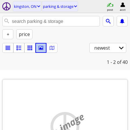
kingston, ON
parking & storage
post
acct
+
price
newest
1 - 2
of 40
no image