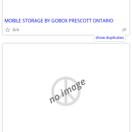
MOBILE STORAGE BY GOBOX PRESCOTT ONTARIO
8/4
show duplicates
no image