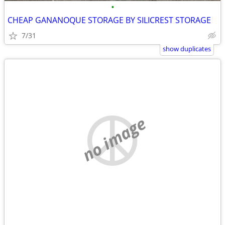
•
CHEAP GANANOQUE STORAGE BY SILICREST STORAGE
7/31
show duplicates
no image