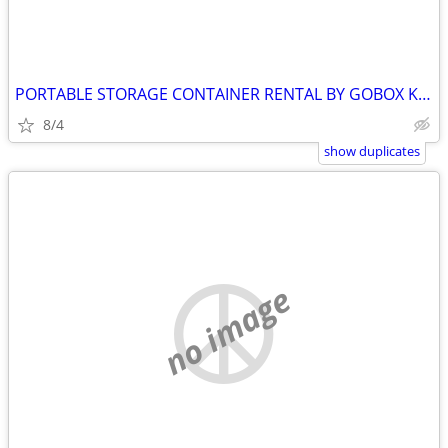
PORTABLE STORAGE CONTAINER RENTAL BY GOBOX KINGSTON ONTARIO
8/4
show duplicates
no image