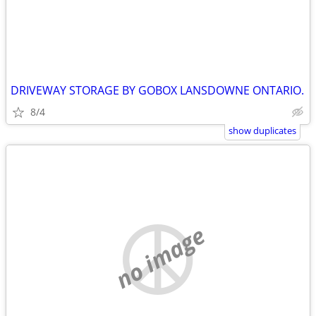
DRIVEWAY STORAGE BY GOBOX LANSDOWNE ONTARIO.
8/4
show duplicates
no image