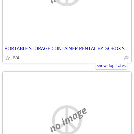
PORTABLE STORAGE CONTAINER RENTAL BY GOBOX SYDENHAM ONTARIO
8/4
show duplicates
no image