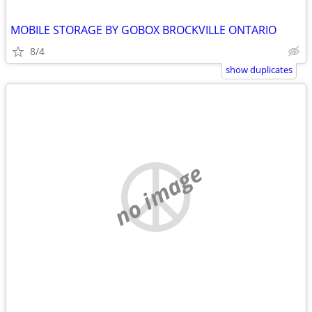
MOBILE STORAGE BY GOBOX BROCKVILLE ONTARIO
8/4
show duplicates
no image