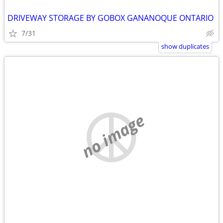
DRIVEWAY STORAGE BY GOBOX GANANOQUE ONTARIO
7/31
show duplicates
no image