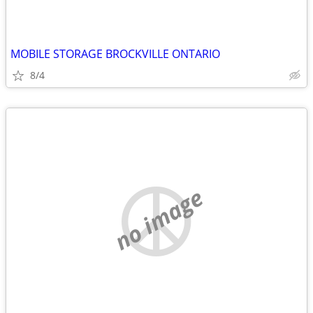
MOBILE STORAGE BROCKVILLE ONTARIO
8/4
no image