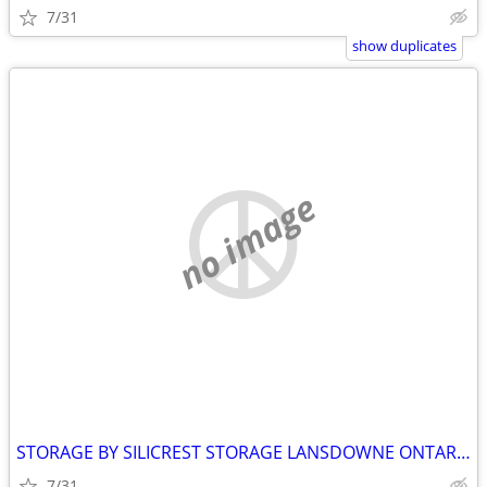
7/31
show duplicates
no image
STORAGE BY SILICREST STORAGE LANSDOWNE ONTARIO
7/31