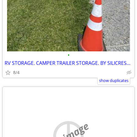
•
RV STORAGE. CAMPER TRAILER STORAGE. BY SILICREST. INVERARY ONTARIO
8/4
show duplicates
no image