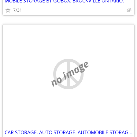
MOBILE STORAGE BY GOBOX. BROCKVILLE ONTARIO.
7/31
no image
CAR STORAGE. AUTO STORAGE. AUTOMOBILE STORAGE. KINGSTON ONTARIO.