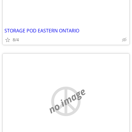
STORAGE POD EASTERN ONTARIO
8/4
no image