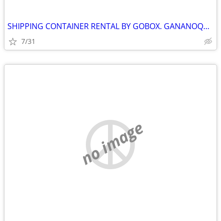
SHIPPING CONTAINER RENTAL BY GOBOX. GANANOQUE ONTARIO
7/31
no image