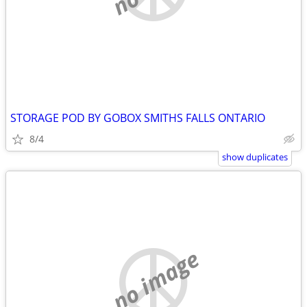
STORAGE POD BY GOBOX SMITHS FALLS ONTARIO
8/4
show duplicates
no image