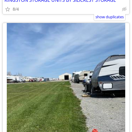
KINGSTON STORAGE UNITS BY SILICREST STORAGE
8/4
show duplicates