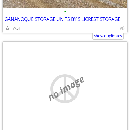
•
GANANOQUE STORAGE UNITS BY SILICREST STORAGE
7/31
show duplicates
no image