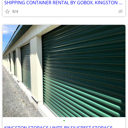
SHIPPING CONTAINER RENTAL BY GOBOX. KINGSTON ONTARIO.
8/4
•