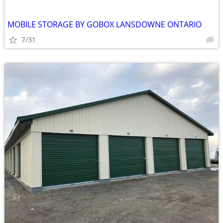
MOBILE STORAGE BY GOBOX LANSDOWNE ONTARIO
7/31