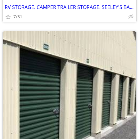
RV STORAGE. CAMPER TRAILER STORAGE. SEELEY'S BAY ONTARIO
7/31