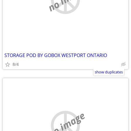
STORAGE POD BY GOBOX WESTPORT ONTARIO
8/4
show duplicates
no image