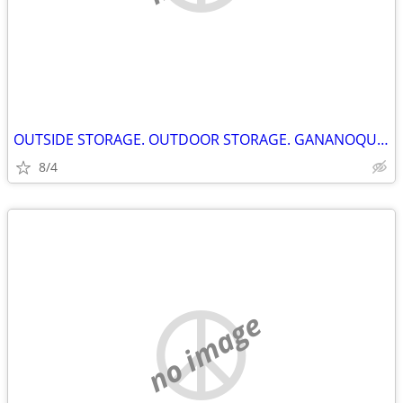
OUTSIDE STORAGE. OUTDOOR STORAGE. GANANOQUE ONTARIO
8/4
no image