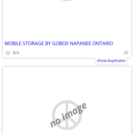
MOBILE STORAGE BY GOBOX NAPANEE ONTARIO
8/4
show duplicates
no image