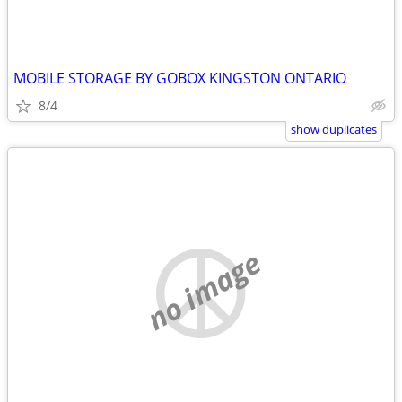
MOBILE STORAGE BY GOBOX KINGSTON ONTARIO
8/4
show duplicates
no image