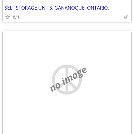
SELF STORAGE UNITS. GANANOQUE, ONTARIO.
8/4
no image