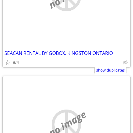
SEACAN RENTAL BY GOBOX. KINGSTON ONTARIO
8/4
show duplicates
no image