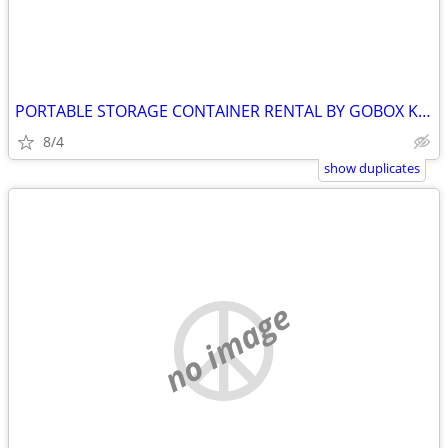
PORTABLE STORAGE CONTAINER RENTAL BY GOBOX KINGSTON ONTARIO
8/4
show duplicates
no image