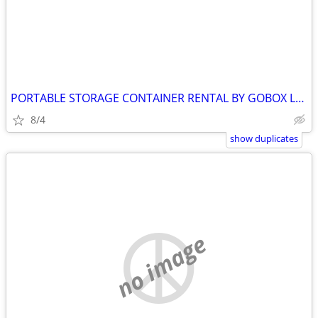
PORTABLE STORAGE CONTAINER RENTAL BY GOBOX LANSDOWNE ONTARIO
8/4
show duplicates
no image