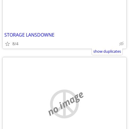
STORAGE LANSDOWNE
8/4
show duplicates
no image