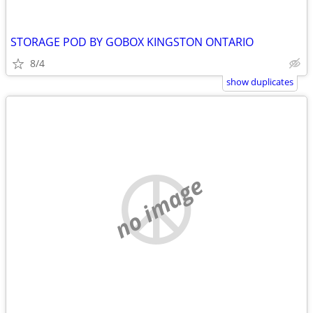
STORAGE POD BY GOBOX KINGSTON ONTARIO
8/4
show duplicates
no image