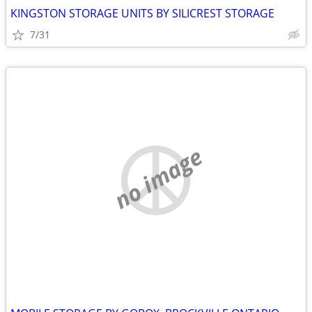
KINGSTON STORAGE UNITS BY SILICREST STORAGE
7/31
no image