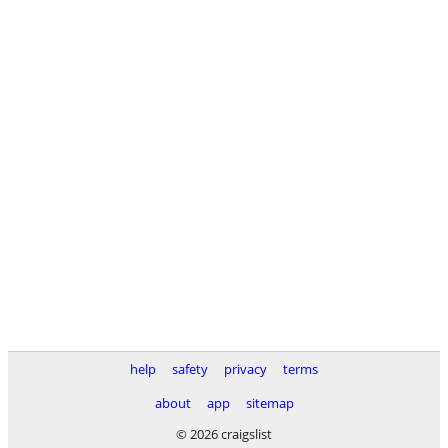
help
safety
privacy
terms
about
app
sitemap
© 2026 craigslist