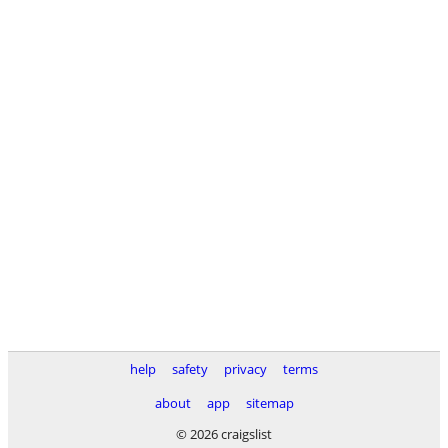
help
safety
privacy
terms
about
app
sitemap
© 2026 craigslist