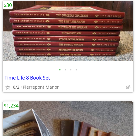
$30
•
•
•
•
Time Life 8 Book Set
8/2
Pierrepont Manor
$1,234