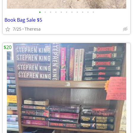
•
•
•
•
•
•
•
•
•
•
•
Book Bag Sale $5
7/25
Theresa
$20