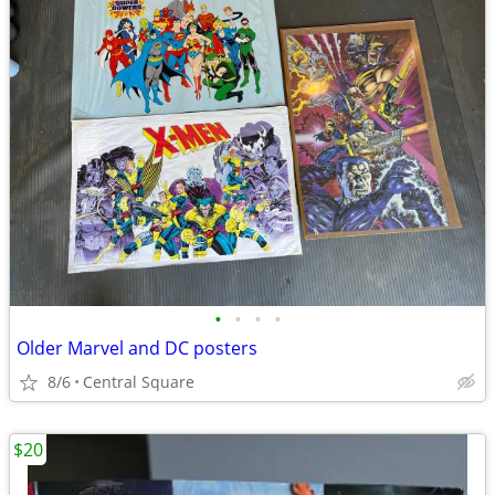
•
•
•
•
Older Marvel and DC posters
8/6
Central Square
$20