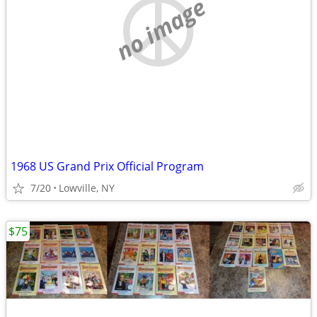
no image
1968 US Grand Prix Official Program
7/20
Lowville, NY
$75