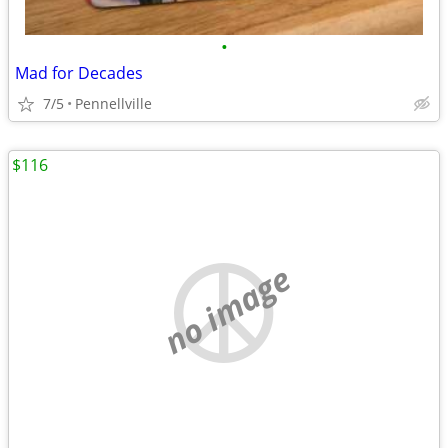
•
Mad for Decades
7/5
Pennellville
$116
no image