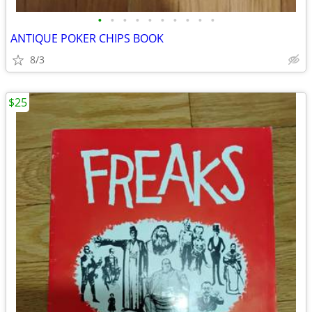
•
•
•
•
•
•
•
•
•
•
ANTIQUE POKER CHIPS BOOK
8/3
$25