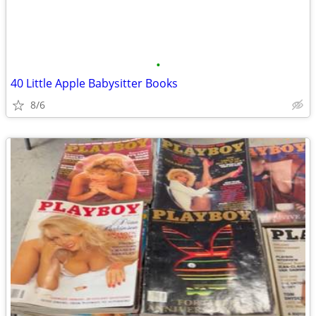
•
40 Little Apple Babysitter Books
8/6