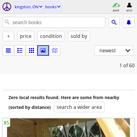
kingston, ON
books
post
acct
+
price
condition
sold by
newest
1
of 60
Zero local results found. Here are some from nearby
search a wider area
(sorted by distance)
$5