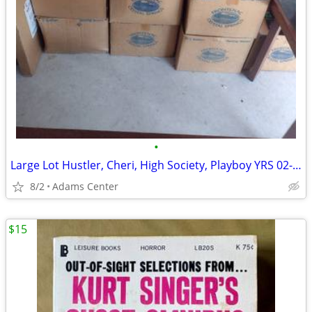
•
Large Lot Hustler, Cheri, High Society, Playboy YRS 02-12 +Extras
8/2
Adams Center
$15