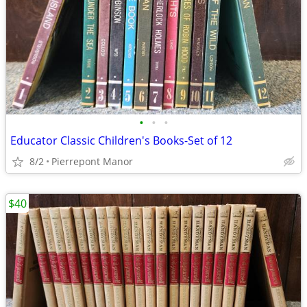
•
•
•
Educator Classic Children's Books-Set of 12
8/2
Pierrepont Manor
$40