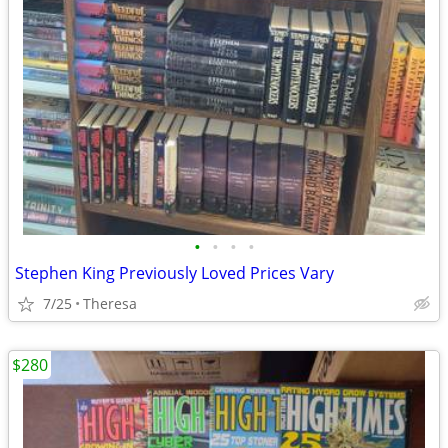
•
•
•
•
Stephen King Previously Loved Prices Vary
7/25
Theresa
$280