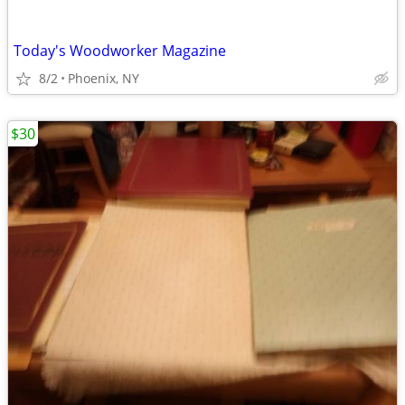
Today's Woodworker Magazine
8/2
Phoenix, NY
$30