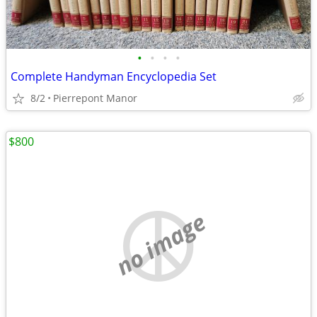
•
•
•
•
Complete Handyman Encyclopedia Set
8/2
Pierrepont Manor
$800
no image