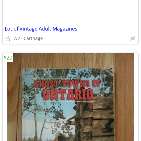
Lot of Vintage Adult Magazines
7/2
Carthage
$20