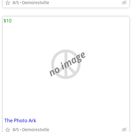
8/5
Demorestville
$10
no image
The Photo Ark
8/5
Demorestville