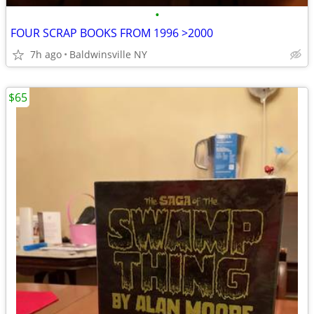
•
FOUR SCRAP BOOKS FROM 1996 >2000
7h ago
Baldwinsville NY
$65