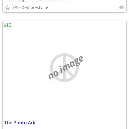
8/5
Demorestville
$10
no image
The Photo Ark