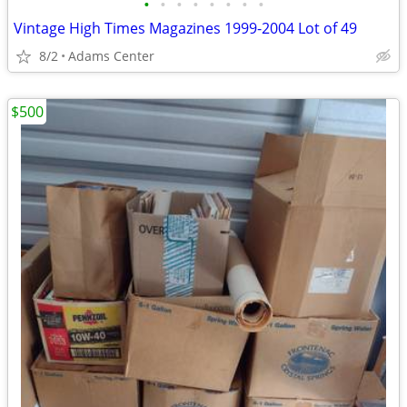
•
•
•
•
•
•
•
•
Vintage High Times Magazines 1999-2004 Lot of 49
8/2
Adams Center
$500