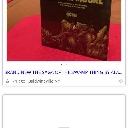
•
•
BRAND NEW THE SAGA OF THE SWAMP THING BY ALAN MORE
7h ago
Baldwinsville NY