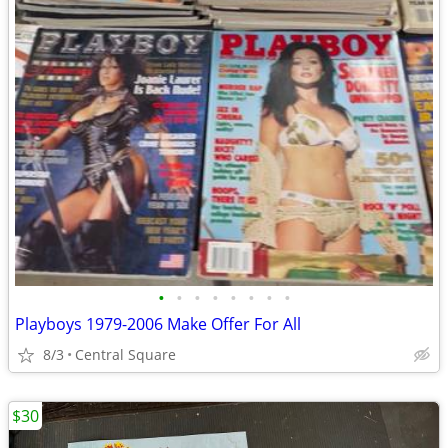
•
•
•
•
•
•
•
•
Playboys 1979-2006 Make Offer For All
8/3
Central Square
$30