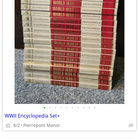
•
•
•
•
•
•
•
•
•
•
WWII Encyclopedia Set+
8/2
Pierrepont Manor