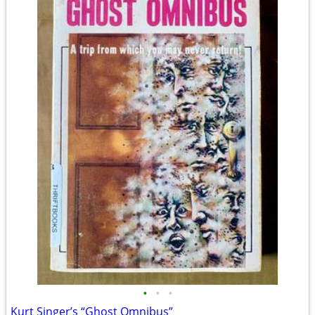
•
•
•
Kurt Singer’s “Ghost Omnibus”