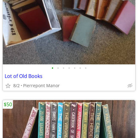
•
•
•
•
•
•
•
Lot of Old Books
8/2
Pierrepont Manor
$50