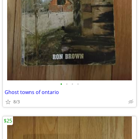
•
•
•
•
Ghost towns of ontario
8/3
$25