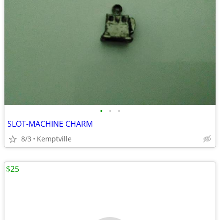
•
•
•
SLOT-MACHINE CHARM
8/3
Kemptville
$25