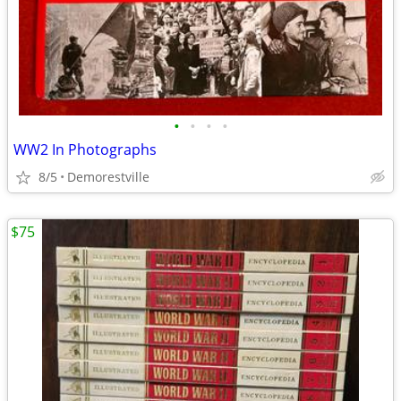
•
•
•
•
WW2 In Photographs
8/5
Demorestville
$75