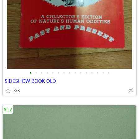
•
•
•
•
•
•
•
•
•
•
•
•
•
•
•
SIDESHOW BOOK OLD
8/3
$12