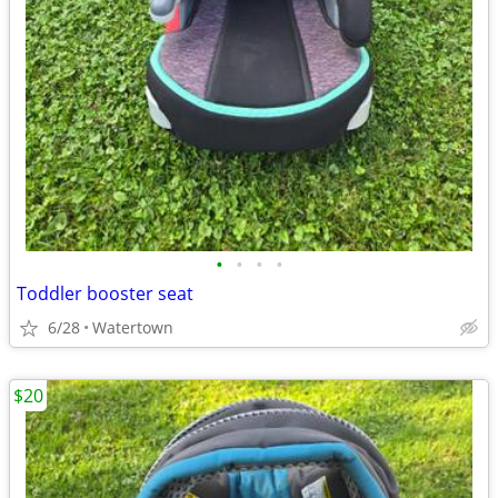
•
•
•
•
Toddler booster seat
6/28
Watertown
$20