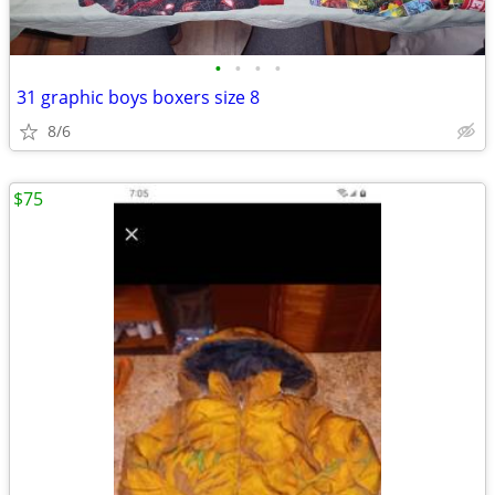
•
•
•
•
31 graphic boys boxers size 8
8/6
$75