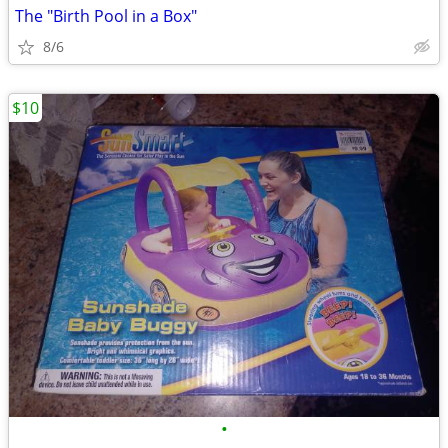
The "Birth Pool in a Box"
8/6
$10
•