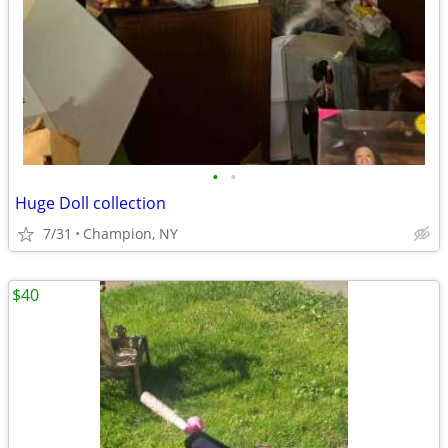
•
•
Huge Doll collection
7/31
Champion, NY
$40