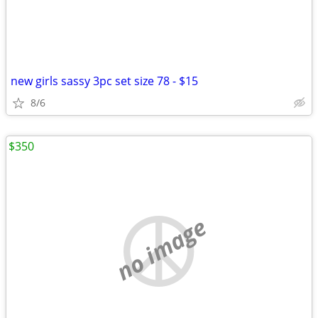
new girls sassy 3pc set size 78 - $15
8/6
$350
no image