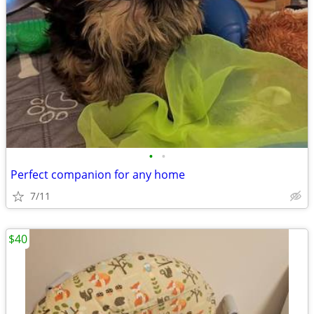
•
•
Perfect companion for any home
7/11
$40