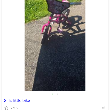
•
•
Girls little bike
7/15