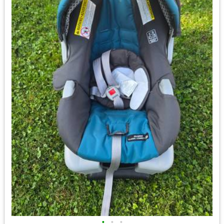
•
•
•