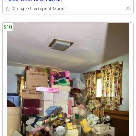
2h ago
Pierrepont Manor
$10