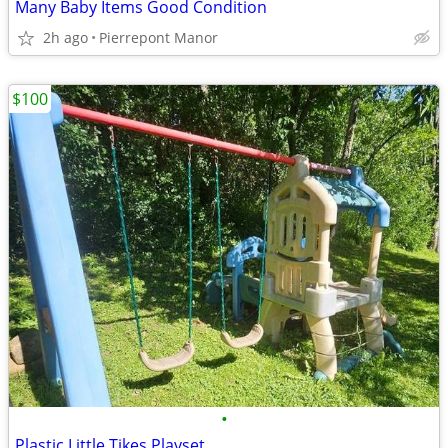
Many Baby Items Good Condition
2h ago
Pierrepont Manor
$100
•
Plastic Little Tikes Playset