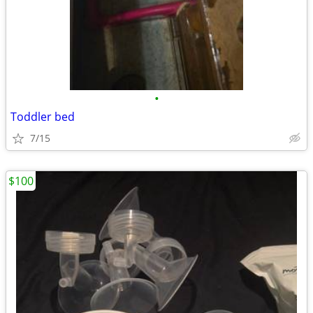
•
Toddler bed
7/15
$100