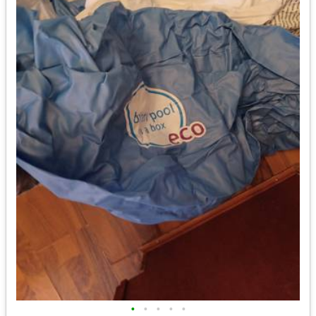
•
•
•
•
•