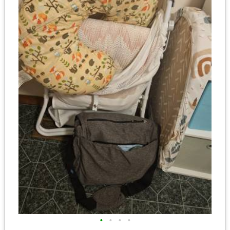
•
•
•
•