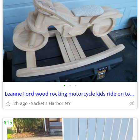
•
•
•
Leanne Ford wood rocking motorcycle kids ride on toy like new!!
2h ago
Sacket's Harbor NY
$15