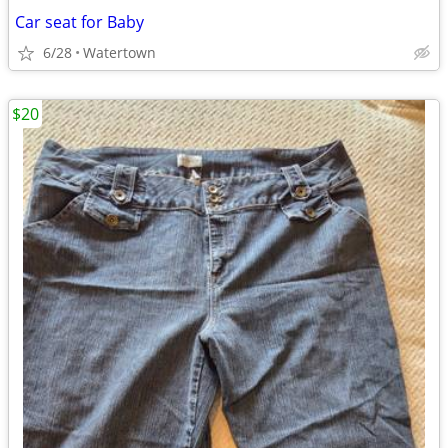
Car seat for Baby
6/28
Watertown
$20