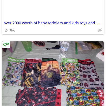
over 2000 worth of baby toddlers and kids toys and more
8/6
$25