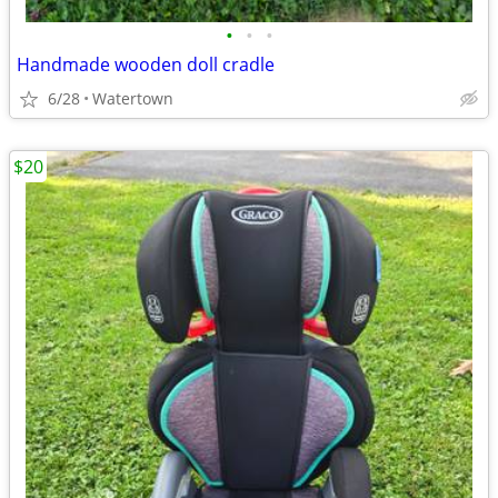
•
•
•
Handmade wooden doll cradle
6/28
Watertown
$20