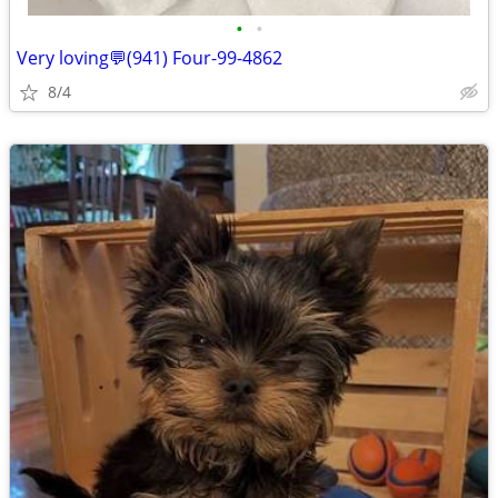
•
•
Very loving💬(941) Four-99-4862
8/4