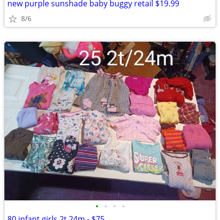
new purple sunshade baby buggy retail $19.99
8/6
•
•
•
•
80 infant girls 2t 24m - $75