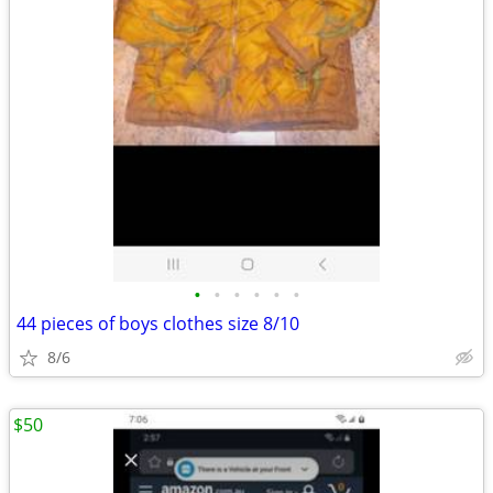
•
•
•
•
•
•
44 pieces of boys clothes size 8/10
8/6
$50