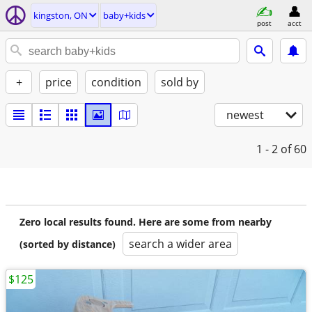
kingston, ON
baby+kids
post
acct
+
price
condition
sold by
newest
1 - 2
of 60
Zero local results found. Here are some from nearby
search a wider area
(sorted by distance)
$125