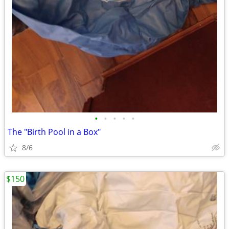
•
•
•
•
•
The "Birth Pool in a Box"
8/6
$150