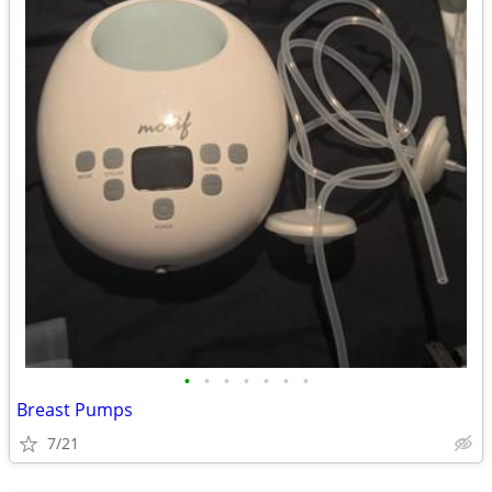
•
•
•
•
•
•
•
Breast Pumps
7/21