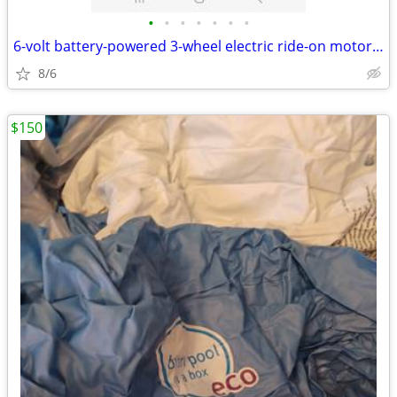
•
•
•
•
•
•
•
6-volt battery-powered 3-wheel electric ride-on motorcycle toy for chi
8/6
$150