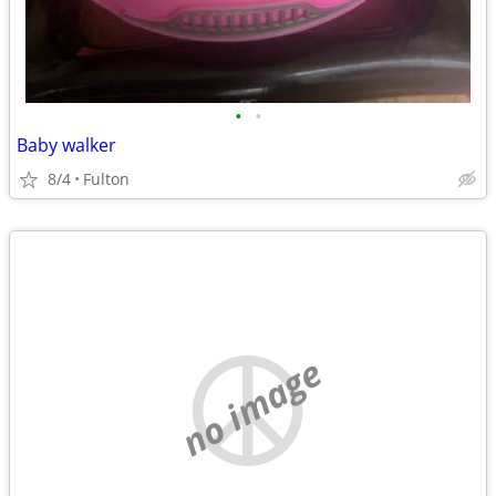
•
•
Baby walker
8/4
Fulton
no image