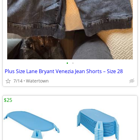
•
•
Plus Size Lane Bryant Venezia Jean Shorts – Size 28
7/14
Watertown
$25