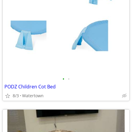
•
•
PODZ Children Cot Bed
8/3
Watertown