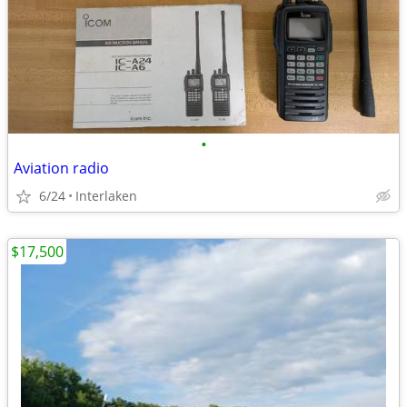
•
Aviation radio
6/24
Interlaken
$17,500