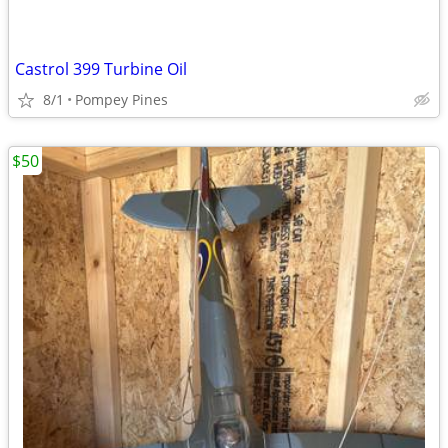
Castrol 399 Turbine Oil
8/1
Pompey Pines
$50