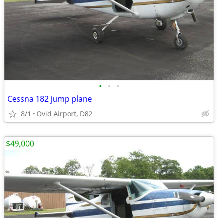
•
•
•
Cessna 182 jump plane
8/1
Ovid Airport, D82
$49,000