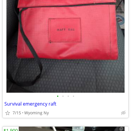
•
•
•
•
Survival emergency raft
7/15
Wyoming Ny
$1,900