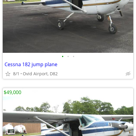
•
•
•
Cessna 182 jump plane
8/1
Ovid Airport, D82
$49,000