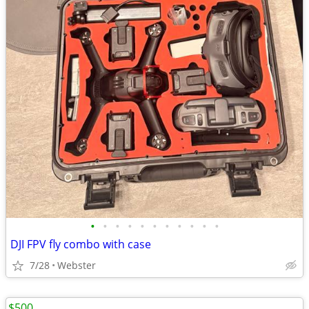
•
•
•
•
•
•
•
•
•
•
•
DJI FPV fly combo with case
7/28
Webster
$500