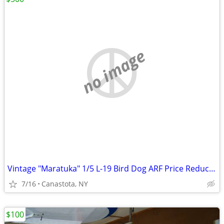
no image
Vintage "Maratuka" 1/5 L-19 Bird Dog ARF Price Reduced...!
7/16
Canastota, NY
$100