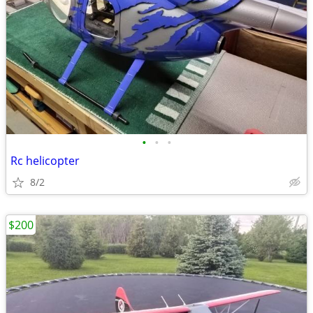
•
•
•
Rc helicopter
8/2
$200