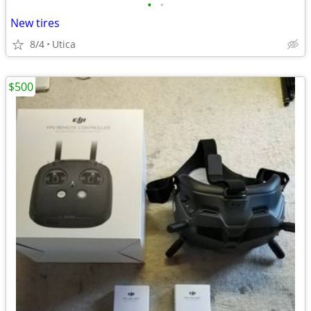
•
•
New tires
8/4
Utica
$500