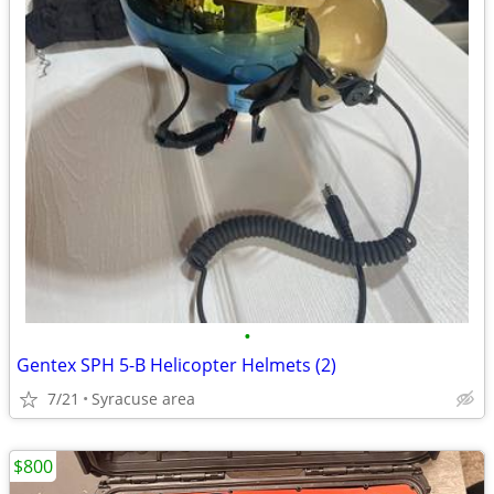
•
Gentex SPH 5-B Helicopter Helmets (2)
7/21
Syracuse area
$800