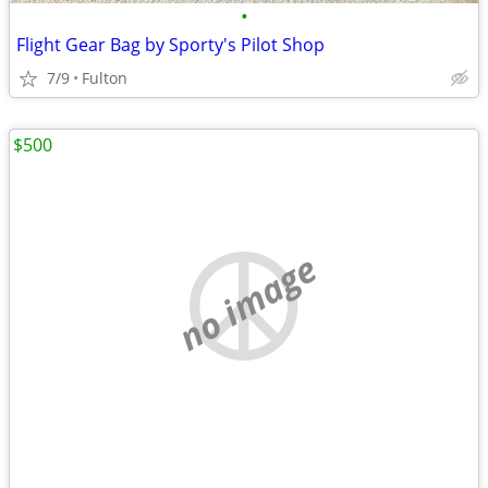
•
Flight Gear Bag by Sporty's Pilot Shop
7/9
Fulton
$500
no image