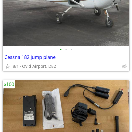
•
•
•
Cessna 182 jump plane
8/1
Ovid Airport, D82
$100