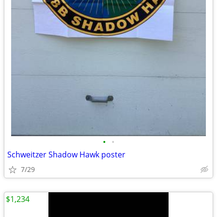
•
•
Schweitzer Shadow Hawk poster
7/29
$1,234