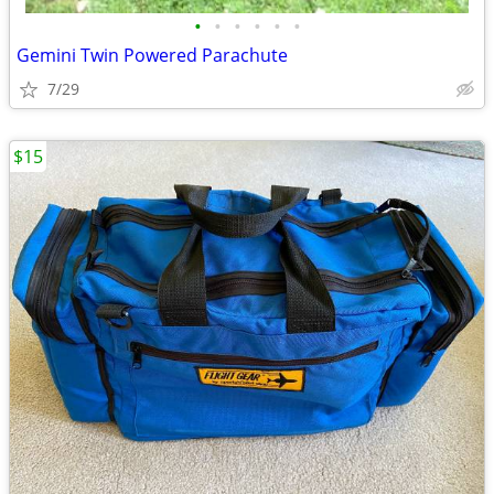
•
•
•
•
•
•
Gemini Twin Powered Parachute
7/29
$15