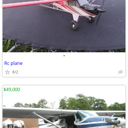
•
Rc plane
8/2
$49,000