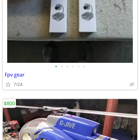
•
•
•
•
•
•
Fpv gear
7/24
$800