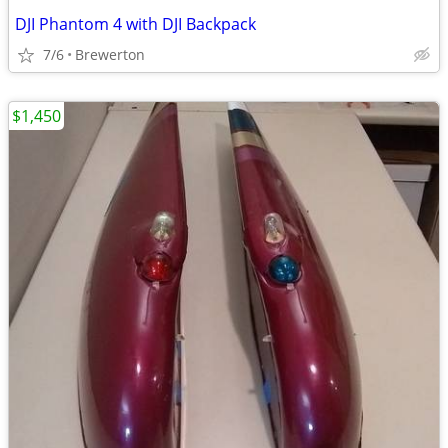
DJI Phantom 4 with DJI Backpack
7/6
Brewerton
$1,450