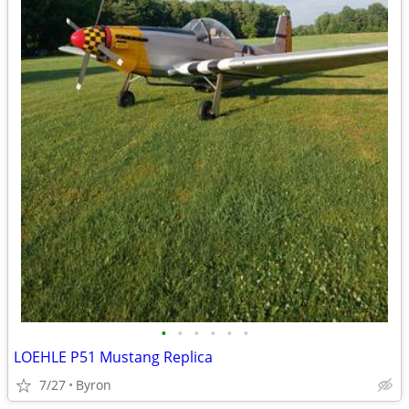
•
•
•
•
•
•
LOEHLE P51 Mustang Replica
7/27
Byron