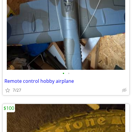
•
•
Remote control hobby airplane
7/27
$100