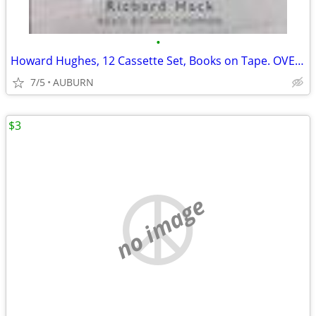
•
Howard Hughes, 12 Cassette Set, Books on Tape. OVER 80% OFF!
7/5
AUBURN
$3
no image