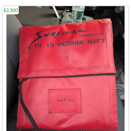
$2,300