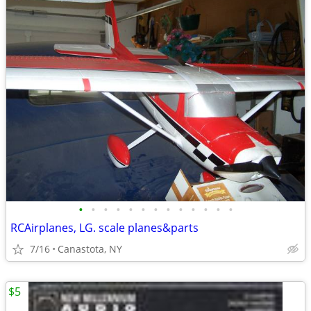
•
•
•
•
•
•
•
•
•
•
•
•
•
RCAirplanes, LG. scale planes&parts
7/16
Canastota, NY
$5