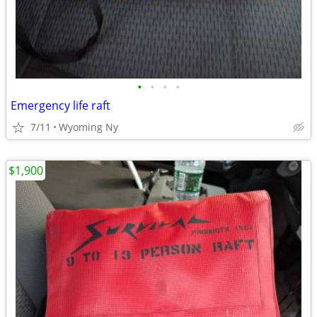
•
•
•
•
Emergency life raft
7/11
Wyoming Ny
$1,900