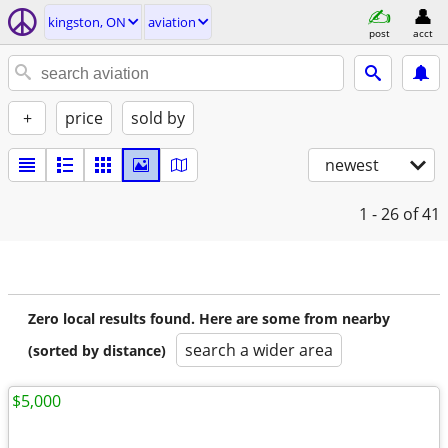
kingston, ON
aviation
post
acct
+
price
sold by
newest
1 - 26
of 41
Zero local results found. Here are some from nearby
search a wider area
(sorted by distance)
$5,000