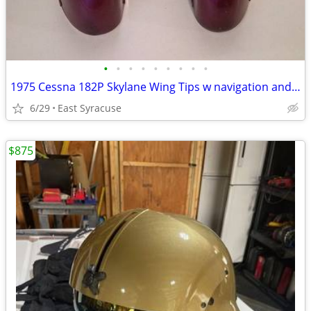
•
•
•
•
•
•
•
•
•
1975 Cessna 182P Skylane Wing Tips w navigation and strobe lights
6/29
East Syracuse
$875