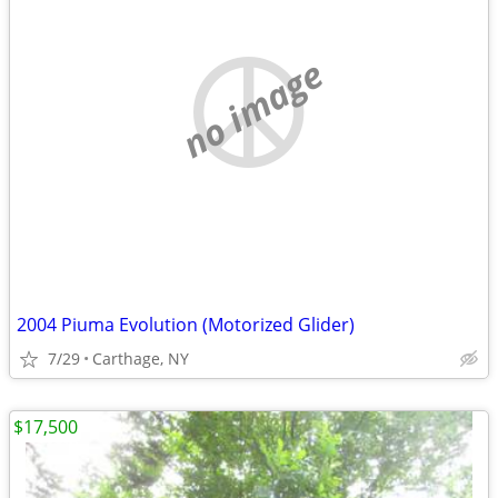
no image
2004 Piuma Evolution (Motorized Glider)
7/29
Carthage, NY
$17,500