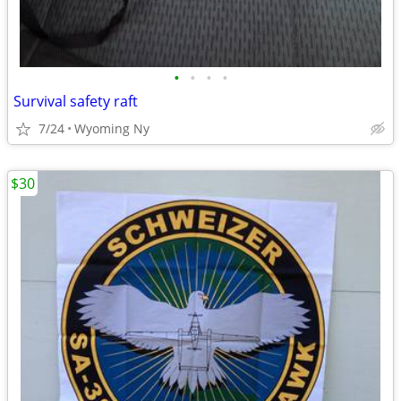
•
•
•
•
Survival safety raft
7/24
Wyoming Ny
$30