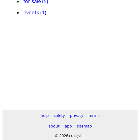
for sale (5)
events (1)
help
safety
privacy
terms
about
app
sitemap
© 2026 craigslist