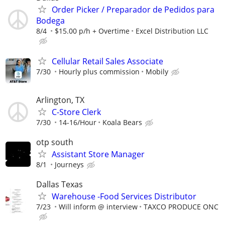
Order Picker / Preparador de Pedidos para
Bodega
8/4
$15.00 p/h + Overtime
Excel Distribution LLC
Cellular Retail Sales Associate
7/30
Hourly plus commission
Mobily
Arlington, TX
C-Store Clerk
7/30
14-16/Hour
Koala Bears
otp south
Assistant Store Manager
8/1
Journeys
Dallas Texas
Warehouse -Food Services Distributor
7/23
Will inform @ interview
TAXCO PRODUCE ONC