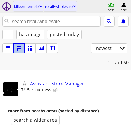
killeen-temple
retail/wholesale
post
acct
+
has image
posted today
newest
1 - 7
of 60
Assistant Store Manager
7/15
Journeys
more from nearby areas (sorted by distance)
search a wider area