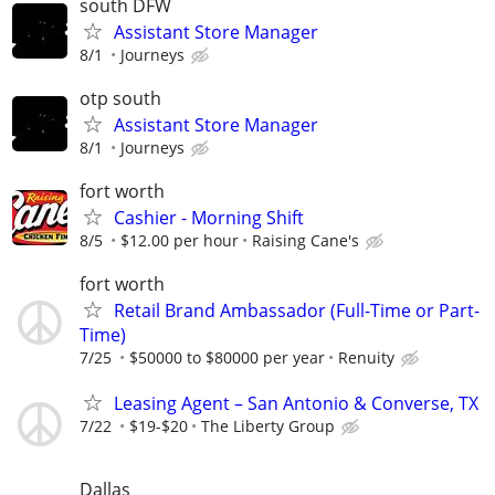
south DFW
Assistant Store Manager
8/1
Journeys
otp south
Assistant Store Manager
8/1
Journeys
fort worth
Cashier - Morning Shift
8/5
$12.00 per hour
Raising Cane's
fort worth
Retail Brand Ambassador (Full-Time or Part-
Time)
7/25
$50000 to $80000 per year
Renuity
Leasing Agent – San Antonio & Converse, TX
7/22
$19-$20
The Liberty Group
Dallas