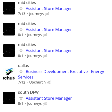
mid cities
Assistant Store Manager
7/13
Journeys
mid cities
Assistant Store Manager
8/1
Journeys
mid cities
Assistant Store Manager
8/1
Journeys
dallas
Business Development Executive - Energy
Services
7/12
Upchurch
south DFW
Assistant Store Manager
8/1
Journeys