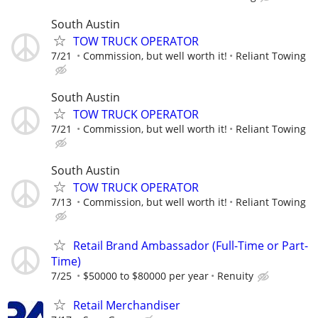
South Austin
TOW TRUCK OPERATOR
7/21
Commission, but well worth it!
Reliant Towing
South Austin
TOW TRUCK OPERATOR
7/21
Commission, but well worth it!
Reliant Towing
South Austin
TOW TRUCK OPERATOR
7/13
Commission, but well worth it!
Reliant Towing
Retail Brand Ambassador (Full-Time or Part-
Time)
7/25
$50000 to $80000 per year
Renuity
Retail Merchandiser