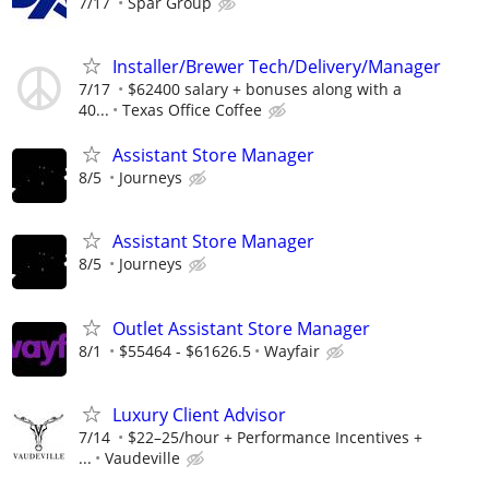
7/17
Spar Group
Installer/Brewer Tech/Delivery/Manager
7/17
$62400 salary + bonuses along with a
40...
Texas Office Coffee
Assistant Store Manager
8/5
Journeys
Assistant Store Manager
8/5
Journeys
Outlet Assistant Store Manager
8/1
$55464 - $61626.5
Wayfair
Luxury Client Advisor
7/14
$22–25/hour + Performance Incentives +
...
Vaudeville