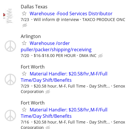
Dallas Texas
Warehouse -Food Services Distributor
7/23
Will inform @ interview
TAXCO PRODUCE ONC
Arlington
Warehouse /order
puller/packer/shipping/receiving
7/20
$16-$18.00 PER HOUR
DMA INC
Fort Worth
Material Handler: $20.58/hr,M-F/Full
Time/Day Shift/Benefits
7/29
$20.58 hour, M-F, Full Time - Day Shift...
Senox
Corporation
Fort Worth
Material Handler: $20.58/hr,M-F/Full
Time/Day Shift/Benefits
7/16
$20.58 hour, M-F, Full Time - Day Shift...
Senox
Corporation