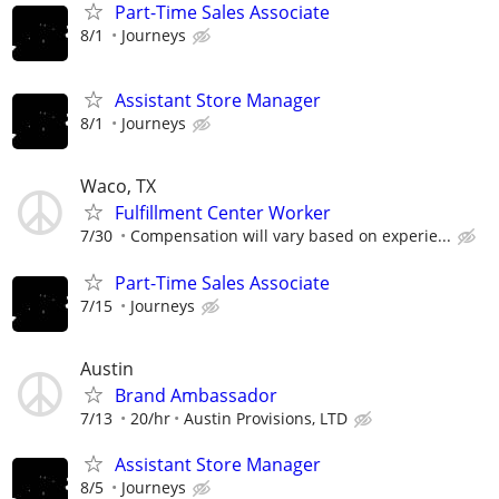
Part-Time Sales Associate
8/1
Journeys
Assistant Store Manager
8/1
Journeys
Waco, TX
Fulfillment Center Worker
7/30
Compensation will vary based on experie...
Part-Time Sales Associate
7/15
Journeys
Austin
Brand Ambassador
7/13
20/hr
Austin Provisions, LTD
Assistant Store Manager
8/5
Journeys