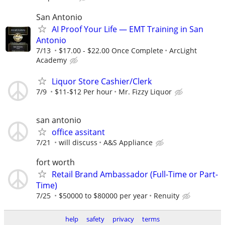
San Antonio
AI Proof Your Life — EMT Training in San
Antonio
7/13
$17.00 - $22.00 Once Complete
ArcLight
Academy
Liquor Store Cashier/Clerk
7/9
$11-$12 Per hour
Mr. Fizzy Liquor
san antonio
office assitant
7/21
will discuss
A&S Appliance
fort worth
Retail Brand Ambassador (Full-Time or Part-
Time)
7/25
$50000 to $80000 per year
Renuity
help
safety
privacy
terms