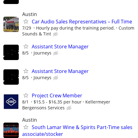
Austin
Car Audio Sales Representatives – Full Time
7/29
Hourly pay during the training period.
Custom
Sounds & Tint
Assistant Store Manager
8/5
Journeys
Assistant Store Manager
8/5
Journeys
Project Crew Member
8/1
$15.5 - $16.35 per hour
Kellermeyer
Bergensons Services
Austin
South Lamar Wine & Spirits Part-Time sales
associate/stocker