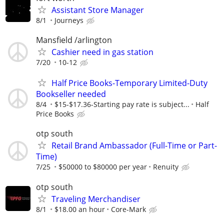
Assistant Store Manager
8/1
Journeys
Mansfield /arlington
Cashier need in gas station
7/20
10-12
Half Price Books-Temporary Limited-Duty
Bookseller needed
8/4
$15-$17.36-Starting pay rate is subject...
Half
Price Books
otp south
Retail Brand Ambassador (Full-Time or Part-
Time)
7/25
$50000 to $80000 per year
Renuity
otp south
Traveling Merchandiser
8/1
$18.00 an hour
Core-Mark