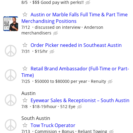
8/5
$$$ Good pay with perks!!
Austin or Marble Falls Full Time & Part Time
Merchandising Positions
7/12
discussed on interview
Anderson
merchandisers
Order Picker needed in Southeast Austin
7/31
$15/hr
Retail Brand Ambassador (Full-Time or Part-
Time)
7/25
$50000 to $80000 per year
Renuity
Austin
Eyewear Sales & Receptionist – South Austin
7/8
$18-19/hour
512 Eye
South Austin
Tow Truck Operator
7/13
Commision + Bonus
Reliant Towing