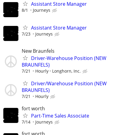
Assistant Store Manager
8/1
Journeys
Assistant Store Manager
7/23
Journeys
New Braunfels
Driver-Warehouse Position (NEW
BRAUNFELS)
7/21
Hourly
Longhorn, Inc.
Driver/Warehouse Position (NEW
BRAUNFELS)
7/21
Hourly
fort worth
Part-Time Sales Associate
7/14
Journeys
fort worth