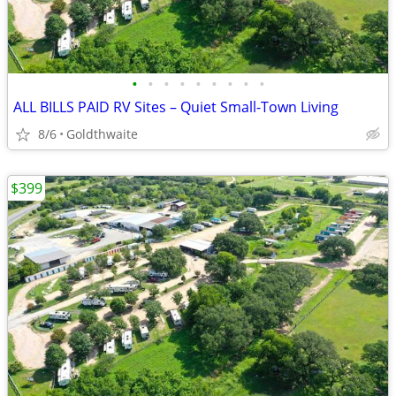
•
•
•
•
•
•
•
•
•
ALL BILLS PAID RV Sites – Quiet Small-Town Living
8/6
Goldthwaite
$399