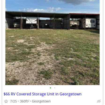
•
•
$66 RV Covered Storage Unit in Georgetown
7/25
360ft
Georgetown
2