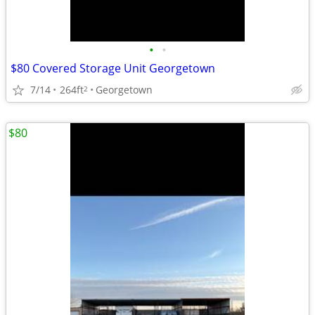
•
•
$80 Covered Storage Unit Georgetown
7/14
264ft
Georgetown
2
$80