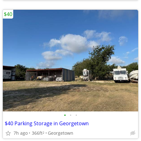
$40
•
•
•
$40 Parking Storage in Georgetown
7h ago
366ft
Georgetown
2