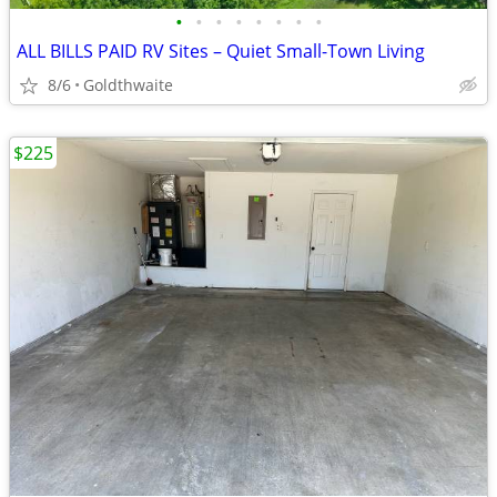
•
•
•
•
•
•
•
•
ALL BILLS PAID RV Sites – Quiet Small-Town Living
8/6
Goldthwaite
$225