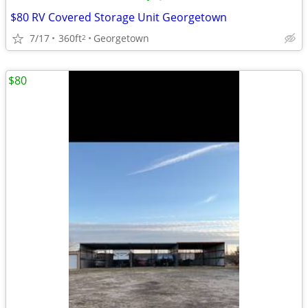
$80 RV Covered Storage Unit Georgetown
7/17
360ft
Georgetown
2
$80