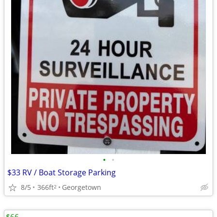
•
•
$33 RV / Boat Storage Parking
8/5
366ft
Georgetown
2