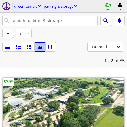
killeen-temple
parking & storage
post
acct
+
price
newest
1 - 2
of 55
$399