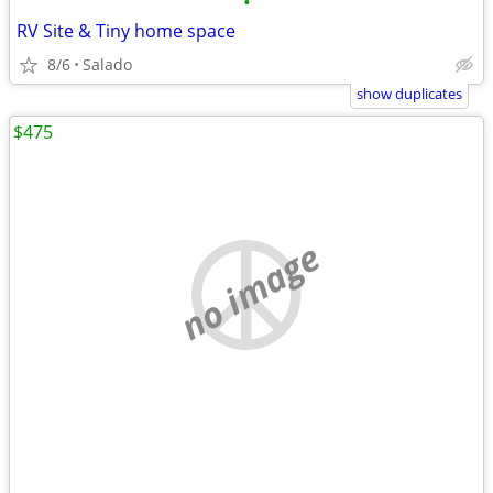
•
RV Site & Tiny home space
8/6
Salado
show duplicates
$475
no image