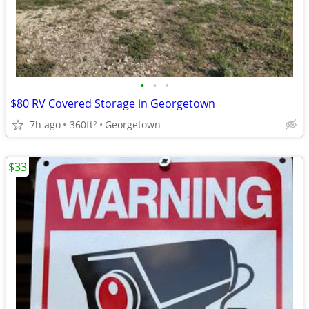
•
•
•
$80 RV Covered Storage in Georgetown
7h ago
360ft
Georgetown
2
$33