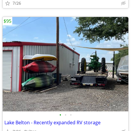
7/26
$95
•
•
•
Lake Belton - Recently expanded RV storage