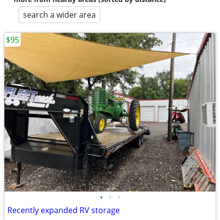
search a wider area
$95
•
•
•
Recently expanded RV storage