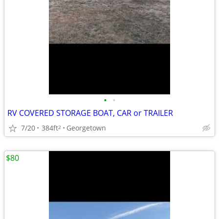
•
•
RV COVERED STORAGE BOAT, CAR or TRAILER
7/20
384ft
Georgetown
2
$80