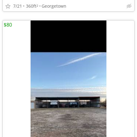
7/21
360ft
Georgetown
2
$80