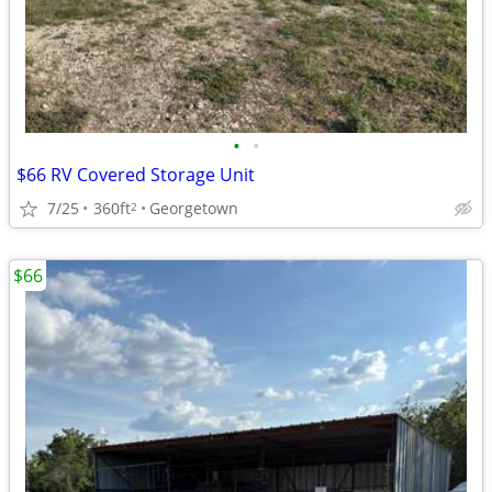
•
•
$66 RV Covered Storage Unit
7/25
360ft
Georgetown
2
$66