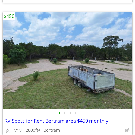
$450
•
•
•
•
RV Spots for Rent Bertram area $450 monthly
7/19
2800ft
Bertram
2