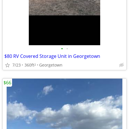
•
•
$80 RV Covered Storage Unit in Georgetown
7/23
360ft
Georgetown
2
$66