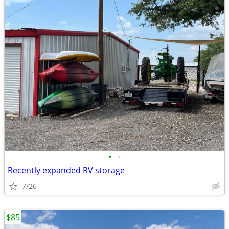
•
•
Recently expanded RV storage
7/26
$85