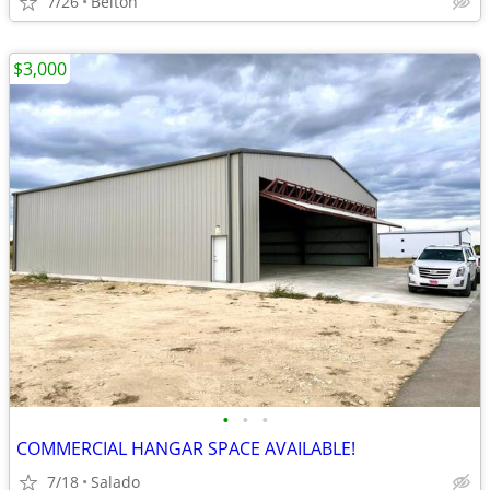
7/26
Belton
$3,000
•
•
•
COMMERCIAL HANGAR SPACE AVAILABLE!
7/18
Salado