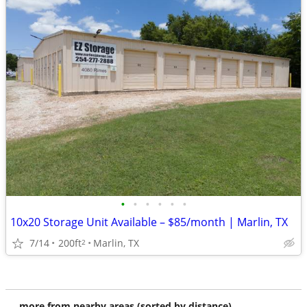
•
•
•
•
•
•
10x20 Storage Unit Available – $85/month | Marlin, TX
7/14
200ft
Marlin, TX
2
more from nearby areas (sorted by distance)