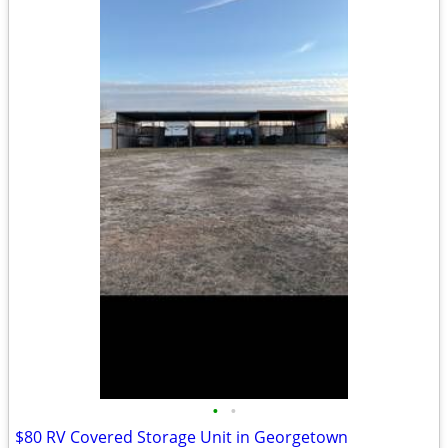
•
•
$80 RV Covered Storage Unit in Georgetown