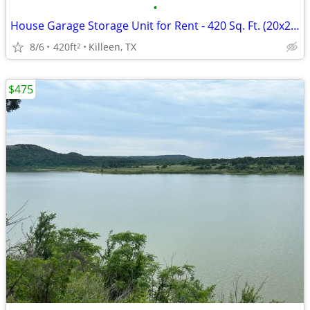
•
House Garage Storage Unit for Rent - 420 Sq. Ft. (20x22) | Near Clear Creek, For
8/6
420ft
Killeen, TX
2
$475