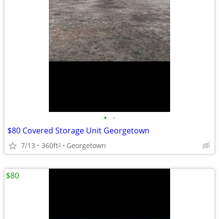
•
•
$80 Covered Storage Unit Georgetown
7/13
360ft
Georgetown
2
$80