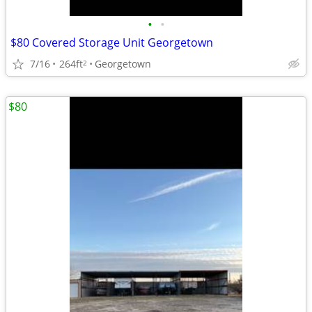
•
•
$80 Covered Storage Unit Georgetown
7/16
264ft
Georgetown
2
$80