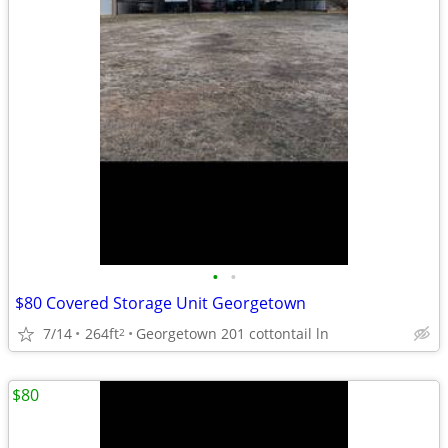
•
•
$80 Covered Storage Unit Georgetown
7/14
264ft
Georgetown 201 cottontail ln
2
$80