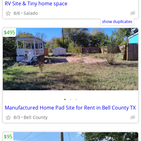
RV Site & Tiny home space
8/6
Salado
show duplicates
$495
•
•
•
Manufactured Home Pad Site for Rent in Bell County TX
8/3
Bell County
$95