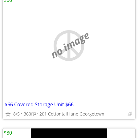
$66
no image
$66 Covered Storage Unit $66
8/5
360ft
201 Cottontail lane Georgetown
2
$80