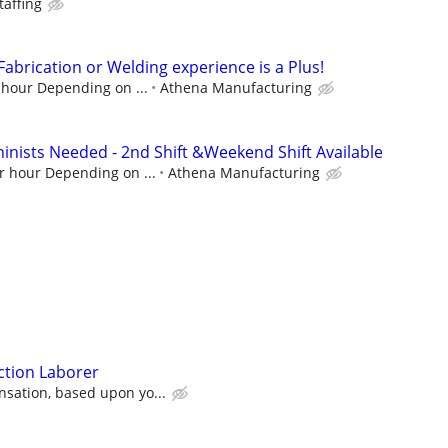
affing
 Fabrication or Welding experience is a Plus!
 hour Depending on ...
Athena Manufacturing
hinists Needed - 2nd Shift &Weekend Shift Available
r hour Depending on ...
Athena Manufacturing
ction Laborer
sation, based upon yo...