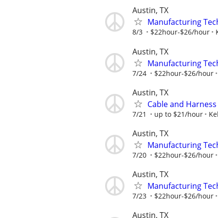
Austin, TX
Manufacturing Tec
8/3
$22hour-$26/hour
Austin, TX
Manufacturing Tec
7/24
$22hour-$26/hour
Austin, TX
Cable and Harness
7/21
up to $21/hour
Ke
Austin, TX
Manufacturing Tec
7/20
$22hour-$26/hour
Austin, TX
Manufacturing Tec
7/23
$22hour-$26/hour
Austin, TX