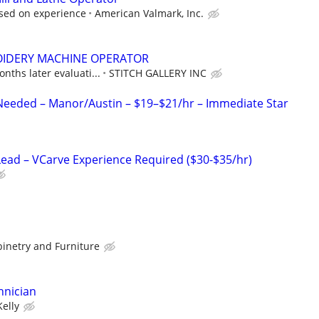
sed on experience
American Valmark, Inc.
IDERY MACHINE OPERATOR
nths later evaluati...
STITCH GALLERY INC
 Needed – Manor/Austin – $19–$21/hr – Immediate Star
ad – VCarve Experience Required ($30-$35/hr)
binetry and Furniture
hnician
Kelly