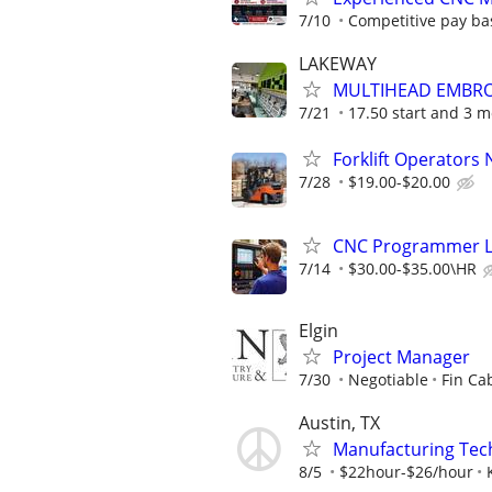
7/10
Competitive pay ba
LAKEWAY
MULTIHEAD EMBRO
7/21
17.50 start and 3 mo
Forklift Operators
7/28
$19.00-$20.00
CNC Programmer Le
7/14
$30.00-$35.00\HR
Elgin
Project Manager
7/30
Negotiable
Fin Ca
Austin, TX
Manufacturing Tec
8/5
$22hour-$26/hour