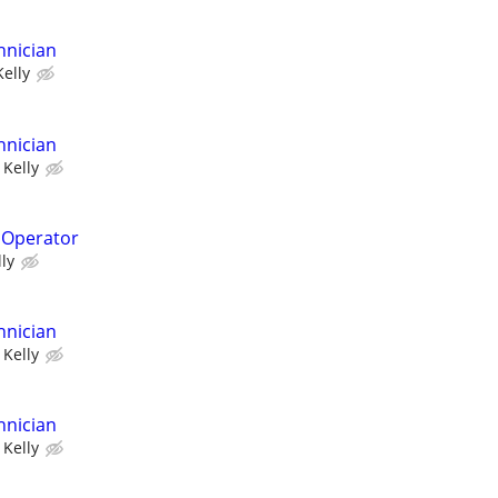
hnician
Kelly
hnician
Kelly
 Operator
lly
hnician
Kelly
hnician
Kelly