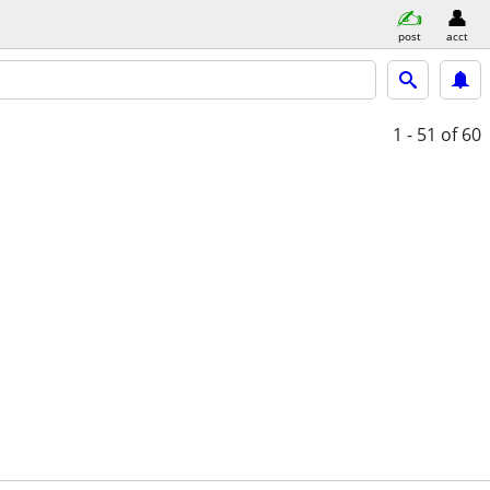
post
acct
1 - 51
of 60