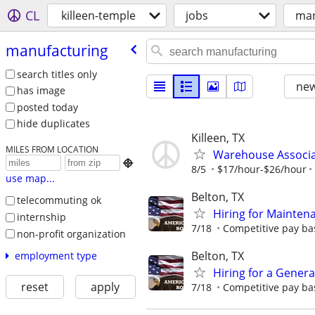
CL
killeen-temple
jobs
man
manufacturing
search titles only
new
has image
posted today
hide duplicates
Killeen, TX
MILES FROM LOCATION
Warehouse Associ

8/5
$17/hour-$26/hour
use map...
Belton, TX
telecommuting ok
Hiring for Mainten
internship
7/18
Competitive pay ba
non-profit organization
Belton, TX
employment type
Hiring for a Genera
reset
apply
7/18
Competitive pay ba