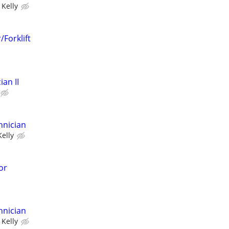
Kelly
Forklift
an II
hnician
Kelly
or
hnician
Kelly