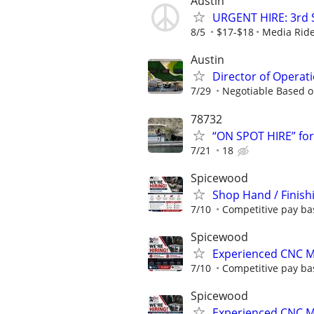
Austin
URGENT HIRE: 3rd Sh
8/5
$17-$18
Media Ride
Austin
Director of Operati
7/29
Negotiable Based o
78732
“ON SPOT HIRE” fo
7/21
18
Spicewood
Shop Hand / Finish
7/10
Competitive pay ba
Spicewood
Experienced CNC M
7/10
Competitive pay ba
Spicewood
Experienced CNC Mi