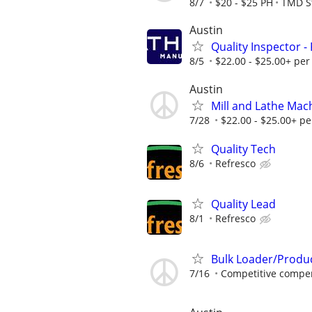
8/7
$20 - $25 PH
TMD St
Austin
Quality Inspector -
8/5
$22.00 - $25.00+ per
Austin
Mill and Lathe Mac
7/28
$22.00 - $25.00+ pe
Quality Tech
8/6
Refresco
Quality Lead
8/1
Refresco
Bulk Loader/Produ
7/16
Competitive compen