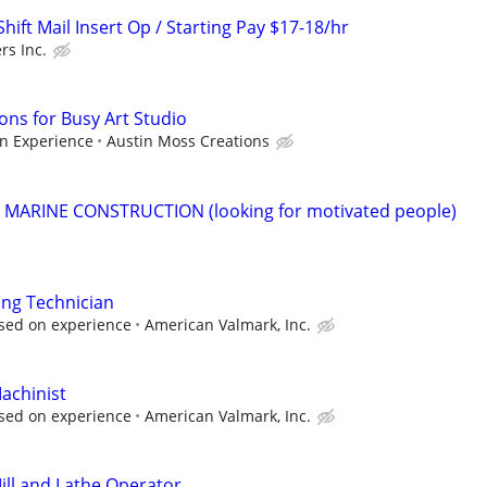
ift Mail Insert Op / Starting Pay $17-18/hr
rs Inc.
ons for Busy Art Studio
n Experience
Austin Moss Creations
r MARINE CONSTRUCTION (looking for motivated people)
ing Technician
sed on experience
American Valmark, Inc.
achinist
sed on experience
American Valmark, Inc.
ll and Lathe Operator