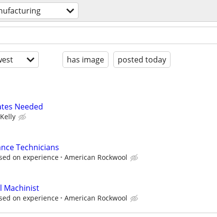
ufacturing
est
has image
posted today
ates Needed
Kelly
ance Technicians
sed on experience
American Rockwool
l Machinist
sed on experience
American Rockwool