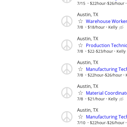
7/15
$22hour-$26/hour
Austin, TX
Warehouse Worker/
7/8
$18/hour
Kelly
Austin, TX
Production Technici
7/8
$22-$23/hour
Kelly
Austin, TX
Manufacturing Tec
7/8
$22hour-$26/hour
Austin, TX
Material Coordinat
7/8
$21/hour
Kelly
Austin, TX
Manufacturing Tec
7/10
$22hour-$26/hour