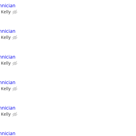
hnician
Kelly
hnician
Kelly
hnician
Kelly
hnician
Kelly
hnician
Kelly
hnician