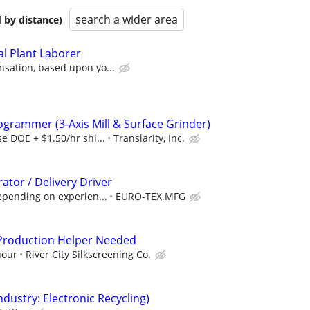
search a wider area
 by distance)
l Plant Laborer
sation, based upon yo...
ogrammer (3-Axis Mill & Surface Grinder)
e DOE + $1.50/hr shi...
Translarity, Inc.
tor / Delivery Driver
epending on experien...
EURO-TEX.MFG
/Production Helper Needed
hour
River City Silkscreening Co.
dustry: Electronic Recycling)