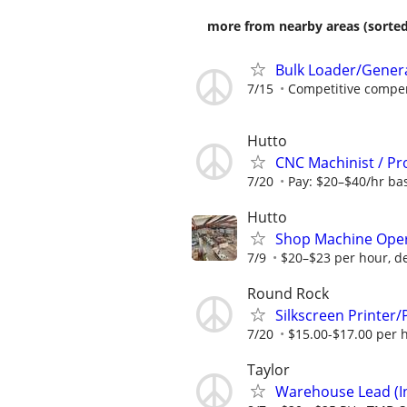
more from nearby areas (sorted
Bulk Loader/Genera
7/15
Competitive compen
Hutto
CNC Machinist / Pr
7/20
Pay: $20–$40/hr bas
Hutto
Shop Machine Opera
7/9
$20–$23 per hour, d
Round Rock
Silkscreen Printer
7/20
$15.00-$17.00 per 
Taylor
Warehouse Lead (In