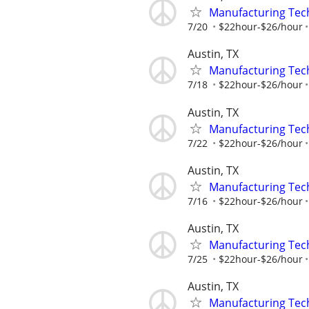
Manufacturing Tec
7/20
$22hour-$26/hour
Austin, TX
Manufacturing Tec
7/18
$22hour-$26/hour
Austin, TX
Manufacturing Tec
7/22
$22hour-$26/hour
Austin, TX
Manufacturing Tec
7/16
$22hour-$26/hour
Austin, TX
Manufacturing Tec
7/25
$22hour-$26/hour
Austin, TX
Manufacturing Tec