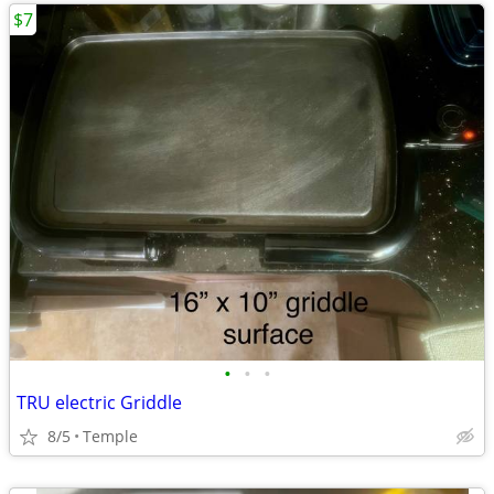
$7
•
•
•
TRU electric Griddle
8/5
Temple