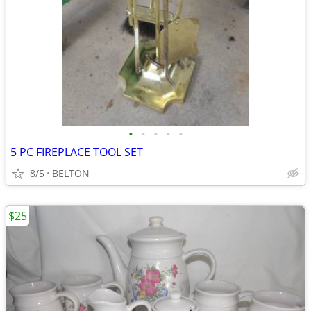
•
•
•
•
•
5 PC FIREPLACE TOOL SET
8/5
BELTON
$25