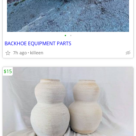
•
•
BACKHOE EQUIPMENT PARTS
7h ago
killeen
$15