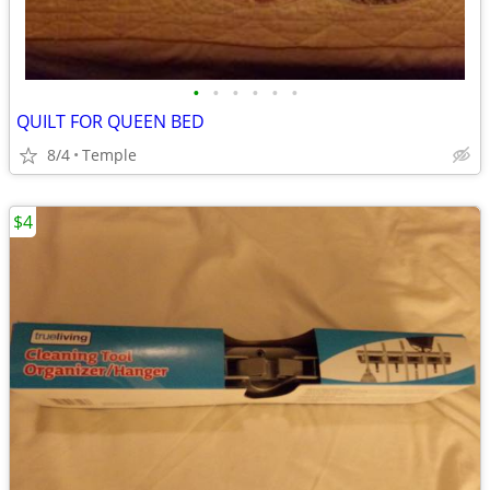
•
•
•
•
•
•
QUILT FOR QUEEN BED
8/4
Temple
$4