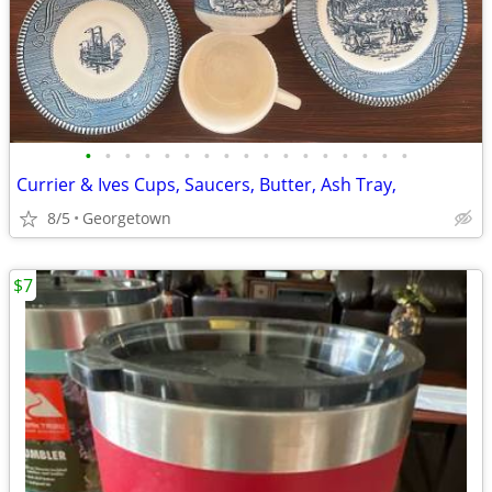
•
•
•
•
•
•
•
•
•
•
•
•
•
•
•
•
•
Currier & Ives Cups, Saucers, Butter, Ash Tray,
8/5
Georgetown
$7