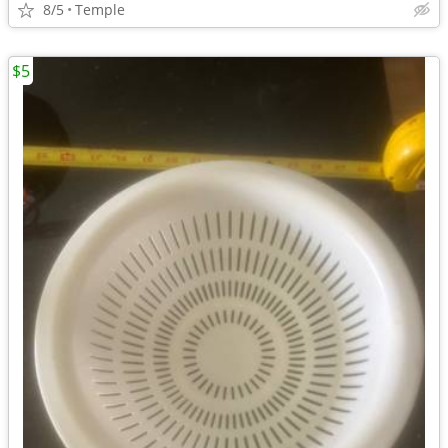
8/5
Temple
$5