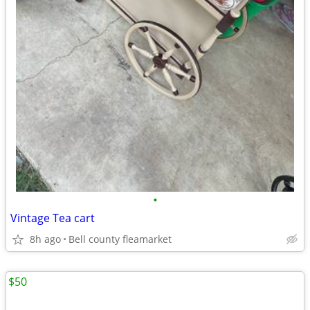
•
Vintage Tea cart
8h ago
Bell county fleamarket
$50