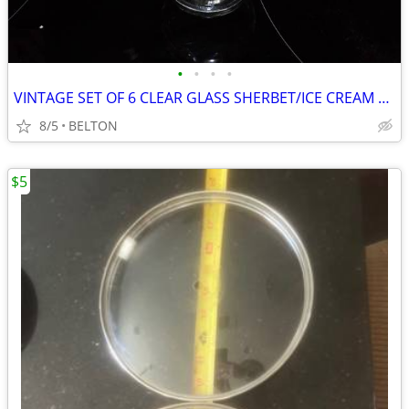
•
•
•
•
VINTAGE SET OF 6 CLEAR GLASS SHERBET/ICE CREAM FOOTED DISH
8/5
BELTON
$5