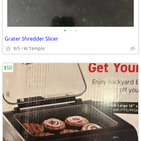
•
•
•
Grater Shredder Slicer
8/5
W Temple
$50