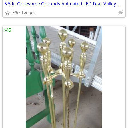
5.5 ft. Gruesome Grounds Animated LED Fear Valley Wolf H8
8/5
Temple
$45