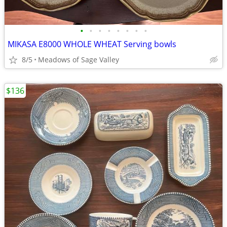
•
•
•
•
•
•
•
•
MIKASA E8000 WHOLE WHEAT Serving bowls
8/5
Meadows of Sage Valley
$136