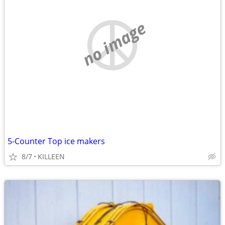
no image
5-Counter Top ice makers
8/7
KILLEEN