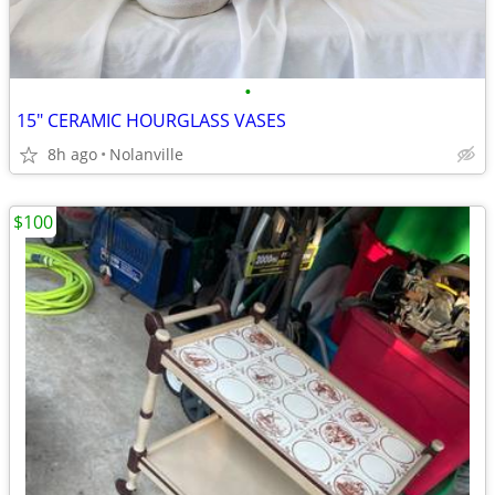
•
15" CERAMIC HOURGLASS VASES
8h ago
Nolanville
$100