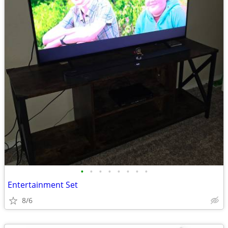
•
•
•
•
•
•
•
•
Entertainment Set
8/6