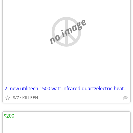
no image
2- new utilitech 1500 watt infrared quartzelectric heaters
8/7
KILLEEN
$200