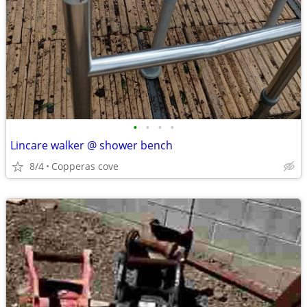
•
•
•
•
Lincare walker @ shower bench
8/4
Copperas cove