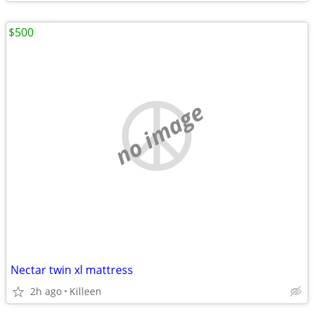
$500
no image
Nectar twin xl mattress
2h ago
Killeen