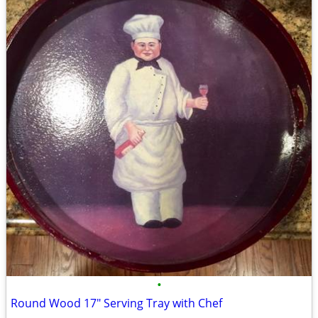
•
Round Wood 17" Serving Tray with Chef