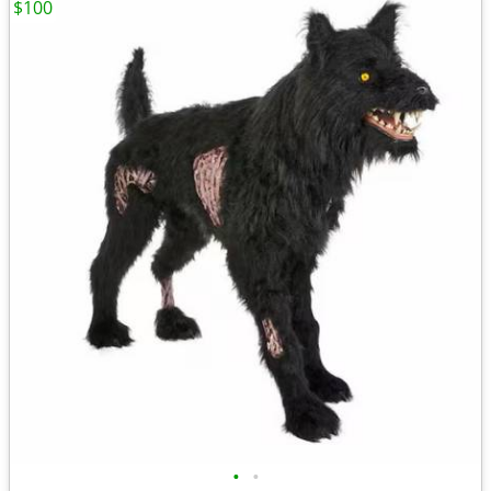
$100
•
•