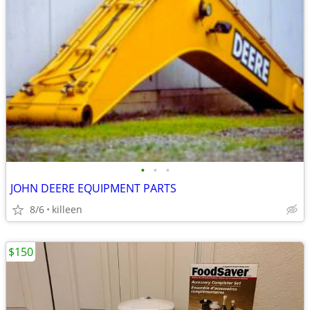
•
•
•
JOHN DEERE EQUIPMENT PARTS
8/6
killeen
$150