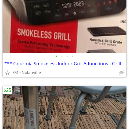
•
•
•
•
*** Gourmia Smokeless Indoor Grill-5 functions - Grill, Air Fryer, Roa
8/4
Nolanville
$25