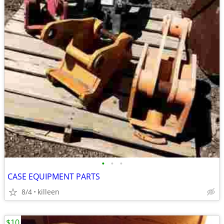
•
•
•
CASE EQUIPMENT PARTS
8/4
killeen
$10