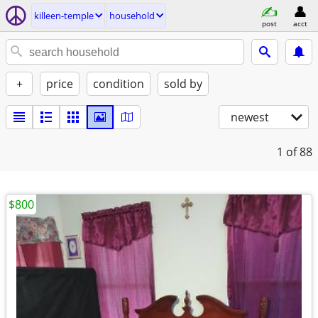
killeen-temple
household
post
acct
+
price
condition
sold by
newest
1
of 88
$800