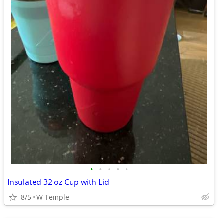
•
•
•
•
•
Insulated 32 oz Cup with Lid
8/5
W Temple