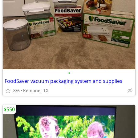
•
FoodSaver vacuum packaging system and supplies
8/6
Kempner TX
$550