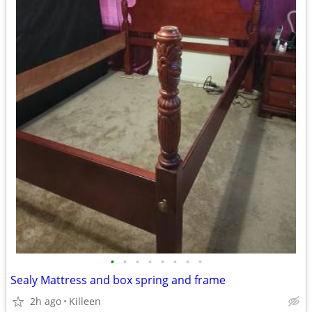
•
•
•
•
•
•
•
•
Sealy Mattress and box spring and frame
2h ago
Killeen