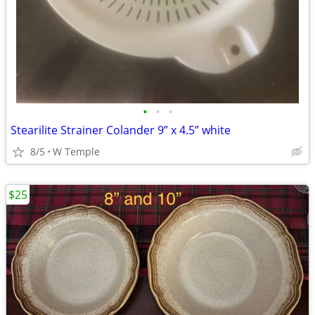
•
•
•
Stearilite Strainer Colander 9” x 4.5” white
8/5
W Temple
$25