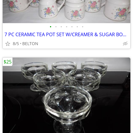
•
•
•
•
•
•
•
7 PC CERAMIC TEA POT SET W/CREAMER & SUGAR BOWL
8/5
BELTON
$25