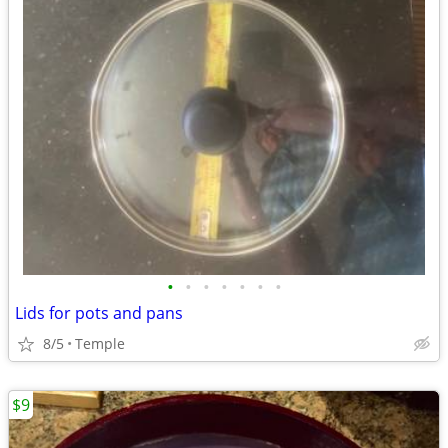
•
•
•
•
•
•
•
Lids for pots and pans
8/5
Temple
$9