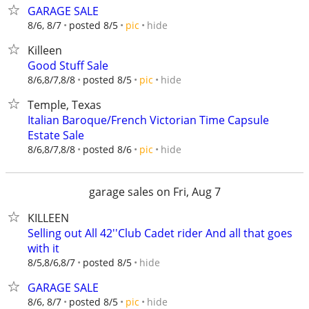
GARAGE SALE
hide
8/6, 8/7
posted 8/5
pic
Killeen
Good Stuff Sale
hide
8/6,8/7,8/8
posted 8/5
pic
Temple, Texas
Italian Baroque/French Victorian Time Capsule
Estate Sale
hide
8/6,8/7,8/8
posted 8/6
pic
garage sales on Fri, Aug 7
KILLEEN
Selling out All 42''Club Cadet rider And all that goes
with it
hide
8/5,8/6,8/7
posted 8/5
GARAGE SALE
hide
8/6, 8/7
posted 8/5
pic