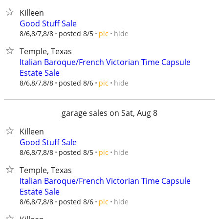
Killeen
Good Stuff Sale
hide
8/6,8/7,8/8
posted 8/5
pic
Temple, Texas
Italian Baroque/French Victorian Time Capsule
Estate Sale
hide
8/6,8/7,8/8
posted 8/6
pic
garage sales on Sat, Aug 8
Killeen
Good Stuff Sale
hide
8/6,8/7,8/8
posted 8/5
pic
Temple, Texas
Italian Baroque/French Victorian Time Capsule
Estate Sale
hide
8/6,8/7,8/8
posted 8/6
pic