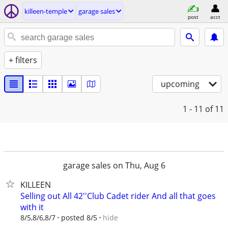
killeen-temple
garage sales
post
acct
+ filters
upcoming
1 - 11
of 11
garage sales on Thu, Aug 6
KILLEEN
Selling out All 42''Club Cadet rider And all that goes
with it
hide
8/5,8/6,8/7
posted 8/5