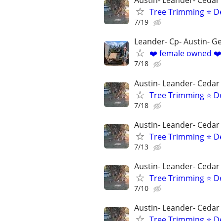
Austin- Leander- Cedar
Tree Trimming ⭐ D
7/19
Leander- Cp- Austin- 
❤️ female owned ❤️
7/18
Austin- Leander- Cedar
Tree Trimming ⭐ D
7/18
Austin- Leander- Cedar
Tree Trimming ⭐ D
7/13
Austin- Leander- Cedar
Tree Trimming ⭐ D
7/10
Austin- Leander- Cedar
Tree Trimming ⭐ D