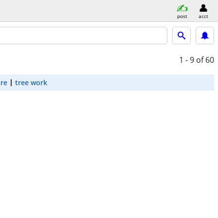
post
acct
1 - 9
of 60
are
tree work