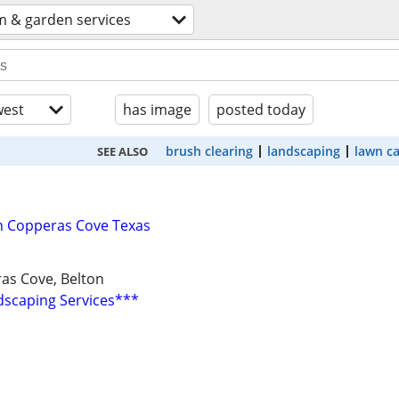
m & garden services
est
has image
posted today
brush clearing
landscaping
lawn c
SEE ALSO
n Copperas Cove Texas
ras Cove, Belton
scaping Services***