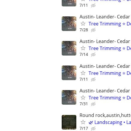
7/11
Austin- Leander- Cedar
Tree Trimming ⭐ D
7/28
Austin- Leander- Cedar
Tree Trimming ⭐ D
7/14
Austin- Leander- Cedar
Tree Trimming ⭐ D
7/11
Austin- Leander- Cedar
Tree Trimming ⭐ D
7/31
Round rock,austin,hutt
🌿 Landscaping • La
7/17