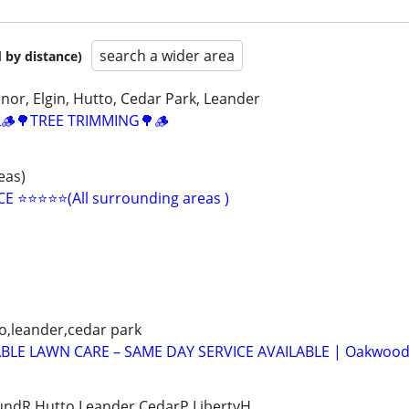
search a wider area
 by distance)
nor, Elgin, Hutto, Cedar Park, Leander
🪵🌳TREE TRIMMING🌳🪵
eas)
️⭐️⭐️⭐️⭐️(All surrounding areas )
o,leander,cedar park
ABLE LAWN CARE – SAME DAY SERVICE AVAILABLE | Oakwoo
ndR,Hutto,Leander,CedarP,LibertyH