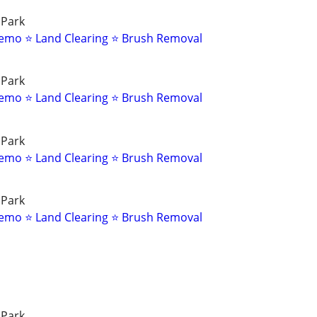
 Park
emo ⭐ Land Clearing ⭐ Brush Removal
 Park
emo ⭐ Land Clearing ⭐ Brush Removal
 Park
emo ⭐ Land Clearing ⭐ Brush Removal
 Park
emo ⭐ Land Clearing ⭐ Brush Removal
 Park