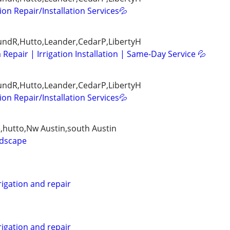
tion Repair/Installation Services💦
ndR,Hutto,Leander,CedarP,LibertyH
 Repair | Irrigation Installation | Same-Day Service 💦
ndR,Hutto,Leander,CedarP,LibertyH
tion Repair/Installation Services💦
e,hutto,Nw Austin,south Austin
ndscape
rigation and repair
rigation and repair