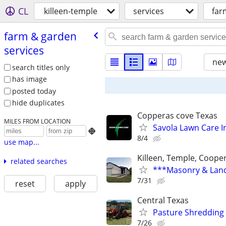
CL
killeen-temple
services
far
farm & garden
services
new
search titles only
has image
posted today
hide duplicates
Copperas cove Texas
MILES FROM LOCATION
Savola Lawn Care I

8/4
use map...
Killeen, Temple, Coope
related searches
***Masonry & Land
7/31
reset
apply
Central Texas
Pasture Shredding
7/26