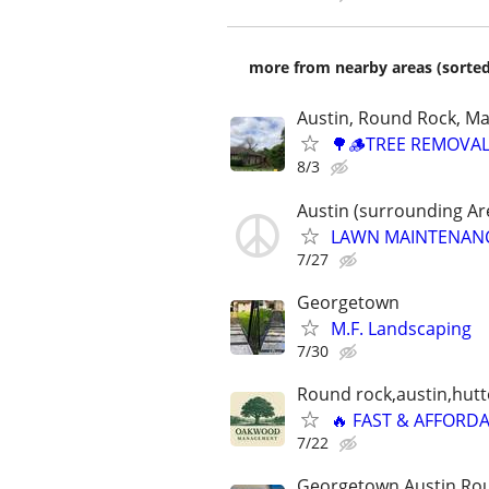
more from nearby areas (sorted
Austin, Round Rock, Ma
🌳🪵TREE REMOVAL
8/3
Austin (surrounding Ar
LAWN MAINTENANCE ⭐
7/27
Georgetown
M.F. Landscaping
7/30
Round rock,austin,hutt
🔥 FAST & AFFORD
7/22
Georgetown,Austin,Rou