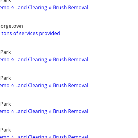
 Park
emo ⭐ Land Clearing ⭐ Brush Removal
Georgetown
 tons of services provided
 Park
emo ⭐ Land Clearing ⭐ Brush Removal
 Park
emo ⭐ Land Clearing ⭐ Brush Removal
 Park
emo ⭐ Land Clearing ⭐ Brush Removal
 Park
emo ⭐ Land Clearing ⭐ Brush Removal