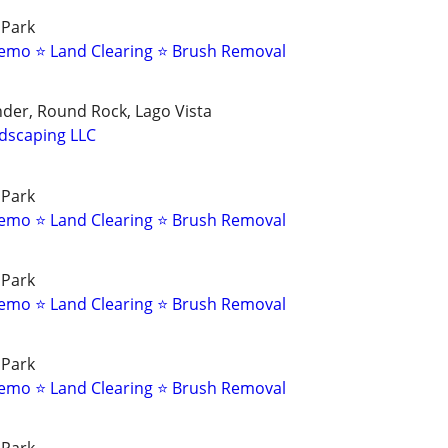
 Park
emo ⭐ Land Clearing ⭐ Brush Removal
nder, Round Rock, Lago Vista
dscaping LLC
 Park
emo ⭐ Land Clearing ⭐ Brush Removal
 Park
emo ⭐ Land Clearing ⭐ Brush Removal
 Park
emo ⭐ Land Clearing ⭐ Brush Removal