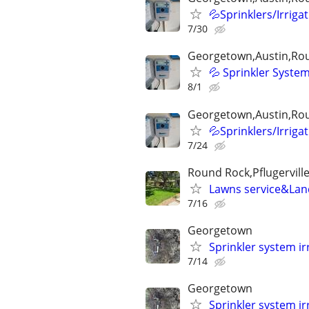
💦Sprinklers/Irriga
7/30
Georgetown,Austin,Rou
💦 Sprinkler System
8/1
Georgetown,Austin,Rou
💦Sprinklers/Irriga
7/24
Round Rock,Pflugervill
Lawns service&La
7/16
Georgetown
Sprinkler system ir
7/14
Georgetown
Sprinkler system ir