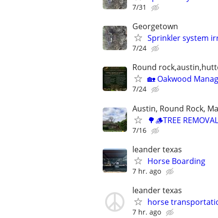
7/31
Georgetown
Sprinkler system ir
7/24
Round rock,austin,hutt
🏡 Oakwood Manage
7/24
Austin, Round Rock, Ma
🌳🪵TREE REMOVAL
7/16
leander texas
Horse Boarding
7 hr. ago
leander texas
horse transportati
7 hr. ago