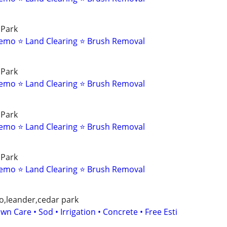
 Park
emo ⭐ Land Clearing ⭐ Brush Removal
 Park
emo ⭐ Land Clearing ⭐ Brush Removal
 Park
emo ⭐ Land Clearing ⭐ Brush Removal
 Park
emo ⭐ Land Clearing ⭐ Brush Removal
o,leander,cedar park
wn Care • Sod • Irrigation • Concrete • Free Esti