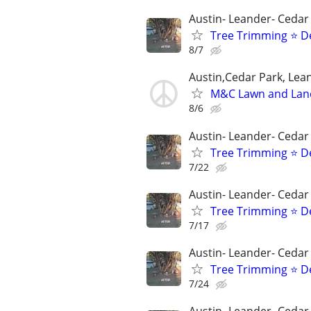
Austin- Leander- Cedar
Tree Trimming ⭐ D
8/7
Austin,Cedar Park, Lea
M&C Lawn and Lan
8/6
Austin- Leander- Cedar
Tree Trimming ⭐ D
7/22
Austin- Leander- Cedar
Tree Trimming ⭐ D
7/17
Austin- Leander- Cedar
Tree Trimming ⭐ D
7/24