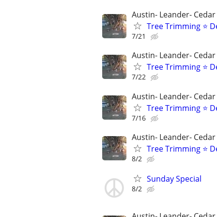
Austin- Leander- Cedar
Tree Trimming ⭐ D
7/21
Austin- Leander- Cedar
Tree Trimming ⭐ D
7/22
Austin- Leander- Cedar
Tree Trimming ⭐ D
7/16
Austin- Leander- Cedar
Tree Trimming ⭐ D
8/2
Sunday Special
8/2
Austin- Leander- Cedar