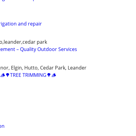
rigation and repair
o,leander,cedar park
ment – Quality Outdoor Services
nor, Elgin, Hutto, Cedar Park, Leander
🪵🌳TREE TRIMMING🌳🪵
on