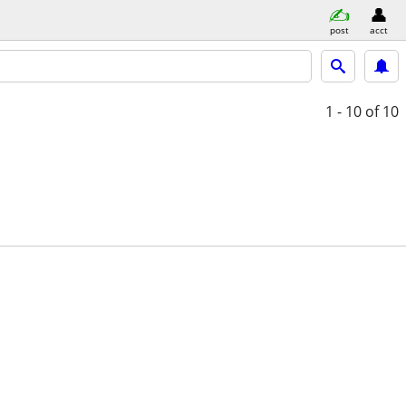
post
acct
1 - 10
of 10