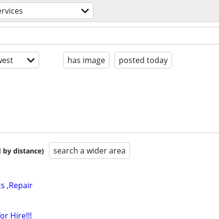
ervices
est
has image
posted today
search a wider area
 by distance)
ts ,Repair
or Hire!!!