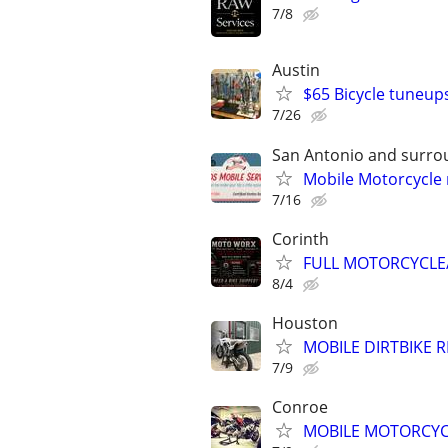
7/8
Austin
$65 Bicycle tuneup
7/26
San Antonio and surro
Mobile Motorcycle
7/16
Corinth
FULL MOTORCYCLE/
8/4
Houston
MOBILE DIRTBIKE 
7/9
Conroe
MOBILE MOTORCYCLE