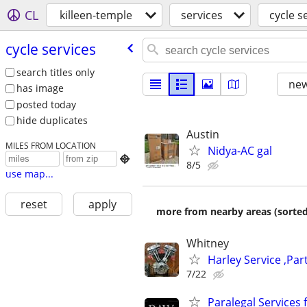
CL
killeen-temple
services
cycle s
cycle services
search titles only
new
has image
posted today
hide duplicates
Austin
MILES FROM LOCATION
Nidya-AC gal

8/5
use map...
reset
apply
more from nearby areas (sorted
Whitney
Harley Service ,Par
7/22
Paralegal Services f