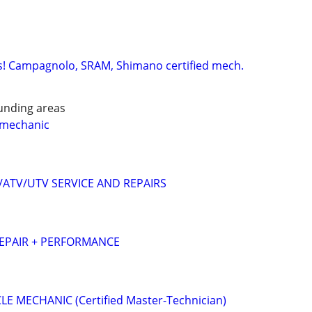
s! Campagnolo, SRAM, Shimano certified mech.
unding areas
 mechanic
ATV/UTV SERVICE AND REPAIRS
REPAIR + PERFORMANCE
 MECHANIC (Certified Master-Technician)