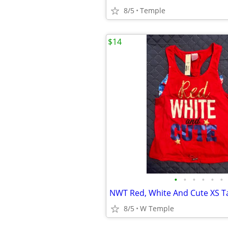
8/5
Temple
$14
•
•
•
•
•
•
8/5
W Temple