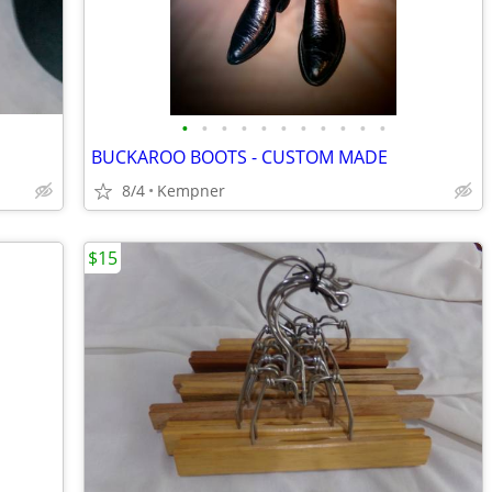
•
•
•
•
•
•
•
•
•
•
•
BUCKAROO BOOTS - CUSTOM MADE
8/4
Kempner
$15