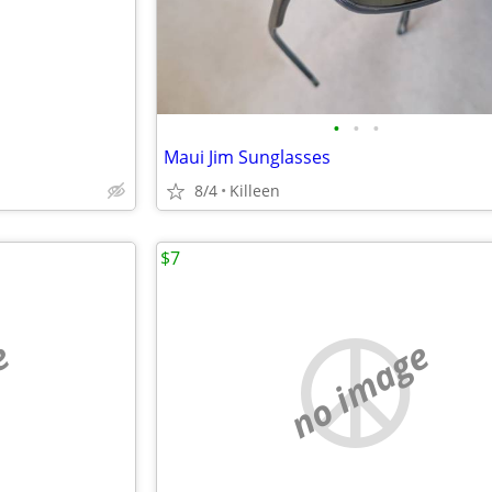
•
•
•
Maui Jim Sunglasses
8/4
Killeen
$7
e
no image