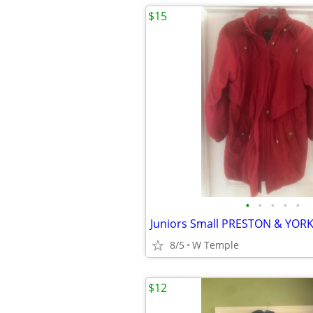
$15
•
•
•
•
•
8/5
W Temple
$12