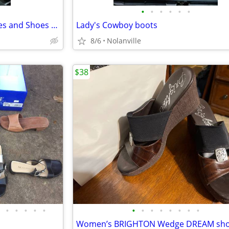
•
•
•
•
•
•
Huge bundle of women’s clothes and Shoes for $50
Lady's Cowboy boots
8/6
Nolanville
$38
•
•
•
•
•
•
•
•
•
•
•
•
•
Women’s BRIGHTON Wedge DREAM sh