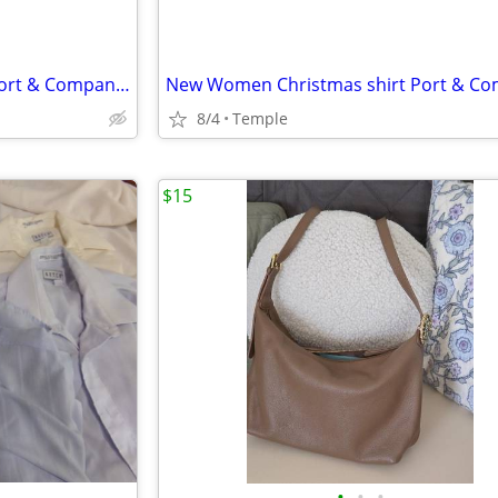
New Women Christmas shirt Port & Company Size M Red
8/4
Temple
$15
•
•
•