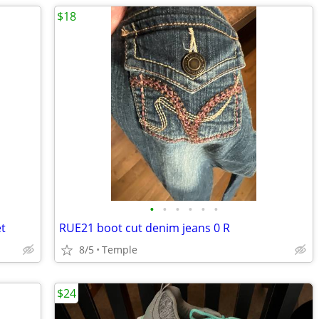
$18
•
•
•
•
•
•
t
RUE21 boot cut denim jeans 0 R
8/5
Temple
$24