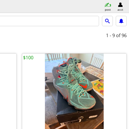
post
acct
1 - 9
of 96
$100