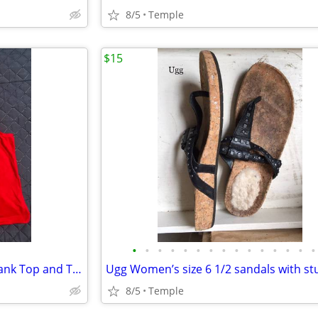
8/5
Temple
$15
•
•
•
•
•
•
•
•
•
•
•
•
•
•
•
NWT Red, White And Cute XS Tank Top and Tube Top
Ugg Women’s size 6 1/2 sandals with st
8/5
Temple