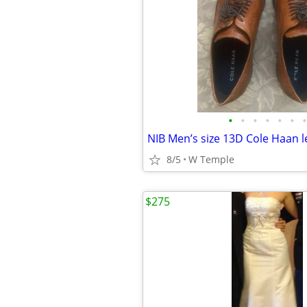
•
•
•
•
•
•
•
NIB Men’s size 13D Cole Haan 
8/5
W Temple
$275