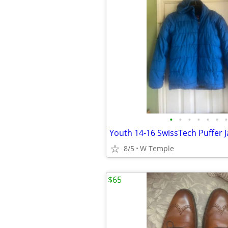
•
•
•
•
•
•
•
Youth 14-16 SwissTech Puffer J
8/5
W Temple
$65