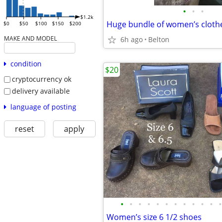
•
•
•
$1.2k
$0
$50
$100
$150
$200
MAKE AND MODEL
6h ago
Belton
condition
$20
cryptocurrency ok
delivery available
language of posting
reset
apply
•
•
•
•
•
•
•
•
•
•
•
•
Women’s size 6 1/2 shoes