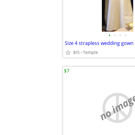
•
•
•
•
Size 4 strapless wedding gown
8/5
Temple
$7
no imag