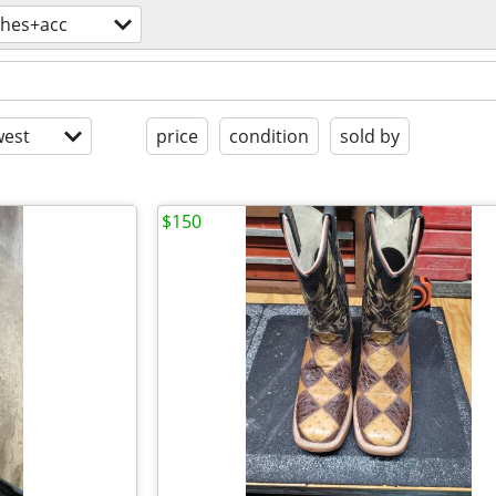
thes+acc
est
price
condition
sold by
$150