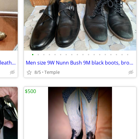
•
•
•
•
•
•
•
•
•
•
•
•
•
•
•
•
•
•
Corral Glitter Turquoise brown cowboy leather boots Ladies 8 1/2
Men size 9W Nunn Bush 9M black boots, brown Stacy Adams dress shoes
8/5
Temple
$500