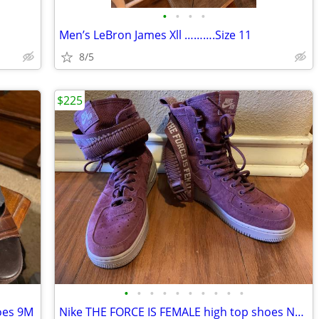
•
•
•
•
Men’s LeBron James Xll ……….Size 11
8/5
$225
•
•
•
•
•
•
•
•
•
•
oes 9M
Nike THE FORCE IS FEMALE high top shoes NEW