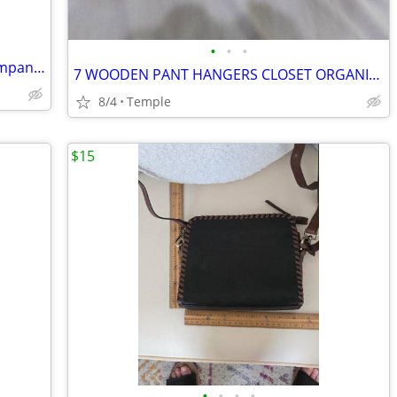
•
•
•
New Women Christmas shirt Port & Company Size M Red
7 WOODEN PANT HANGERS CLOSET ORGANIZER
8/4
Temple
$15
•
•
•
•