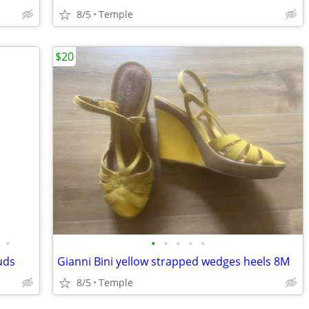
8/5
Temple
$20
•
•
•
•
•
•
uds
Gianni Bini yellow strapped wedges heels 8M
8/5
Temple