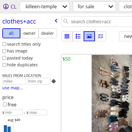
CL
killeen-temple
for sale
clo
clothes+acc
all
owner
dealer
new
search titles only
has image
posted today
$50
hide duplicates
MILES FROM LOCATION

use map...
price
free
$
– $
avg: $49