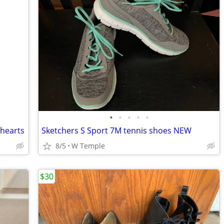
•
•
•
•
•
 hearts
Sketchers S Sport 7M tennis shoes NEW
8/5
W Temple
$30