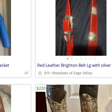
•
•
•
•
•
•
•
acket
Red Leather Brighton Belt Lg with silver
8/5
Meadows of Sage Valley
$220