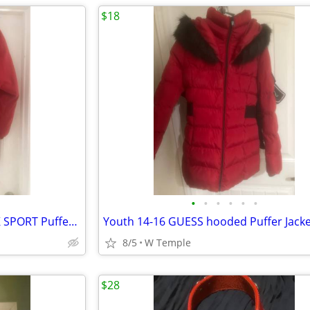
$18
•
•
•
•
•
•
Juniors Small PRESTON & YORK SPORT Puffer Jacket
Youth 14-16 GUESS hooded Puffer Jacke
8/5
W Temple
$28