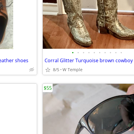
•
•
•
•
•
•
•
•
•
•
leather shoes
8/5
W Temple
$55