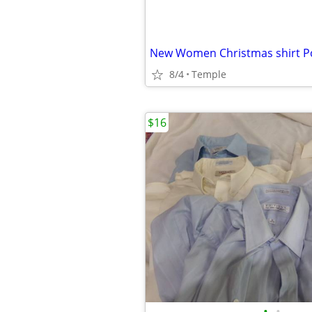
8/4
Temple
$16
•
•