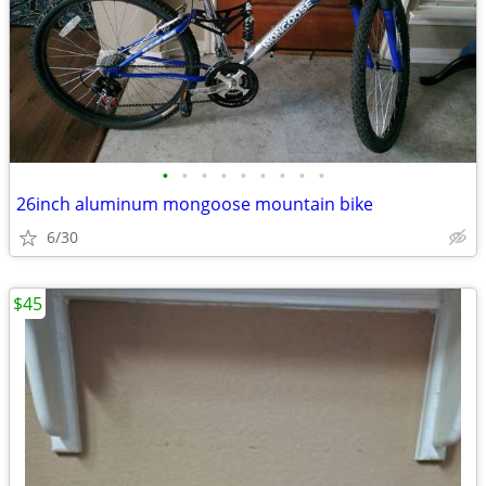
•
•
•
•
•
•
•
•
•
26inch aluminum mongoose mountain bike
6/30
$45