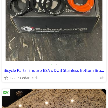
•
•
Bicycle Parts: Enduro BSA x DUB Stainless Bottom Bracket and SRAM FD
6/26
Cedar Park
$80