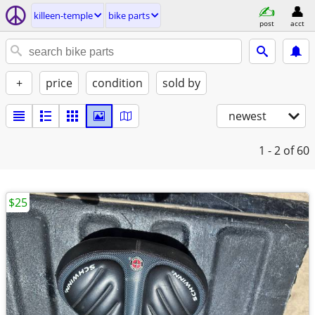
killeen-temple
bike parts
post
acct
+
price
condition
sold by
newest
1 - 2
of 60
$25