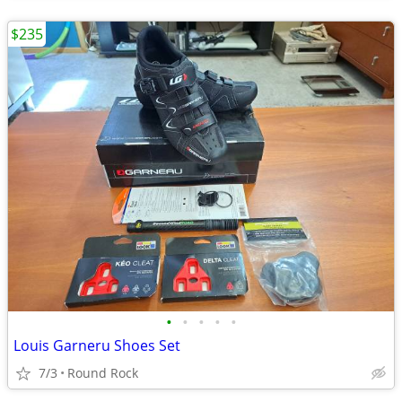
$235
•
•
•
•
•
Louis Garneru Shoes Set
7/3
Round Rock