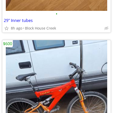
•
29" Inner tubes
8h ago
Block House Creek
$600