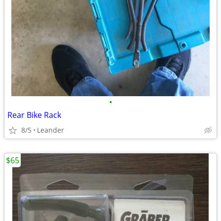
•
Rear Bike Rack
8/5
Leander
$65