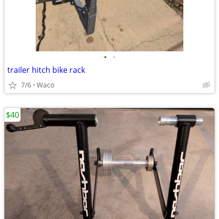
•
•
trailer hitch bike rack
7/6
Waco
$40