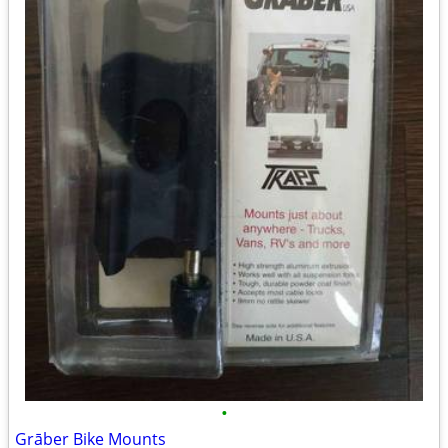
•
Grāber Bike Mounts