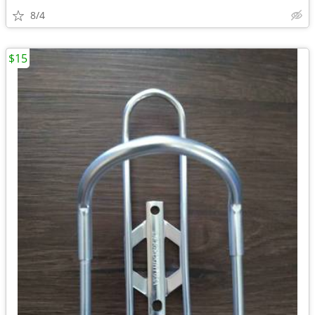
8/4
$15