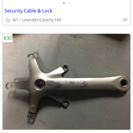
•
•
Security Cable & Lock
8/1
Leander/Liberty Hill
$30