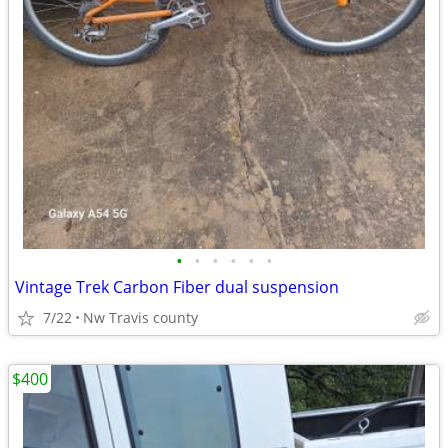
•
•
•
•
•
•
Vintage Trek Carbon Fiber dual suspension
7/22
Nw Travis county
$400