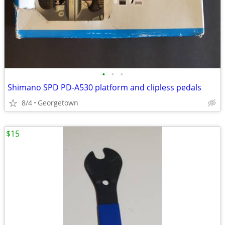
•
•
•
Shimano SPD PD-A530 platform and clipless pedals
8/4
Georgetown
$15