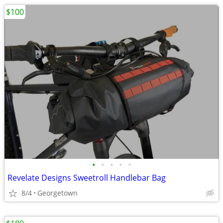
$100
•
•
•
•
•
Revelate Designs Sweetroll Handlebar Bag
8/4
Georgetown