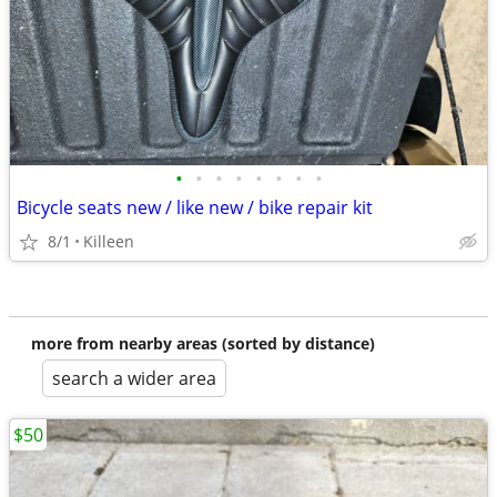
•
•
•
•
•
•
•
•
Bicycle seats new / like new / bike repair kit
8/1
Killeen
more from nearby areas (sorted by distance)
search a wider area
$50