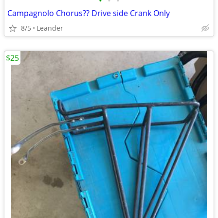
•
•
•
Campagnolo Chorus?? Drive side Crank Only
8/5
Leander
$25