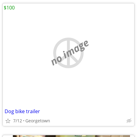
$100
no image
Dog bike trailer
7/12
Georgetown