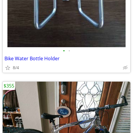
•
•
Bike Water Bottle Holder
8/4
$355