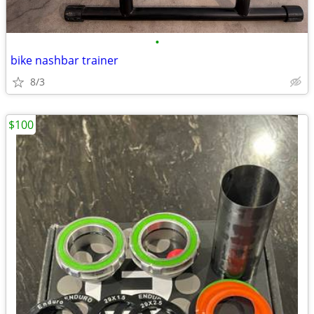
•
bike nashbar trainer
8/3
$100