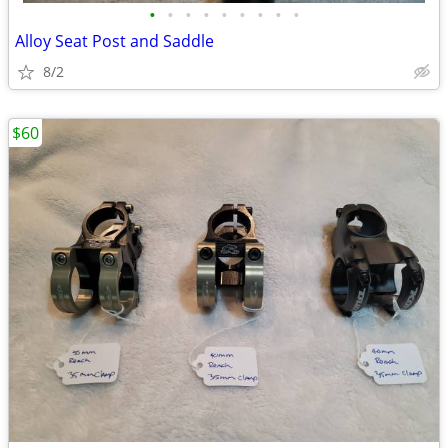
•
•
•
•
•
•
•
•
•
Alloy Seat Post and Saddle
8/2
$60