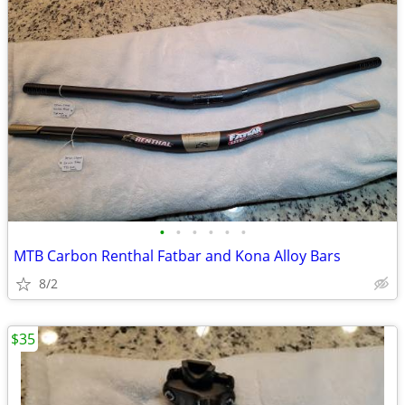
•
•
•
•
•
•
MTB Carbon Renthal Fatbar and Kona Alloy Bars
8/2
$35