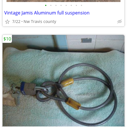
•
•
•
•
•
•
•
•
Vintage Jamis Aluminum full suspension
7/22
Nw Travis county
$10