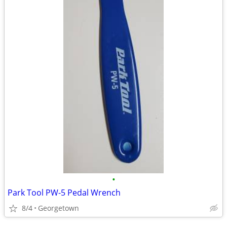
•
Park Tool PW-5 Pedal Wrench
8/4
Georgetown