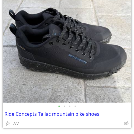
•
•
•
•
Ride Concepts Tallac mountain bike shoes
7/7