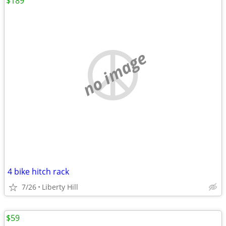
$189
no image
4 bike hitch rack
7/26
Liberty Hill
$59