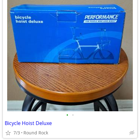
•
•
Bicycle Hoist Deluxe
7/3
Round Rock