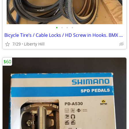
•
•
•
•
Bicycle Tire’s / Cable Locks / HD Screw in Hooks. BMX Cruiser
7/29
Liberty Hill
$60