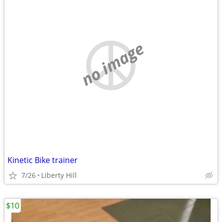
no image
Kinetic Bike trainer
7/26
Liberty Hill
$10