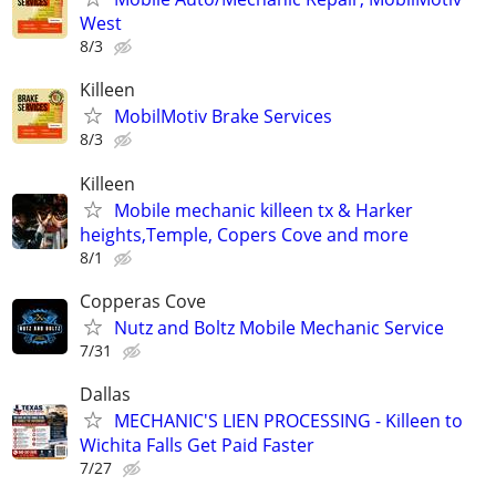
West
8/3
Killeen
MobilMotiv Brake Services
8/3
Killeen
Mobile mechanic killeen tx & Harker
heights,Temple, Copers Cove and more
8/1
Copperas Cove
Nutz and Boltz Mobile Mechanic Service
7/31
Dallas
MECHANIC'S LIEN PROCESSING - Killeen to
Wichita Falls Get Paid Faster
7/27