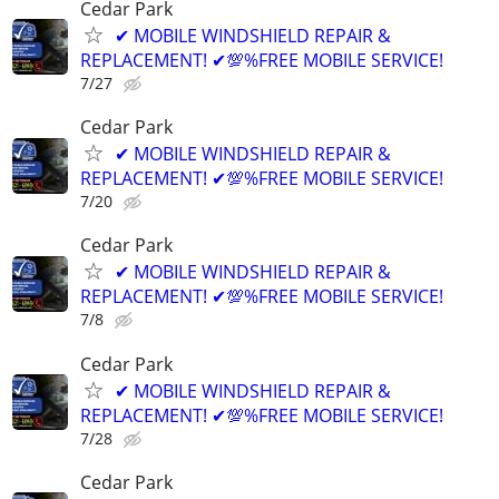
Cedar Park
✔ MOBILE WINDSHIELD REPAIR &
REPLACEMENT! ✔💯%FREE MOBILE SERVICE!
7/27
Cedar Park
✔ MOBILE WINDSHIELD REPAIR &
REPLACEMENT! ✔💯%FREE MOBILE SERVICE!
7/20
Cedar Park
✔ MOBILE WINDSHIELD REPAIR &
REPLACEMENT! ✔💯%FREE MOBILE SERVICE!
7/8
Cedar Park
✔ MOBILE WINDSHIELD REPAIR &
REPLACEMENT! ✔💯%FREE MOBILE SERVICE!
7/28
Cedar Park