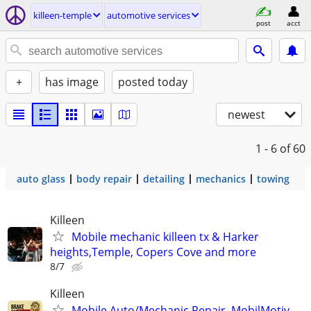
killeen-temple
automotive services
post
acct
+
has image
posted today
newest
1 - 6
of 60
auto glass
body repair
detailing
mechanics
towing
Killeen
Mobile mechanic killeen tx & Harker
heights,Temple, Copers Cove and more
8/7
Killeen
Mobile Auto/Mechanic Repair, MobilMotiv