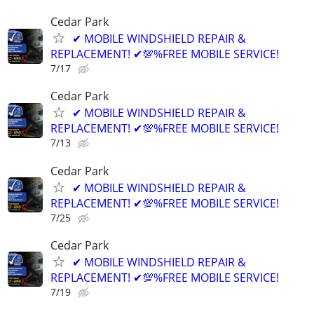
Cedar Park
✔ MOBILE WINDSHIELD REPAIR &
REPLACEMENT! ✔💯%FREE MOBILE SERVICE!
7/17
Cedar Park
✔ MOBILE WINDSHIELD REPAIR &
REPLACEMENT! ✔💯%FREE MOBILE SERVICE!
7/13
Cedar Park
✔ MOBILE WINDSHIELD REPAIR &
REPLACEMENT! ✔💯%FREE MOBILE SERVICE!
7/25
Cedar Park
✔ MOBILE WINDSHIELD REPAIR &
REPLACEMENT! ✔💯%FREE MOBILE SERVICE!
7/19