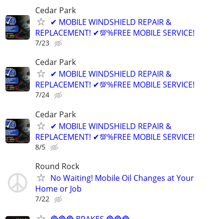
Cedar Park
✔ MOBILE WINDSHIELD REPAIR &
REPLACEMENT! ✔💯%FREE MOBILE SERVICE!
7/23
Cedar Park
✔ MOBILE WINDSHIELD REPAIR &
REPLACEMENT! ✔💯%FREE MOBILE SERVICE!
7/24
Cedar Park
✔ MOBILE WINDSHIELD REPAIR &
REPLACEMENT! ✔💯%FREE MOBILE SERVICE!
8/5
Round Rock
No Waiting! Mobile Oil Changes at Your
Home or Job
7/22
🔴🔴🔴 BRAKES 🔴🔴🔴