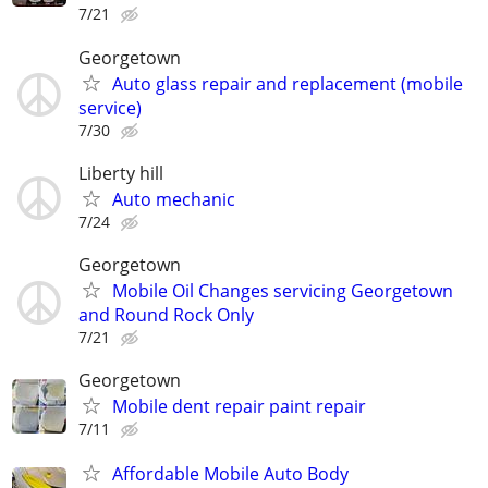
7/21
Georgetown
Auto glass repair and replacement (mobile
service)
7/30
Liberty hill
Auto mechanic
7/24
Georgetown
Mobile Oil Changes servicing Georgetown
and Round Rock Only
7/21
Georgetown
Mobile dent repair paint repair
7/11
Affordable Mobile Auto Body