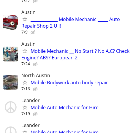
7/27
Austin
_____________ Mobile Mechanic _____ Auto
Repair Shop 2 U !!
7/9
Austin
Mobile Mechanic __ No Start ? No A.C? Check
Engine? ABS? European 2
7/24
North Austin
Mobile Bodywork auto body repair
7/16
Leander
Mobile Auto Mechanic for Hire
7/19
Leander
Mobile Auto Mechanic for Hire