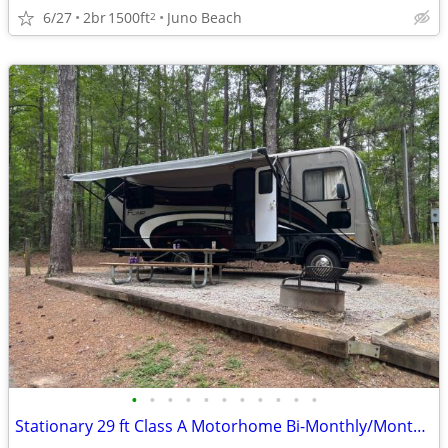
6/27
2br
1500ft
Juno Beach
2
•
•
•
•
•
•
•
•
•
•
•
Stationary 29 ft Class A Motorhome Bi-Monthly/Monthly/Seasonal