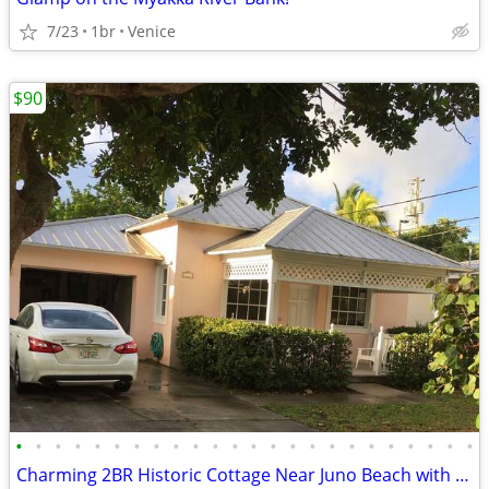
7/23
1br
Venice
$90
•
•
•
•
•
•
•
•
•
•
•
•
•
•
•
•
•
•
•
•
•
•
•
•
Charming 2BR Historic Cottage Near Juno Beach with Bonus Room