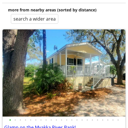
more from nearby areas (sorted by distance)
search a wider area
•
•
•
•
•
•
•
•
•
•
•
•
•
•
•
•
•
•
•
•
•
•
Glamp on the Myakka River Bank!