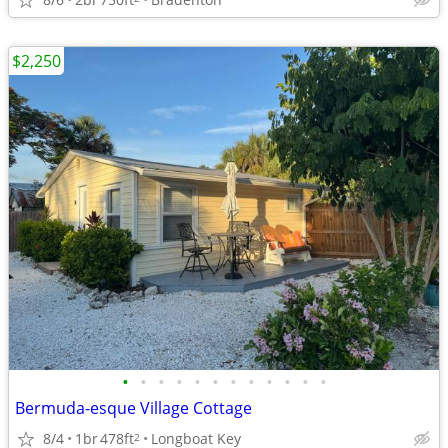
$2,250
•
•
•
•
•
•
•
•
•
•
•
•
Bermuda-esque Village Cottage
8/4
1br
478ft
Longboat Key
2