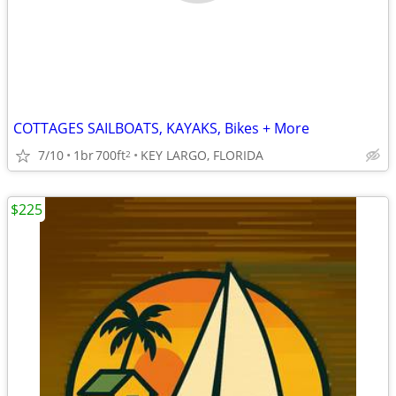
COTTAGES SAILBOATS, KAYAKS, Bikes + More
7/10
1br
700ft
KEY LARGO, FLORIDA
2
$225