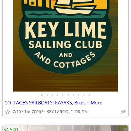
•
•
•
•
•
•
•
•
•
•
COTTAGES SAILBOATS, KAYAKS, Bikes + More
7/10
1br
700ft
KEY LARGO, FLORIDA
2
$4,500