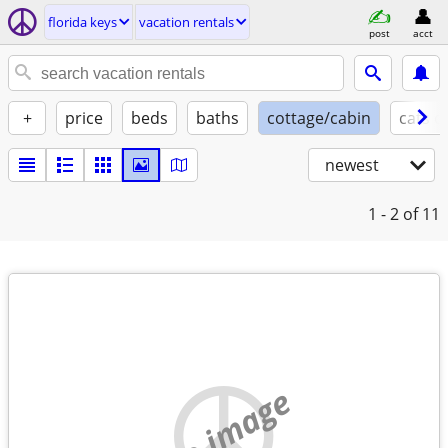
florida keys
vacation rentals
post
acct
+
price
beds
baths
cottage/cabin
cats o
newest
1 - 2
of 11
no image