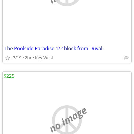
The Poolside Paradise 1/2 block from Duval.
7/19
2br
Key West
$225
no image