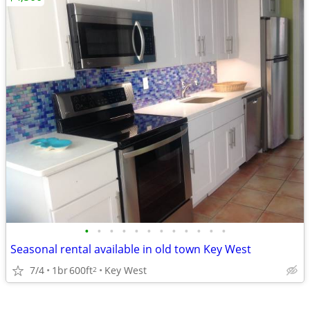
•
•
•
•
•
•
•
•
•
•
•
•
Seasonal rental available in old town Key West
7/4
1br
600ft
Key West
2