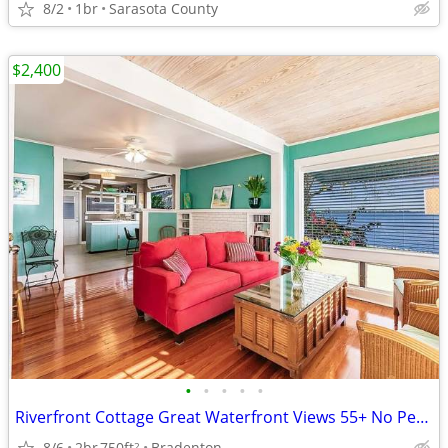
8/2
1br
Sarasota County
$2,400
•
•
•
•
•
Riverfront Cottage Great Waterfront Views 55+ No Pets 2B 1B 26/27 Season Availab
8/6
2br
750ft
Bradenton
2