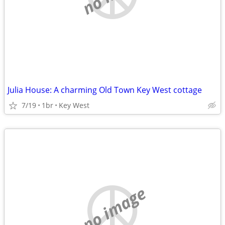
Julia House: A charming Old Town Key West cottage
7/19
1br
Key West
no image