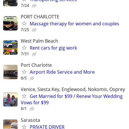
7/24
PORT CHARLOTTE
Massage therapy for women and couples
7/25
West Palm Beach
Rent cars for gig work
7/31
Port Charlotte
Airport Ride Service and More
8/5
Venice, Siesta Key, Englewood, Nokomis, Osprey
Get Married for $99 / Renew Your Wedding
Vows for $99
8/1
Sarasota
PRIVATE DRIVER