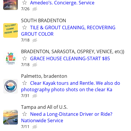
Amedeo’s. Concierge. Service
7/26
SOUTH BRADENTON
TILE & GROUT CLEANING, RECOVERING
GROUT COLOR
7/18
BRADENTON, SARASOTA, OSPREY, VENICE, etc))
GRACE HOUSE CLEANING-START $85
7/18
Palmetto, bradenton
Clear Kayak tours and Rentle. We also do
photography photo shots on the clear Ka
7/31
Tampa and All of U.S.
Need a Long-Distance Driver or Ride?
Nationwide Service
7/11