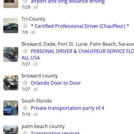
airport and long distance driving
7/29
Tri-County
* Certified Professional Driver (Chauffeur) *
7/9
Broward, Dade, Port St. Lucie. Palm Beach, Saraso
PERSONAL DRIVER & CHAUFFEUR SERVICE FL
ALL USA
7/27
broward county
Orlando Door to Door
7/27
South Florida
Private transportation party of 4
7/10
palm beach county
Transporting services