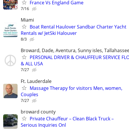
France Vs England Game
7/16
Miami
Boat Rental Haulover Sandbar Charter Yacht
Rentals w/ JetSki Halouver
8/3
Broward, Dade, Aventura, Sunny isles, Tallahassee
PERSONAL DRIVER & CHAUFFEUR SERVICE FL
& ALL USA
7/27
Ft. Lauderdale
Massage Therapy for visitors Men, women,
Couples
7/27
broward county
Private Chauffeur – Clean Black Truck –
Serious Inquiries Onl