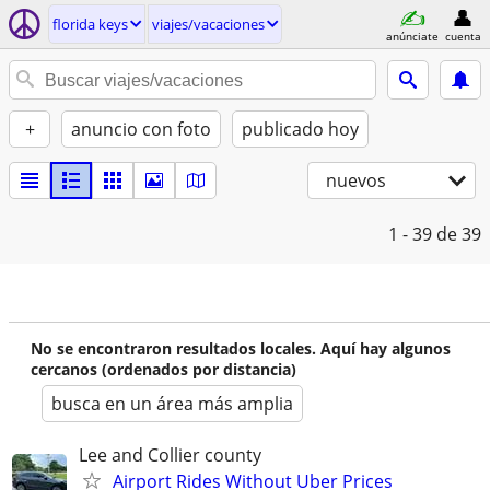
florida keys
viajes/vacaciones
anúnciate
cuenta
+
anuncio con foto
publicado hoy
nuevos
1 - 39
de 39
No se encontraron resultados locales. Aquí hay algunos
cercanos (ordenados por distancia)
busca en un área más amplia
Lee and Collier county
Airport Rides Without Uber Prices