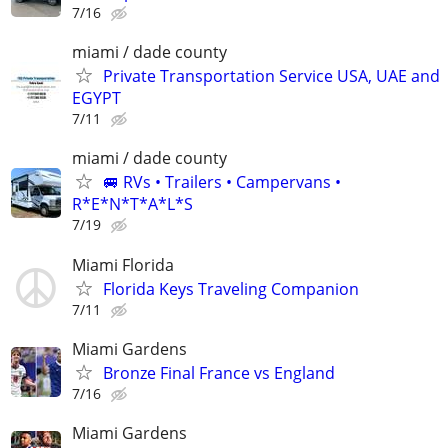
7/16
miami / dade county
Private Transportation Service USA, UAE and
EGYPT
7/11
miami / dade county
🚐 RVs • Trailers • Campervans •
R*E*N*T*A*L*S
7/19
Miami Florida
Florida Keys Traveling Companion
7/11
Miami Gardens
Bronze Final France vs England
7/16
Miami Gardens