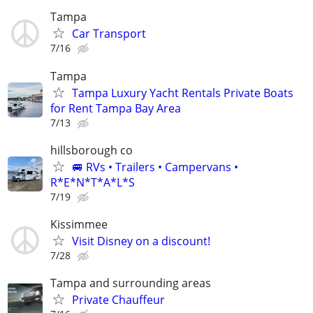
Tampa
Car Transport
7/16
Tampa
Tampa Luxury Yacht Rentals Private Boats
for Rent Tampa Bay Area
7/13
hillsborough co
🚐 RVs • Trailers • Campervans •
R*E*N*T*A*L*S
7/19
Kissimmee
Visit Disney on a discount!
7/28
Tampa and surrounding areas
Private Chauffeur