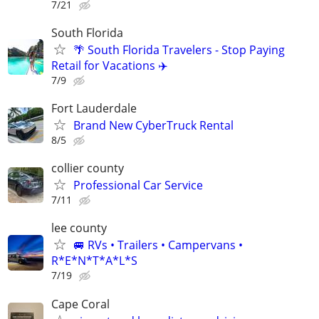
7/21
South Florida
🌴 South Florida Travelers - Stop Paying
Retail for Vacations ✈️
7/9
Fort Lauderdale
Brand New CyberTruck Rental
8/5
collier county
Professional Car Service
7/11
lee county
🚐 RVs • Trailers • Campervans •
R*E*N*T*A*L*S
7/19
Cape Coral