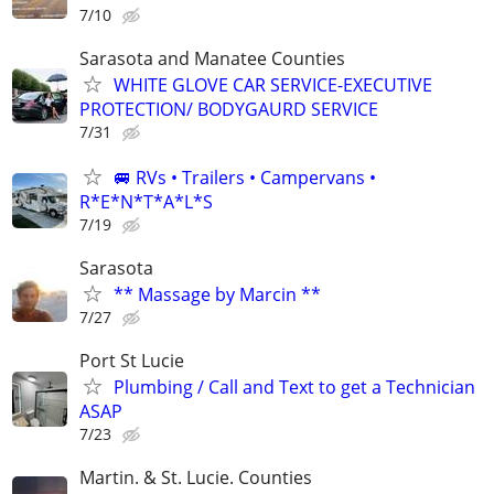
7/10
Sarasota and Manatee Counties
WHITE GLOVE CAR SERVICE-EXECUTIVE
PROTECTION/ BODYGAURD SERVICE
7/31
🚐 RVs • Trailers • Campervans •
R*E*N*T*A*L*S
7/19
Sarasota
** Massage by Marcin **
7/27
Port St Lucie
Plumbing / Call and Text to get a Technician
ASAP
7/23
Martin. & St. Lucie. Counties