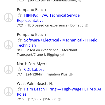
7/20
$20-$25 per hr (commensurate)
Pompano Beach
HIRING: HVAC Technical Service
Representative
7/21
TBD based on experience
Dometic
Pompano Beach
Software / Electrical / Mechanical - IT Field
Technician
8/4
Based on experience.
Merchant
Transport/Crane & Rigging
North Fort Myers
CDL Laborer
7/7
$24-$28/hr
Irrigation Plus
West Palm Beach, FL
Palm Beach Hiring — High-Wage IT, PM & AI
Roles
7/15
$52,000 - $156,000