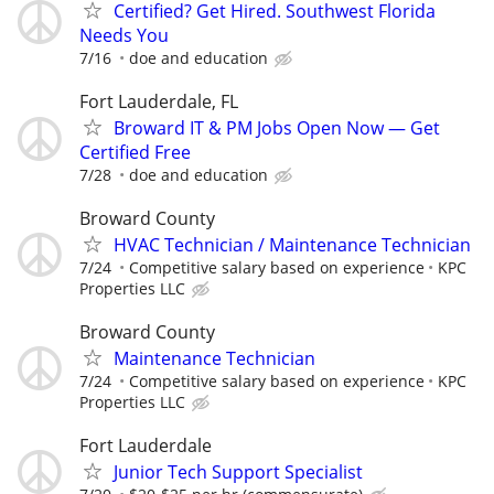
Certified? Get Hired. Southwest Florida
Needs You
7/16
doe and education
Fort Lauderdale, FL
Broward IT & PM Jobs Open Now — Get
Certified Free
7/28
doe and education
Broward County
HVAC Technician / Maintenance Technician
7/24
Competitive salary based on experience
KPC
Properties LLC
Broward County
Maintenance Technician
7/24
Competitive salary based on experience
KPC
Properties LLC
Fort Lauderdale
Junior Tech Support Specialist