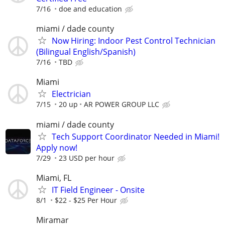
7/16
doe and education
miami / dade county
Now Hiring: Indoor Pest Control Technician
(Bilingual English/Spanish)
7/16
TBD
Miami
Electrician
7/15
20 up
AR POWER GROUP LLC
miami / dade county
Tech Support Coordinator Needed in Miami!
Apply now!
7/29
23 USD per hour
Miami, FL
IT Field Engineer - Onsite
8/1
$22 - $25 Per Hour
Miramar