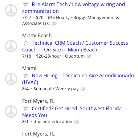
Fire Alarm Tech / Low voltage wiring and
communication
7/27
$20 - $35 Hourly
Briggs Management &
Associate LLC
Miami Beach
Technical CRM Coach / Customer Success
Coach — On-Site in Miami Beach
7/18
$20-28/hour
Quantum
Miami
Now Hiring – Técnico en Aire Acondicionado
(HVAC)
8/4
Semanal / Weekly pay
Fort Myers, FL
Certified? Get Hired. Southwest Florida
Needs You
8/1
doe and education
Fort Myers, FL