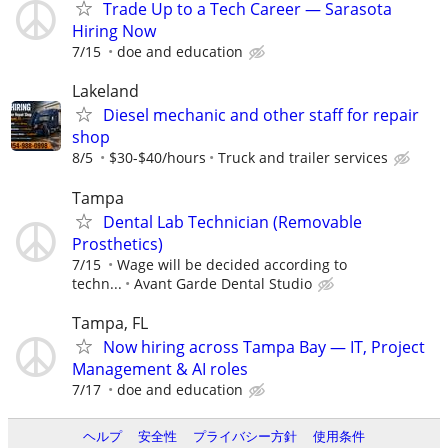
Trade Up to a Tech Career — Sarasota
Hiring Now
7/15
doe and education
Lakeland
Diesel mechanic and other staff for repair
shop
8/5
$30-$40/hours
Truck and trailer services
Tampa
Dental Lab Technician (Removable
Prosthetics)
7/15
Wage will be decided according to
techn...
Avant Garde Dental Studio
Tampa, FL
Now hiring across Tampa Bay — IT, Project
Management & AI roles
7/17
doe and education
ヘルプ
安全性
プライバシー方針
使用条件