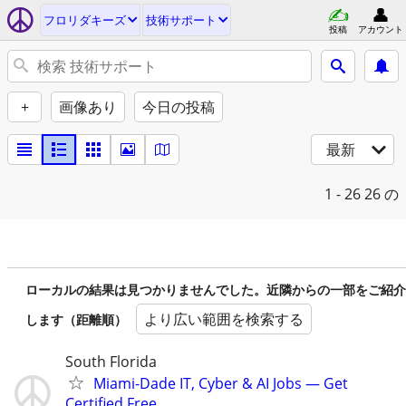
フロリダキーズ
技術サポート
投稿
アカウント
+
画像あり
今日の投稿
最新
1 - 26
26 の
ローカルの結果は見つかりませんでした。近隣からの一部をご紹介
より広い範囲を検索する
します（距離順）
South Florida
Miami-Dade IT, Cyber & AI Jobs — Get
Certified Free