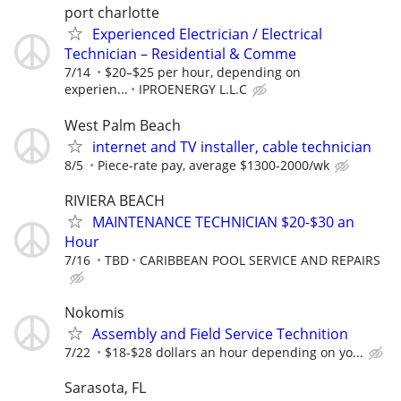
port charlotte
Experienced Electrician / Electrical
Technician – Residential & Comme
7/14
$20–$25 per hour, depending on
experien...
IPROENERGY L.L.C
West Palm Beach
internet and TV installer, cable technician
8/5
Piece-rate pay, average $1300-2000/wk
RIVIERA BEACH
MAINTENANCE TECHNICIAN $20-$30 an
Hour
7/16
TBD
CARIBBEAN POOL SERVICE AND REPAIRS
Nokomis
Assembly and Field Service Technition
7/22
$18-$28 dollars an hour depending on yo...
Sarasota, FL