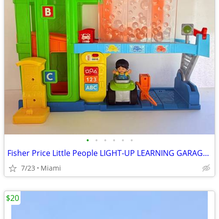
•
•
•
•
•
•
Fisher Price Little People LIGHT-UP LEARNING GARAGE. Price: $15.00 Zip Code:3317
7/23
Miami
$20