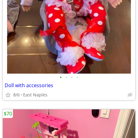
•
•
•
•
Doll with accessories
8/6
East Naples
$70