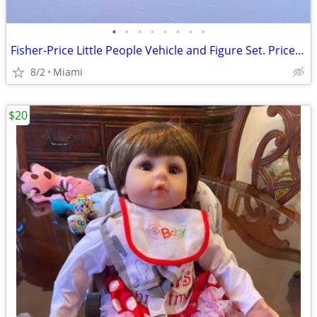
•
•
•
•
•
•
•
•
Fisher-Price Little People Vehicle and Figure Set. Price:$7.00 each zip code:331
8/2
Miami
$20