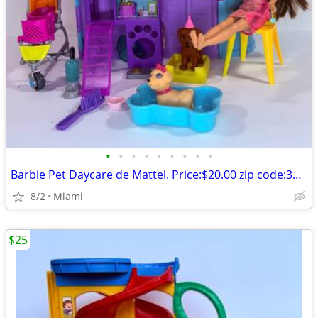
•
•
•
•
•
•
•
•
•
Barbie Pet Daycare de Mattel. Price:$20.00 zip code:33177
8/2
Miami
$25