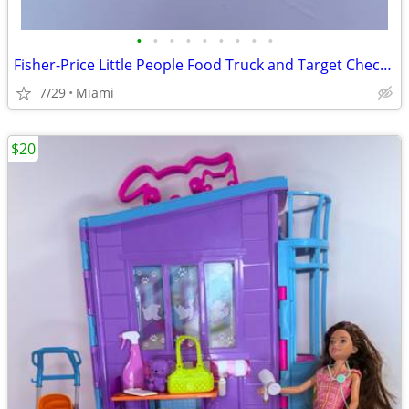
•
•
•
•
•
•
•
•
•
Fisher-Price Little People Food Truck and Target Checkout Set. Price: $20.00 zip
7/29
Miami
$20