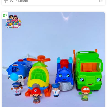
8/6
Miami
$7