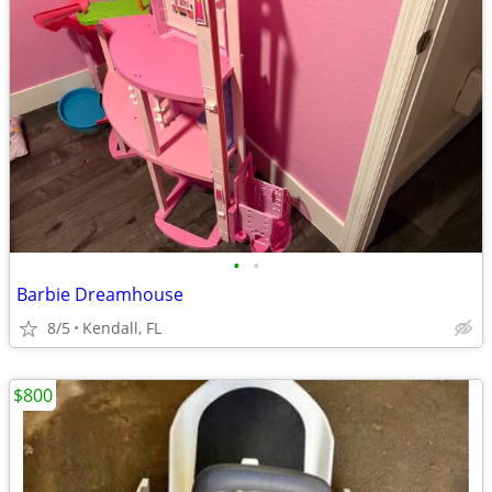
•
•
Barbie Dreamhouse
8/5
Kendall, FL
$800