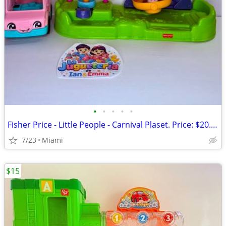
•
•
•
•
•
Fisher Price - Little People - Carnival Plaset. Price: $20.00 Zip Code:33177
7/23
Miami
$15