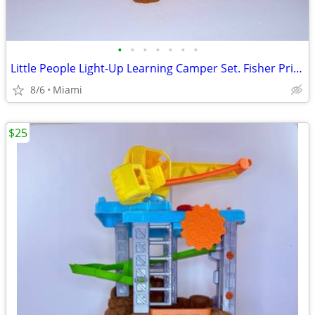
•
•
•
•
•
•
•
Little People Light-Up Learning Camper Set. Fisher Price. $22. zip code:33177 Ca
8/6
Miami
$25