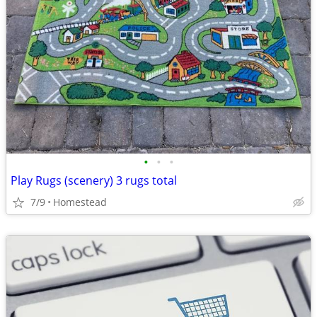
•
•
•
Play Rugs (scenery) 3 rugs total
7/9
Homestead