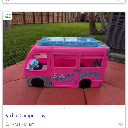
$20
•
•
•
Barbie Camper Toy
7/31
Miami