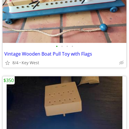
•
•
•
•
Vintage Wooden Boat Pull Toy with Flags
8/4
Key West
$350