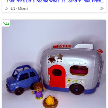
Fisher Price Little People Wheelies Stand 'n Play. Price:$25.00 Zip Code:33177
8/2
Miami
$22