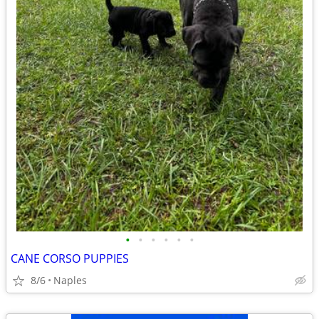
•
•
•
•
•
•
CANE CORSO PUPPIES
8/6
Naples