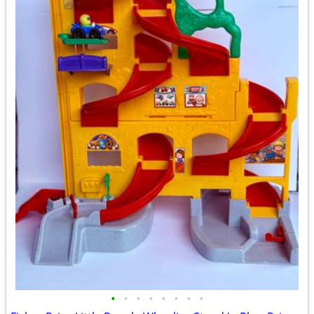
•
•
•
•
•
•
•
•