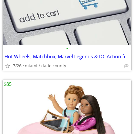
•
Hot Wheels, Matchbox, Marvel Legends & DC Action figures and more
7/26
miami / dade county
$85