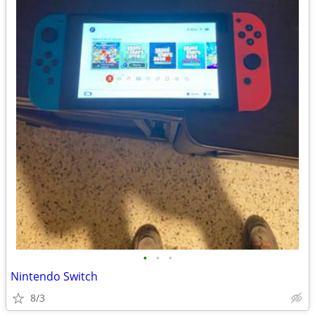
•
•
•
Nintendo Switch
8/3