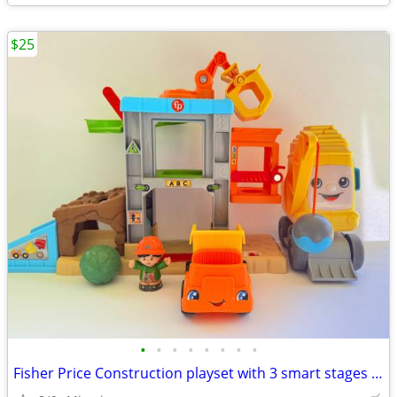
$25
•
•
•
•
•
•
•
•
Fisher Price Construction playset with 3 smart stages learning levels. Price:$25