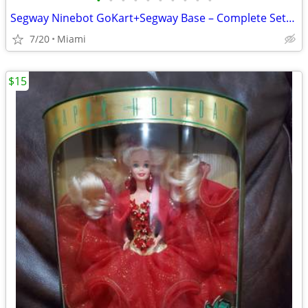
•
•
•
•
•
•
•
•
•
•
Segway Ninebot GoKart+Segway Base – Complete Setup
7/20
Miami
$15