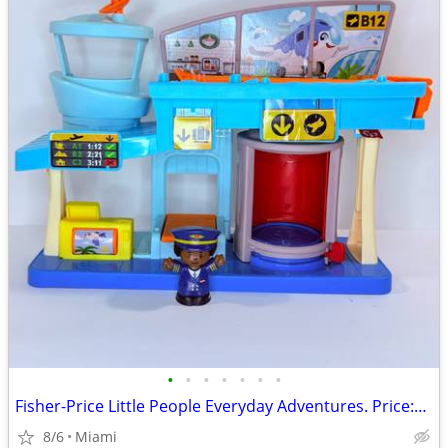
•
•
•
•
•
•
•
Fisher-Price Little People Everyday Adventures. Price:$13.00 Zip Code:33177
8/6
Miami