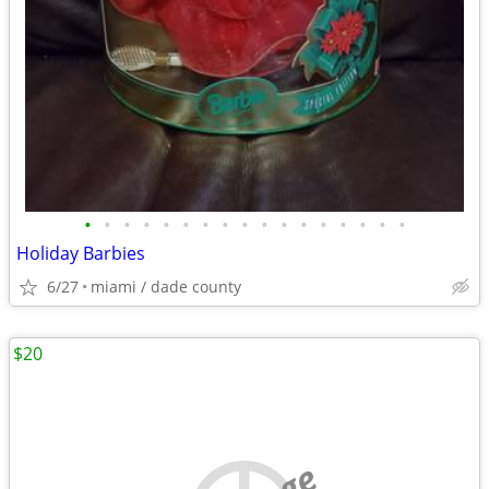
•
•
•
•
•
•
•
•
•
•
•
•
•
•
•
•
•
Holiday Barbies
6/27
miami / dade county
$20