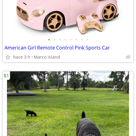
•
•
•
•
•
•
•
•
American Girl Remote Control Pink Sports Car
hace 3 h
Marco Island
$1