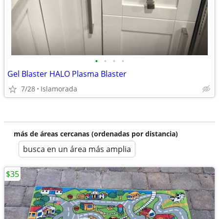
•
•
•
•
Gel Blaster HALO Plasma Blaster
7/28
Islamorada
más de áreas cercanas (ordenadas por distancia)
busca en un área más amplia
$35