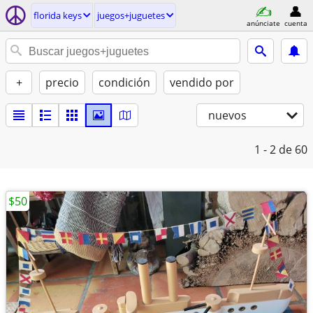
florida keys
juegos+juguetes
anúnciate
cuenta
+
precio
condición
vendido por
nuevos
1 - 2
de 60
$50