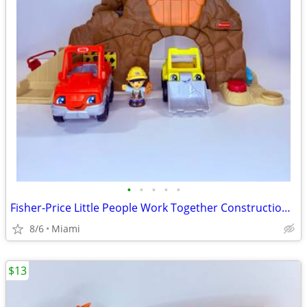
•
•
•
•
•
Fisher-Price Little People Work Together Construction Site. Price:$25. Zip code:
8/6
Miami
$13