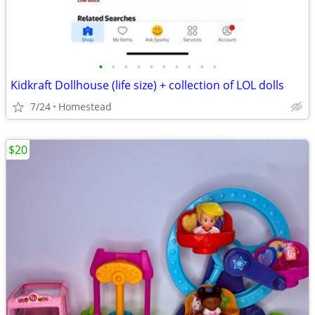
•
•
•
•
•
•
•
•
•
•
Kidkraft Dollhouse (life size) + collection of LOL dolls
7/24
Homestead
$20