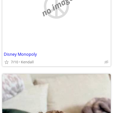
no image
Disney Monopoly
7/10
Kendall