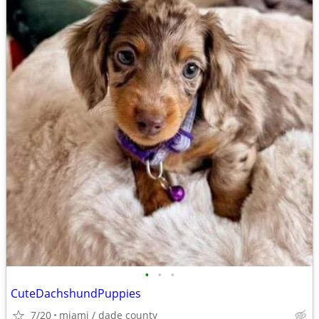
•
•
•
CuteDachshundPuppies
7/20
miami / dade county