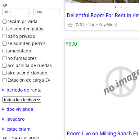
M²
•
•
•
-
Delightful Room For Rent in K
recám privada
7/31
1br
Key West
se admiten gatos
baño privado
$800
se admiten perros
amueblado
no fumadores
acc p/ silla de ruedas
no imag
aire acondicionado
Estación de carga EV
periodo de renta
tipo vivienda
lavadero
estacionam
Room Live on Milking Ranch F
ABIERTA AL PÚBLICO