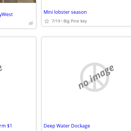
Mini lobster season
eyWest
7/19
Big Pine key
e
no image
arm $1
Deep Water Dockage