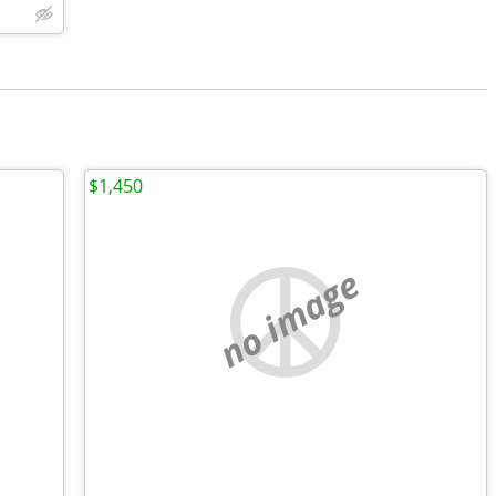
$1,450
no image