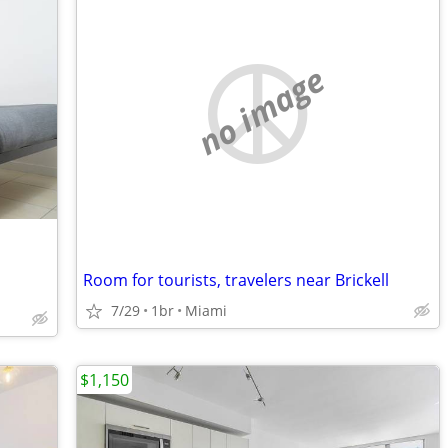
no image
Room for tourists, travelers near Brickell
7/29
1br
Miami
$1,150