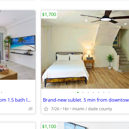
$1,700
•
•
•
•
•
•
•
•
Completely renovated 1 bedroom 1.5 bath loft in the heart of Coconut Grove
7/26
1br
miami / dade county
$1,100