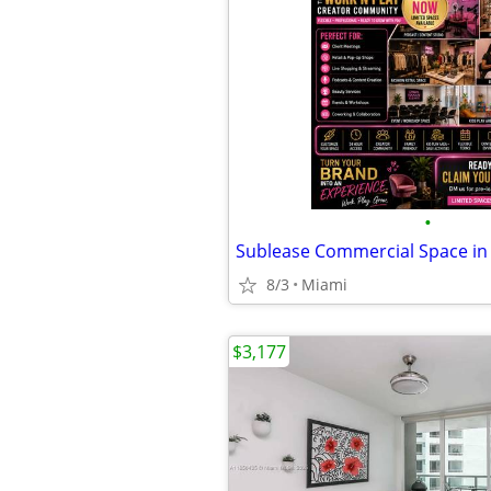
•
8/3
Miami
$3,177