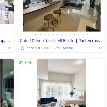
•
•
•
•
•
•
•
•
•
•
•
•
•
Beautiful one-bedroom, one bathroom apartment at Brickell
Gated Drive + Yard | All Bills In | Park Across
hace 5 h
2br
1352ft
Miami
2
$2,800