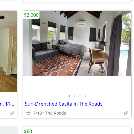
$2,000
•
•
•
•
Brand-new sublet. 5 min from downtown. $1700
Sun-Drenched Casita in The Roads
7/18
The Roads
$60