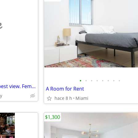
e
•
•
•
•
•
•
•
•
15th and Brickell Ave 2br with best view. Female only.
A Room for Rent
y
hace 8 h
Miami
$1,300