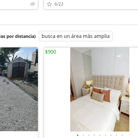
6/22
busca en un área más amplia
as por distancia)
$900
•
•
•
•
•
•
•
•
•