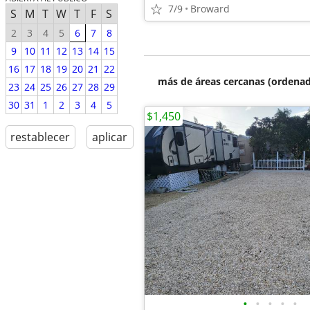
7/9
Broward
S
M
T
W
T
F
S
2
3
4
5
6
7
8
9
10
11
12
13
14
15
16
17
18
19
20
21
22
más de áreas cercanas (ordenad
23
24
25
26
27
28
29
30
31
1
2
3
4
5
$1,450
restablecer
aplicar
•
•
•
•
•