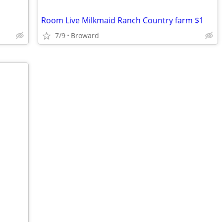
Room Live Milkmaid Ranch Country farm $1
7/9
Broward