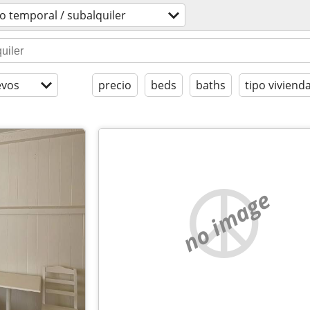
o temporal / subalquiler
evos
precio
beds
baths
tipo viviend
no image