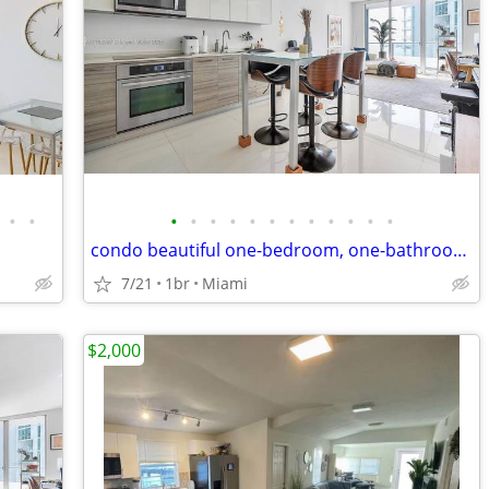
•
•
•
•
•
•
•
•
•
•
•
•
•
•
condo beautiful one-bedroom, one-bathroom apartment at Brickell
7/21
1br
Miami
$2,000