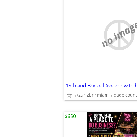
no imag
7/29
2br
miami / dade count
$650