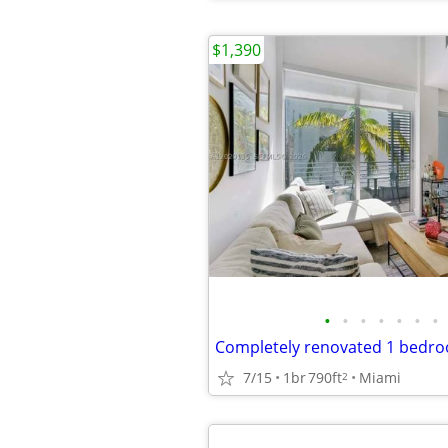
$1,390
•
•
•
•
•
•
•
7/15
1br
790ft
Miami
2