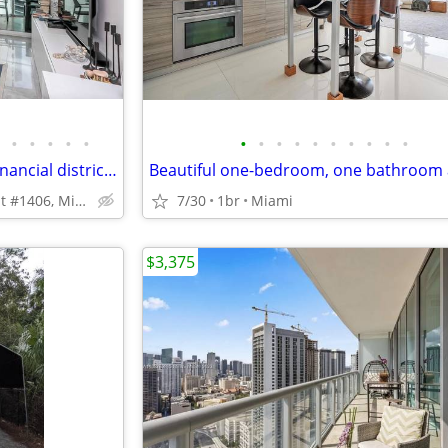
•
•
•
•
•
•
•
•
•
•
•
•
•
•
•
Breathtaking heart of Brickell financial district 1/1
218 SE 14th St #1406, Miami, FL 33131
7/30
1br
Miami
$3,375