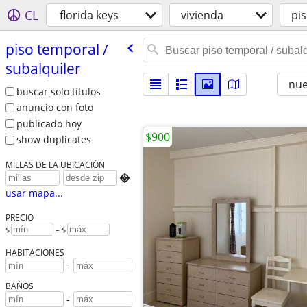
CL
florida keys
vivienda
pis
piso temporal /​
subalquiler
nu
buscar solo títulos
anuncio con foto
publicado hoy
$900
show duplicates
MILLAS DE LA UBICACIÓN

usar mapa...
PRECIO
$
– $
HABITACIONES
-
BAÑOS
-