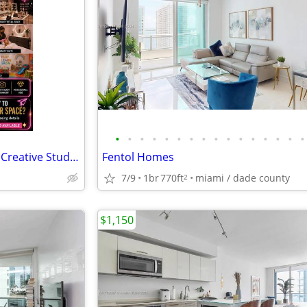
•
•
•
•
•
•
•
•
•
•
•
•
•
•
•
•
Sublease Commercial Space in Creative Studios
Fentol Homes
7/9
1br
770ft
miami / dade county
2
$1,150