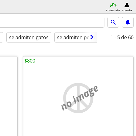
anúnciate
cuenta
a
se admiten gatos
se admiten perros
amueblado
1 - 5
de 60
$800
no image