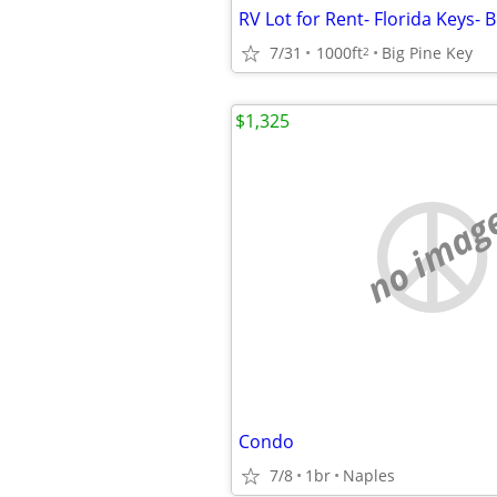
7/31
1000ft
Big Pine Key
2
$1,325
no imag
Condo
7/8
1br
Naples