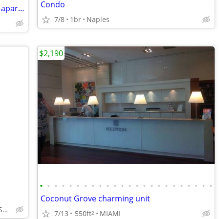
Condo
vibrant, and comfortable one-bedroom apartment
7/8
1br
Naples
$2,190
•
•
•
•
•
•
•
•
•
•
•
•
•
•
•
•
•
•
•
•
•
•
•
•
Coconut Grove charming unit
OLDE NAPLES, OFF SEASON
7/13
550ft
MIAMI
2