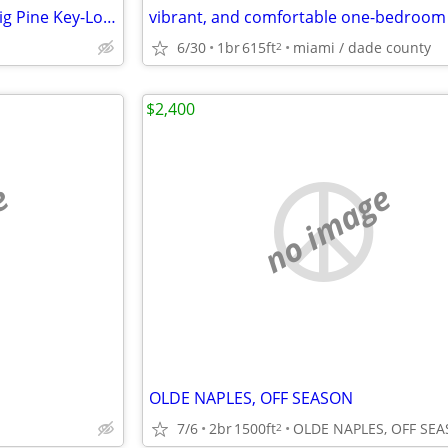
RV Lot for Rent- Florida Keys- Big Pine Key-Long-Term 6 mo +
6/30
1br
615ft
miami / dade county
2
$2,400
e
no image
OLDE NAPLES, OFF SEASON
7/6
2br
1500ft
2