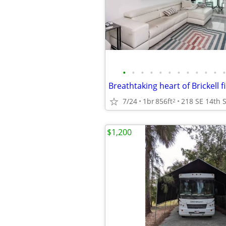
•
•
•
•
•
•
•
•
•
•
•
•
7/24
1br
856ft
2
$1,200