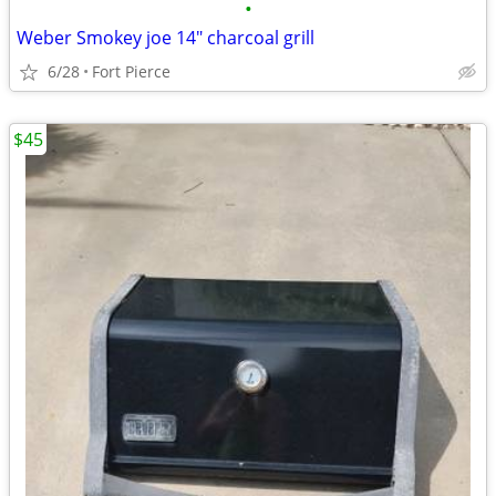
•
Weber Smokey joe 14" charcoal grill
6/28
Fort Pierce
$45