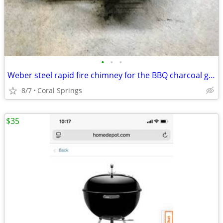
•
•
•
Weber steel rapid fire chimney for the BBQ charcoal grill
8/7
Coral Springs
$35