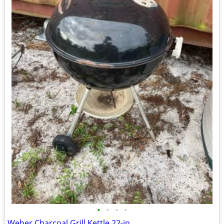
•
•
•
•
Weber Charcoal Grill Kettle 22-in