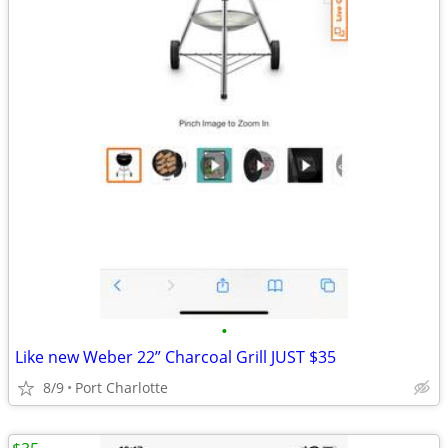
•
Like new Weber 22” Charcoal Grill JUST $35
8/9
Port Charlotte