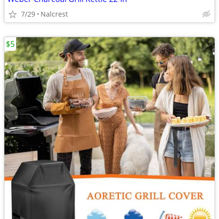
7/29
Nalcrest
$5