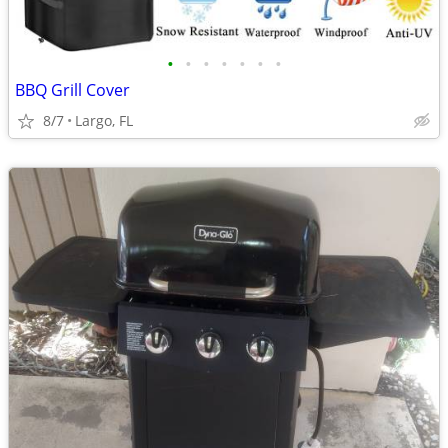
•
•
•
•
•
•
•
BBQ Grill Cover
8/7
Largo, FL