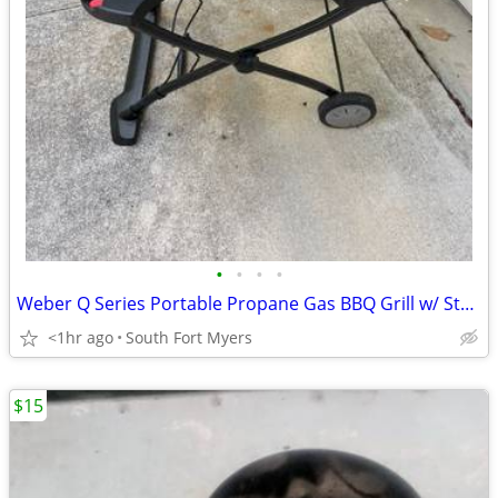
•
•
•
•
Weber Q Series Portable Propane Gas BBQ Grill w/ Stand Cart
<1hr ago
South Fort Myers
$15