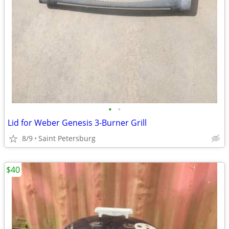
•
•
Lid for Weber Genesis 3-Burner Grill
8/9
Saint Petersburg
$40