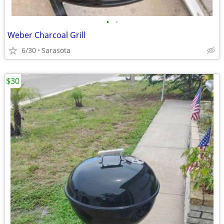
•
•
Weber Charcoal Grill
6/30
Sarasota
$30