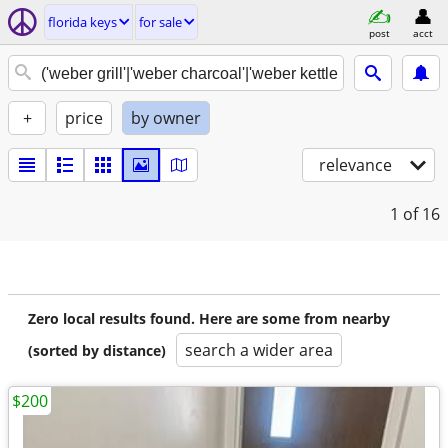
florida keys
for sale
post
acct
+
price
by owner
relevance
1
of 16
Zero local results found. Here are some from nearby
search a wider area
(sorted by distance)
$200