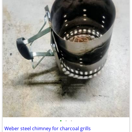
•
•
•
Weber steel chimney for charcoal grills