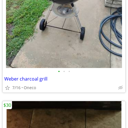
•
•
•
Weber charcoal grill
7/16
Oneco
$30