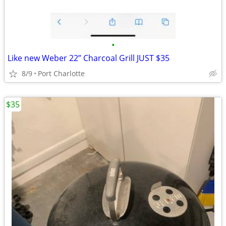
•
Like new Weber 22” Charcoal Grill JUST $35
8/9
Port Charlotte
$35