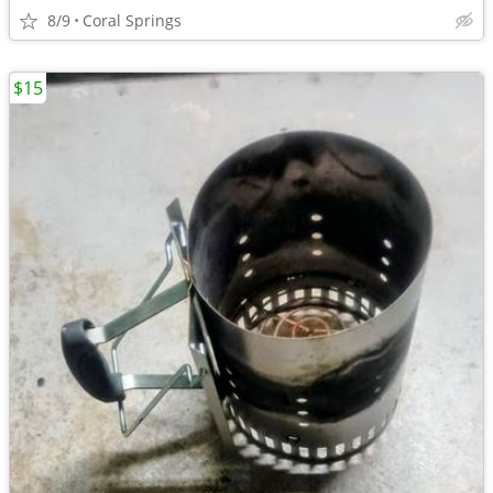
8/9
Coral Springs
$15