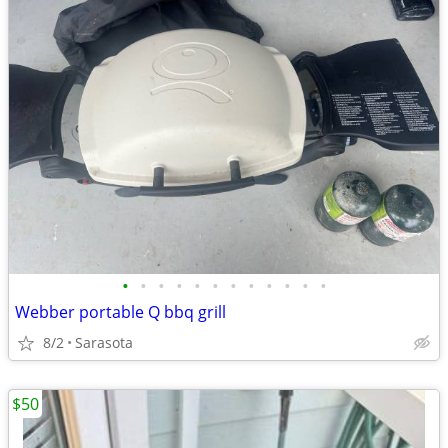
•
•
•
•
•
•
•
•
•
•
•
•
Webber portable Q bbq grill
8/2
Sarasota
$50