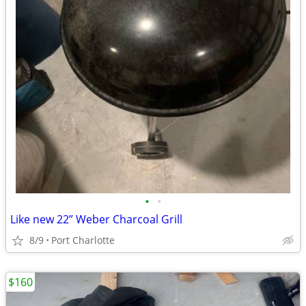
•
•
Like new 22” Weber Charcoal Grill
8/9
Port Charlotte
$160