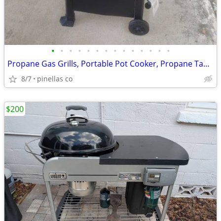
•
•
•
•
•
•
•
•
•
•
•
•
•
•
Propane Gas Grills, Portable Pot Cooker, Propane Tanks, Grill Tools
8/7
pinellas co
$200