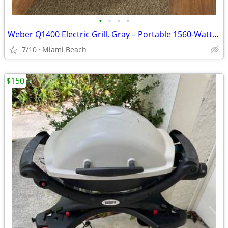
•
•
•
•
Weber Q1400 Electric Grill, Gray – Portable 1560‑Watt Outdoor Electric BBQ w
7/10
Miami Beach
$150