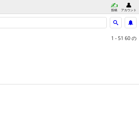
投稿
アカウント
1 - 51
60 の