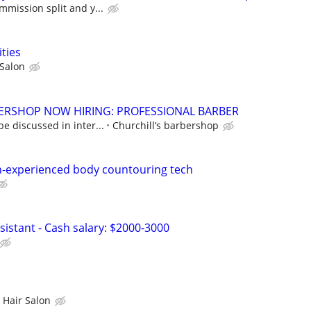
mmission split and y...
ties
Salon
ERSHOP NOW HIRING: PROFESSIONAL BARBER
e discussed in inter...
Churchill’s barbershop
n-experienced body countouring tech
ssistant - Cash salary: $2000-3000
 Hair Salon