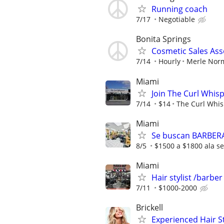
Running coach
7/17
Negotiable
Bonita Springs
Cosmetic Sales Ass
7/14
Hourly
Merle Nor
Miami
Join The Curl Whis
7/14
$14
The Curl Whis
Miami
Se buscan BARBER
8/5
$1500 a $1800 ala 
Miami
Hair stylist /barbe
7/11
$1000-2000
Brickell
Experienced Hair S