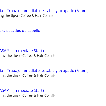
ncia – Trabajo inmediato, estable y ocupado (Miami)
ng the tips)
Coffee & Hair Co.
para secados de cabello
s ASAP – (Immediate Start)
ing the tips)
Coffee & Hair Co.
ncia – Trabajo inmediato, estable y ocupado (Miami)
ing the tips)
Coffee & Hair Co.
s ASAP – (Immediate Start)
ing the tips)
Coffee & Hair Co.