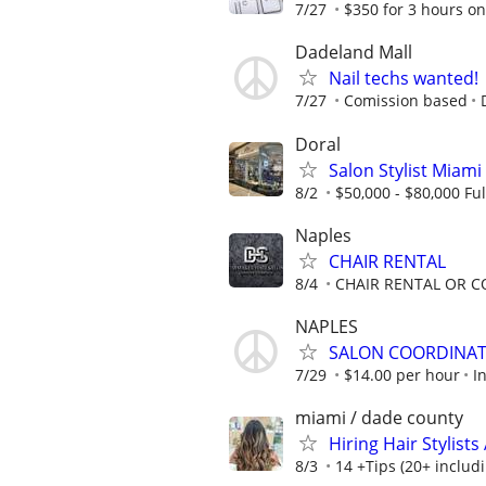
7/27
$350 for 3 hours on
Dadeland Mall
Nail techs wanted!
7/27
Comission based
Doral
Salon Stylist Miami 
8/2
$50,000 - $80,000 Ful
Naples
CHAIR RENTAL
8/4
CHAIR RENTAL OR 
NAPLES
SALON COORDINAT
7/29
$14.00 per hour
I
miami / dade county
Hiring Hair Stylist
8/3
14 +Tips (20+ includi