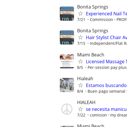
Bonita Springs
Experienced Nail T
7/21
Commission
PROFI
Bonita Springs
Hair Stylist Chair A
7/15
Independent/Flat R
Miami Beach
Licensed Massage 
8/5
Per-session pay plus 
Hialeah
Estamos buscando 
8/4
Buen pago semanal
HIALEAH
se necesita manicuri
7/22
comision
my dream
Miami Beach