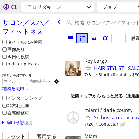
CL
フロリダキーズ
ジョブ
サロン／スパ／
フィットネス
最
タイトルのみ検索
画像あり
今日の投稿
Key Largo
hide duplicates
HAIR STYLIST - SA
7/31
Studio Rental is $3
場所から数マイル

地図を使用...
近隣エリアからもっと見る（距離
インターンシップ
非営利組織
miami / dade county
在宅勤務可
Se busca manicuris
雇用形態種別
7/20
Contactar
Miami
リセット
適用する