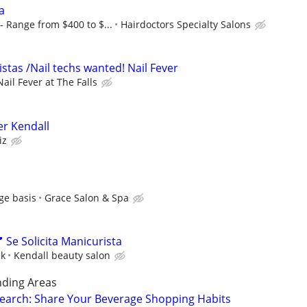
ta
 Range from $400 to $...
Hairdoctors Specialty Salons
stas /Nail techs wanted! Nail Fever
Nail Fever at The Falls
er Kendall
iz
ge basis
Grace Salon & Spa
 Se Solicita Manicurista
ek
Kendall beauty salon
nding Areas
earch: Share Your Beverage Shopping Habits