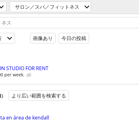
サロン／スパ／フィットネス
新
画像あり
今日の投稿
LON STUDIO FOR RENT
00 per week.
より広い範囲を検索する
順）
ta en área de kendall