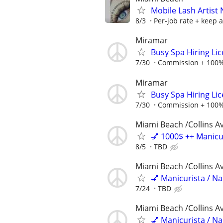
Mobile Lash Artist
8/3
Per-job rate + keep al
Miramar
Busy Spa Hiring Li
7/30
Commission + 100%
Miramar
Busy Spa Hiring Li
7/30
Commission + 100%
Miami Beach /Collins A
💅 1000$ ++ Manicu
8/5
TBD
Miami Beach /Collins A
💅 Manicurista / N
7/24
TBD
Miami Beach /Collins A
💅 Manicurista / N