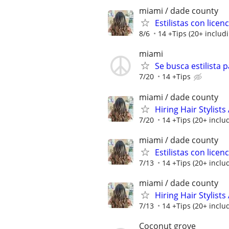
miami / dade county
Estilistas con lice
8/6
14 +Tips (20+ includi
miami
Se busca estilista 
7/20
14 +Tips
miami / dade county
Hiring Hair Stylist
7/20
14 +Tips (20+ includ
miami / dade county
Estilistas con lice
7/13
14 +Tips (20+ includ
miami / dade county
Hiring Hair Stylist
7/13
14 +Tips (20+ includ
Coconut grove