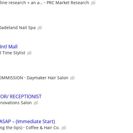
line research + an a...
PRC Market Research
Dadeland Nail Spa
Intl Mall
l Time Stylist
COMMISSION
Daymaker Hair Salon
OR/ RECEPTIONIST
nnovations Salon
s ASAP – (Immediate Start)
ng the tips)
Coffee & Hair Co.