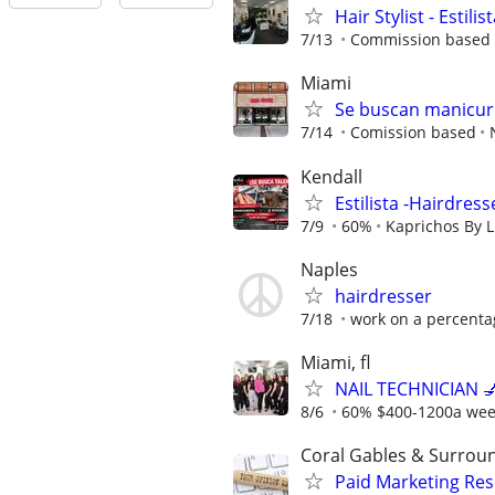
Hair Stylist - Estilis
7/13
Commission based -
Miami
Se buscan manicuri
7/14
Comission based
Kendall
Estilista -Hairdress
7/9
60%
Kaprichos By L
Naples
hairdresser
7/18
work on a percenta
Miami, fl
NAIL TECHNICIAN 💅
8/6
60% $400-1200a we
Coral Gables & Surrou
Paid Marketing Res