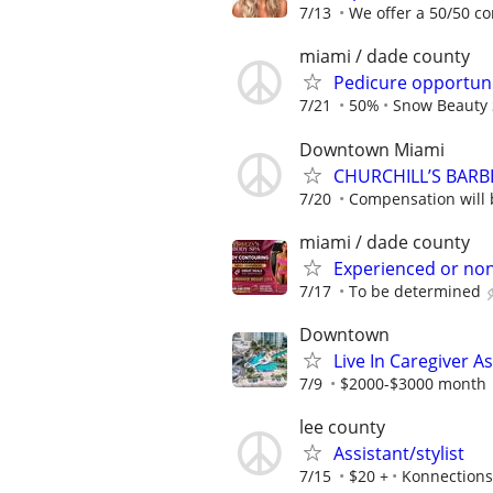
7/13
We offer a 50/50 co
miami / dade county
Pedicure opportuni
7/21
50%
Snow Beauty 
Downtown Miami
CHURCHILL’S BARB
7/20
Compensation will b
miami / dade county
Experienced or no
7/17
To be determined
Downtown
Live In Caregiver A
7/9
$2000-$3000 month
lee county
Assistant/stylist
7/15
$20 +
Konnections