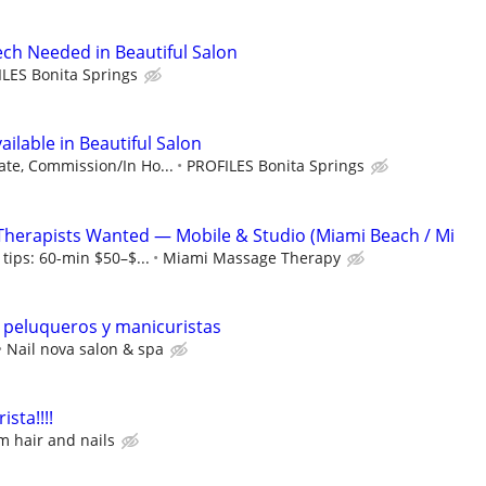
ech Needed in Beautiful Salon
LES Bonita Springs
vailable in Beautiful Salon
ate, Commission/In Ho...
PROFILES Bonita Springs
Therapists Wanted — Mobile & Studio (Miami Beach / Mi
tips: 60-min $50–$...
Miami Massage Therapy
peluqueros y manicuristas
Nail nova salon & spa
sta!!!!
 hair and nails