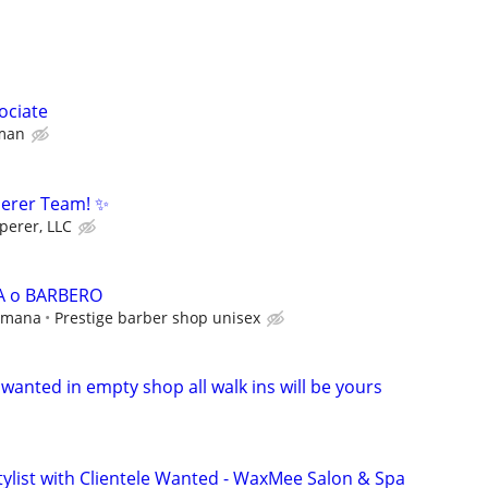
ociate
man
perer Team! ✨
perer, LLC
A o BARBERO
semana
Prestige barber shop unisex
r wanted in empty shop all walk ins will be yours
tylist with Clientele Wanted - WaxMee Salon & Spa