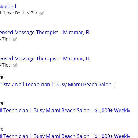
 Needed
l tips
Beauty Bar
censed Massage Therapist – Miramar, FL
 Tips
censed Massage Therapist – Miramar, FL
 Tips
ve
rista / Nail Technician | Busy Miami Beach Salon |
ve
ail Technician | Busy Miami Beach Salon | $1,000+ Weekly
ve
ail Technician | Busy Miami Beach Salon | $1,000+ Weekly