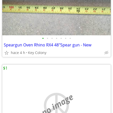
•
•
•
•
•
•
•
Speargun Oven Rhino RX4 48"Spear gun - New
hace 4 h
Key Colony
$1
no image