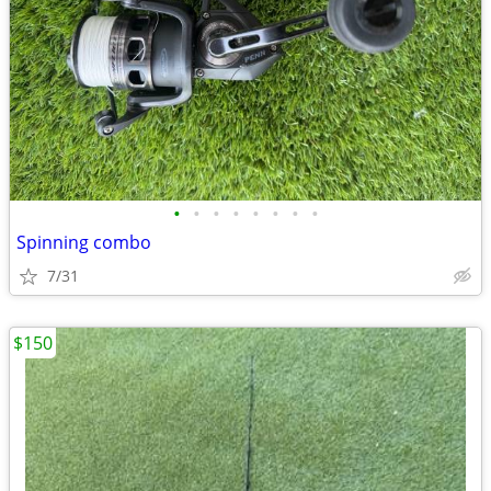
•
•
•
•
•
•
•
•
Spinning combo
7/31
$150