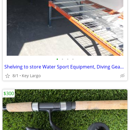
•
•
•
•
Shelving to store Water Sport Equipment, Diving Gear, Jet Skis, Kayaks
8/1
Key Largo
$300