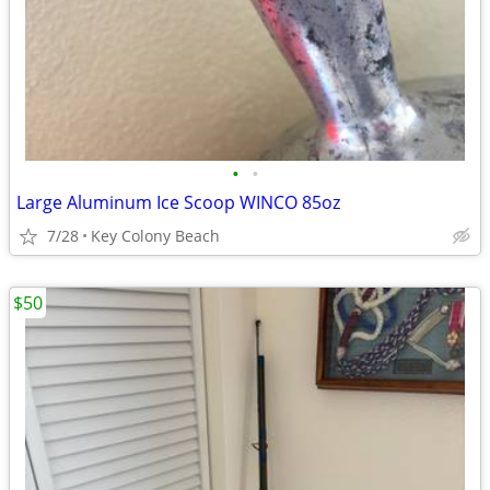
•
•
Large Aluminum Ice Scoop WINCO 85oz
7/28
Key Colony Beach
$50