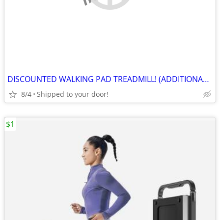
DISCOUNTED WALKING PAD TREADMILL! (ADDITIONAL 20% OFF)
8/4
Shipped to your door!
$1