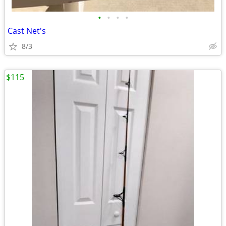
•
•
•
•
Cast Net's
8/3
$115