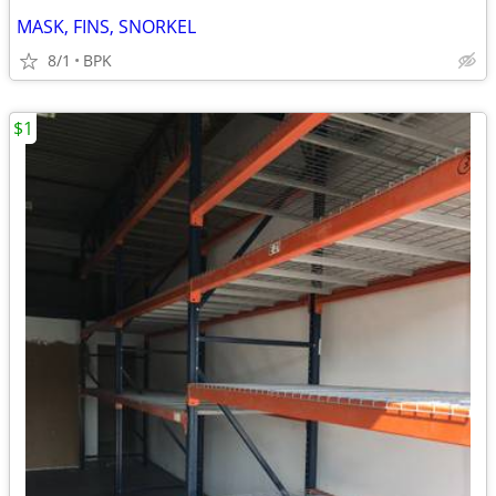
MASK, FINS, SNORKEL
8/1
BPK
$1