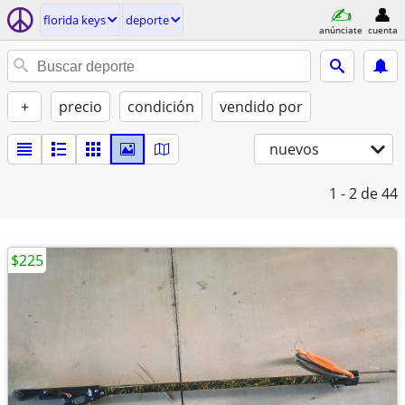
florida keys
deporte
anúnciate
cuenta
+
precio
condición
vendido por
nuevos
1 - 2
de 44
$225