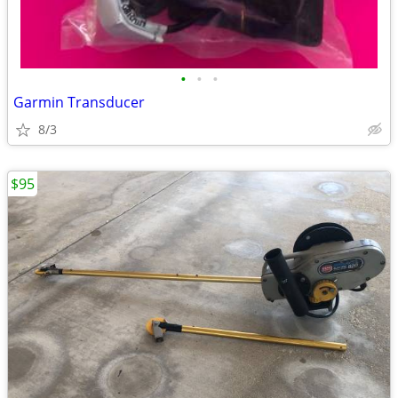
•
•
•
Garmin Transducer
8/3
$95