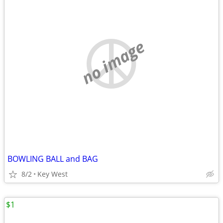
no image
BOWLING BALL and BAG
8/2
Key West
$1