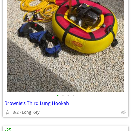
•
•
•
•
Brownie’s Third Lung Hookah
8/2
Long Key
$25