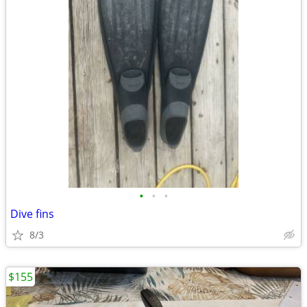
•
•
•
Dive fins
8/3
$155