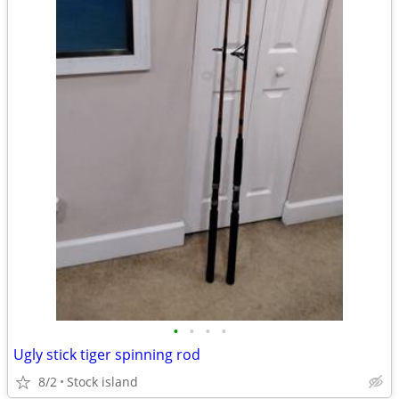
•
•
•
•
Ugly stick tiger spinning rod
8/2
Stock island