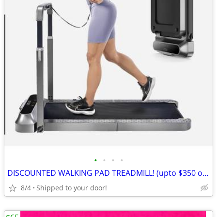
•
•
•
•
DISCOUNTED WALKING PAD TREADMILL! (upto $350 off)
8/4
Shipped to your door!