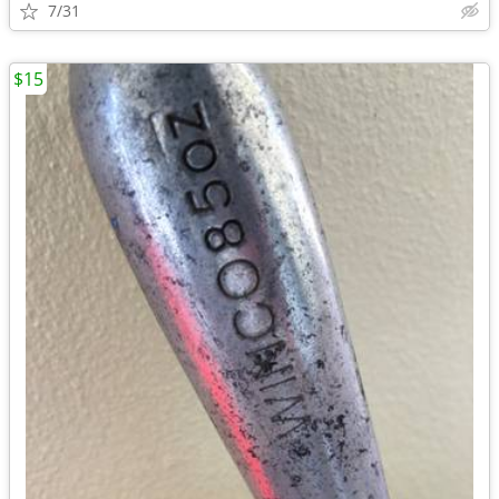
7/31
$15