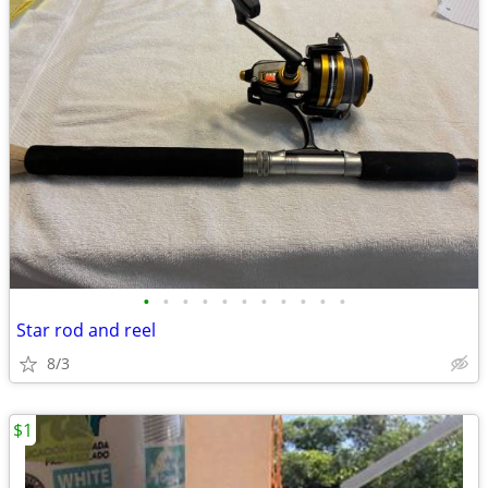
•
•
•
•
•
•
•
•
•
•
•
Star rod and reel
8/3
$1