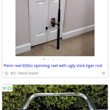
•
•
•
•
•
•
Penn reel 650ss spinning reel with ugly stick tiger rod
8/2
Stock island
$125