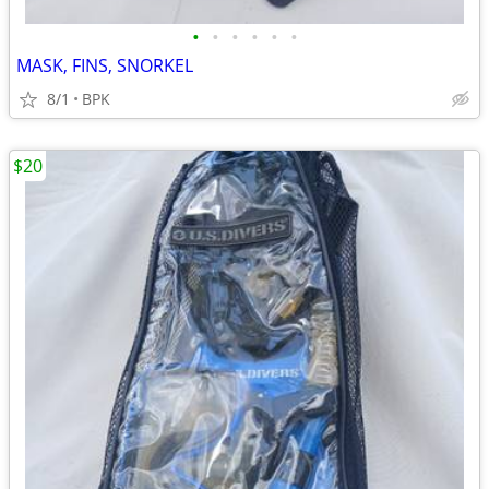
•
•
•
•
•
•
MASK, FINS, SNORKEL
8/1
BPK
$20