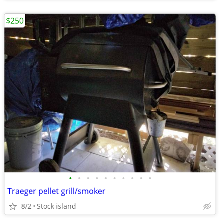
$250
•
•
•
•
•
•
•
•
•
•
Traeger pellet grill/smoker
8/2
Stock island