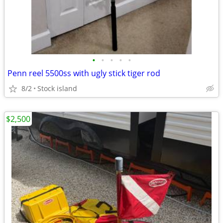
•
•
•
•
•
Penn reel 5500ss with ugly stick tiger rod
8/2
Stock island
$2,500