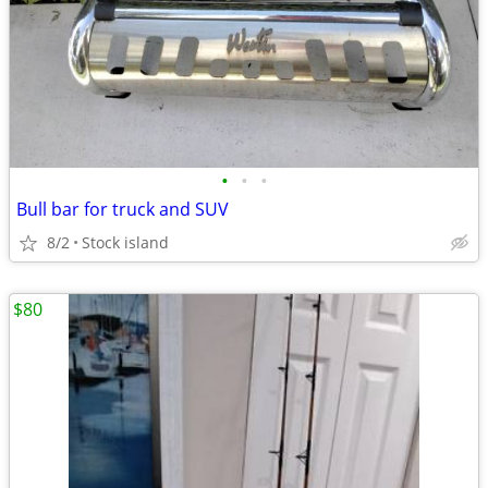
•
•
•
Bull bar for truck and SUV
8/2
Stock island
$80