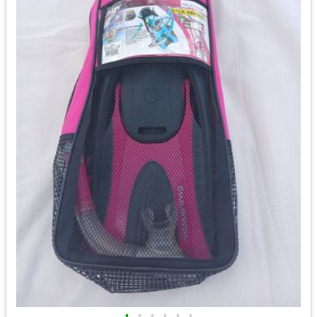
•
•
•
•
•
•