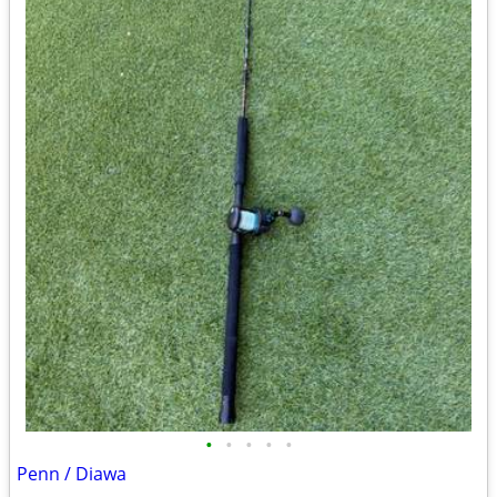
•
•
•
•
•
Penn / Diawa