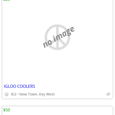
no image
IGLOO COOLERS
8/2
New Town, Key West
$50