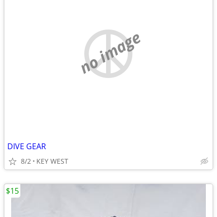
no image
DIVE GEAR
8/2
KEY WEST
$15