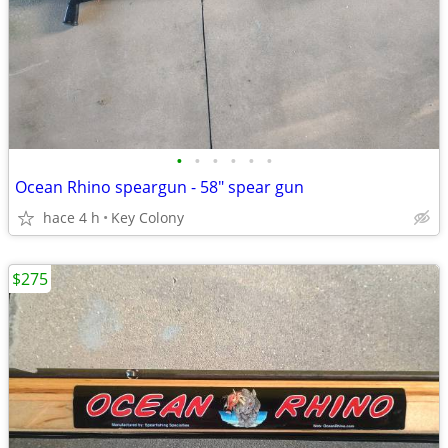
•
•
•
•
•
•
Ocean Rhino speargun - 58" spear gun
hace 4 h
Key Colony
$275