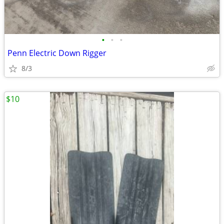
•
•
•
Penn Electric Down Rigger
8/3
$10