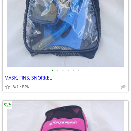
•
•
•
•
•
•
MASK, FINS, SNORKEL
8/1
BPK
$25