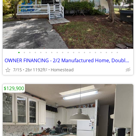
•
•
•
•
•
•
•
•
•
•
•
•
•
•
•
•
•
•
•
OWNER FINANCING - 2/2 Manufactured Home, Double Wide All Ages/All Dogs
7/15
2br
1192ft
Homestead
2
$129,900