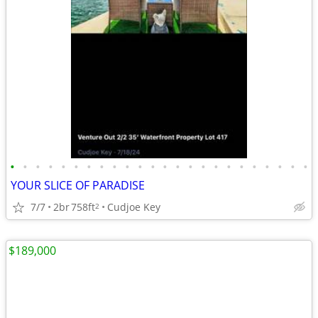
•
•
•
•
•
•
•
•
•
•
•
•
•
•
•
•
•
•
•
•
•
•
•
•
YOUR SLICE OF PARADISE
7/7
2br
758ft
Cudjoe Key
2
$189,000