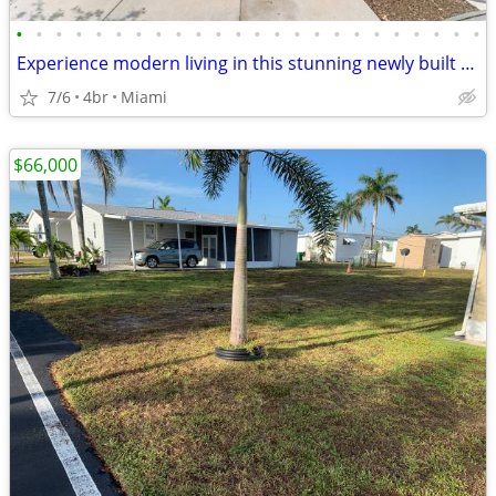
•
•
•
•
•
•
•
•
•
•
•
•
•
•
•
•
•
•
•
•
•
•
•
•
Experience modern living in this stunning newly built 4-bedroom, 3-ba
7/6
4br
Miami
$66,000