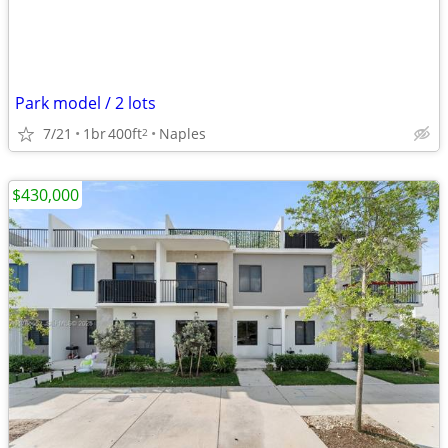
Park model / 2 lots
7/21
1br
400ft
Naples
2
$430,000