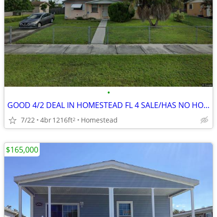
•
GOOD 4/2 DEAL IN HOMESTEAD FL 4 SALE/HAS NO HOA/CBS 🔥
7/22
4br
1216ft
Homestead
2
$165,000