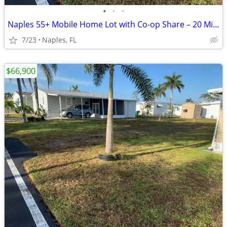
•
•
•
Naples 55+ Mobile Home Lot with Co-op Share – 20 Min to Beaches
7/23
Naples, FL
$66,900