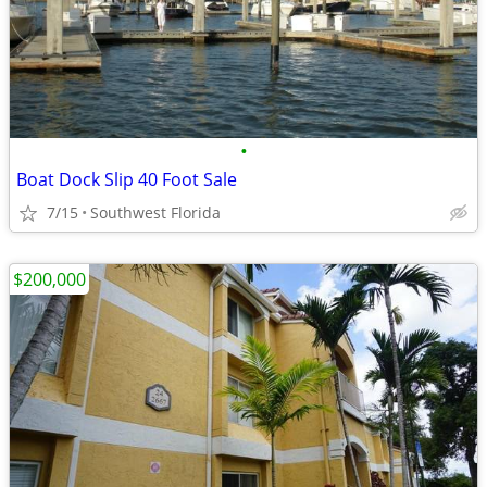
•
Boat Dock Slip 40 Foot Sale
7/15
Southwest Florida
$200,000