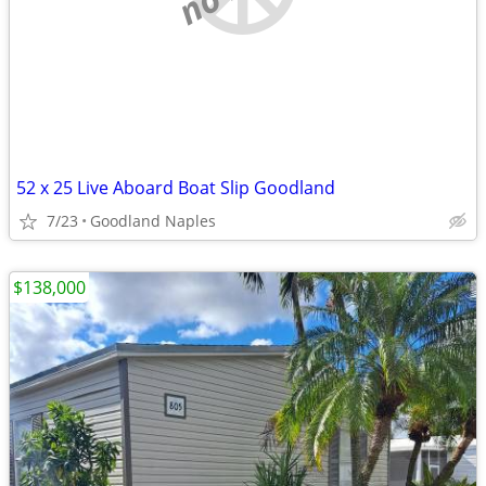
52 x 25 Live Aboard Boat Slip Goodland
7/23
Goodland Naples
$138,000