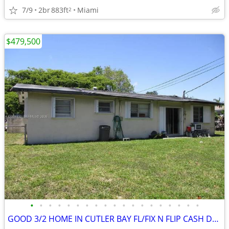
7/9
2br
883ft
Miami
2
$479,500
•
•
•
•
•
•
•
•
•
•
•
•
•
•
•
•
•
•
•
GOOD 3/2 HOME IN CUTLER BAY FL/FIX N FLIP CASH DEAL/LOW PRICE ‼️🔥