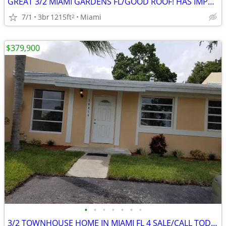
GREAT 3/2 MIAMI GARDENS FL/GOOD ROOF! HAS IMPACT WINDOWS/HAS LARGAE LOT 🔥
7/1
3br
1215ft
Miami
2
$379,900
•
•
•
•
•
•
•
3/2 TOWNHOUSE HOME IN MIAMI FL 4 SALE/CALL TODAY 🔥