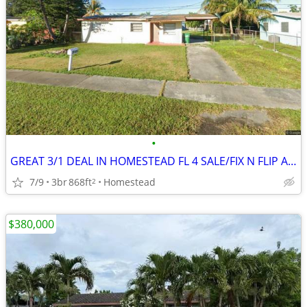
•
GREAT 3/1 DEAL IN HOMESTEAD FL 4 SALE/FIX N FLIP AND REDUCED PRICE 🎉🔥
7/9
3br
868ft
Homestead
2
$380,000