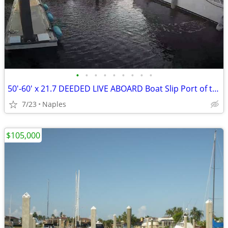
•
•
•
•
•
•
•
•
•
50'-60' x 21.7 DEEDED LIVE ABOARD Boat Slip Port of the Islands
7/23
Naples
$105,000