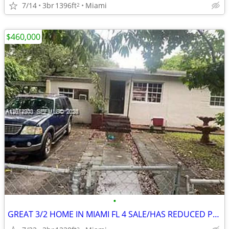
7/14
3br
1396ft
Miami
2
$460,000
•
GREAT 3/2 HOME IN MIAMI FL 4 SALE/HAS REDUCED PRICE ‼️🔥
2