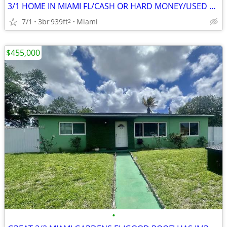
3/1 HOME IN MIAMI FL/CASH OR HARD MONEY/USED TO RENT! 🔥
7/1
3br
939ft
Miami
2
$455,000
•