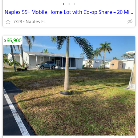
•
•
•
Naples 55+ Mobile Home Lot with Co-op Share – 20 Min to Beaches
7/23
Naples FL
$66,900