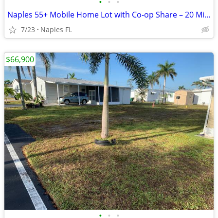
•
•
•
Naples 55+ Mobile Home Lot with Co-op Share – 20 Min to Beaches
7/23
Naples FL
$66,900
•
•
•