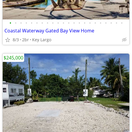
•
•
•
•
•
•
•
•
•
•
•
•
•
•
•
•
•
•
•
•
•
•
Coastal Waterway Gated Bay View Home
8/3
2br
Key Largo
$245,000