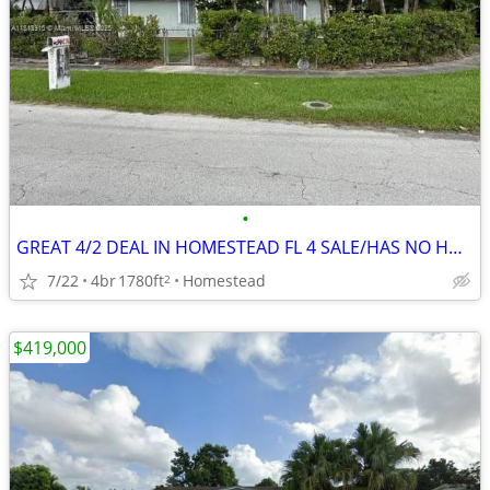
•
GREAT 4/2 DEAL IN HOMESTEAD FL 4 SALE/HAS NO HOA ‼️ FIX N FILP 💸🔥
7/22
4br
1780ft
Homestead
2
$419,000