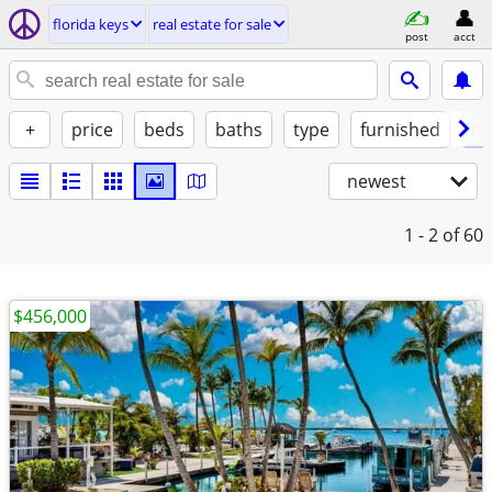
florida keys
real estate for sale
post
acct
+
price
beds
baths
type
furnished
of
newest
1 - 2
of 60
$456,000