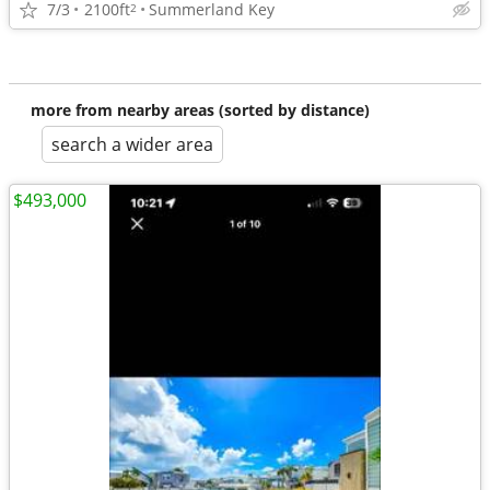
7/3
2100ft
Summerland Key
2
more from nearby areas (sorted by distance)
search a wider area
$493,000