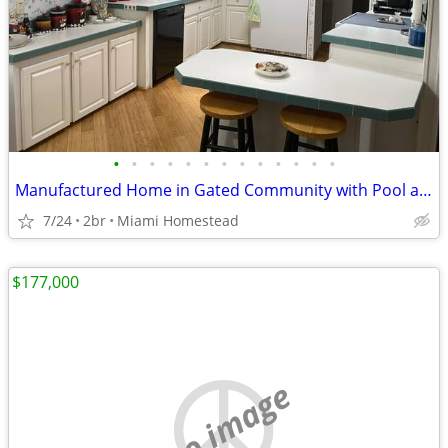
•
•
•
•
•
•
•
•
•
•
•
•
•
Manufactured Home in Gated Community with Pool and Basketball court
7/24
2br
Miami Homestead
$177,000
no image