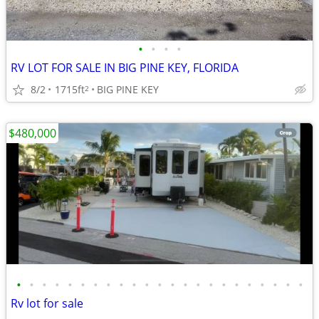
•
•
•
•
RV LOT FOR SALE IN BIG PINE KEY, FLORIDA
8/2
1715ft
BIG PINE KEY
2
$480,000
•
•
•
•
•
•
•
•
•
•
•
•
•
•
•
•
•
•
•
•
•
•
•
Rv lot for sale