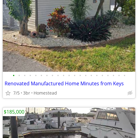
•
•
•
•
•
•
•
•
•
•
•
•
•
•
•
•
•
•
•
•
•
Renovated Manufactured Home Minutes from Keys
7/5
3br
Homestead
$185,000