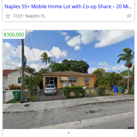
Naples 55+ Mobile Home Lot with Co-op Share – 20 Min to Beaches
7/23
Naples FL
$300,000
•