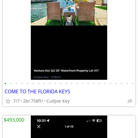
•
•
•
•
•
•
•
•
•
•
•
•
•
•
•
•
•
•
•
•
•
•
•
•
COME TO THE FLORIDA KEYS
7/7
2br
758ft
Cudjoe Key
2
$493,000