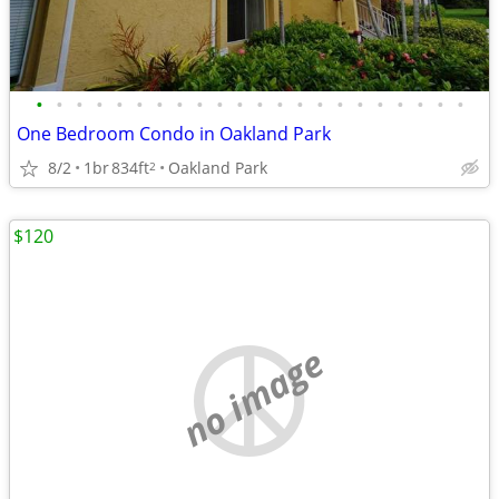
•
•
•
•
•
•
•
•
•
•
•
•
•
•
•
•
•
•
•
•
•
•
One Bedroom Condo in Oakland Park
8/2
1br
834ft
Oakland Park
2
$120
no image