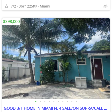
7/2
3br
1225ft
Miami
2
$398,000
•
•
•
•
•
•
•
•
•
•
GOOD 3/1 HOME IN MIAMI FL 4 SALE/ON SUPRA/CALL TODAY! 🔥