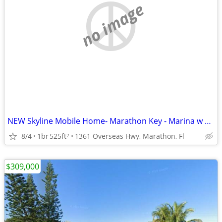
no image
NEW Skyline Mobile Home- Marathon Key - Marina w Ocean Access
8/4
1br
525ft
1361 Overseas Hwy, Marathon, Fl
2
$309,000