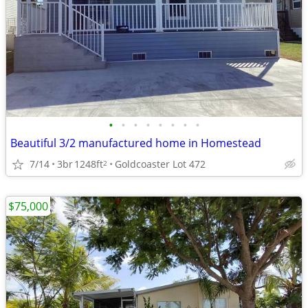
•
•
•
•
•
•
•
•
Beautiful 3/2 manufactured home in Homestead
7/14
3br
1248ft
Goldcoaster Lot 472
2
$75,000