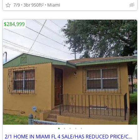
7/9
3br
950ft
Miami
2
$284,999
•
•
•
•
•
2/1 HOME IN MIAMI FL 4 SALE/HAS REDUCED PRICE/CALL TO SEE TODAY! 🔥