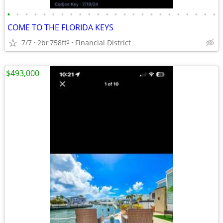
•
•
•
•
•
•
•
•
•
•
•
•
•
•
•
•
•
•
•
•
•
•
•
•
COME TO THE FLORIDA KEYS
7/7
2br
758ft
Financial District
2
$493,000