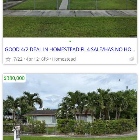
•
GOOD 4/2 DEAL IN HOMESTEAD FL 4 SALE/HAS NO HOA/CBS 🔥
7/22
4br
1216ft
Homestead
2
$380,000