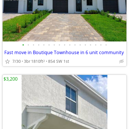
•
•
•
•
•
•
•
•
•
•
•
•
•
•
•
•
•
Fast move in Boutique Townhouse in 6 unit community
7/30
3br
1810ft
854 SW 1st
2
$3,200