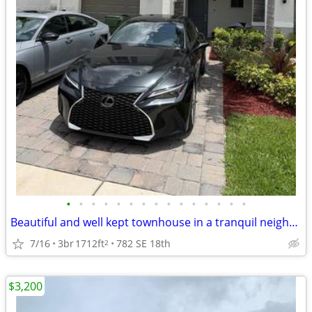
•
•
•
•
•
•
•
•
•
•
•
•
•
•
•
Beautiful and well kept townhouse in a tranquil neighborhood
7/16
3br
1712ft
782 SE 18th
2
$3,200