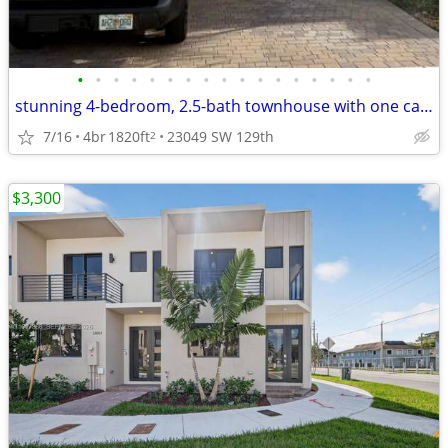
•
•
•
•
•
•
•
•
•
•
•
•
•
•
•
•
•
stunning 4-bedroom, 2.5-bath townhouse with one car garage
7/16
4br
1820ft
23049 SW 129th
2
$3,300