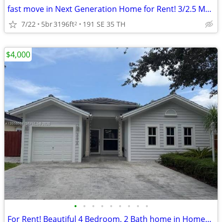
fast move in Next Generation Home for Rent! 3/2.5 Main - 2/1 Apt
7/22
5br
3196ft
191 SE 35 TH
2
$4,000
•
•
•
•
•
•
•
•
•
For Rent! Beautiful 4 Bedroom, 2 Bath home in Homestead