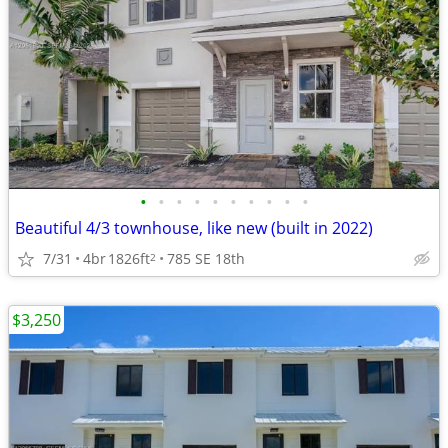
•
•
•
•
•
•
•
•
•
•
Beautiful 4/3 townhouse, like new (built in 2022)
7/31
4br
1826ft
785 SE 18th
2
$3,250