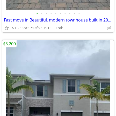
•
•
•
•
•
•
•
•
•
•
Fast move in Beautiful, modern townhouse built in 2022
7/15
3br
1712ft
791 SE 18th
2
$3,200