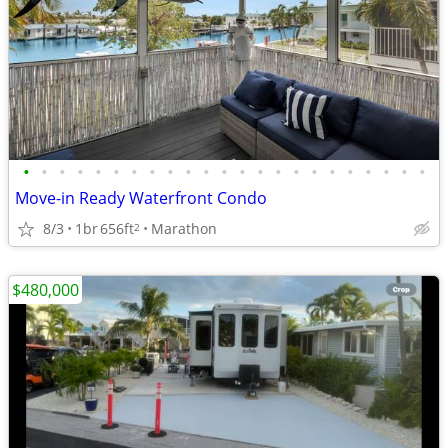
•
•
•
•
•
•
•
•
•
•
•
•
•
•
•
•
•
•
•
•
•
•
•
Move-in Ready Waterfront Condo
8/3
1br
656ft
Marathon
2
$480,000