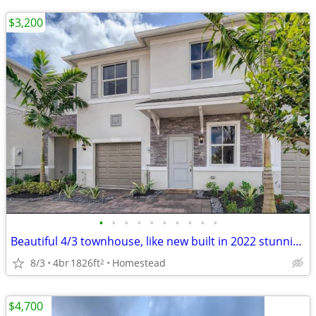
$3,200
•
•
•
•
•
•
•
•
•
•
Beautiful 4/3 townhouse, like new built in 2022 stunning lake views
8/3
4br
1826ft
Homestead
2
$4,700