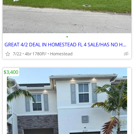
•
GREAT 4/2 DEAL IN HOMESTEAD FL 4 SALE/HAS NO HOA ‼️ FIX N FILP 💸🔥
7/22
4br
1780ft
Homestead
2
$3,400