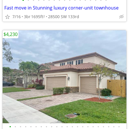
•
•
•
•
•
•
•
•
•
•
•
•
•
•
•
•
•
Fast move in Stunning luxury corner-unit townhouse
7/16
3br
1695ft
28500 SW 133rd
2
$4,230
•
•
•
•
•
•
•
•
•
•
•
•
•
•
•
•
•
•
•
•
•
•