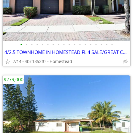
•
•
•
•
•
•
•
•
•
•
•
•
•
•
•
•
•
•
4/2.5 TOWNHOME IN HOMESTEAD FL 4 SALE/GREAT CONDITION/PRICE! HAS NEWER KITCHEN A
7/14
4br
1852ft
Homestead
2
$279,000