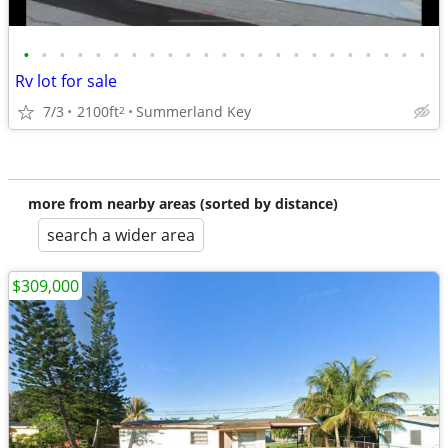
•
•
•
•
•
•
•
•
•
•
•
•
•
•
•
•
•
•
•
•
•
•
•
Rv lot for sale
7/3
2100ft
Summerland Key
2
more from nearby areas (sorted by distance)
search a wider area
$309,000