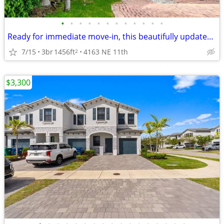
•
•
•
•
•
•
•
•
•
•
•
•
Ready for immediate move-in, this beautifully updated townhome
7/15
3br
1456ft
4163 NE 11th
2
$3,300