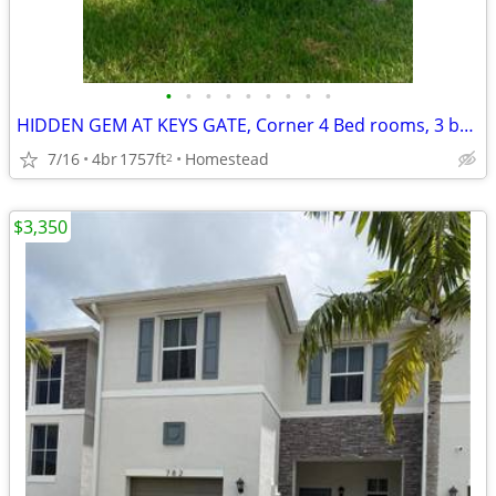
•
•
•
•
•
•
•
•
•
HIDDEN GEM AT KEYS GATE, Corner 4 Bed rooms, 3 baths
7/16
4br
1757ft
Homestead
2
$3,350