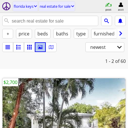
florida keys
real estate for sale
post
acct
+
price
beds
baths
type
furnished
la
newest
1 - 2
of 60
$2,700