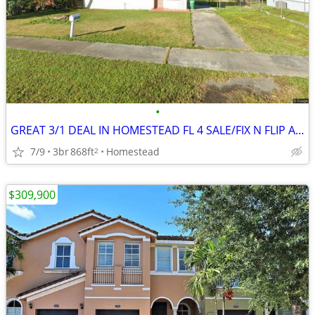
•
GREAT 3/1 DEAL IN HOMESTEAD FL 4 SALE/FIX N FLIP AND REDUCED PRICE 🎉🔥
7/9
3br
868ft
Homestead
2
$309,900