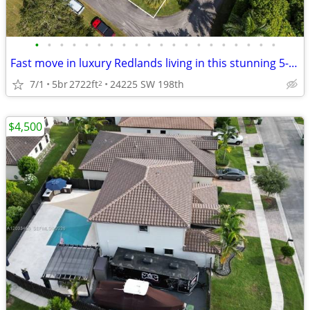
•
•
•
•
•
•
•
•
•
•
•
•
•
•
•
•
•
•
•
•
Fast move in luxury Redlands living in this stunning 5-bedroom, 4-bath
7/1
5br
2722ft
24225 SW 198th
2
$4,500