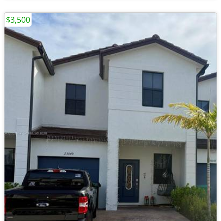
$3,500