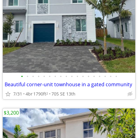
•
•
•
•
•
•
•
•
•
•
•
•
•
•
•
•
•
•
Beautiful corner-unit townhouse in a gated community
7/31
4br
1790ft
705 SE 13th
2
$3,200