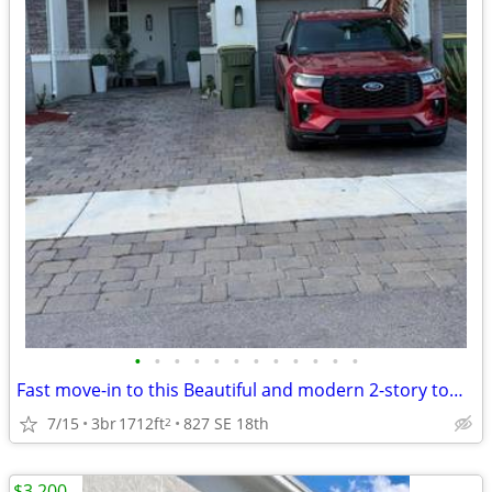
•
•
•
•
•
•
•
•
•
•
•
•
Fast move-in to this Beautiful and modern 2-story townhouse
7/15
3br
1712ft
827 SE 18th
2
$3,200