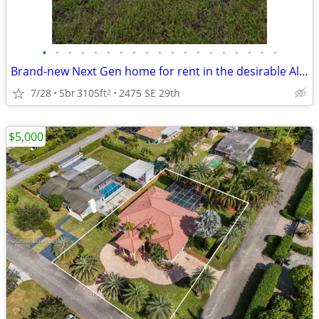
•
•
•
•
•
•
•
•
•
•
•
•
•
•
•
•
•
•
•
Brand-new Next Gen home for rent in the desirable Altamira
7/28
5br
3105ft
2475 SE 29th
2
$5,000