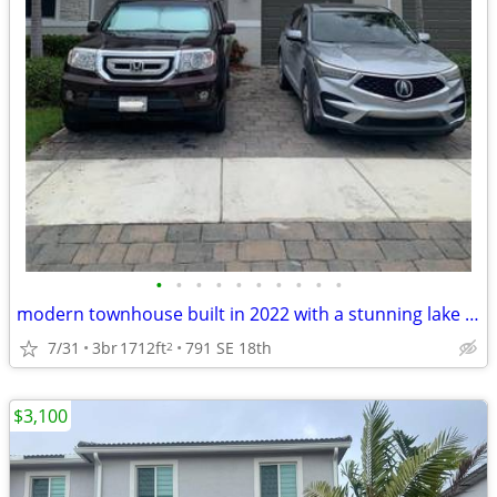
•
•
•
•
•
•
•
•
•
•
modern townhouse built in 2022 with a stunning lake view
7/31
3br
1712ft
791 SE 18th
2
$3,100