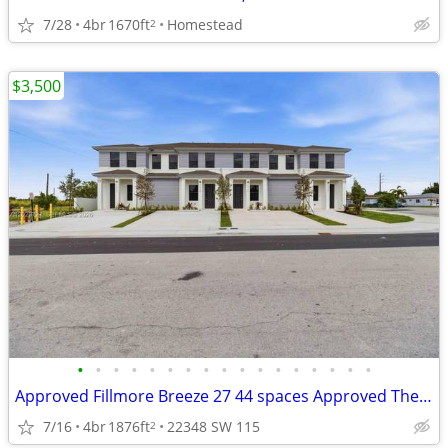
7/28
4br
1670ft
Homestead
2
$3,500
•
•
•
•
•
•
•
•
•
•
•
•
•
•
•
•
•
Approved Fillmore Breeze 27 44 spaces Approved The Roe 27 34 spaces
7/16
4br
1876ft
22348 SW 115
2