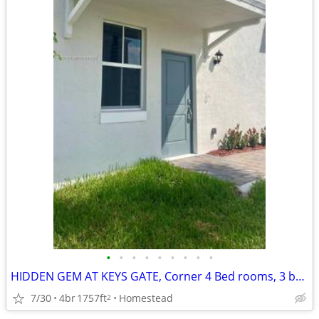
•
•
•
•
•
•
•
•
•
HIDDEN GEM AT KEYS GATE, Corner 4 Bed rooms, 3 baths Townhouse
7/30
4br
1757ft
Homestead
2