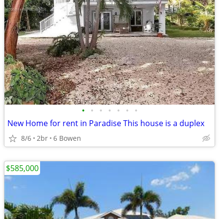
•
•
•
•
•
•
•
New Home for rent in Paradise This house is a duplex
8/6
2br
6 Bowen
$585,000