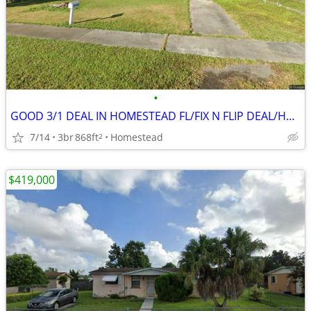
•
GOOD 3/1 DEAL IN HOMESTEAD FL/FIX N FLIP DEAL/HAS REDUCED PRICE ‼️🔥
7/14
3br
868ft
Homestead
2
$419,000