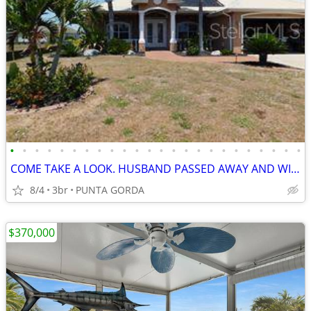
•
•
•
•
•
•
•
•
•
•
•
•
•
•
•
•
•
•
•
•
•
•
•
•
COME TAKE A LOOK. HUSBAND PASSED AWAY AND WIFE IS CASHING OUT, WILL CO
8/4
3br
PUNTA GORDA
$370,000