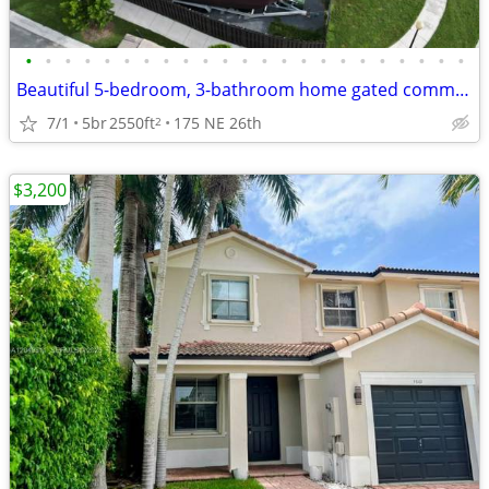
•
•
•
•
•
•
•
•
•
•
•
•
•
•
•
•
•
•
•
•
•
•
•
Beautiful 5-bedroom, 3-bathroom home gated communities
7/1
5br
2550ft
175 NE 26th
2
$3,200