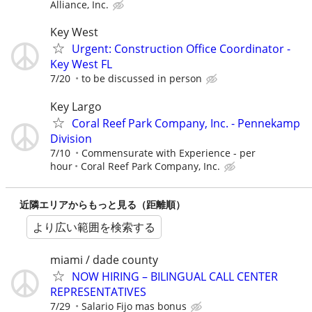
Alliance, Inc.
Key West
Urgent: Construction Office Coordinator -
Key West FL
7/20
to be discussed in person
Key Largo
Coral Reef Park Company, Inc. - Pennekamp
Division
7/10
Commensurate with Experience - per
hour
Coral Reef Park Company, Inc.
近隣エリアからもっと見る（距離順）
より広い範囲を検索する
miami / dade county
NOW HIRING – BILINGUAL CALL CENTER
REPRESENTATIVES
7/29
Salario Fijo mas bonus