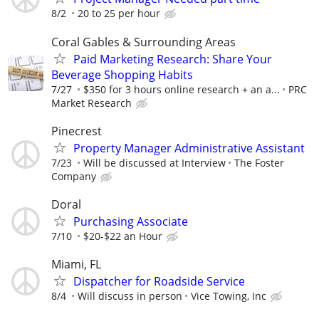
8/2
20 to 25 per hour
Coral Gables & Surrounding Areas
Paid Marketing Research: Share Your
Beverage Shopping Habits
7/27
$350 for 3 hours online research + an a...
PRC
Market Research
Pinecrest
Property Manager Administrative Assistant
7/23
Will be discussed at Interview
The Foster
Company
Doral
Purchasing Associate
7/10
$20-$22 an Hour
Miami, FL
Dispatcher for Roadside Service
8/4
Will discuss in person
Vice Towing, Inc