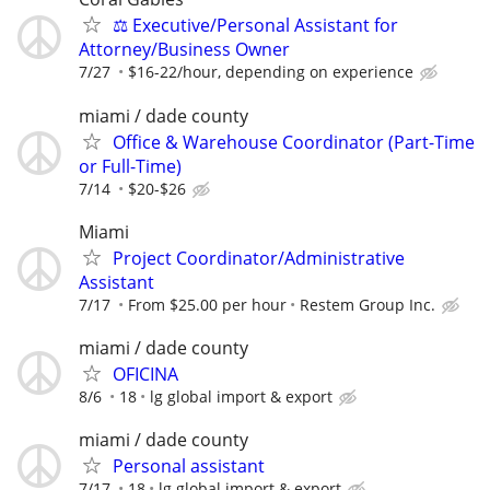
⚖️ Executive/Personal Assistant for
Attorney/Business Owner
7/27
$16-22/hour, depending on experience
miami / dade county
Office & Warehouse Coordinator (Part-Time
or Full-Time)
7/14
$20-$26
Miami
Project Coordinator/Administrative
Assistant
7/17
From $25.00 per hour
Restem Group Inc.
miami / dade county
OFICINA
8/6
18
lg global import & export
miami / dade county
Personal assistant
7/17
18
lg global import & export