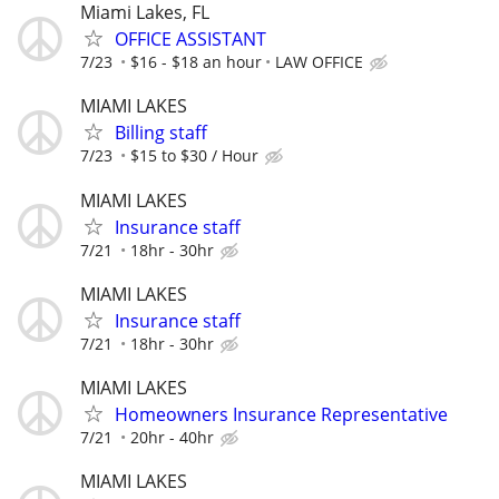
Miami Lakes, FL
OFFICE ASSISTANT
7/23
$16 - $18 an hour
LAW OFFICE
MIAMI LAKES
Billing staff
7/23
$15 to $30 / Hour
MIAMI LAKES
Insurance staff
7/21
18hr - 30hr
MIAMI LAKES
Insurance staff
7/21
18hr - 30hr
MIAMI LAKES
Homeowners Insurance Representative
7/21
20hr - 40hr
MIAMI LAKES