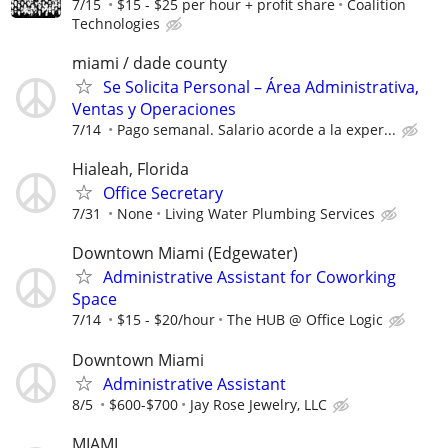
7/15
$15 - $25 per hour + profit share
Coalition
Technologies
miami / dade county
Se Solicita Personal – Área Administrativa,
Ventas y Operaciones
7/14
Pago semanal. Salario acorde a la exper...
Hialeah, Florida
Office Secretary
7/31
None
Living Water Plumbing Services
Downtown Miami (Edgewater)
Administrative Assistant for Coworking
Space
7/14
$15 - $20/hour
The HUB @ Office Logic
Downtown Miami
Administrative Assistant
8/5
$600-$700
Jay Rose Jewelry, LLC
MIAMI