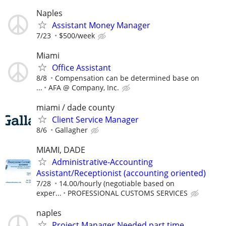
Naples
Assistant Money Manager
7/23
$500/week
Miami
Office Assistant
8/8
Compensation can be determined base on
...
AFA @ Company, Inc.
miami / dade county
Client Service Manager
8/6
Gallagher
MIAMI, DADE
Administrative-Accounting
Assistant/Receptionist (accounting oriented)
7/28
14.00/hourly (negotiable based on
exper...
PROFESSIONAL CUSTOMS SERVICES
naples
Project Manager Needed part time