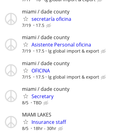
miami / dade county
secretaría oficina
7/19
17.5
miami / dade county
Asistente Personal oficina
7/19
17.5
lg global import & export
miami / dade county
OFICINA
7/15
17.5
lg global import & export
miami / dade county
Secretary
8/5
TBD
MIAMI LAKES
Insurance staff
8/5
18hr - 30hr