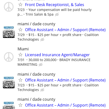
Front Desk Receptionist, & Sales
7/23
Your compensation will be paid hourly
p...
Trini Salon & Spa
miami / dade county
Office Assistant – Admin / Support (Remote)
7/29
$15 - $25 per hour + profit share
Coalition
Technologies
Miami
Licensed Insurance Agent/Manager
7/31
30,000 to 200,000
BRADY INSURANCE
MARKETING
miami / dade county
Office Assistant – Admin / Support (Remote)
7/23
$15 - $25 per hour + profit share
Coalition
Technologies
miami / dade county
Office Assistant – Admin / Support (Remote)