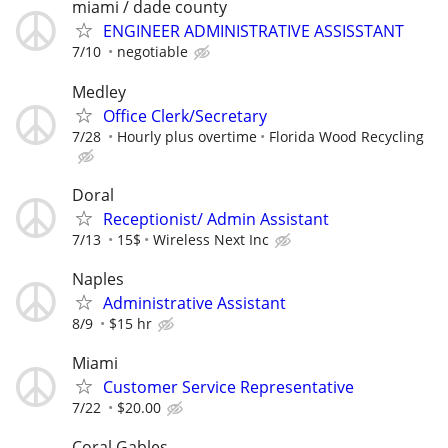
miami / dade county
ENGINEER ADMINISTRATIVE ASSISSTANT
7/10
negotiable
Medley
Office Clerk/Secretary
7/28
Hourly plus overtime
Florida Wood Recycling
Doral
Receptionist/ Admin Assistant
7/13
15$
Wireless Next Inc
Naples
Administrative Assistant
8/9
$15 hr
Miami
Customer Service Representative
7/22
$20.00
Coral Gables