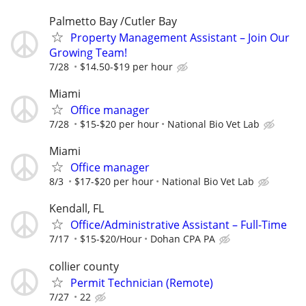
Palmetto Bay /Cutler Bay
Property Management Assistant – Join Our
Growing Team!
7/28
$14.50-$19 per hour
Miami
Office manager
7/28
$15-$20 per hour
National Bio Vet Lab
Miami
Office manager
8/3
$17-$20 per hour
National Bio Vet Lab
Kendall, FL
Office/Administrative Assistant – Full-Time
7/17
$15-$20/Hour
Dohan CPA PA
collier county
Permit Technician (Remote)
7/27
22