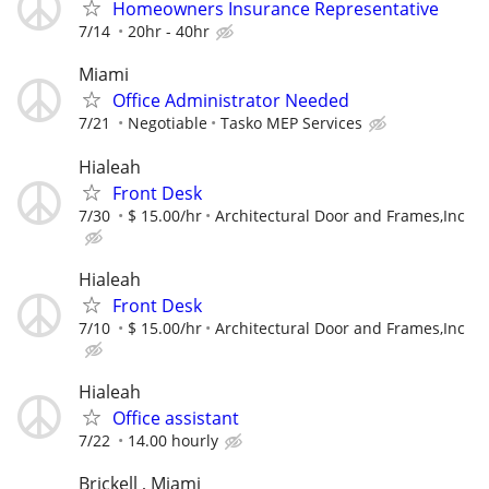
Homeowners Insurance Representative
7/14
20hr - 40hr
Miami
Office Administrator Needed
7/21
Negotiable
Tasko MEP Services
Hialeah
Front Desk
7/30
$ 15.00/hr
Architectural Door and Frames,Inc
Hialeah
Front Desk
7/10
$ 15.00/hr
Architectural Door and Frames,Inc
Hialeah
Office assistant
7/22
14.00 hourly
Brickell , Miami