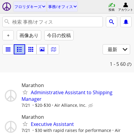
フロリダキーズ
事務/オフィス
投稿
アカウント
+
画像あり
今日の投稿
最新
1 - 5
60 の
Marathon
Administrative Assistant to Shipping
Manager
7/21
$20-$30
Air Alliance, Inc.
Marathon
Executive Assistant
7/21
$30 with rapid raises for performance
Air