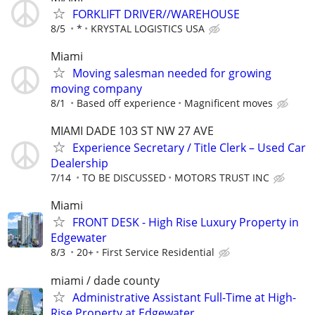
FORKLIFT DRIVER//WAREHOUSE
8/5
*
KRYSTAL LOGISTICS USA
Miami
Moving salesman needed for growing
moving company
8/1
Based off experience
Magnificent moves
MIAMI DADE 103 ST NW 27 AVE
Experience Secretary / Title Clerk – Used Car
Dealership
7/14
TO BE DISCUSSED
MOTORS TRUST INC
Miami
FRONT DESK - High Rise Luxury Property in
Edgewater
8/3
20+
First Service Residential
miami / dade county
Administrative Assistant Full-Time at High-
Rise Property at Edgewater