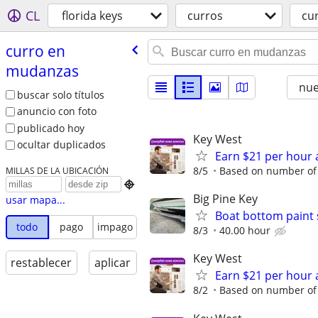
CL
florida keys
curros
cu
curro en
mudanzas
nu
buscar solo títulos
anuncio con foto
publicado hoy
Key West
ocultar duplicados
Earn $21 per hour 
8/5
Based on number of 
MILLAS DE LA UBICACIÓN

Big Pine Key
usar mapa...
Boat bottom paint 
todo
pago
impago
8/3
40.00 hour
Key West
restablecer
aplicar
Earn $21 per hour 
8/2
Based on number of 