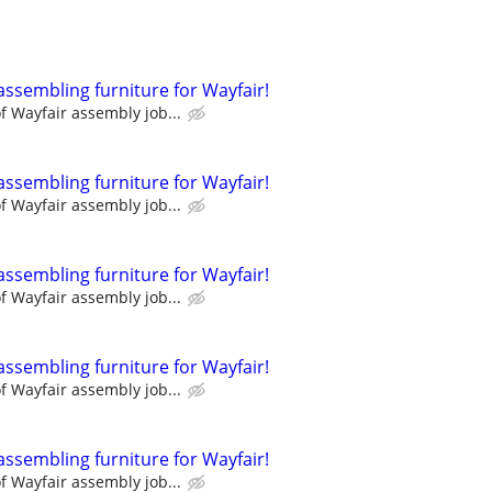
assembling furniture for Wayfair!
 Wayfair assembly job...
assembling furniture for Wayfair!
 Wayfair assembly job...
assembling furniture for Wayfair!
 Wayfair assembly job...
assembling furniture for Wayfair!
 Wayfair assembly job...
assembling furniture for Wayfair!
 Wayfair assembly job...