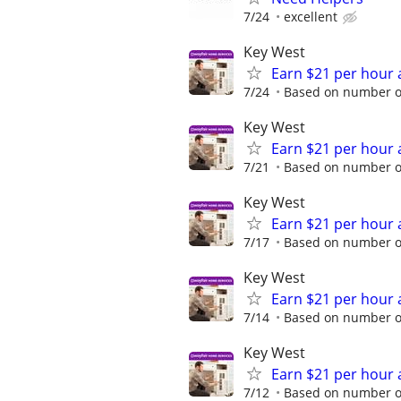
7/24
excellent
Key West
Earn $21 per hour 
7/24
Based on number of
Key West
Earn $21 per hour 
7/21
Based on number of
Key West
Earn $21 per hour 
7/17
Based on number of
Key West
Earn $21 per hour 
7/14
Based on number of
Key West
Earn $21 per hour 
7/12
Based on number of