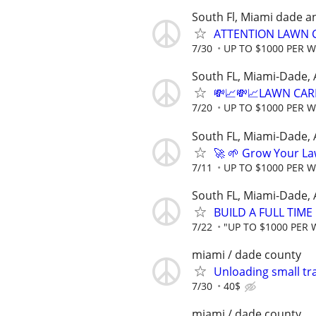
South Fl, Miami dade a
ATTENTION LAWN C
7/30
UP TO $1000 PER 
South FL, Miami-Dade,
💸📈💸📈LAWN CAR
7/20
UP TO $1000 PER 
South FL, Miami-Dade,
🚀 🌱 Grow Your La
7/11
UP TO $1000 PER 
South FL, Miami-Dade,
BUILD A FULL TIM
7/22
"UP TO $1000 PER 
miami / dade county
Unloading small tra
7/30
40$
miami / dade county