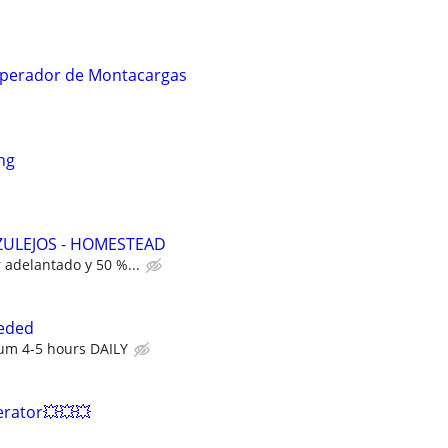
/Operador de Montacargas
ng
ZULEJOS - HOMESTEAD
r adelantado y 50 %...
eded
um 4-5 hours DAILY
erator💥💥💥