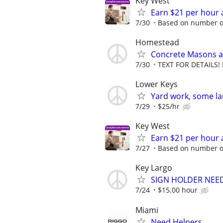
Key West
Earn $21 per hour 
7/30
Based on number of
Homestead
Concrete Masons a
7/30
TEXT FOR DETAILS! 
Lower Keys
Yard work, some la
7/29
$25/hr
Key West
Earn $21 per hour 
7/27
Based on number of
Key Largo
SIGN HOLDER NEED
7/24
$15.00 hour
Miami
Need Helpers