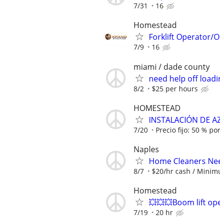
7/31
16
Homestead
Forklift Operator
7/9
16
miami / dade county
need help off loadi
8/2
$25 per hours
HOMESTEAD
INSTALACIÓN DE A
7/20
Precio fijo: 50 % po
Naples
Home Cleaners Ne
8/7
$20/hr cash / Minim
Homestead
💥💥💥Boom lift op
7/19
20 hr