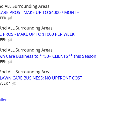
nd ALL Surrounding Areas
ARE PROS - MAKE UP TO $4000 / MONTH
WEEK
 And ALL Surrounding Areas
E PROS - MAKE UP TO $1000 PER WEEK
WEEK
 And ALL Surrounding Areas
wn Care Business to **50+ CLIENTS** this Season
WEEK
 And ALL Surrounding Areas
E LAWN CARE BUSINESS: NO UPFRONT COST
WEEK "
iler