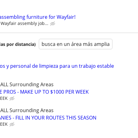
assembling furniture for Wayfair!
Wayfair assembly job...
busca en un área más amplia
as por distancia)
s y personal de limpieza para un trabajo estable
d ALL Surrounding Areas
E PROS - MAKE UP TO $1000 PER WEEK
WEEK
d ALL Surrounding Areas
IES - FILL IN YOUR ROUTES THIS SEASON
WEEK