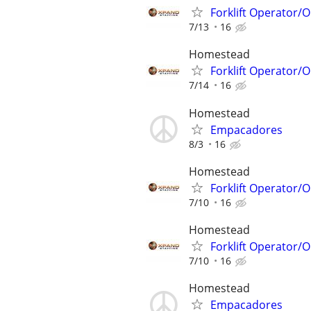
Forklift Operator
7/13
16
Homestead
Forklift Operator
7/14
16
Homestead
Empacadores
8/3
16
Homestead
Forklift Operator
7/10
16
Homestead
Forklift Operator
7/10
16
Homestead
Empacadores