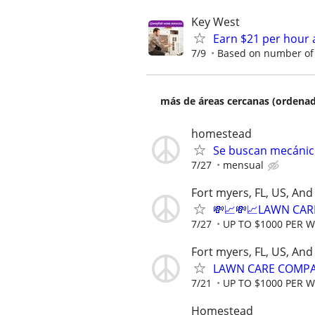
Key West
Earn $21 per hour 
7/9
Based on number of 
más de áreas cercanas (ordenad
homestead
Se buscan mecánico
7/27
mensual
Fort myers, FL, US, An
💸📈💸📈LAWN CAR
7/27
UP TO $1000 PER 
Fort myers, FL, US, An
LAWN CARE COMPAN
7/21
UP TO $1000 PER 
Homestead