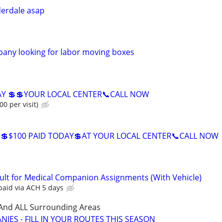
derdale asap
any looking for labor moving boxes
AY 💲💲YOUR LOCAL CENTER📞CALL NOW
00 per visit)
💲$100 PAID TODAY💲AT YOUR LOCAL CENTER📞CALL NOW
ult for Medical Companion Assignments (With Vehicle)
paid via ACH 5 days
 And ALL Surrounding Areas
IES - FILL IN YOUR ROUTES THIS SEASON