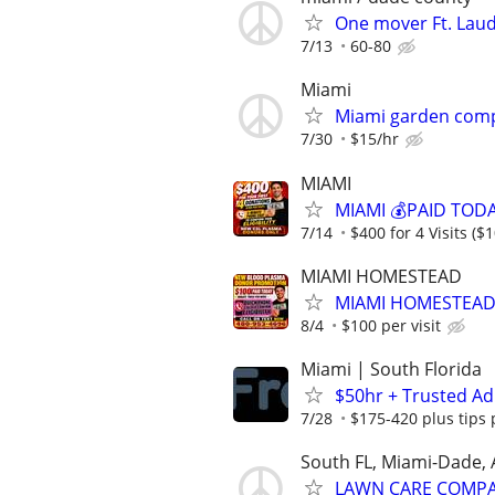
One mover Ft. Lau
7/13
60-80
Miami
Miami garden comp
7/30
$15/hr
MIAMI
MIAMI 💰PAID TOD
7/14
$400 for 4 Visits ($1
MIAMI HOMESTEAD
MIAMI HOMESTEAD
8/4
$100 per visit
Miami | South Florida
$50hr + Trusted Ad
7/28
$175-420 plus tips 
South FL, Miami-Dade,
LAWN CARE COMPAN