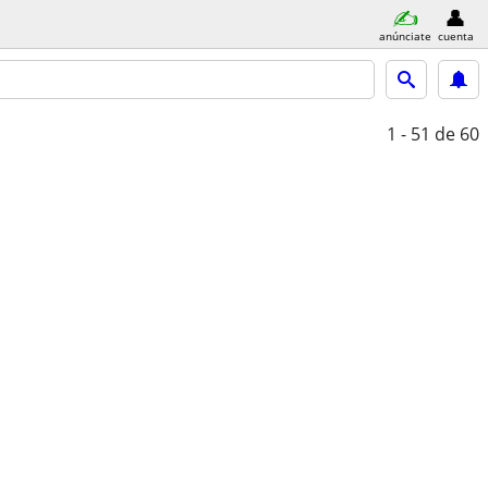
anúnciate
cuenta
1 - 51
de 60