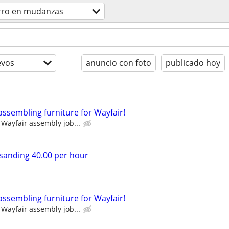
rro en mudanzas
evos
anuncio con foto
publicado hoy
assembling furniture for Wayfair!
Wayfair assembly job...
sanding 40.00 per hour
assembling furniture for Wayfair!
Wayfair assembly job...