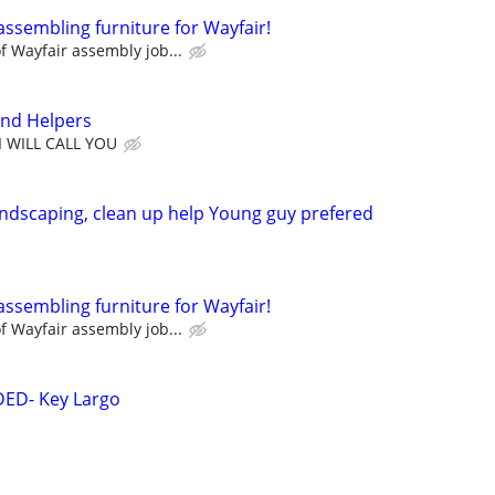
assembling furniture for Wayfair!
 Wayfair assembly job...
nd Helpers
I WILL CALL YOU
ndscaping, clean up help Young guy prefered
assembling furniture for Wayfair!
 Wayfair assembly job...
ED- Key Largo