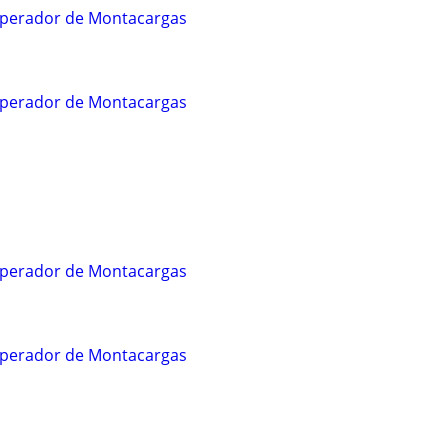
/Operador de Montacargas
/Operador de Montacargas
/Operador de Montacargas
/Operador de Montacargas