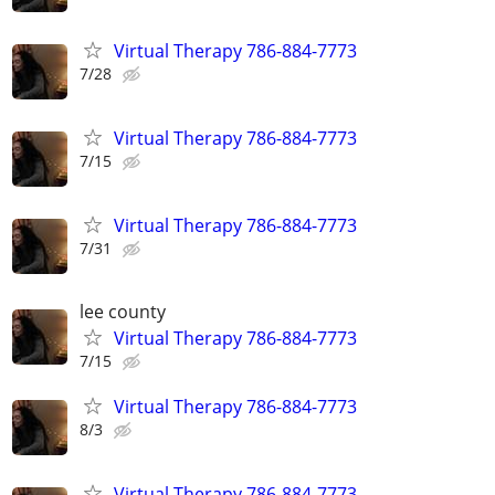
Virtual Therapy 786-884-7773
7/28
Virtual Therapy 786-884-7773
7/15
Virtual Therapy 786-884-7773
7/31
lee county
Virtual Therapy 786-884-7773
7/15
Virtual Therapy 786-884-7773
8/3
Virtual Therapy 786-884-7773