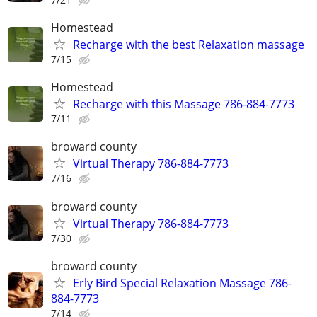
Homestead
Recharge with the best Relaxation massage
7/15
Homestead
Recharge with this Massage 786-884-7773
7/11
broward county
Virtual Therapy 786-884-7773
7/16
broward county
Virtual Therapy 786-884-7773
7/30
broward county
Erly Bird Special Relaxation Massage 786-
884-7773
7/14