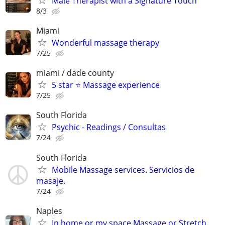
Male Therapist with a Signature Touch
8/3
Miami
Wonderful massage therapy
7/25
miami / dade county
5 star ⭐️ Massage experience
7/25
South Florida
Psychic - Readings / Consultas
7/24
South Florida
Mobile Massage services. Servicios de
masaje.
7/24
Naples
In home or my space Massage or Stretch