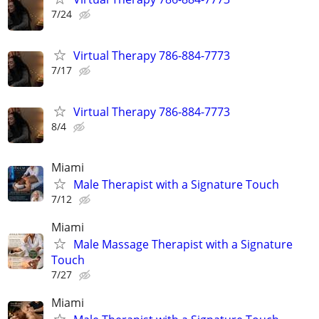
7/24
Virtual Therapy 786-884-7773
7/17
Virtual Therapy 786-884-7773
8/4
Miami
Male Therapist with a Signature Touch
7/12
Miami
Male Massage Therapist with a Signature
Touch
7/27
Miami