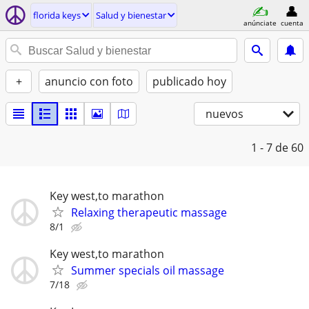
florida keys
Salud y bienestar
anúnciate
cuenta
+
anuncio con foto
publicado hoy
nuevos
1 - 7
de 60
Key west,to marathon
Relaxing therapeutic massage
8/1
Key west,to marathon
Summer specials oil massage
7/18