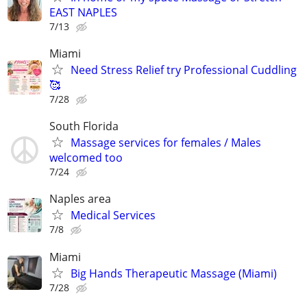
EAST NAPLES
7/13
Miami
Need Stress Relief try Professional Cuddling
🥰
7/28
South Florida
Massage services for females / Males
welcomed too
7/24
Naples area
Medical Services
7/8
Miami
Big Hands Therapeutic Massage (Miami)
7/28