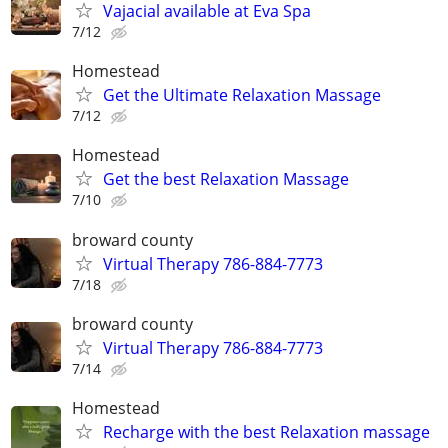
Vajacial available at Eva Spa
7/12
Homestead
Get the Ultimate Relaxation Massage
7/12
Homestead
Get the best Relaxation Massage
7/10
broward county
Virtual Therapy 786-884-7773
7/18
broward county
Virtual Therapy 786-884-7773
7/14
Homestead
Recharge with the best Relaxation massage