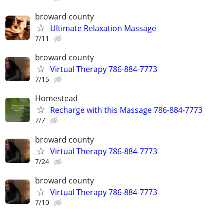
broward county
Ultimate Relaxation Massage
7/11
broward county
Virtual Therapy 786-884-7773
7/15
Homestead
Recharge with this Massage 786-884-7773
7/7
broward county
Virtual Therapy 786-884-7773
7/24
broward county
Virtual Therapy 786-884-7773
7/10