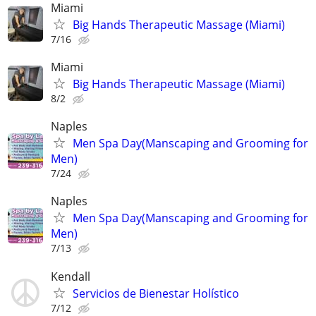
Miami
Big Hands Therapeutic Massage (Miami)
7/16
Miami
Big Hands Therapeutic Massage (Miami)
8/2
Naples
Men Spa Day(Manscaping and Grooming for
Men)
7/24
Naples
Men Spa Day(Manscaping and Grooming for
Men)
7/13
Kendall
Servicios de Bienestar Holístico
7/12