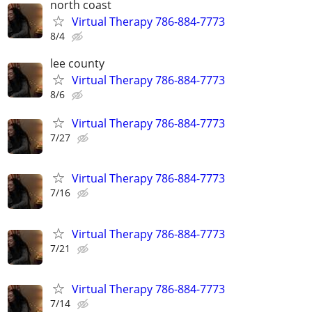
north coast
Virtual Therapy 786-884-7773
8/4
lee county
Virtual Therapy 786-884-7773
8/6
Virtual Therapy 786-884-7773
7/27
Virtual Therapy 786-884-7773
7/16
Virtual Therapy 786-884-7773
7/21
Virtual Therapy 786-884-7773
7/14