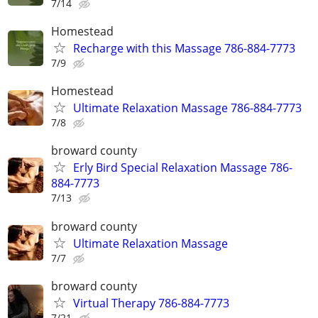
7/14
Homestead
Recharge with this Massage 786-884-7773
7/9
Homestead
Ultimate Relaxation Massage 786-884-7773
7/8
broward county
Erly Bird Special Relaxation Massage 786-
884-7773
7/13
broward county
Ultimate Relaxation Massage
7/7
broward county
Virtual Therapy 786-884-7773
7/21