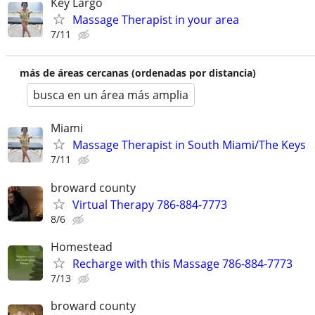
Key Largo
Massage Therapist in your area
7/11
más de áreas cercanas (ordenadas por distancia)
busca en un área más amplia
Miami
Massage Therapist in South Miami/The Keys
7/11
broward county
Virtual Therapy 786-884-7773
8/6
Homestead
Recharge with this Massage 786-884-7773
7/13
broward county