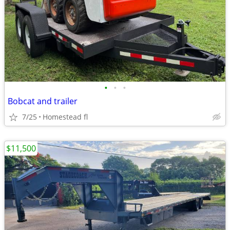
•
•
•
Bobcat and trailer
7/25
Homestead fl
$11,500