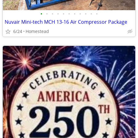
•
•
•
•
•
•
•
•
•
•
•
Nuvair Mini-tech MCH 13-16 Air Compressor Package
6/24
Homestead