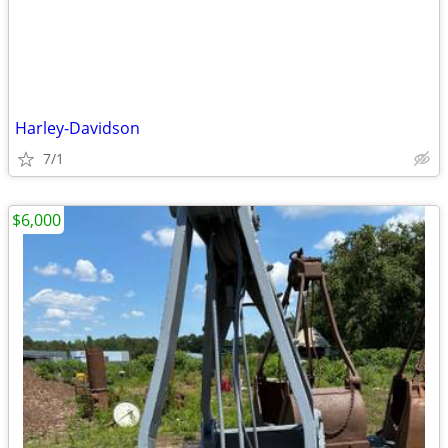
Harley-Davidson
7/1
$6,000