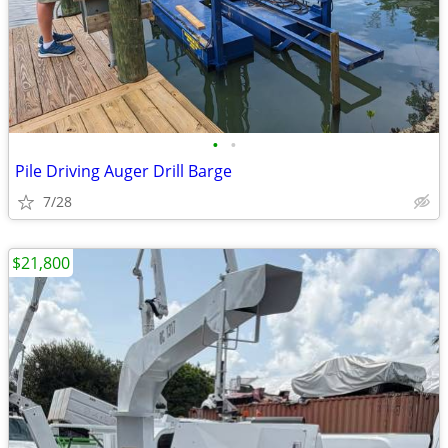
•
•
Pile Driving Auger Drill Barge
7/28
$21,800