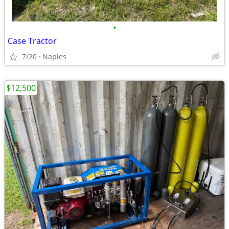
•
Case Tractor
7/20
Naples
$12,500