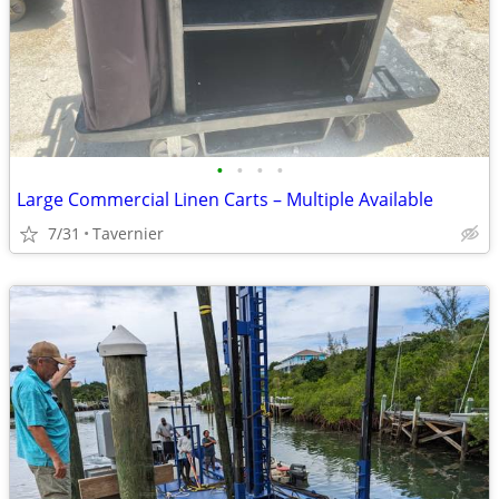
•
•
•
•
Large Commercial Linen Carts – Multiple Available
7/31
Tavernier