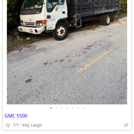
•
•
•
•
•
•
•
GMC 5500
7/1
Key Largo