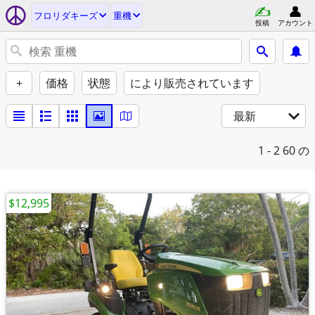
フロリダキーズ
重機
投稿
アカウント
+
価格
状態
により販売されています
最新
1 - 2
60 の
$12,995