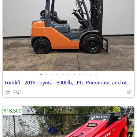
•
•
•
•
•
•
•
•
•
•
•
Forklift - 2019 Toyota - 5000lb, LPG, Pneumatic and others in Stock!
7/21
$18,500