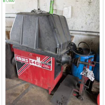
$1,500