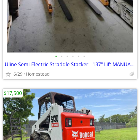
•
•
•
•
•
•
Uline Semi-Electric Straddle Stacker - 137" Lift MANUAL PUSH/POWERED
6/29
Homestead
$17,500