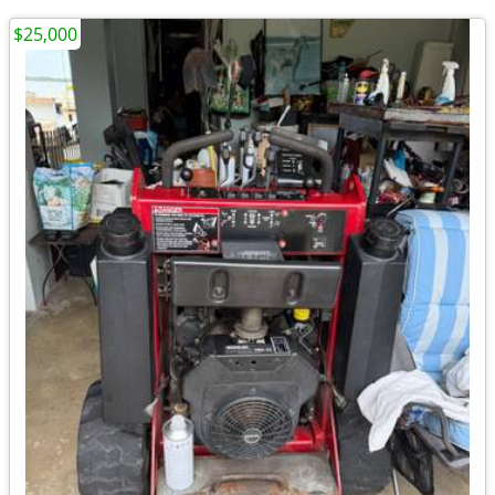
$25,000