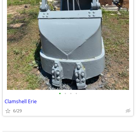
•
•
•
•
Clamshell Erie
6/29