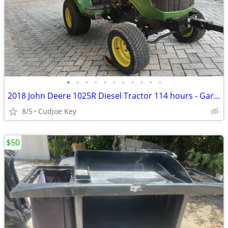
•
•
•
•
•
•
•
•
•
•
•
2018 John Deere 1025R Diesel Tractor 114 hours - Garaged - 4WD
8/5
Cudjoe Key
$50