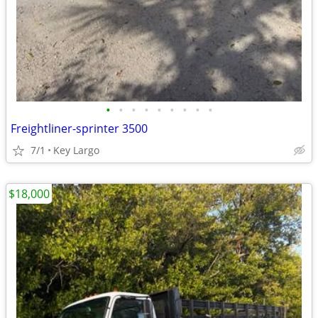
•
•
•
•
•
•
•
•
•
Freightliner-sprinter 3500
7/1
Key Largo
$18,000