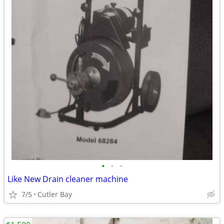
•
•
•
Like New Drain cleaner machine
7/5
Cutler Bay