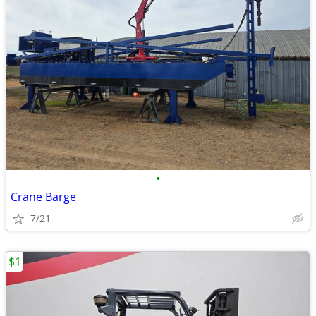
•
Crane Barge
7/21
$1