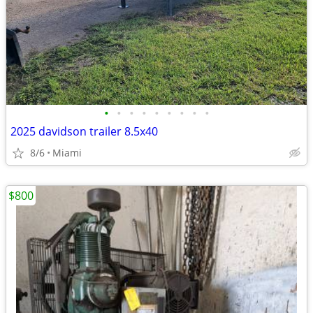
•
•
•
•
•
•
•
•
•
2025 davidson trailer 8.5x40
8/6
Miami
$800