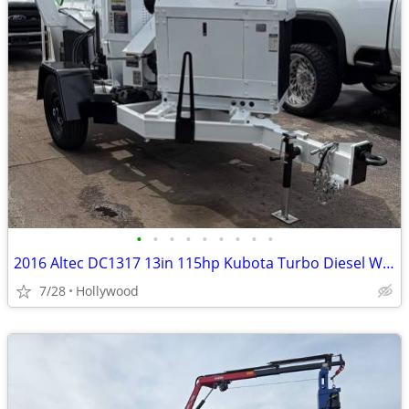
•
•
•
•
•
•
•
•
•
2016 Altec DC1317 13in 115hp Kubota Turbo Diesel Wood Chipper
7/28
Hollywood