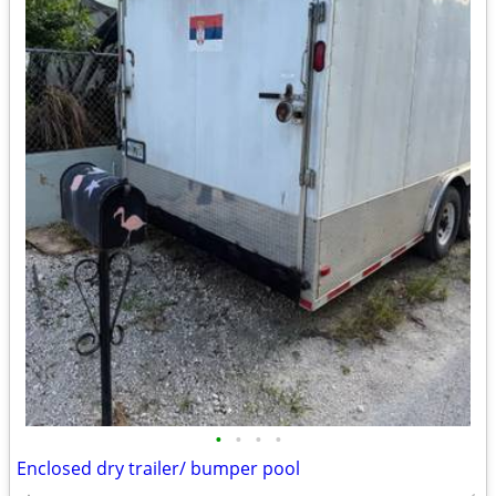
•
•
•
•
Enclosed dry trailer/ bumper pool