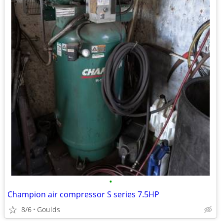
•
Champion air compressor S series 7.5HP
8/6
Goulds