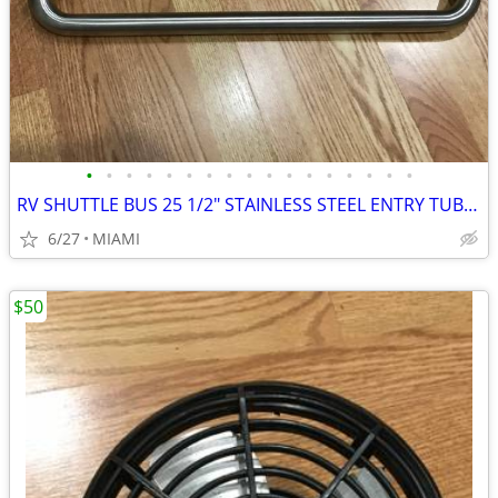
•
•
•
•
•
•
•
•
•
•
•
•
•
•
•
•
•
RV SHUTTLE BUS 25 1/2" STAINLESS STEEL ENTRY TUBULAR GRAB HANDLE
6/27
MIAMI
$50