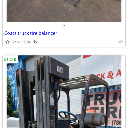
•
Coats truck tire balancer
7/14
Goulds
$1,000