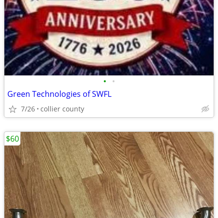
•
•
Green Technologies of SWFL
7/26
collier county
$60