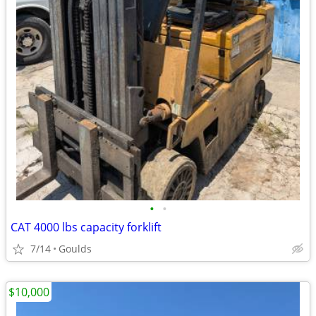
•
•
CAT 4000 lbs capacity forklift
7/14
Goulds
$10,000