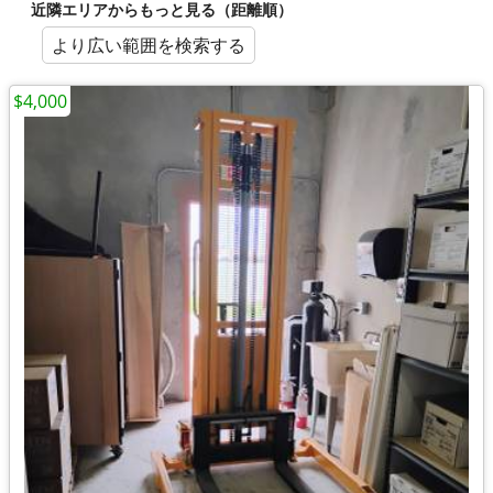
近隣エリアからもっと見る（距離順）
より広い範囲を検索する
$4,000