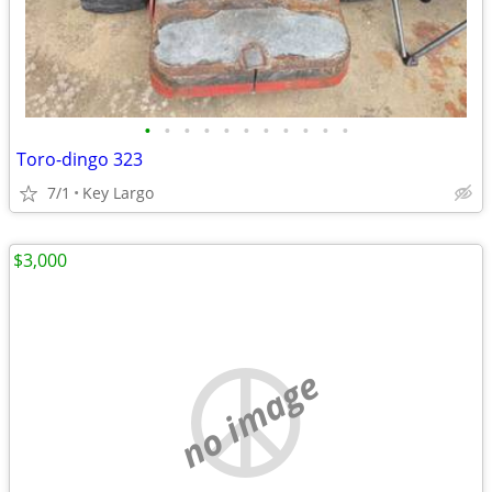
•
•
•
•
•
•
•
•
•
•
•
Toro-dingo 323
7/1
Key Largo
$3,000
no image