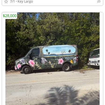
7/1
Key Largo
$28,000