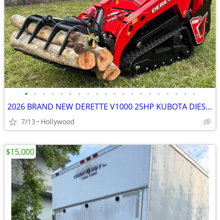
•
•
•
•
•
•
•
•
•
•
•
•
•
•
•
•
•
•
•
•
2026 BRAND NEW DERETTE V1000 25HP KUBOTA DIESEL MINI SKID STEER
7/13
Hollywood
$15,000