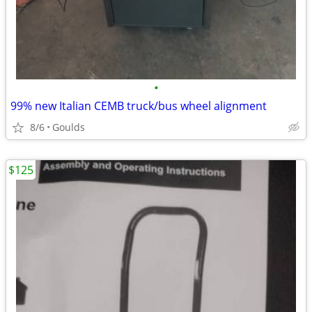
•
99% new Italian CEMB truck/bus wheel alignment
8/6
Goulds
$125