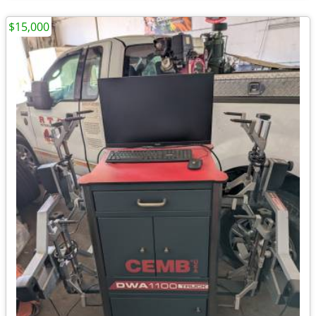
$15,000