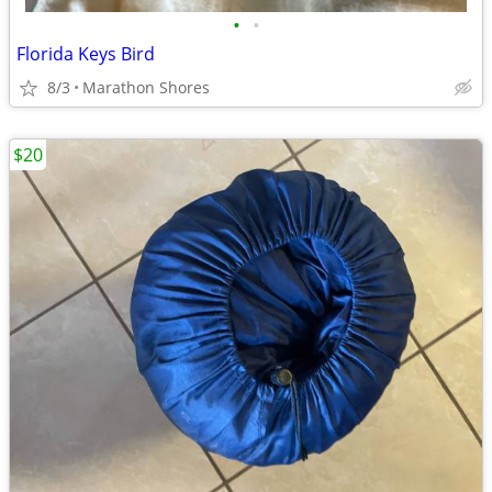
•
•
Florida Keys Bird
8/3
Marathon Shores
$20