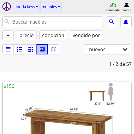
florida keys
muebles
anúnciate
cuenta
+
precio
condición
vendido por
nuevos
1 - 2
de 57
$150