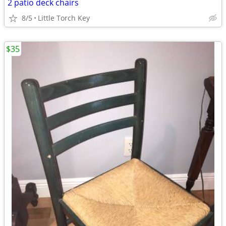
2 patio deck chairs
8/5
Little Torch Key
$35