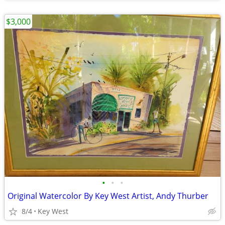
$3,000
•
•
•
Original Watercolor By Key West Artist, Andy Thurber
8/4
Key West