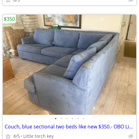
$350
•
•
•
•
•
•
Couch, blue sectional two beds like new $350.- OBO Little torch key
8/5
Little torch key