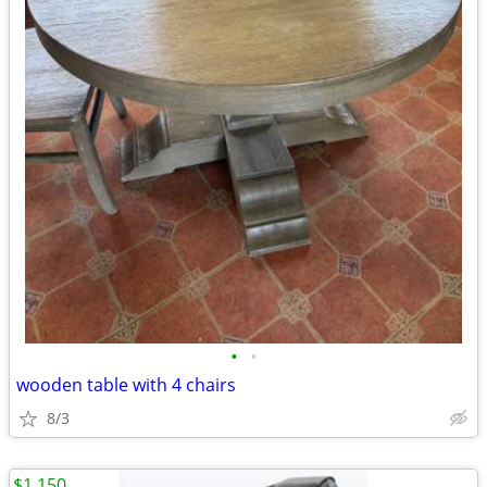
•
•
wooden table with 4 chairs
8/3
$1,150