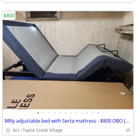
$800
•
•
•
•
•
•
•
•
•
•
•
•
Mlily adjustable bed with Serta mattress - $800 OBO (Key Largo)
8/2
Taylor Creek Village