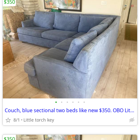
$350
•
•
•
•
•
•
Couch, blue sectional two beds like new $350. OBO Little torch key
8/1
Little torch key
$350