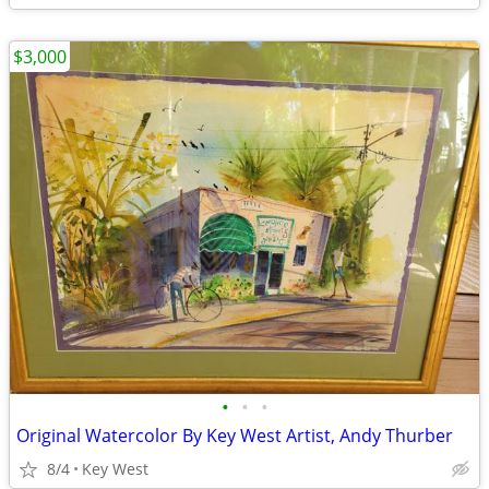
$3,000
•
•
•
Original Watercolor By Key West Artist, Andy Thurber
8/4
Key West