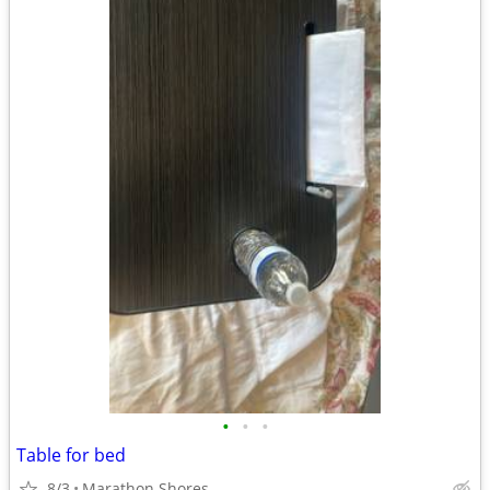
•
•
•
Table for bed
8/3
Marathon Shores