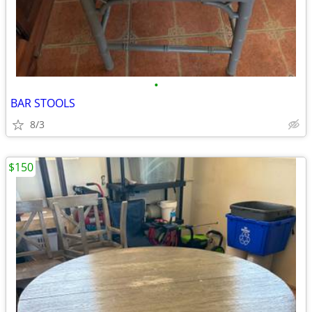
•
BAR STOOLS
8/3
$150