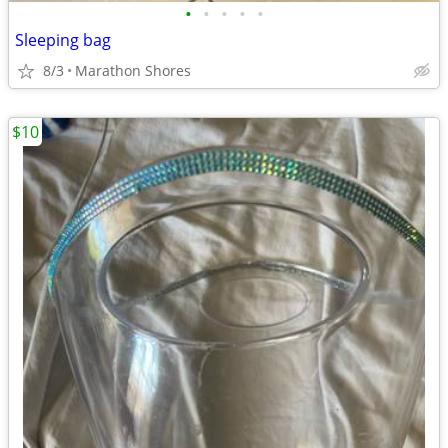
•
•
•
•
•
Sleeping bag
8/3
Marathon Shores
$10