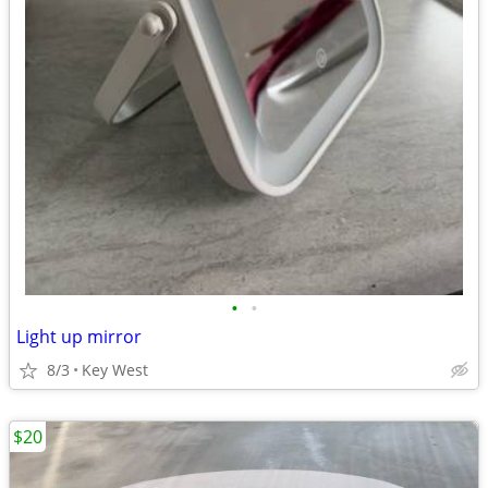
•
•
Light up mirror
8/3
Key West
$20