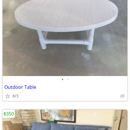
•
•
Outdoor Table
8/3
$350