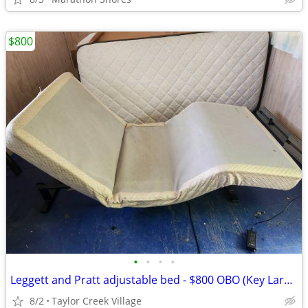
$800
•
•
•
•
Leggett and Pratt adjustable bed - $800 OBO (Key Largo)
8/2
Taylor Creek Village