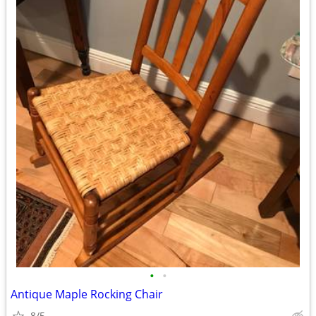
•
•
Antique Maple Rocking Chair
8/5