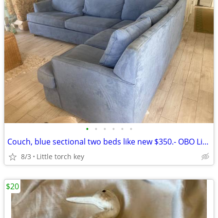
•
•
•
•
•
•
Couch, blue sectional two beds like new $350.- OBO Little torch key
8/3
Little torch key
$20