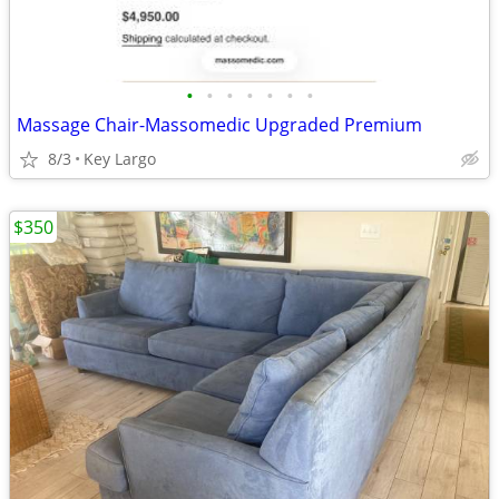
•
•
•
•
•
•
•
Massage Chair-Massomedic Upgraded Premium
8/3
Key Largo
$350