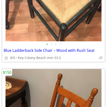
•
•
•
•
Blue Ladderback Side Chair – Wood with Rush Seat
8/5
Key Colony Beach mm 53.5
$150