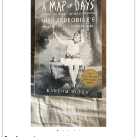
•
•
•
•
•