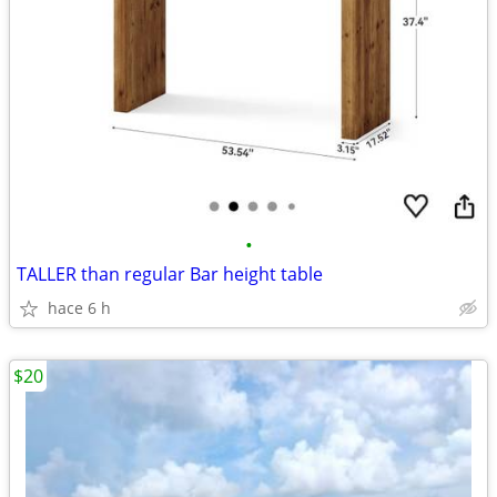
•
TALLER than regular Bar height table
hace 6 h
$20