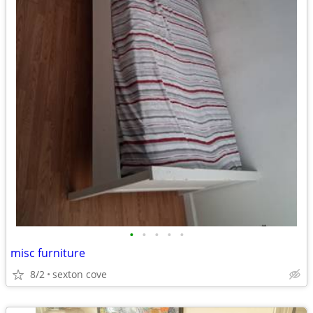
•
•
•
•
•
misc furniture
8/2
sexton cove