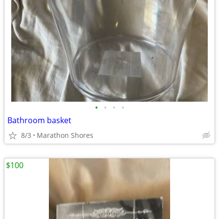
•
•
•
•
Bathroom basket
8/3
Marathon Shores
$100