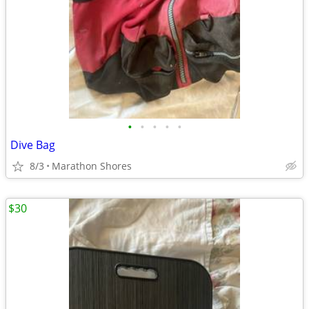
•
•
•
•
•
Dive Bag
8/3
Marathon Shores
$30