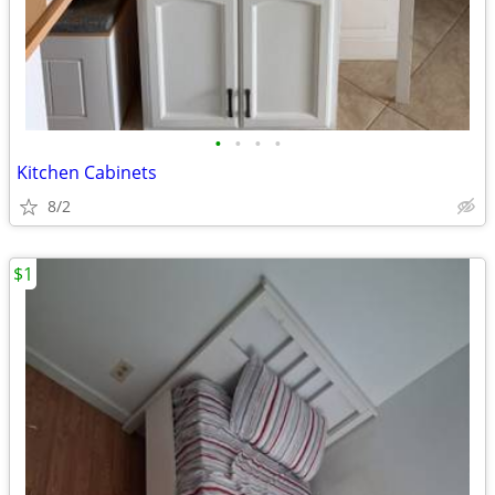
•
•
•
•
Kitchen Cabinets
8/2
$1