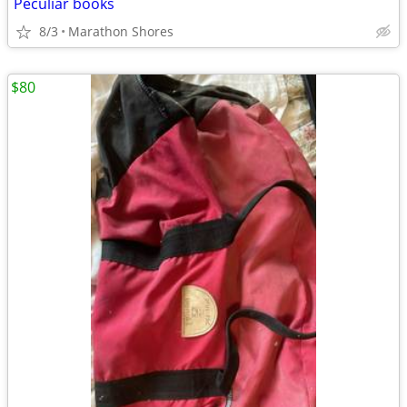
Peculiar books
8/3
Marathon Shores
$80