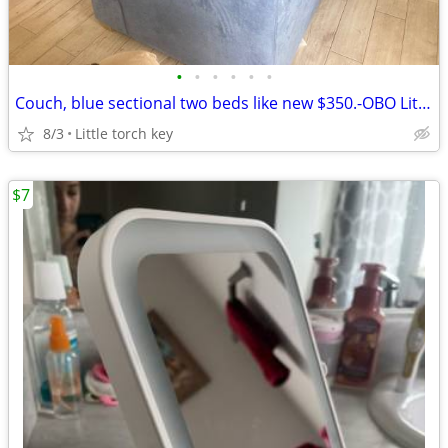
•
•
•
•
•
•
Couch, blue sectional two beds like new $350.-OBO Little torch key
8/3
Little torch key
$7