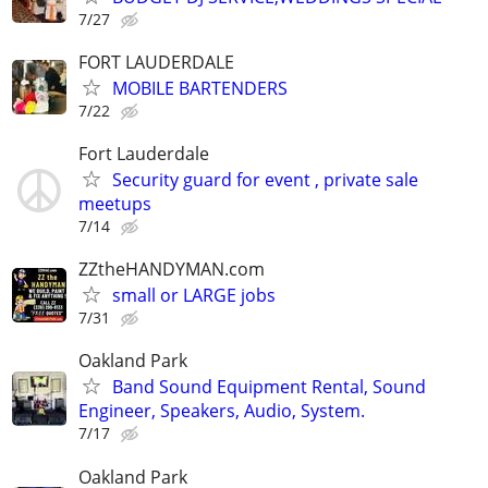
7/27
FORT LAUDERDALE
MOBILE BARTENDERS
7/22
Fort Lauderdale
Security guard for event , private sale
meetups
7/14
ZZtheHANDYMAN.com
small or LARGE jobs
7/31
Oakland Park
Band Sound Equipment Rental, Sound
Engineer, Speakers, Audio, System.
7/17
Oakland Park