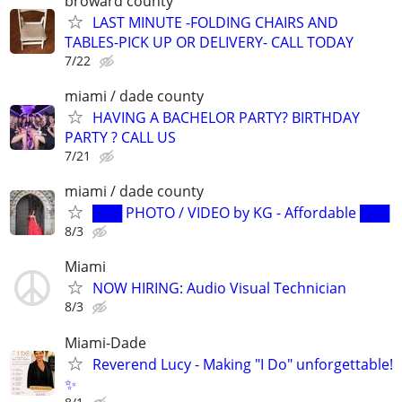
broward county
LAST MINUTE -FOLDING CHAIRS AND
TABLES-PICK UP OR DELIVERY- CALL TODAY
7/22
miami / dade county
HAVING A BACHELOR PARTY? BIRTHDAY
PARTY ? CALL US
7/21
miami / dade county
███ PHOTO / VIDEO by KG - Affordable ███
8/3
Miami
NOW HIRING: Audio Visual Technician
8/3
Miami-Dade
Reverend Lucy - Making "I Do" unforgettable!
✨