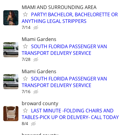
MIAMI AND SURROUNDING AREA
PARTY! BACHELOR, BACHELORETTE OR
ANYTHING LEGAL STRIPPERS
7/14
Miami Gardens
SOUTH FLORIDA PASSENGER VAN
TRANSPORT DELIVERY SERVICE
7/28
Miami Gardens
SOUTH FLORIDA PASSENGER VAN
TRANSPORT DELIVERY SERVICE
7/16
broward county
LAST MINUTE -FOLDING CHAIRS AND
TABLES-PICK UP OR DELIVERY- CALL TODAY
8/4