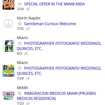
SPECIAL OFFER IN THE MIAMI AREA
7/24
North Naples
Gentleman Curious Welcome
7/25
Miami
PHOTOGRAPHER /FOTOGRAFO/ WEDDINGS,
QUINCES, ETC.
8/3
Miami
PHOTOGRAPHER /FOTOGRAFO/ WEDDINGS,
QUINCES, ETC.
7/24
MIAMI
INMIGRACION MEDICOS MIAMI (PRUEBAS
MEDICAS RESIDENCIA)
7/23