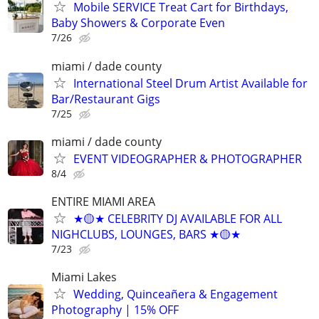
Mobile SERVICE Treat Cart for Birthdays,
Baby Showers & Corporate Even
7/26
miami / dade county
International Steel Drum Artist Available for
Bar/Restaurant Gigs
7/25
miami / dade county
EVENT VIDEOGRAPHER & PHOTOGRAPHER
8/4
ENTIRE MIAMI AREA
★🟡★ CELEBRITY DJ AVAILABLE FOR ALL
NIGHCLUBS, LOUNGES, BARS ★🟡★
7/23
Miami Lakes
Wedding, Quinceañera & Engagement
Photography | 15% OFF