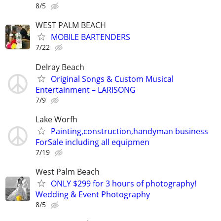
8/5
WEST PALM BEACH
MOBILE BARTENDERS
7/22
Delray Beach
Original Songs & Custom Musical
Entertainment – LARISONG
7/9
Lake Worfh
Painting,construction,handyman business
ForSale including all equipmen
7/19
West Palm Beach
ONLY $299 for 3 hours of photography!
Wedding & Event Photography
8/5