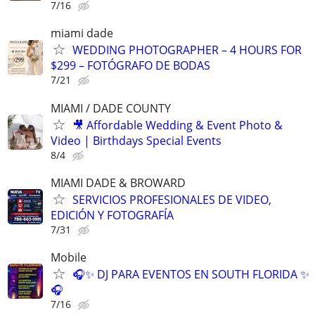
7/16
miami dade
WEDDING PHOTOGRAPHER – 4 HOURS FOR
$299 – FOTÓGRAFO DE BODAS
7/21
MIAMI / DADE COUNTY
🎥 Affordable Wedding & Event Photo &
Video | Birthdays Special Events
8/4
MIAMI DADE & BROWARD
SERVICIOS PROFESIONALES DE VIDEO,
EDICIÓN Y FOTOGRAFÍA
7/31
Mobile
🎧✨ DJ PARA EVENTOS EN SOUTH FLORIDA ✨
🎧
7/16