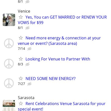
8/1
Venice
Yes, You can GET MARRIED or RENEW YOUR
VOWS for $99
8/1
Need more energy & connection at your
venue or event? (Sarasota area)
7/14
Looking For Venue to Partner With
8/3
NEED SOME NEW ENERGY?
7/27
Sarasota
Rent Celebrations Venue Sarasota for your
special event!