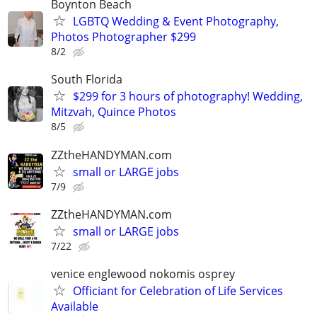
Boynton Beach
LGBTQ Wedding & Event Photography,
Photos Photographer $299
8/2
South Florida
$299 for 3 hours of photography! Wedding,
Mitzvah, Quince Photos
8/5
ZZtheHANDYMAN.com
small or LARGE jobs
7/9
ZZtheHANDYMAN.com
small or LARGE jobs
7/22
venice englewood nokomis osprey
Officiant for Celebration of Life Services
Available