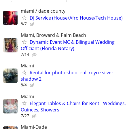
miami / dade county
DJ Service (House/Afro House/Tech House)
8/7
Miami, Broward & Palm Beach
Dynamic Event MC & Bilingual Wedding
Officiant (Florida Notary)
7/14
Miami
Rental for photo shoot roll royce silver
shadow 2
8/4
Miami
Elegant Tables & Chairs for Rent - Weddings,
Quinces, Showers
7/27
Miami-Dade