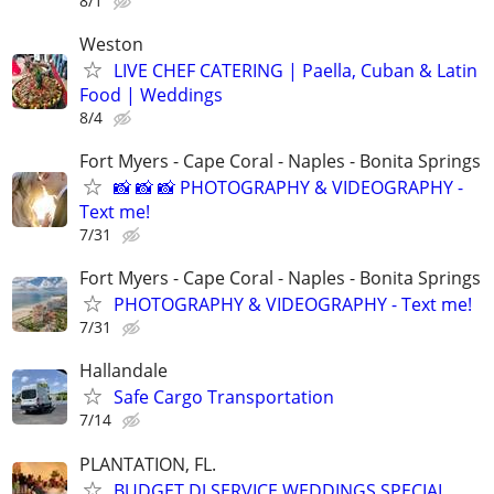
8/1
Weston
LIVE CHEF CATERING | Paella, Cuban & Latin
Food | Weddings
8/4
Fort Myers - Cape Coral - Naples - Bonita Springs
📸 📸 📸 PHOTOGRAPHY & VIDEOGRAPHY -
Text me!
7/31
Fort Myers - Cape Coral - Naples - Bonita Springs
PHOTOGRAPHY & VIDEOGRAPHY - Text me!
7/31
Hallandale
Safe Cargo Transportation
7/14
PLANTATION, FL.
BUDGET DJ SERVICE,WEDDINGS SPECIAL