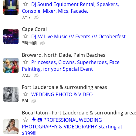
DJ Sound Equipment Rental, Speakers,
Console, Mixer, Mics, Facade.
7/17
Cape Coral
DJ /// Live Music /// Events /// Octoberfest
3時間前
Broward, North Dade, Palm Beaches
Princesses, Clowns, Superheroes, Face
Painting, for your Special Event
7/23
Fort Lauderdale & surrounding areas
WEDDING PHOTO & VIDEO
8/4
Boca Raton - Fort Lauderdale & surrounding area
🎥 📷 PROFESSIONAL WEDDING
PHOTOGRAPHY & VIDEOGRAPHY Starting at
$399!!!