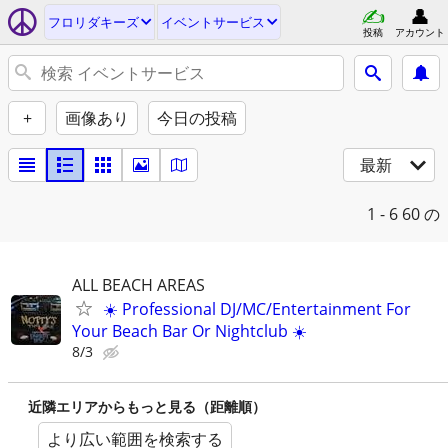
フロリダキーズ
イベントサービス
投稿
アカウント
+
画像あり
今日の投稿
最新
1 - 6
60 の
ALL BEACH AREAS
☀️ Professional DJ/MC/Entertainment For
Your Beach Bar Or Nightclub ☀️
8/3
近隣エリアからもっと見る（距離順）
より広い範囲を検索する