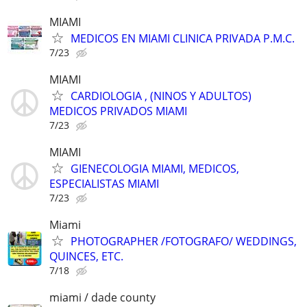
MIAMI
MEDICOS EN MIAMI CLINICA PRIVADA P.M.C.
7/23
MIAMI
CARDIOLOGIA , (NINOS Y ADULTOS)
MEDICOS PRIVADOS MIAMI
7/23
MIAMI
GIENECOLOGIA MIAMI, MEDICOS,
ESPECIALISTAS MIAMI
7/23
Miami
PHOTOGRAPHER /FOTOGRAFO/ WEDDINGS,
QUINCES, ETC.
7/18
miami / dade county