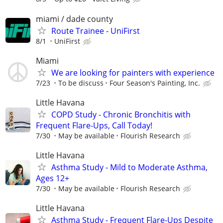
miami / dade county
Route Trainee - UniFirst
8/1
UniFirst
Miami
We are looking for painters with experience
7/23
To be discuss
Four Season's Painting, Inc.
Little Havana
COPD Study - Chronic Bronchitis with
Frequent Flare-Ups, Call Today!
7/30
May be available
Flourish Research
Little Havana
Asthma Study - Mild to Moderate Asthma,
Ages 12+
7/30
May be available
Flourish Research
Little Havana
Asthma Study - Frequent Flare-Ups Despite