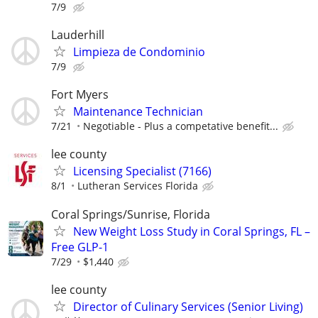
7/9
Lauderhill
Limpieza de Condominio
7/9
Fort Myers
Maintenance Technician
7/21
Negotiable - Plus a competative benefit...
lee county
Licensing Specialist (7166)
8/1
Lutheran Services Florida
Coral Springs/Sunrise, Florida
New Weight Loss Study in Coral Springs, FL –
Free GLP-1
7/29
$1,440
lee county
Director of Culinary Services (Senior Living)