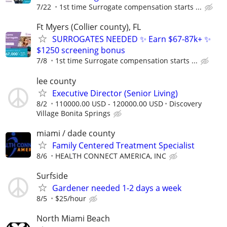
7/22
1st time Surrogate compensation starts ...
Ft Myers (Collier county), FL
SURROGATES NEEDED ✨ Earn $67-87k+ ✨
$1250 screening bonus
7/8
1st time Surrogate compensation starts ...
lee county
Executive Director (Senior Living)
8/2
110000.00 USD - 120000.00 USD
Discovery
Village Bonita Springs
miami / dade county
Family Centered Treatment Specialist
8/6
HEALTH CONNECT AMERICA, INC
Surfside
Gardener needed 1-2 days a week
8/5
$25/hour
North Miami Beach