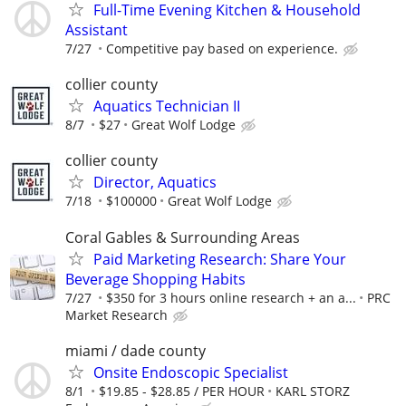
Full-Time Evening Kitchen & Household
Assistant
7/27
Competitive pay based on experience.
collier county
Aquatics Technician II
8/7
$27
Great Wolf Lodge
collier county
Director, Aquatics
7/18
$100000
Great Wolf Lodge
Coral Gables & Surrounding Areas
Paid Marketing Research: Share Your
Beverage Shopping Habits
7/27
$350 for 3 hours online research + an a...
PRC
Market Research
miami / dade county
Onsite Endoscopic Specialist
8/1
$19.85 - $28.85 / PER HOUR
KARL STORZ