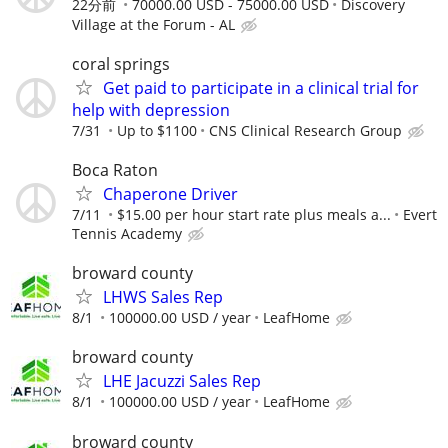
22分前
70000.00 USD - 75000.00 USD
Discovery
Village at the Forum - AL
coral springs
Get paid to participate in a clinical trial for
help with depression
7/31
Up to $1100
CNS Clinical Research Group
Boca Raton
Chaperone Driver
7/11
$15.00 per hour start rate plus meals a...
Evert
Tennis Academy
broward county
LHWS Sales Rep
8/1
100000.00 USD / year
LeafHome
broward county
LHE Jacuzzi Sales Rep
8/1
100000.00 USD / year
LeafHome
broward county