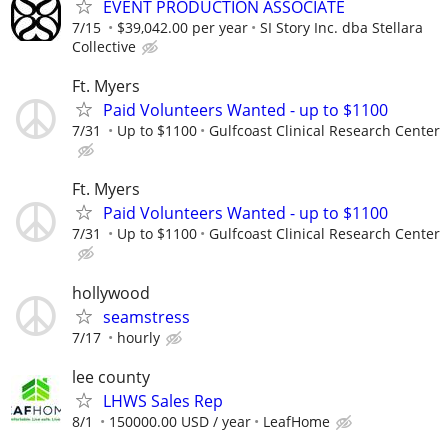
EVENT PRODUCTION ASSOCIATE
7/15
$39,042.00 per year
SI Story Inc. dba Stellara
Collective
Ft. Myers
Paid Volunteers Wanted - up to $1100
7/31
Up to $1100
Gulfcoast Clinical Research Center
Ft. Myers
Paid Volunteers Wanted - up to $1100
7/31
Up to $1100
Gulfcoast Clinical Research Center
hollywood
seamstress
7/17
hourly
lee county
LHWS Sales Rep
8/1
150000.00 USD / year
LeafHome