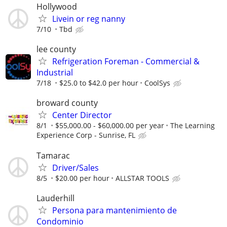
Hollywood
Livein or reg nanny
7/10
Tbd
lee county
Refrigeration Foreman - Commercial &
Industrial
7/18
$25.0 to $42.0 per hour
CoolSys
broward county
Center Director
8/1
$55,000.00 - $60,000.00 per year
The Learning
Experience Corp - Sunrise, FL
Tamarac
Driver/Sales
8/5
$20.00 per hour
ALLSTAR TOOLS
Lauderhill
Persona para mantenimiento de
Condominio