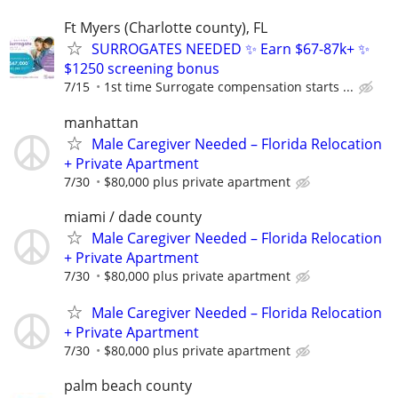
Ft Myers (Charlotte county), FL
SURROGATES NEEDED ✨ Earn $67-87k+ ✨
$1250 screening bonus
7/15
1st time Surrogate compensation starts ...
manhattan
Male Caregiver Needed – Florida Relocation
+ Private Apartment
7/30
$80,000 plus private apartment
miami / dade county
Male Caregiver Needed – Florida Relocation
+ Private Apartment
7/30
$80,000 plus private apartment
Male Caregiver Needed – Florida Relocation
+ Private Apartment
7/30
$80,000 plus private apartment
palm beach county