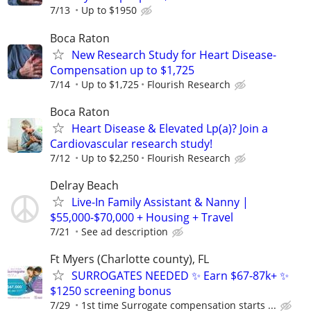
7/13
Up to $1950
Boca Raton
New Research Study for Heart Disease-
Compensation up to $1,725
7/14
Up to $1,725
Flourish Research
Boca Raton
Heart Disease & Elevated Lp(a)? Join a
Cardiovascular research study!
7/12
Up to $2,250
Flourish Research
Delray Beach
Live-In Family Assistant & Nanny |
$55,000-$70,000 + Housing + Travel
7/21
See ad description
Ft Myers (Charlotte county), FL
SURROGATES NEEDED ✨ Earn $67-87k+ ✨
$1250 screening bonus
7/29
1st time Surrogate compensation starts ...