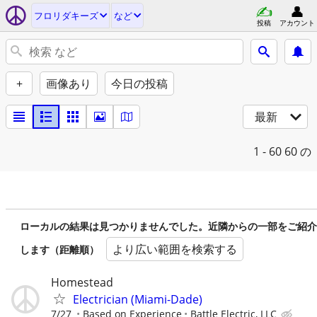
フロリダキーズ
など
投稿
アカウント
+
画像あり
今日の投稿
最新
1 - 60
60 の
ローカルの結果は見つかりませんでした。近隣からの一部をご紹介
より広い範囲を検索する
します（距離順）
Homestead
Electrician (Miami-Dade)
7/27
Based on Experience
Battle Electric, LLC