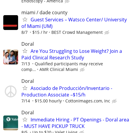
Endoscopy - America
miami / dade county
Guest Services – Watsco Center/ University
of Miami (UM)
8/7
$15 / hr
BEST Crowd Management
Doral
Are You Struggling to Lose Weight? Join a
Paid Clinical Research Study
7/13
Qualified participants may receive
comp...
AMR Clinical Miami
Doral
Asociado de Producción/Inventario -
Production Associate –$15/h
7/14
$15.00 hourly
CottonImages.com, Inc
Doral
Immediate Hiring - PT Openings - Doral area
- MUST HAVE PICKUP TRUCK
8/5
Up to $20
Valet Living