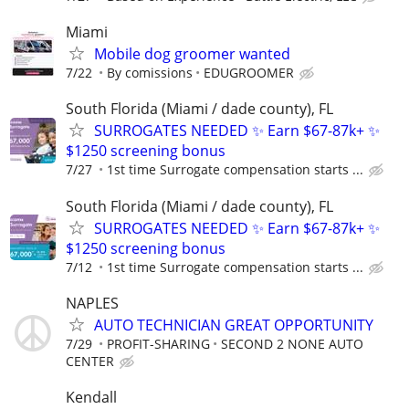
Miami
Mobile dog groomer wanted
7/22
By comissions
EDUGROOMER
South Florida (Miami / dade county), FL
SURROGATES NEEDED ✨ Earn $67-87k+ ✨
$1250 screening bonus
7/27
1st time Surrogate compensation starts ...
South Florida (Miami / dade county), FL
SURROGATES NEEDED ✨ Earn $67-87k+ ✨
$1250 screening bonus
7/12
1st time Surrogate compensation starts ...
NAPLES
AUTO TECHNICIAN GREAT OPPORTUNITY
7/29
PROFIT-SHARING
SECOND 2 NONE AUTO
CENTER
Kendall