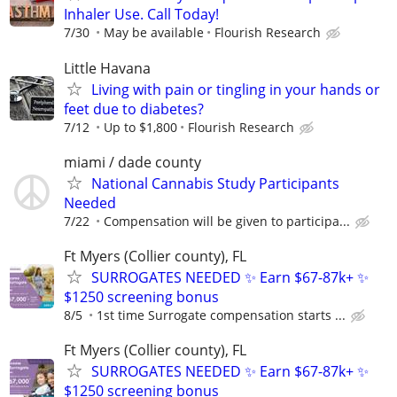
Inhaler Use. Call Today!
7/30
May be available
Flourish Research
Little Havana
Living with pain or tingling in your hands or
feet due to diabetes?
7/12
Up to $1,800
Flourish Research
miami / dade county
National Cannabis Study Participants
Needed
7/22
Compensation will be given to participa...
Ft Myers (Collier county), FL
SURROGATES NEEDED ✨ Earn $67-87k+ ✨
$1250 screening bonus
8/5
1st time Surrogate compensation starts ...
Ft Myers (Collier county), FL
SURROGATES NEEDED ✨ Earn $67-87k+ ✨
$1250 screening bonus