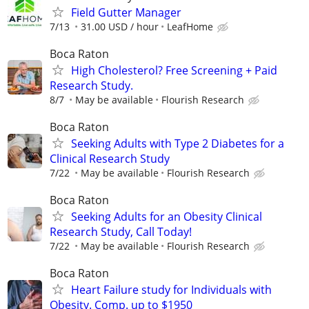
Field Gutter Manager
7/13
31.00 USD / hour
LeafHome
Boca Raton
High Cholesterol? Free Screening + Paid
Research Study.
8/7
May be available
Flourish Research
Boca Raton
Seeking Adults with Type 2 Diabetes for a
Clinical Research Study
7/22
May be available
Flourish Research
Boca Raton
Seeking Adults for an Obesity Clinical
Research Study, Call Today!
7/22
May be available
Flourish Research
Boca Raton
Heart Failure study for Individuals with
Obesity. Comp. up to $1950