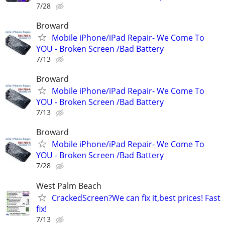
7/28
Broward
Mobile iPhone/iPad Repair- We Come To
YOU - Broken Screen /Bad Battery
7/13
Broward
Mobile iPhone/iPad Repair- We Come To
YOU - Broken Screen /Bad Battery
7/13
Broward
Mobile iPhone/iPad Repair- We Come To
YOU - Broken Screen /Bad Battery
7/28
West Palm Beach
CrackedScreen?We can fix it,best prices! Fast
fix!
7/13