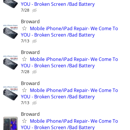
YOU - Broken Screen /Bad Battery
7/28
Broward
Mobile iPhone/iPad Repair- We Come To
YOU - Broken Screen /Bad Battery
7/13
Broward
Mobile iPhone/iPad Repair- We Come To
YOU - Broken Screen /Bad Battery
7/28
Broward
Mobile iPhone/iPad Repair- We Come To
YOU - Broken Screen /Bad Battery
7/13
Broward
Mobile iPhone/iPad Repair- We Come To
YOU - Broken Screen /Bad Battery