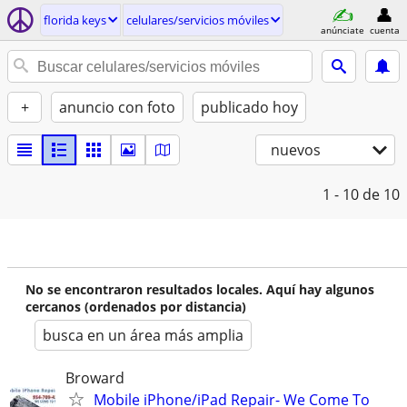
florida keys
celulares/servicios móviles
anúnciate
cuenta
+
anuncio con foto
publicado hoy
nuevos
1 - 10
de 10
No se encontraron resultados locales. Aquí hay algunos
cercanos (ordenados por distancia)
busca en un área más amplia
Broward
Mobile iPhone/iPad Repair- We Come To