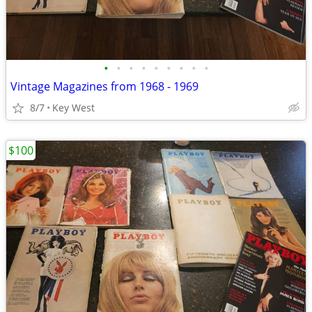
•
•
•
•
•
•
•
•
•
Vintage Magazines from 1968 - 1969
8/7
Key West
$100