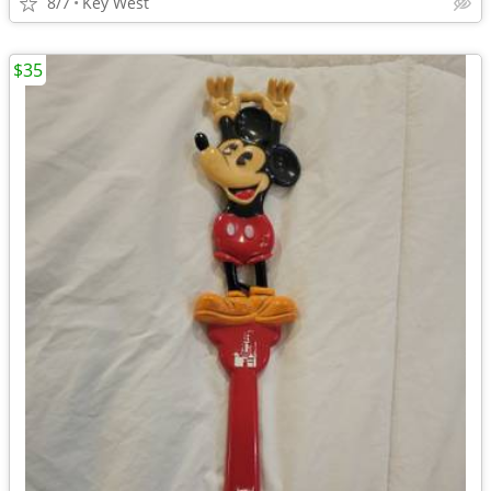
8/7
Key West
$35