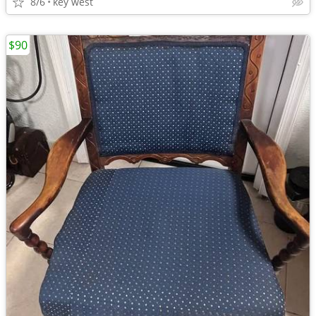
8/6
key west
$90