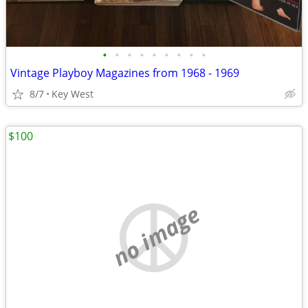
•
•
•
•
•
•
•
•
•
Vintage Playboy Magazines from 1968 - 1969
8/7
Key West
$100
no image