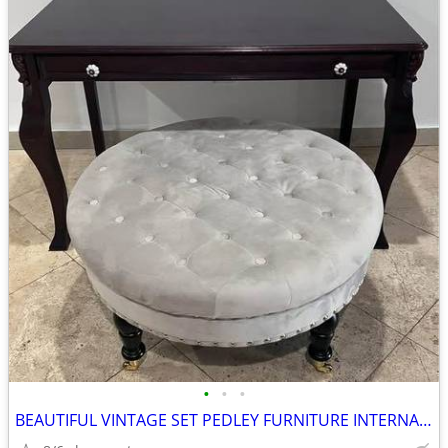
•
•
•
BEAUTIFUL VINTAGE SET PEDLEY FURNITURE INTERNATIONAL DESK AND TUFFED O