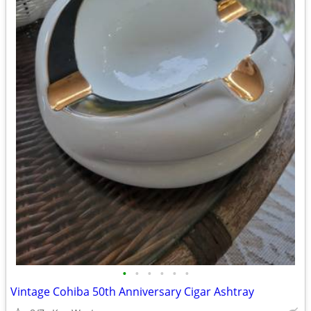
•
•
•
•
•
•
Vintage Cohiba 50th Anniversary Cigar Ashtray