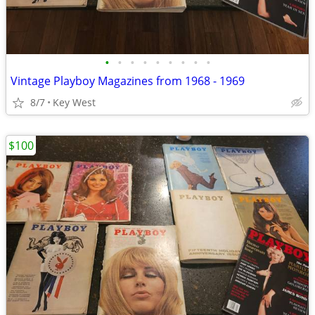
•
•
•
•
•
•
•
•
•
Vintage Playboy Magazines from 1968 - 1969
8/7
Key West
$100