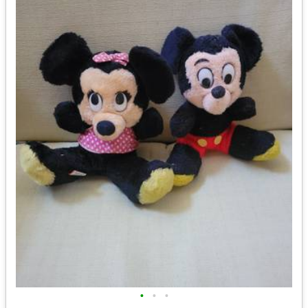
•
•
•