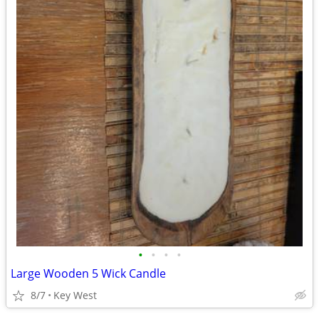
•
•
•
•
Large Wooden 5 Wick Candle
8/7
Key West