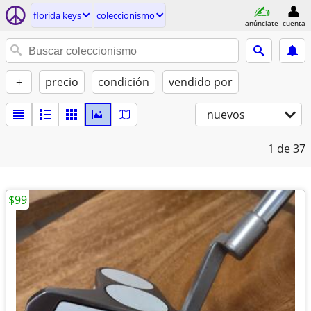
florida keys
coleccionismo
anúnciate
cuenta
+
precio
condición
vendido por
nuevos
1
de 37
$99