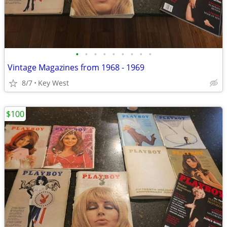
•
•
•
•
•
•
•
•
•
Vintage Magazines from 1968 - 1969
8/7
Key West
$100