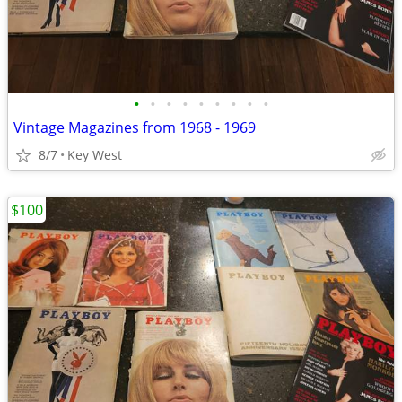
•
•
•
•
•
•
•
•
•
Vintage Magazines from 1968 - 1969
8/7
Key West
$100