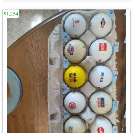
$1,234