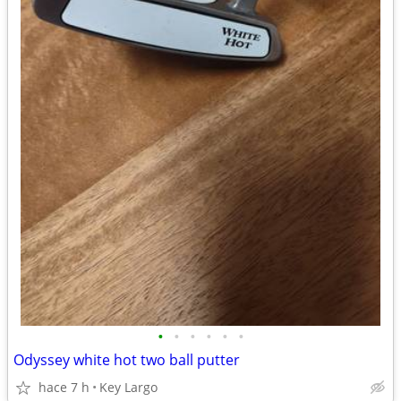
•
•
•
•
•
•
Odyssey white hot two ball putter
hace 7 h
Key Largo