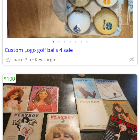
•
•
•
•
•
•
•
Custom Logo golf balls 4 sale
hace 7 h
Key Largo
$100