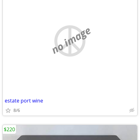
no image
estate port wine
8/6
$220