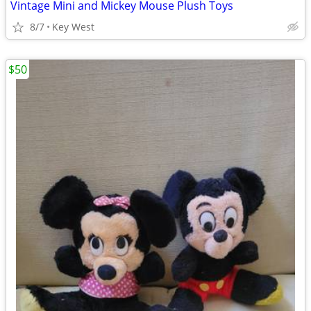
Vintage Mini and Mickey Mouse Plush Toys
8/7
Key West
$50