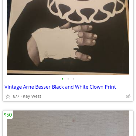
•
•
•
Vintage Arne Besser Black and White Clown Print
8/7
Key West
$50