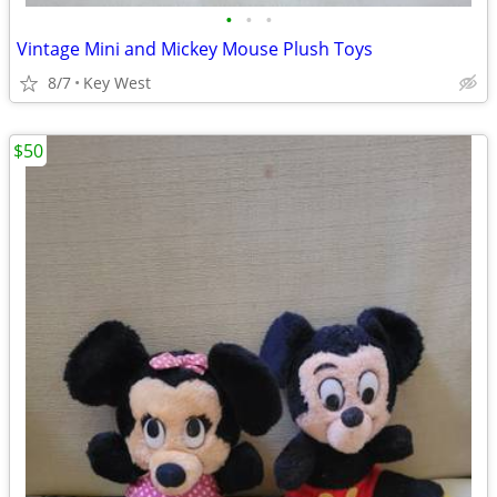
•
•
•
Vintage Mini and Mickey Mouse Plush Toys
8/7
Key West
$50