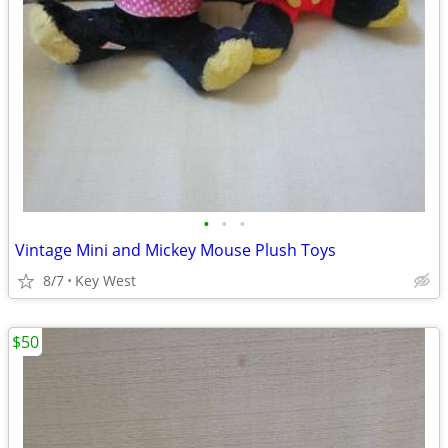
•
•
•
Vintage Mini and Mickey Mouse Plush Toys
8/7
Key West
$50