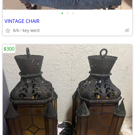
•
•
•
VINTAGE CHAIR
8/6
key west
$300