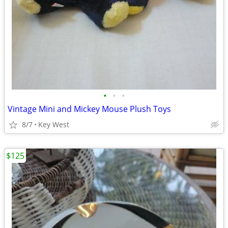
•
•
•
Vintage Mini and Mickey Mouse Plush Toys
8/7
Key West
$125