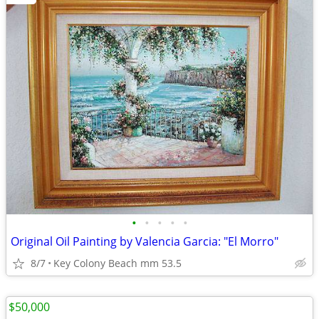
•
•
•
•
•
Original Oil Painting by Valencia Garcia: "El Morro"
8/7
Key Colony Beach mm 53.5
$50,000