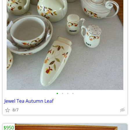
•
•
•
•
Jewel Tea Autumn Leaf
8/7
$950