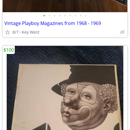
•
•
•
•
•
•
•
•
•
Vintage Playboy Magazines from 1968 - 1969
8/7
Key West
$100