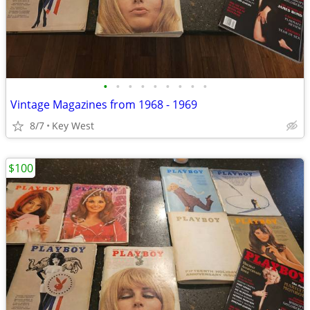
•
•
•
•
•
•
•
•
•
Vintage Magazines from 1968 - 1969
8/7
Key West
$100