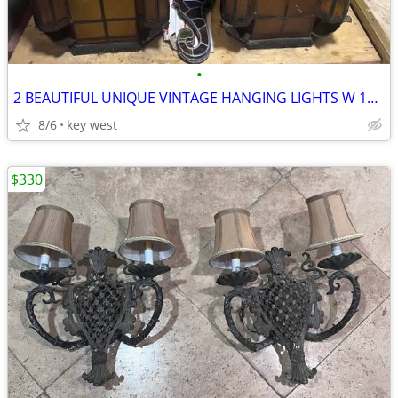
•
2 BEAUTIFUL UNIQUE VINTAGE HANGING LIGHTS W 15"X 31" H
8/6
key west
$330