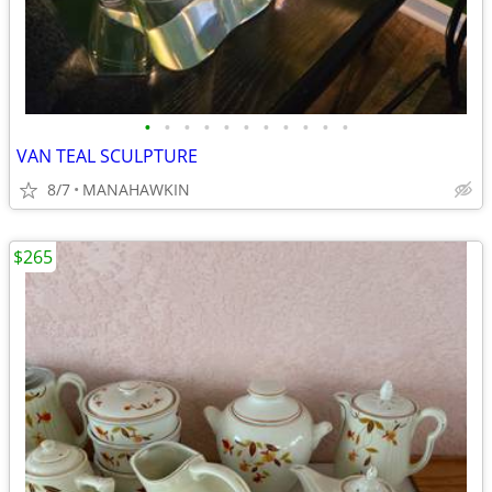
•
•
•
•
•
•
•
•
•
•
•
VAN TEAL SCULPTURE
8/7
MANAHAWKIN
$265