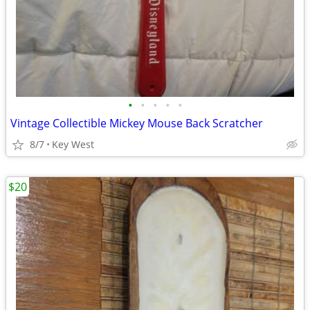
•
•
•
•
•
Vintage Collectible Mickey Mouse Back Scratcher
8/7
Key West
$20