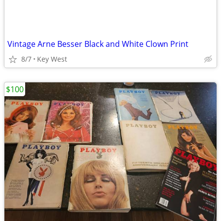
Vintage Arne Besser Black and White Clown Print
8/7
Key West
$100