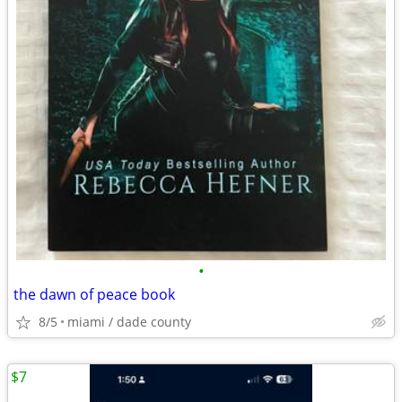
•
the dawn of peace book
8/5
miami / dade county
$7