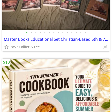
•
•
•
•
•
•
•
•
•
•
•
•
•
•
Master Books Educational Set Christian-Based 6th & 7th Grade Complete
8/5
Collier & Lee
$10