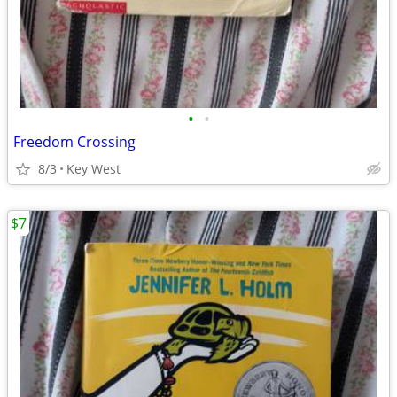
•
•
Freedom Crossing
8/3
Key West
$7