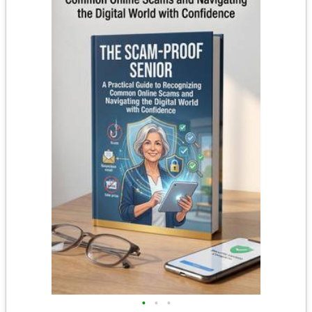
•
•
•