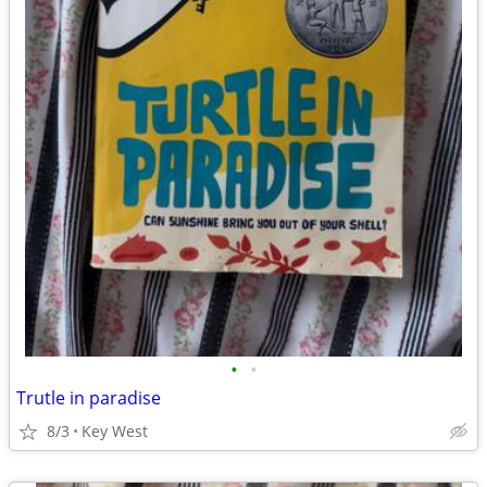
•
•
Trutle in paradise
8/3
Key West