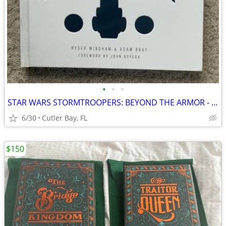
•
•
•
STAR WARS STORMTROOPERS: BEYOND THE ARMOR - LAST JEDI HARDCOVER DISNEY BOOK
6/30
Cutler Bay, FL
$150