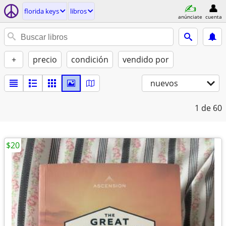
florida keys
libros
anúnciate
cuenta
+
precio
condición
vendido por
nuevos
1
de 60
$20