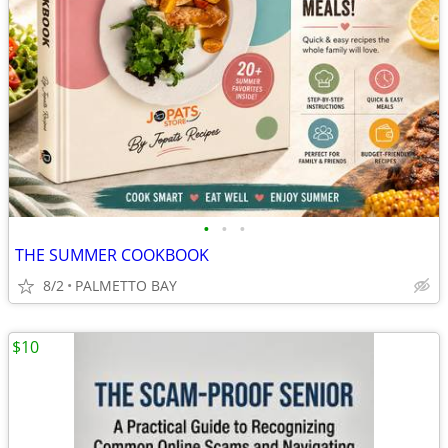
•
•
•
THE SUMMER COOKBOOK
8/2
PALMETTO BAY
$10