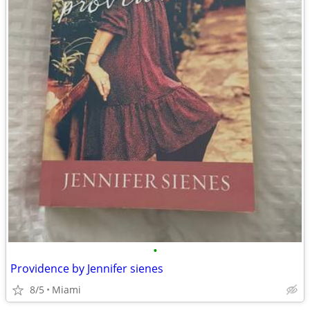
•
Providence by Jennifer sienes
8/5
Miami