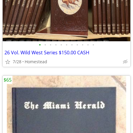
•
•
•
•
•
•
•
•
•
•
•
26 Vol. Wild West Series $150.00 CASH
7/28
Homestead
$65