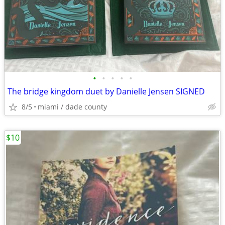
•
•
•
•
•
The bridge kingdom duet by Danielle Jensen SIGNED
8/5
miami / dade county
$10