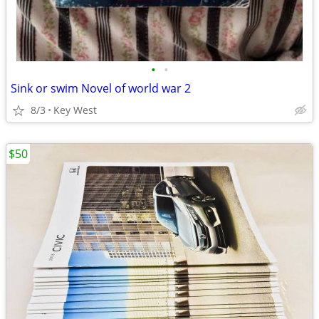
•
•
Sink or swim Novel of world war 2
8/3
Key West
$50