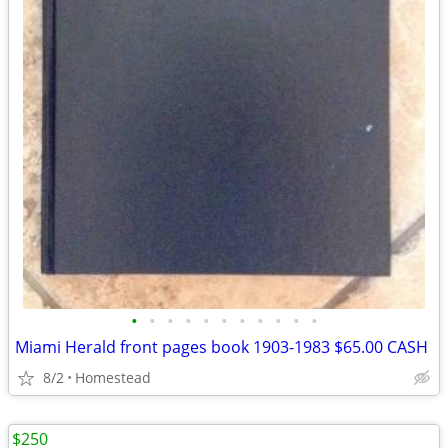
•
•
•
•
•
•
•
•
•
•
•
Miami Herald front pages book 1903-1983 $65.00 CASH
8/2
Homestead
$250