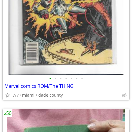
•
•
•
•
•
•
•
Marvel comics ROM/The THING
7/7
miami / dade county
$50