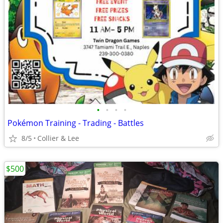
•
•
•
•
Pokémon Training - Trading - Battles
8/5
Collier & Lee
$500