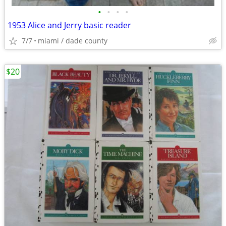
•
•
•
•
1953 Alice and Jerry basic reader
7/7
miami / dade county
$20