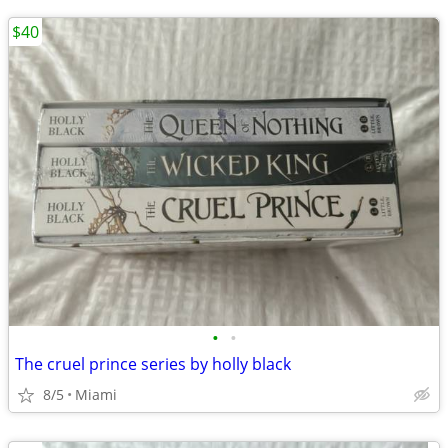
$40
•
•
The cruel prince series by holly black
8/5
Miami