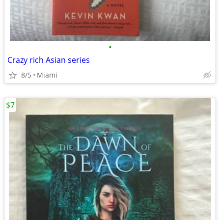
•
Crazy rich Asian series
8/5
Miami
$7