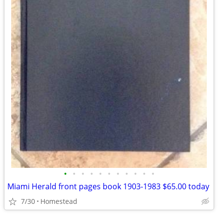
•
•
•
•
•
•
•
•
•
•
•
Miami Herald front pages book 1903-1983 $65.00 today
7/30
Homestead