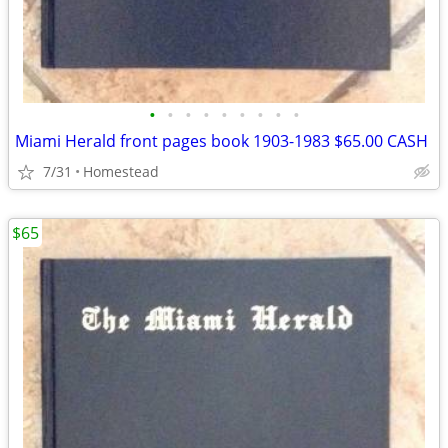
•
•
•
•
•
•
•
•
•
Miami Herald front pages book 1903-1983 $65.00 CASH
7/31
Homestead
$65