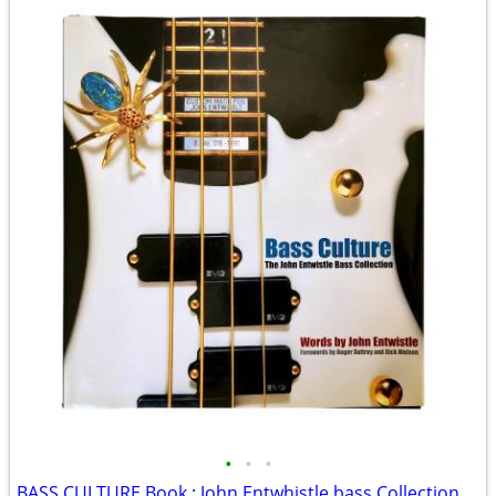
•
•
•
BASS CULTURE Book : John Entwhistle bass Collection