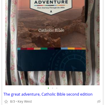
•
•
•
The great adventure, Catholic Bible second edition
8/3
Key West