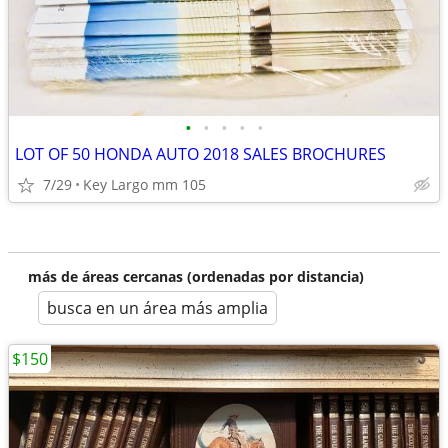
•
•
•
•
•
LOT OF 50 HONDA AUTO 2018 SALES BROCHURES
7/29
Key Largo mm 105
más de áreas cercanas (ordenadas por distancia)
busca en un área más amplia
$150