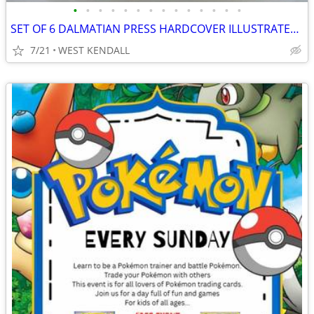
•
•
•
•
•
•
•
•
•
•
•
•
•
•
SET OF 6 DALMATIAN PRESS HARDCOVER ILLUSTRATED CHILDREN'S CLASSICS
7/21
WEST KENDALL