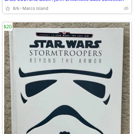
8/6
Marco Island
$20