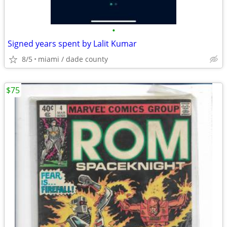
•
Signed years spent by Lalit Kumar
8/5
miami / dade county
$75