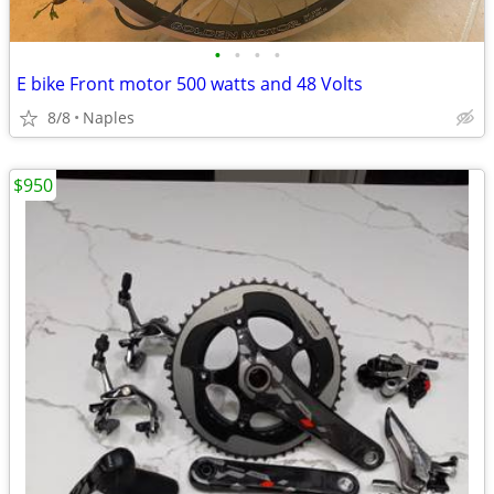
•
•
•
•
E bike Front motor 500 watts and 48 Volts
8/8
Naples
$950