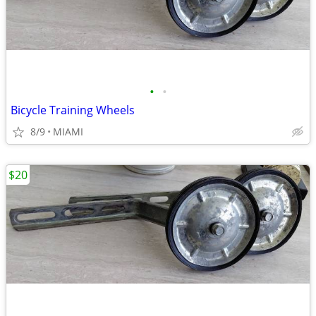
•
•
Bicycle Training Wheels
8/9
MIAMI
$20