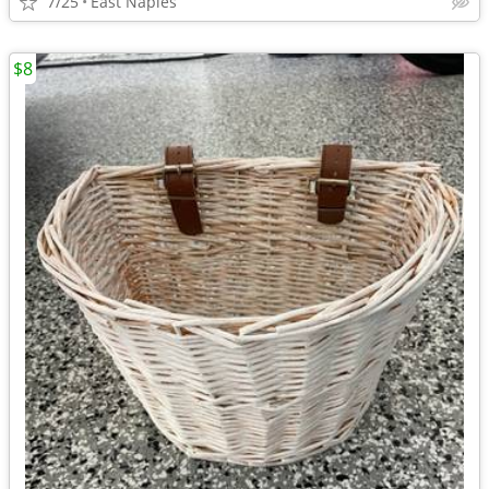
7/25
East Naples
$8