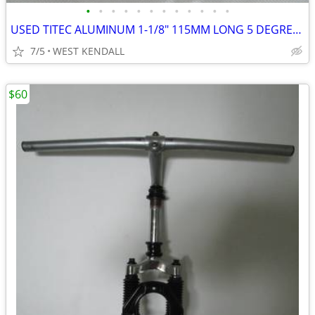
•
•
•
•
•
•
•
•
•
•
•
•
USED TITEC ALUMINUM 1-1/8" 115MM LONG 5 DEGREES & 25.4MM CLAMP MATTE B
7/5
WEST KENDALL
$60