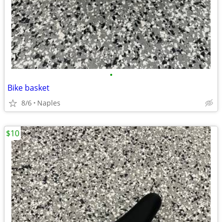
•
Bike basket
8/6
Naples
$10