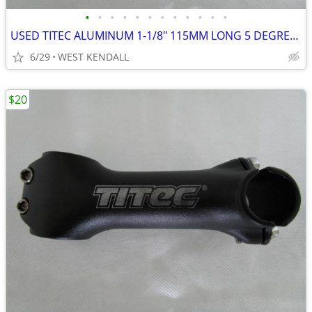
•
•
•
•
•
•
•
•
•
•
•
•
USED TITEC ALUMINUM 1-1/8" 115MM LONG 5 DEGREES & 25.4MM CLAMP MATTE B
6/29
WEST KENDALL
$20