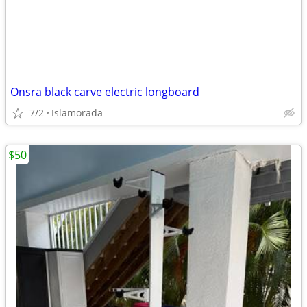
Onsra black carve electric longboard
7/2
Islamorada
$50