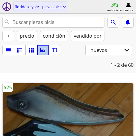
florida keys
piezas bicis
anúnciate
cuenta
+
precio
condición
vendido por
nuevos
1 - 2
de 60
$25