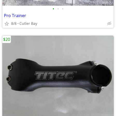
•
•
•
Pro Trainer
8/8
Cutler Bay
$20