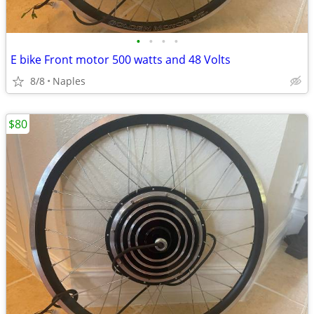
•
•
•
•
E bike Front motor 500 watts and 48 Volts
8/8
Naples
$80