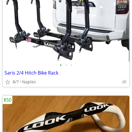
•
•
•
Saris 2/4 Hitch Bike Rack
8/7
Naples
$50