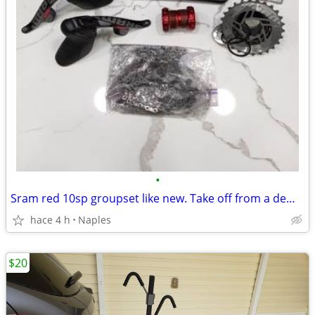
•
Sram red 10sp groupset like new. Take off from a demo bike.
hace 4 h
Naples
$20