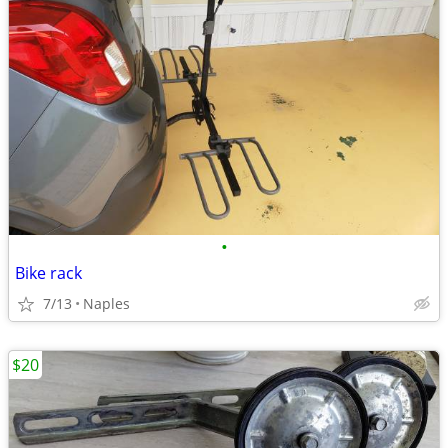
•
Bike rack
7/13
Naples
$20