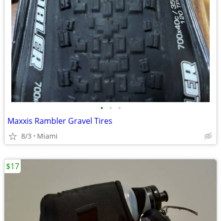
•
•
•
Maxxis Rambler Gravel Tires
8/3
Miami
$17