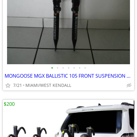
•
•
•
•
•
•
•
MONGOOSE MGX BALLISTIC 105 FRONT SUSPENSION FORK, HEADSET, STEM, & HAN
7/21
MIAMI/WEST KENDALL
$200