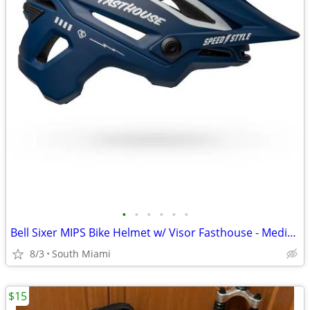
•
•
•
•
•
•
Bell Sixer MIPS Bike Helmet w/ Visor Fasthouse - Medium MTB
8/3
South Miami
$15