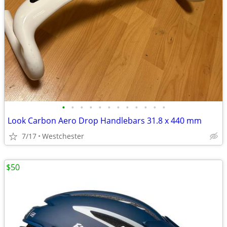
•
•
•
•
•
•
•
•
•
•
•
•
Look Carbon Aero Drop Handlebars 31.8 x 440 mm
7/17
Westchester
$50