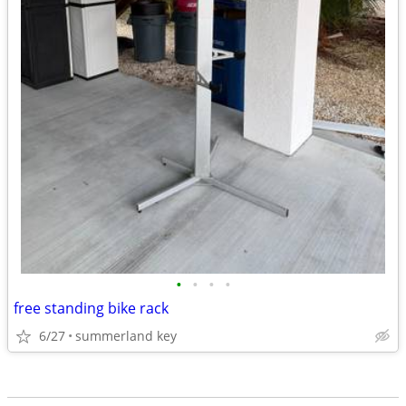
•
•
•
•
free standing bike rack
6/27
summerland key