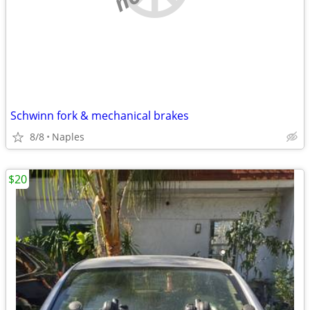
Schwinn fork & mechanical brakes
8/8
Naples
$20