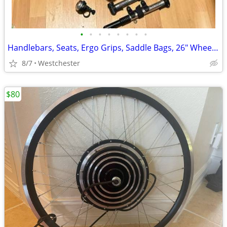
•
•
•
•
•
•
•
•
Handlebars, Seats, Ergo Grips, Saddle Bags, 26" Wheelsets and more LOT
8/7
Westchester
$80