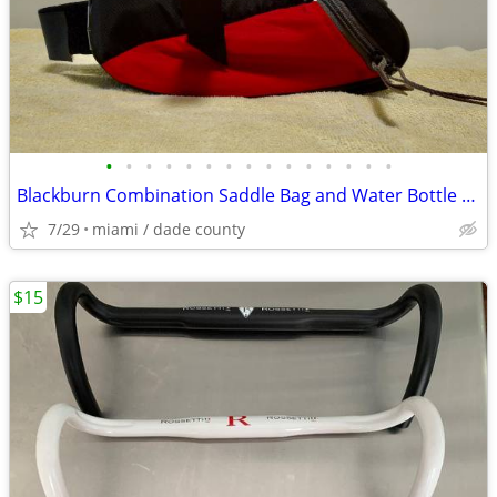
•
•
•
•
•
•
•
•
•
•
•
•
•
•
•
Blackburn Combination Saddle Bag and Water Bottle Holder
7/29
miami / dade county
$15