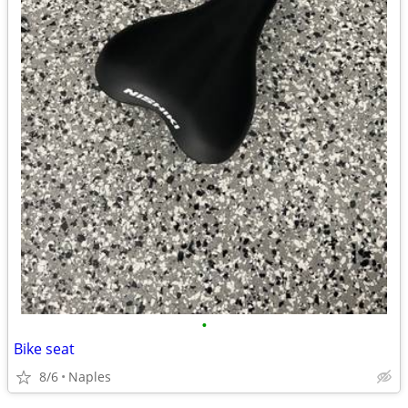
•
Bike seat
8/6
Naples