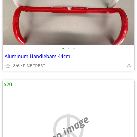
•
•
•
Aluminum Handlebars 44cm
8/6
PINECREST
$20
no image