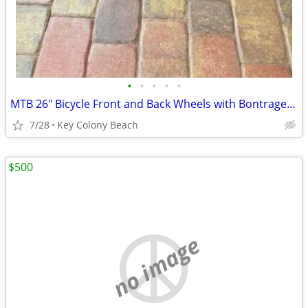
•
•
•
•
•
MTB 26" Bicycle Front and Back Wheels with Bontrager Tires
7/28
Key Colony Beach
$500
no image