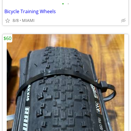
•
•
Bicycle Training Wheels
8/8
MIAMI
$60