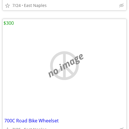
7/24
East Naples
$300
no image
700C Road Bike Wheelset