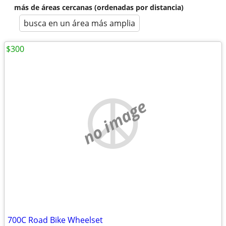
más de áreas cercanas (ordenadas por distancia)
busca en un área más amplia
$300
no image
700C Road Bike Wheelset