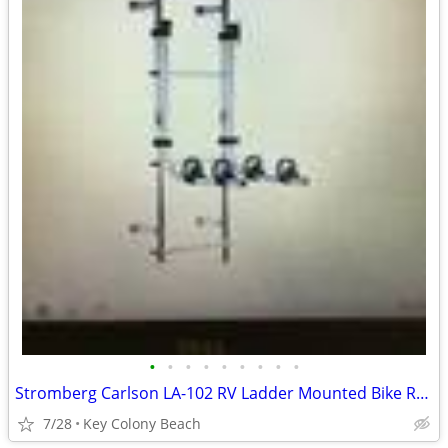
•
•
•
•
•
•
•
•
•
Stromberg Carlson LA-102 RV Ladder Mounted Bike Rack Used
7/28
Key Colony Beach