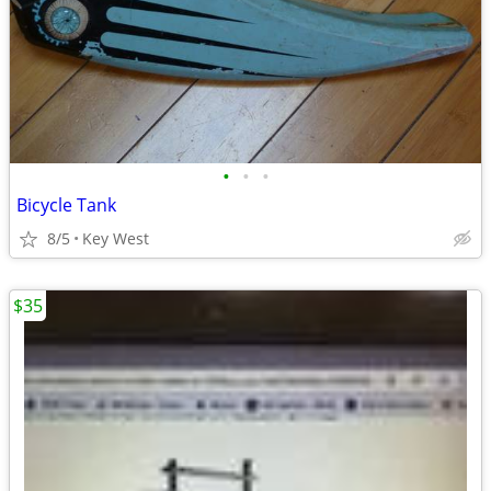
•
•
•
Bicycle Tank
8/5
Key West
$35