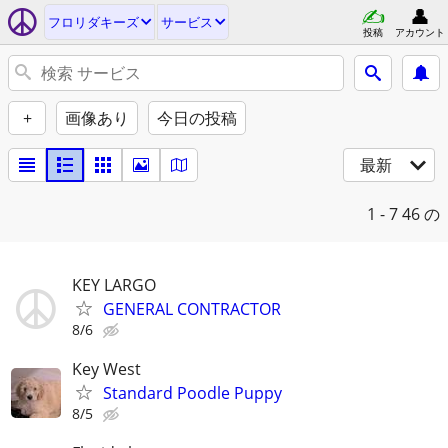
フロリダキーズ
サービス
投稿
アカウント
+
画像あり
今日の投稿
最新
1 - 7
46 の
KEY LARGO
GENERAL CONTRACTOR
8/6
Key West
Standard Poodle Puppy
8/5