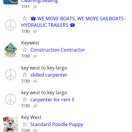
Cleaning/Sealing
7/31
☎ WE MOVE BOATS, WE MOVE SAILBOATS -
HYDRAULIC TRAILERS ☎
7/30
Keywest
Construction Contractor
7/30
key west to key largo
skilled carpenter
7/30
key west to key largo
carpenter for rent !!
7/30
Key West
Standard Poodle Puppy
7/29