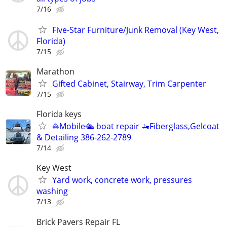
7/16
Five-Star Furniture/Junk Removal (Key West,
Florida)
7/15
Marathon
Gifted Cabinet, Stairway, Trim Carpenter
7/15
Florida keys
⛵️Mobile🛳 boat repair 🚤Fiberglass,Gelcoat
& Detailing 386-262-2789
7/14
Key West
Yard work, concrete work, pressures
washing
7/13
Brick Pavers Repair FL