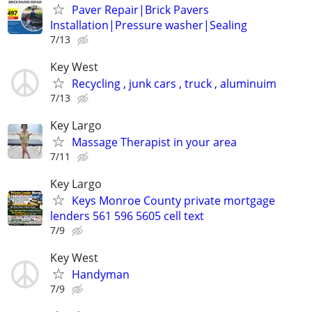
Paver Repair|Brick Pavers
Installation|Pressure washer|Sealing
7/13
Key West
Recycling , junk cars , truck , aluminuim
7/13
Key Largo
Massage Therapist in your area
7/11
Key Largo
Keys Monroe County private mortgage
lenders 561 596 5605 cell text
7/9
Key West
Handyman
7/9