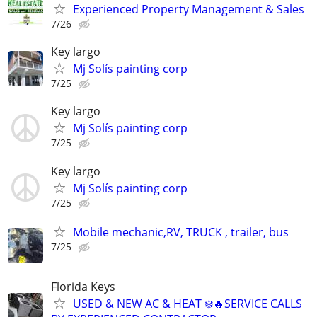
Experienced Property Management & Sales
7/26
Key largo
Mj Solís painting corp
7/25
Key largo
Mj Solís painting corp
7/25
Key largo
Mj Solís painting corp
7/25
Mobile mechanic,RV, TRUCK , trailer, bus
7/25
Florida Keys
USED & NEW AC & HEAT ❄️🔥SERVICE CALLS