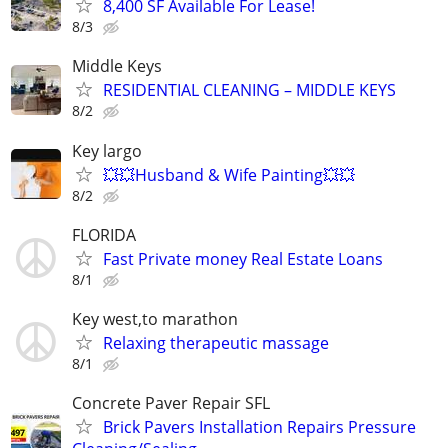
8,400 SF Available For Lease!
8/3
Middle Keys
RESIDENTIAL CLEANING – MIDDLE KEYS
8/2
Key largo
💥💥Husband & Wife Painting💥💥
8/2
FLORIDA
Fast Private money Real Estate Loans
8/1
Key west,to marathon
Relaxing therapeutic massage
8/1
Concrete Paver Repair SFL
Brick Pavers Installation Repairs Pressure