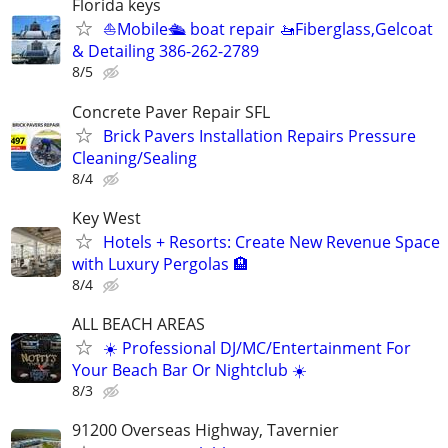
Florida keys
⛵️Mobile🛳 boat repair 🚤Fiberglass,Gelcoat
& Detailing 386-262-2789
8/5
Concrete Paver Repair SFL
Brick Pavers Installation Repairs Pressure
Cleaning/Sealing
8/4
Key West
Hotels + Resorts: Create New Revenue Space
with Luxury Pergolas 🏨
8/4
ALL BEACH AREAS
☀️ Professional DJ/MC/Entertainment For
Your Beach Bar Or Nightclub ☀️
8/3
91200 Overseas Highway, Tavernier