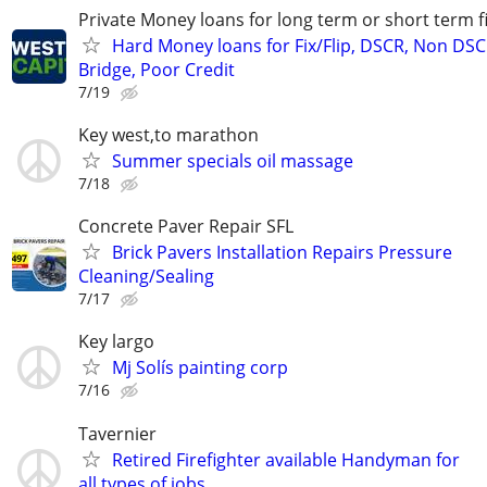
Private Money loans for long term or short term f
Hard Money loans for Fix/Flip, DSCR, Non DSC
Bridge, Poor Credit
7/19
Key west,to marathon
Summer specials oil massage
7/18
Concrete Paver Repair SFL
Brick Pavers Installation Repairs Pressure
Cleaning/Sealing
7/17
Key largo
Mj Solís painting corp
7/16
Tavernier
Retired Firefighter available Handyman for
all types of jobs