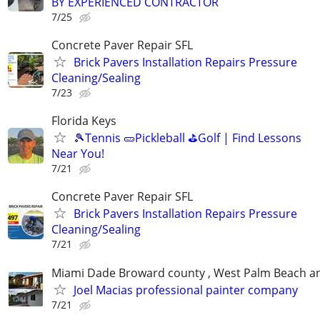
BY EXPERIENCED CONTRACTOR
7/25
Concrete Paver Repair SFL
Brick Pavers Installation Repairs Pressure
Cleaning/Sealing
7/23
Florida Keys
🎾Tennis 🥒Pickleball ⛳Golf | Find Lessons
Near You!
7/21
Concrete Paver Repair SFL
Brick Pavers Installation Repairs Pressure
Cleaning/Sealing
7/21
Miami Dade Broward county , West Palm Beach 
Joel Macias professional painter company
7/21