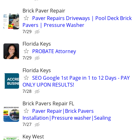
Brick Paver Repair
Paver Repairs Driveways | Pool Deck Brick
Pavers | Pressure Washer
7/29
Florida Keys
PROBATE Attorney
7/29
Florida Keys
SEO Google 1st Page in 1 to 12 Days - PAY
ONLY UPON RESULTS!
7/28
Brick Pavers Repair FL
Paver Repair|Brick Pavers
Installation|Pressure washer|Sealing
7/27
Key West