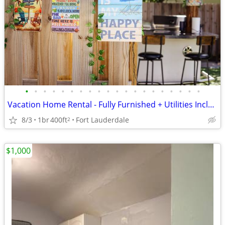
•
•
•
•
•
•
•
•
•
•
•
•
•
•
•
•
•
•
•
•
Vacation Home Rental - Fully Furnished + Utilities Included
8/3
1br
400ft
Fort Lauderdale
2
$1,000