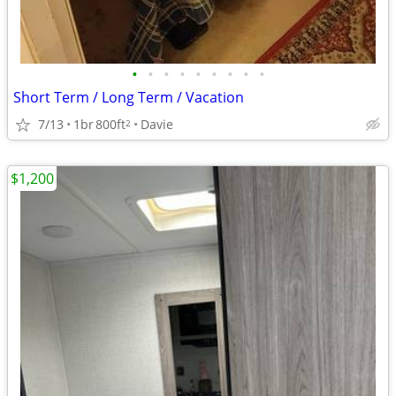
•
•
•
•
•
•
•
•
•
Short Term / Long Term / Vacation
7/13
1br
800ft
Davie
2
$1,200