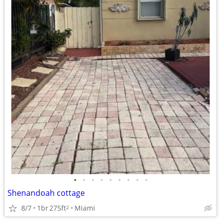
•
•
•
•
•
•
•
•
•
Shenandoah cottage
8/7
1br
275ft
Miami
2