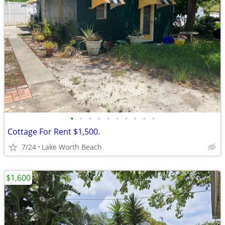
•
•
•
•
•
•
•
•
•
•
Cottage For Rent $1,500.
7/24
Lake Worth Beach
$1,600