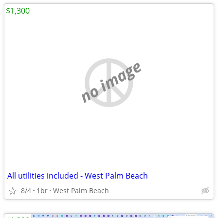
$1,300
no image
All utilities included - West Palm Beach
8/4
1br
West Palm Beach