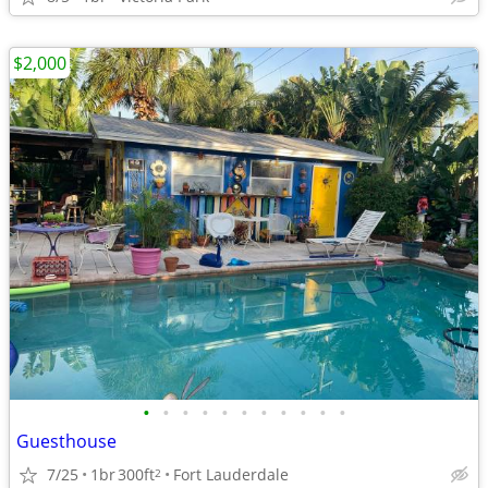
$2,000
•
•
•
•
•
•
•
•
•
•
•
Guesthouse
7/25
1br
300ft
Fort Lauderdale
2