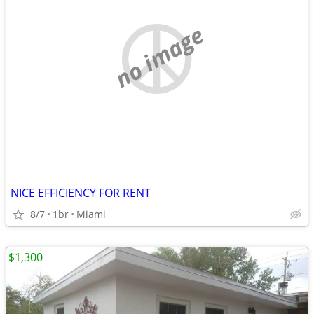
no image
NICE EFFICIENCY FOR RENT
8/7
1br
Miami
$1,300