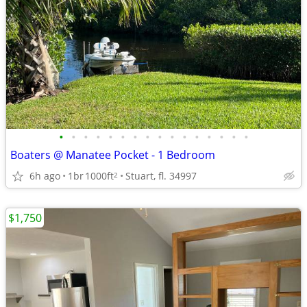
•
•
•
•
•
•
•
•
•
•
•
•
•
•
•
•
Boaters @ Manatee Pocket - 1 Bedroom
6h ago
1br
1000ft
Stuart, fl. 34997
2
$1,750