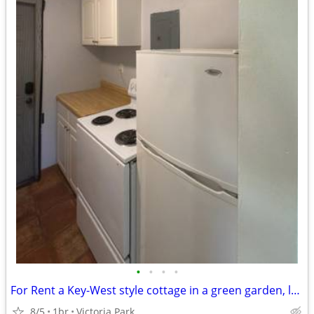
•
•
•
•
For Rent a Key-West style cottage in a green garden, large studio
8/5
1br
Victoria Park