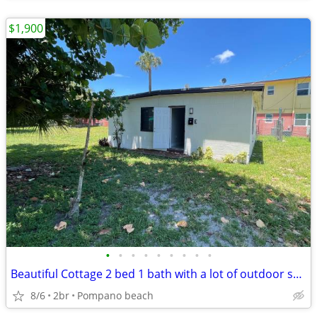
$1,900
•
•
•
•
•
•
•
•
•
Beautiful Cottage 2 bed 1 bath with a lot of outdoor space area
8/6
2br
Pompano beach