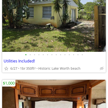
•
•
•
•
•
•
•
•
•
•
•
•
•
•
Utilities Included!
6/27
1br
350ft
Historic Lake Worth beach
2
$1,000