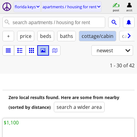
florida keys
apartments / housing for rent
post
acct
+
price
beds
baths
cottage/cabin
cats o
newest
1 - 30
of 42
Zero local results found. Here are some from nearby
search a wider area
(sorted by distance)
$1,100