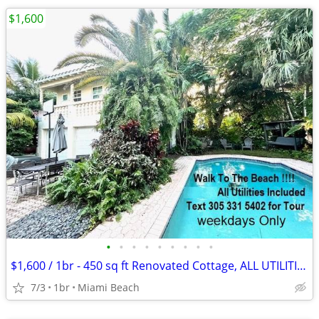
$1,600
•
•
•
•
•
•
•
•
•
$1,600 / 1br - 450 sq ft Renovated Cottage, ALL UTILITIES INCLUDED
7/3
1br
Miami Beach