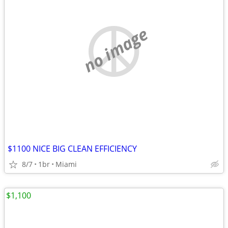
no image
$1100 NICE BIG CLEAN EFFICIENCY
8/7
1br
Miami
$1,100