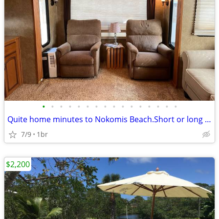
•
•
•
•
•
•
•
•
•
•
•
•
•
•
•
•
Quite home minutes to Nokomis Beach.Short or long term
7/9
1br
$2,200