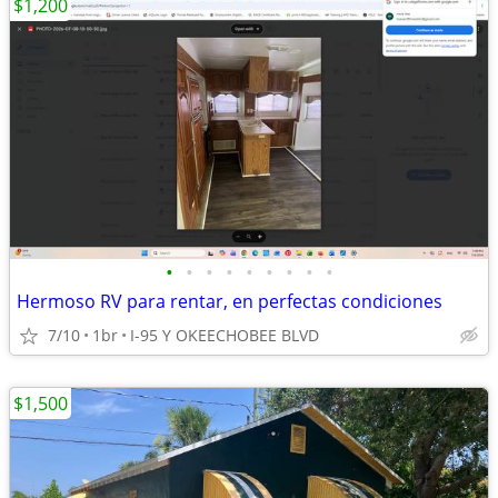
$1,200
•
•
•
•
•
•
•
•
•
Hermoso RV para rentar, en perfectas condiciones
7/10
1br
I-95 Y OKEECHOBEE BLVD
$1,500