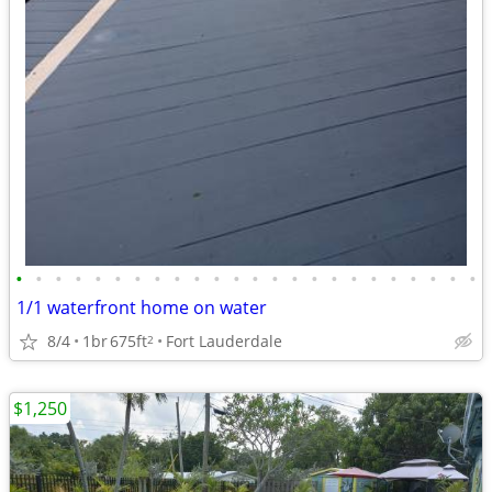
•
•
•
•
•
•
•
•
•
•
•
•
•
•
•
•
•
•
•
•
•
•
•
•
1/1 waterfront home on water
8/4
1br
675ft
Fort Lauderdale
2
$1,250