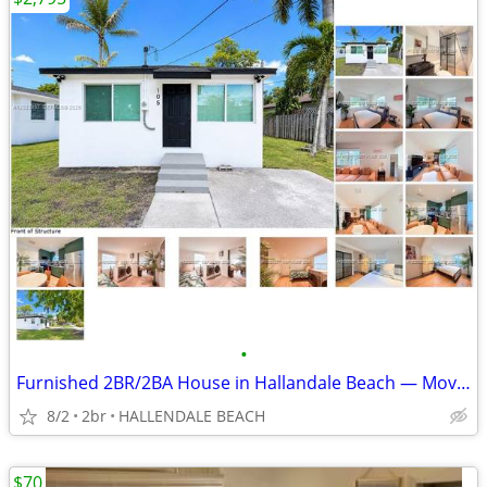
•
Furnished 2BR/2BA House in Hallandale Beach — Move In With Just 2 Mont
8/2
2br
HALLENDALE BEACH
$70