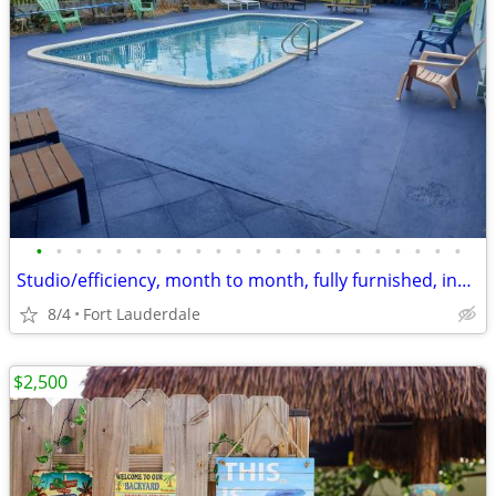
•
•
•
•
•
•
•
•
•
•
•
•
•
•
•
•
•
•
•
•
•
•
Studio/efficiency, month to month, fully furnished, includes utilities
8/4
Fort Lauderdale
$2,500