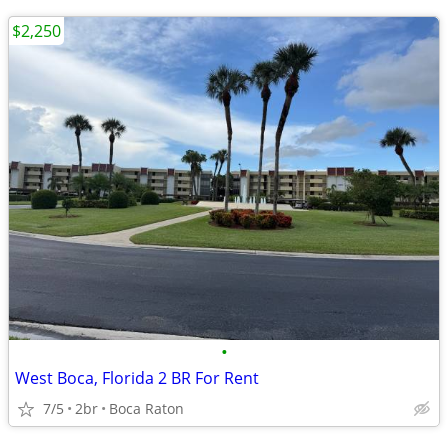
$2,250
•
West Boca, Florida 2 BR For Rent
7/5
2br
Boca Raton