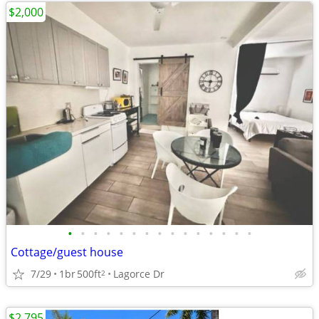
$2,000
•
•
•
•
•
•
•
•
•
•
•
•
•
•
•
Cottage/guest house
7/29
1br
500ft
Lagorce Dr
2
$2,795