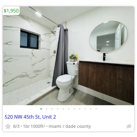
$1,950
•
•
•
•
•
•
•
•
•
•
•
520 NW 45th St, Unit 2
8/3
1br
1000ft
miami / dade county
2