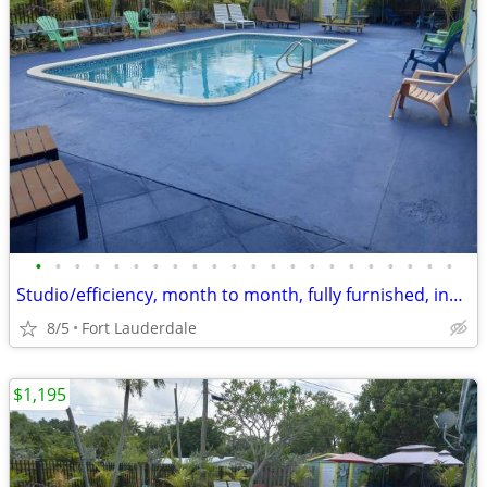
•
•
•
•
•
•
•
•
•
•
•
•
•
•
•
•
•
•
•
•
•
•
Studio/efficiency, month to month, fully furnished, includes utilities
8/5
Fort Lauderdale
$1,195