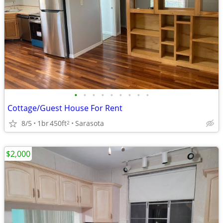
•
•
•
•
•
•
•
•
•
Cottage/Guest House For Rent
8/5
1br
450ft
Sarasota
2
$2,000