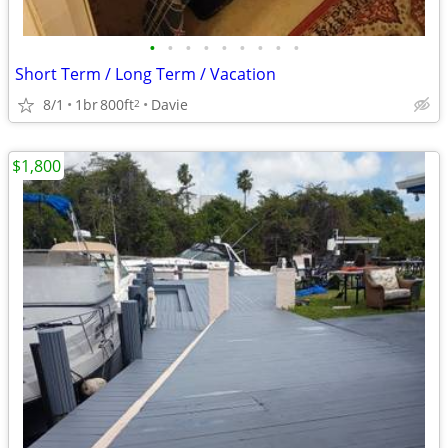
•
•
•
•
•
•
•
•
•
Short Term / Long Term / Vacation
8/1
1br
800ft
Davie
2
$1,800