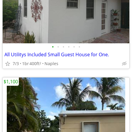
•
•
•
•
•
•
All Utilitys Included Small Guest House for One.
7/3
1br
400ft
Naples
2
$1,100