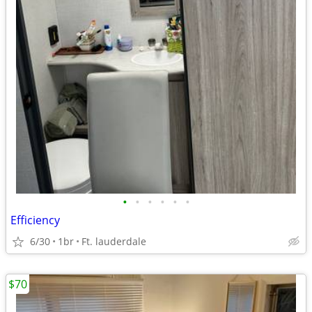
•
•
•
•
•
•
Efficiency
6/30
1br
Ft. lauderdale
$70