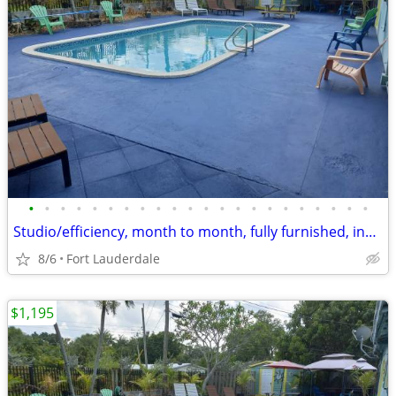
•
•
•
•
•
•
•
•
•
•
•
•
•
•
•
•
•
•
•
•
•
•
Studio/efficiency, month to month, fully furnished, includes utilities
8/6
Fort Lauderdale
$1,195