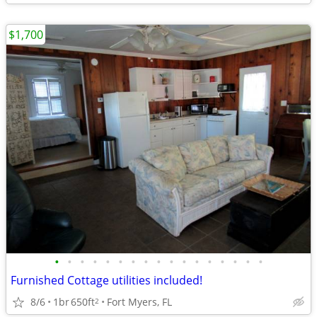
$1,700
•
•
•
•
•
•
•
•
•
•
•
•
•
•
•
•
•
Furnished Cottage utilities included!
8/6
1br
650ft
Fort Myers, FL
2