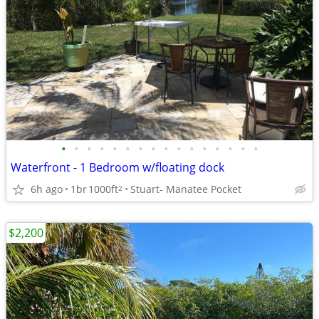
•
•
•
•
•
•
•
•
•
•
•
•
•
•
•
•
Waterfront - 1 Bedroom w/floating dock
6h ago
1br
1000ft
Stuart- Manatee Pocket
2
$2,200