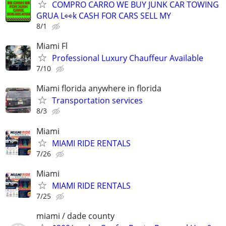
COMPRO CARRO WE BUY JUNK CAR TOWING
GRUA L👀k CASH FOR CARS SELL MY
8/1
Miami Fl
Professional Luxury Chauffeur Available
7/10
Miami florida anywhere in florida
Transportation services
8/3
Miami
MIAMI RIDE RENTALS
7/26
Miami
MIAMI RIDE RENTALS
7/25
miami / dade county