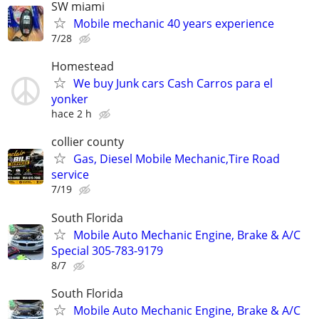
SW miami
Mobile mechanic 40 years experience
7/28
Homestead
We buy Junk cars Cash Carros para el
yonker
hace 2 h
collier county
Gas, Diesel Mobile Mechanic,Tire Road
service
7/19
South Florida
Mobile Auto Mechanic Engine, Brake & A/C
Special 305-783-9179
8/7
South Florida
Mobile Auto Mechanic Engine, Brake & A/C