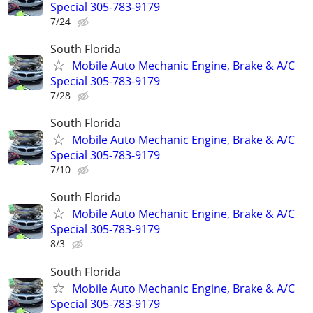
Special 305-783-9179
7/24
South Florida
Mobile Auto Mechanic Engine, Brake & A/C
Special 305-783-9179
7/28
South Florida
Mobile Auto Mechanic Engine, Brake & A/C
Special 305-783-9179
7/10
South Florida
Mobile Auto Mechanic Engine, Brake & A/C
Special 305-783-9179
8/3
South Florida
Mobile Auto Mechanic Engine, Brake & A/C
Special 305-783-9179