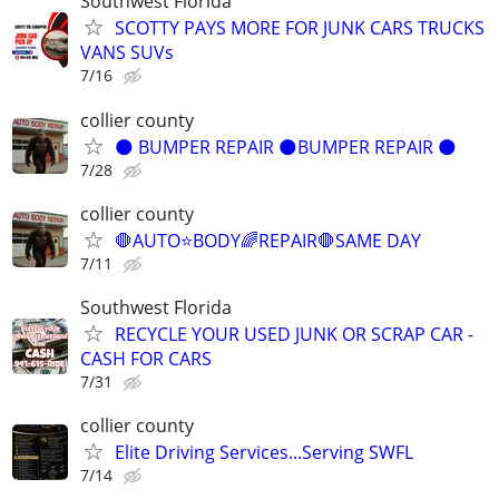
Southwest Florida
SCOTTY PAYS MORE FOR JUNK CARS TRUCKS
VANS SUVs
7/16
collier county
🌑 BUMPER REPAIR 🌑BUMPER REPAIR 🌑
7/28
collier county
🛑AUTO⭐️BODY🌈REPAIR🛑SAME DAY
7/11
Southwest Florida
RECYCLE YOUR USED JUNK OR SCRAP CAR -
CASH FOR CARS
7/31
collier county
Elite Driving Services...Serving SWFL
7/14