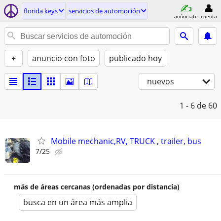
florida keys
servicios de automoción
anúnciate
cuenta
+
anuncio con foto
publicado hoy
nuevos
1 - 6
de 60
Mobile mechanic,RV, TRUCK , trailer, bus
7/25
más de áreas cercanas (ordenadas por distancia)
busca en un área más amplia