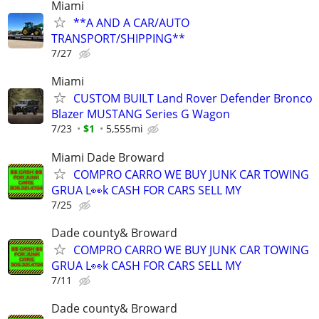
Miami
**A AND A CAR/AUTO
TRANSPORT/SHIPPING**
7/27
Miami
CUSTOM BUILT Land Rover Defender Bronco
Blazer MUSTANG Series G Wagon
7/23
$1
5,555mi
Miami Dade Broward
COMPRO CARRO WE BUY JUNK CAR TOWING
GRUA L👀k CASH FOR CARS SELL MY
7/25
Dade county& Broward
COMPRO CARRO WE BUY JUNK CAR TOWING
GRUA L👀k CASH FOR CARS SELL MY
7/11
Dade county& Broward