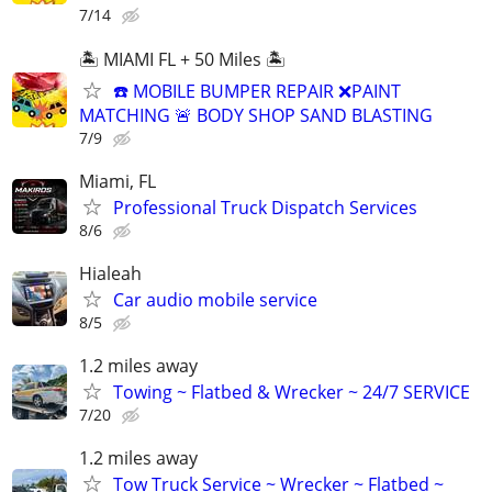
7/14
🏝️ MIAMI FL + 50 Miles 🏝️
☎️ MOBILE BUMPER REPAIR ❌PAINT
MATCHING 🚨 BODY SHOP SAND BLASTING
7/9
Miami, FL
Professional Truck Dispatch Services
8/6
Hialeah
Car audio mobile service
8/5
1.2 miles away
Towing ~ Flatbed & Wrecker ~ 24/7 SERVICE
7/20
1.2 miles away
Tow Truck Service ~ Wrecker ~ Flatbed ~