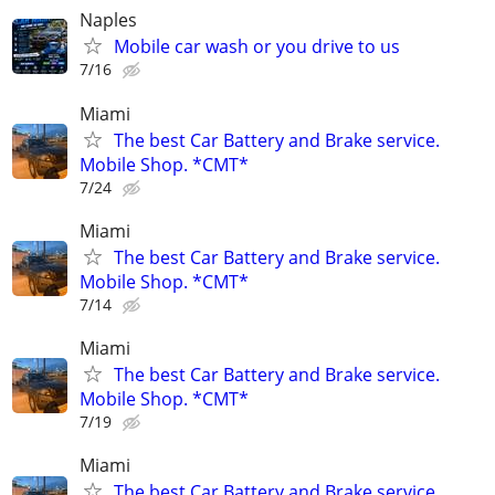
Naples
Mobile car wash or you drive to us
7/16
Miami
The best Car Battery and Brake service.
Mobile Shop. *CMT*
7/24
Miami
The best Car Battery and Brake service.
Mobile Shop. *CMT*
7/14
Miami
The best Car Battery and Brake service.
Mobile Shop. *CMT*
7/19
Miami
The best Car Battery and Brake service.