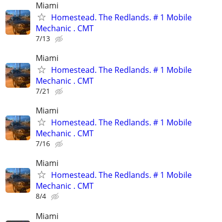
Miami
Homestead. The Redlands. # 1 Mobile
Mechanic . CMT
7/13
Miami
Homestead. The Redlands. # 1 Mobile
Mechanic . CMT
7/21
Miami
Homestead. The Redlands. # 1 Mobile
Mechanic . CMT
7/16
Miami
Homestead. The Redlands. # 1 Mobile
Mechanic . CMT
8/4
Miami