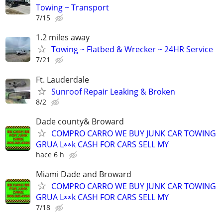
Towing ~ Transport
7/15
1.2 miles away
Towing ~ Flatbed & Wrecker ~ 24HR Service
7/21
Ft. Lauderdale
Sunroof Repair Leaking & Broken
8/2
Dade county& Broward
COMPRO CARRO WE BUY JUNK CAR TOWING
GRUA L👀k CASH FOR CARS SELL MY
hace 6 h
Miami Dade and Broward
COMPRO CARRO WE BUY JUNK CAR TOWING
GRUA L👀k CASH FOR CARS SELL MY
7/18