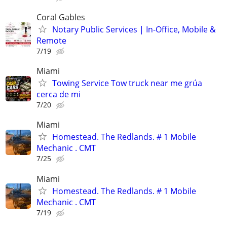
Coral Gables
Notary Public Services | In-Office, Mobile &
Remote
7/19
Miami
Towing Service Tow truck near me grúa
cerca de mi
7/20
Miami
Homestead. The Redlands. # 1 Mobile
Mechanic . CMT
7/25
Miami
Homestead. The Redlands. # 1 Mobile
Mechanic . CMT
7/19