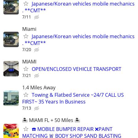
Japanese/Korean vehicles mobile mechanics
. **CMT**
7/11
Miami
Japanese/Korean vehicles mobile mechanics
. **CMT**
7/20
MIAMI
OPEN/ENCLOSED VEHICLE TRANSPORT
7/21
1.4 Miles Away
Towing & Flatbed Service ~24/7 CALL US
FIRST~ 35 Years In Business
7/13
🏝️ MIAMI FL + 50 Miles 🏝️
☎️ MOBILE BUMPER REPAIR ❌PAINT
MATCHING 🚨 BODY SHOP SAND BLASTING