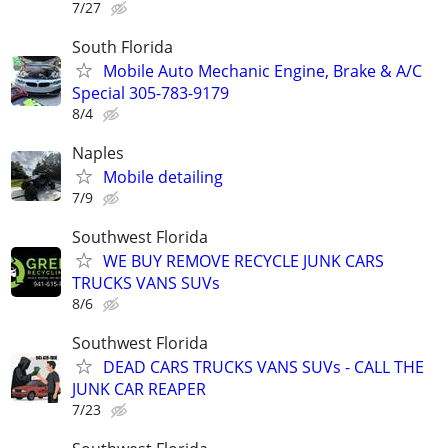
7/27
South Florida
Mobile Auto Mechanic Engine, Brake & A/C
Special 305-783-9179
8/4
Naples
Mobile detailing
7/9
Southwest Florida
WE BUY REMOVE RECYCLE JUNK CARS
TRUCKS VANS SUVs
8/6
Southwest Florida
DEAD CARS TRUCKS VANS SUVs - CALL THE
JUNK CAR REAPER
7/23