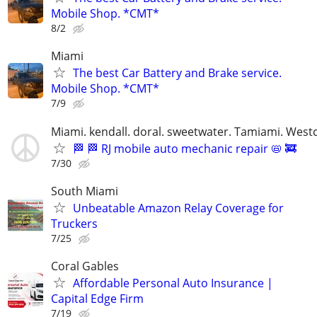
Mobile Shop. *CMT*
8/2
Miami
The best Car Battery and Brake service.
Mobile Shop. *CMT*
7/9
Miami. kendall. doral. sweetwater. Tamiami. West
🏁 🏁 RJ mobile auto mechanic repair 📛 🚒
7/30
South Miami
Unbeatable Amazon Relay Coverage for
Truckers
7/25
Coral Gables
Affordable Personal Auto Insurance |
Capital Edge Firm
7/19