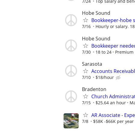
7/24
Top salary and bene
Hobe Sound
Bookkeeper-hobe s
7/16
Hourly or salary. 1
Hobe Sound
Bookkeeper needed
7/30
18 to 24
Premium 
Sarasota
Accounts Receivabl
7/10
$18/hour
Bradenton
Church Administra
7/15
$25.64 an hour
Ma
AR Associate - Exp
7/8
$58K -$66K per year