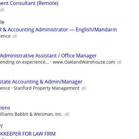
ent Consultant (Remote)
le
 HR & Accounting Administrator — English/Mandarin
ience
Administrative Assistant / Office Manager
ending on experience...
www.OaklandWarehouse.com
Estate Accounting & Admin/Manager
ience
Stanford Property Management
tions
lliams Babbit & Weisman, Inc.
Y
KEEPER FOR LAW FIRM