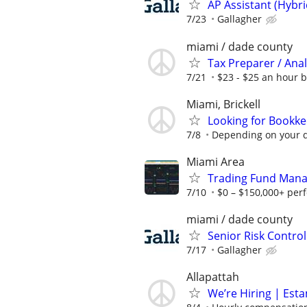
AP Assistant (Hybr
7/23
Gallagher
miami / dade county
Tax Preparer / Anal
7/21
$23 - $25 an hour 
Miami, Brickell
Looking for Bookk
7/8
Depending on your q
Miami Area
Trading Fund Mana
7/10
$0 – $150,000+ per
miami / dade county
Senior Risk Contro
7/17
Gallagher
Allapattah
We’re Hiring | Est