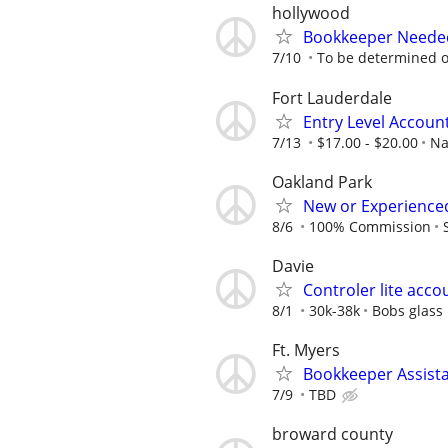
hollywood
Bookkeeper Needed
7/10
To be determined 
Fort Lauderdale
Entry Level Account
7/13
$17.00 - $20.00
Na
Oakland Park
New or Experienced
8/6
100% Commission
Davie
Controler lite acco
8/1
30k-38k
Bobs glass
Ft. Myers
Bookkeeper Assist
7/9
TBD
broward county