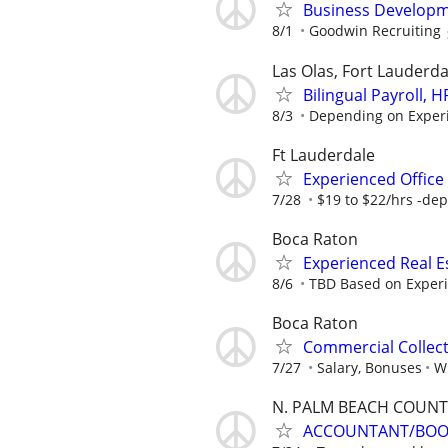
Business Developm
8/1
Goodwin Recruiting
Las Olas, Fort Lauderda
Bilingual Payroll,
8/3
Depending on Exper
Ft Lauderdale
Experienced Office 
7/28
$19 to $22/hrs -dep
Boca Raton
Experienced Real 
8/6
TBD Based on Exper
Boca Raton
Commercial Collec
7/27
Salary, Bonuses
Wi
N. PALM BEACH COUNT
ACCOUNTANT/BOOK