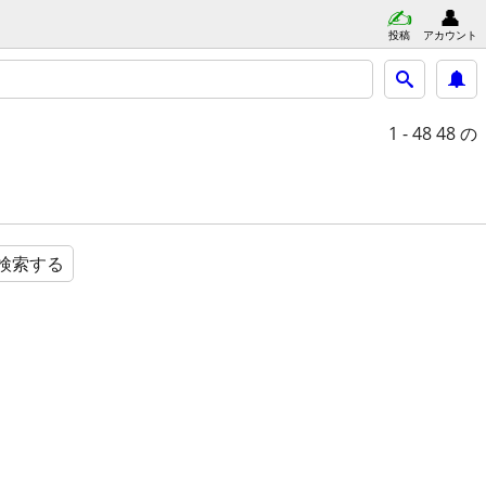
投稿
アカウント
1 - 48
48 の
検索する