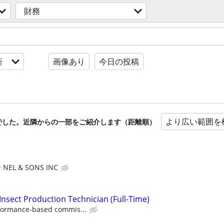
財務
新
画像あり
今日の投稿
より広い範囲を
でした。近隣からの一部をご紹介します（距離順）
NEL & SONS INC
Insect Production Technician (Full-Time)
formance-based commis...