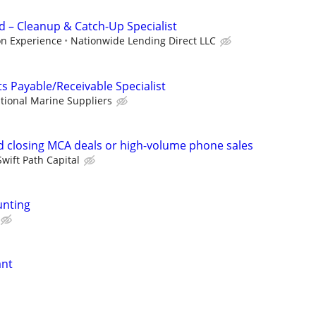
 – Cleanup & Catch-Up Specialist
on Experience
Nationwide Lending Direct LLC
s Payable/Receivable Specialist
tional Marine Suppliers
 closing MCA deals or high-volume phone sales
Swift Path Capital
unting
ant