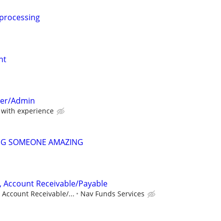
 processing
nt
per/Admin
with experience
NG SOMEONE AMAZING
, Account Receivable/Payable
 Account Receivable/...
Nav Funds Services