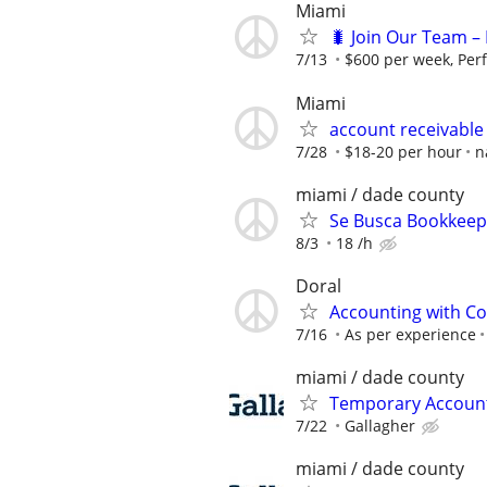
Miami
🐛 Join Our Team – 
7/13
$600 per week, Per
Miami
account receivable
7/28
$18-20 per hour
n
miami / dade county
Se Busca Bookkeepe
8/3
18 /h
Doral
Accounting with Co
7/16
As per experience
miami / dade county
Temporary Accounts
7/22
Gallagher
miami / dade county