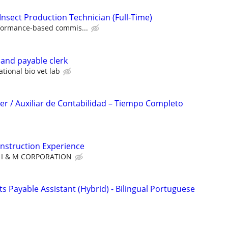
Insect Production Technician (Full-Time)
formance-based commis...
 and payable clerk
ational bio vet lab
r / Auxiliar de Contabilidad – Tiempo Completo
nstruction Experience
I & M CORPORATION
 Payable Assistant (Hybrid) - Bilingual Portuguese