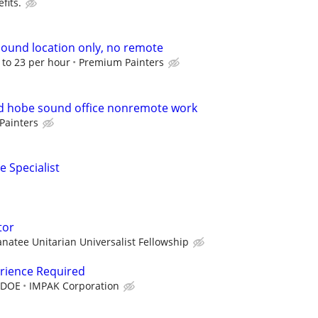
fits.
ound location only, no remote
8 to 23 per hour
Premium Painters
 hobe sound office nonremote work
Painters
e Specialist
tor
natee Unitarian Universalist Fellowship
erience Required
 DOE
IMPAK Corporation