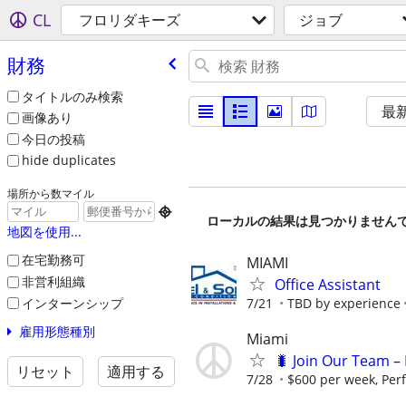
CL
フロリダキーズ
ジョブ
財務
タイトルのみ検索
最
画像あり
今日の投稿
hide duplicates
場所から数マイル

ローカルの結果は見つかりません
地図を使用...
在宅勤務可
MIAMI
非営利組織
Office Assistant
インターンシップ
7/21
TBD by experience
雇用形態種別
Miami
🐛 Join Our Team – 
リセット
適用する
7/28
$600 per week, Per