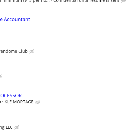
 minimum ($15 per ho...
Confidential until resume is sent
le Accountant
Vendome Club
ROCESSOR
D
KLE MORTAGE
ng LLC