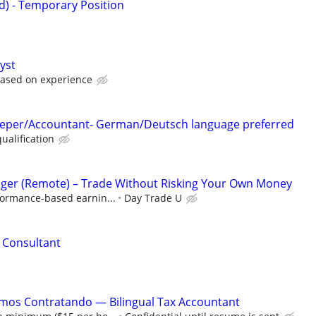
id) - Temporary Position
yst
based on experience
eeper/Accountant- German/Deutsch language preferred
ualification
ger (Remote) – Trade Without Risking Your Own Money
formance-based earnin...
Day Trade U
l Consultant
amos Contratando — Bilingual Tax Accountant