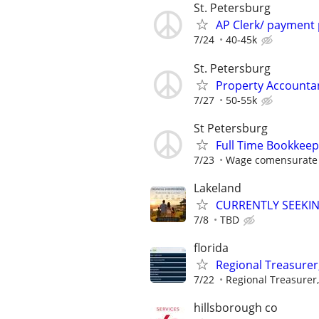
St. Petersburg
AP Clerk/ payment
7/24
40-45k
St. Petersburg
Property Accounta
7/27
50-55k
St Petersburg
Full Time Bookkee
7/23
Wage comensurate 
Lakeland
CURRENTLY SEEKI
7/8
TBD
florida
Regional Treasurer
7/22
Regional Treasurer,
hillsborough co