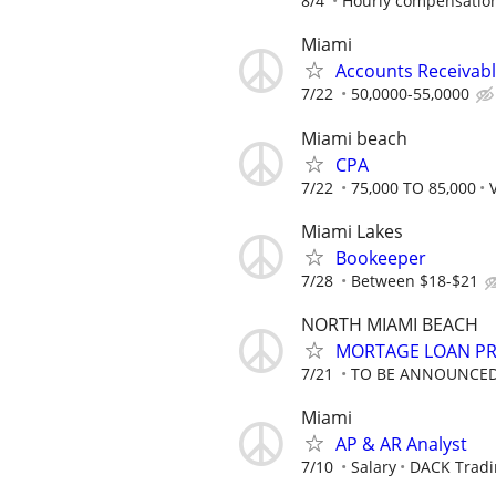
8/4
Hourly compensation
Miami
Accounts Receivab
7/22
50,0000-55,0000
Miami beach
CPA
7/22
75,000 TO 85,000
Miami Lakes
Bookeeper
7/28
Between $18-$21
NORTH MIAMI BEACH
MORTAGE LOAN P
7/21
TO BE ANNOUNCE
Miami
AP & AR Analyst
7/10
Salary
DACK Tradi