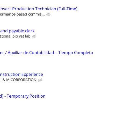
Insect Production Technician (Full-Time)
formance-based commis...
 and payable clerk
ational bio vet lab
r / Auxiliar de Contabilidad – Tiempo Completo
nstruction Experience
I & M CORPORATION
id) - Temporary Position