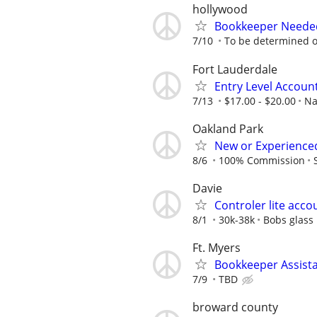
hollywood
Bookkeeper Needed
7/10
To be determined 
Fort Lauderdale
Entry Level Account
7/13
$17.00 - $20.00
Na
Oakland Park
New or Experienced
8/6
100% Commission
Davie
Controler lite acco
8/1
30k-38k
Bobs glass
Ft. Myers
Bookkeeper Assist
7/9
TBD
broward county