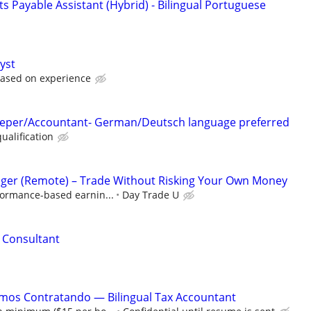
 Payable Assistant (Hybrid) - Bilingual Portuguese
yst
based on experience
eeper/Accountant- German/Deutsch language preferred
ualification
ger (Remote) – Trade Without Risking Your Own Money
formance-based earnin...
Day Trade U
l Consultant
amos Contratando — Bilingual Tax Accountant