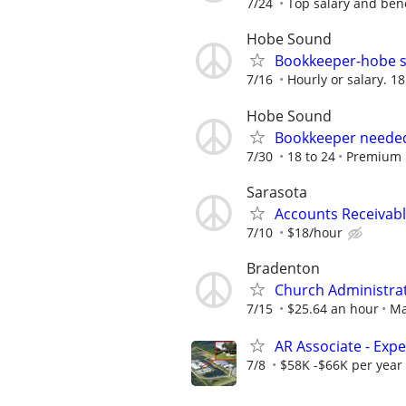
7/24
Top salary and bene
Hobe Sound
Bookkeeper-hobe s
7/16
Hourly or salary. 1
Hobe Sound
Bookkeeper needed
7/30
18 to 24
Premium 
Sarasota
Accounts Receivabl
7/10
$18/hour
Bradenton
Church Administra
7/15
$25.64 an hour
Ma
AR Associate - Exp
7/8
$58K -$66K per year