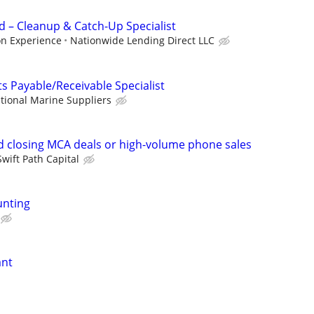
 – Cleanup & Catch-Up Specialist
on Experience
Nationwide Lending Direct LLC
s Payable/Receivable Specialist
tional Marine Suppliers
 closing MCA deals or high-volume phone sales
Swift Path Capital
unting
ant