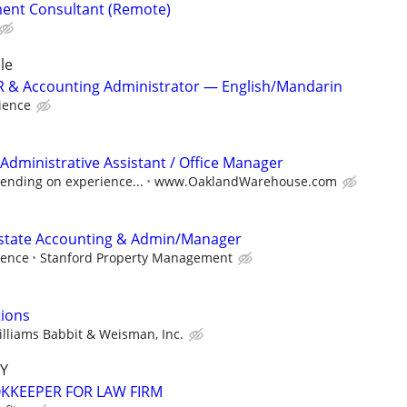
ent Consultant (Remote)
le
 HR & Accounting Administrator — English/Mandarin
ience
Administrative Assistant / Office Manager
ending on experience...
www.OaklandWarehouse.com
Estate Accounting & Admin/Manager
ience
Stanford Property Management
tions
lliams Babbit & Weisman, Inc.
Y
KEEPER FOR LAW FIRM