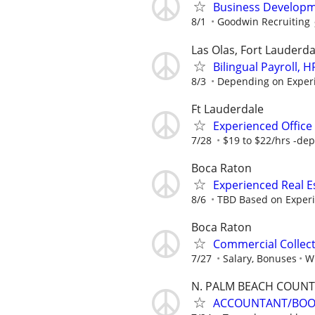
Business Developm
8/1
Goodwin Recruiting
Las Olas, Fort Lauderda
Bilingual Payroll,
8/3
Depending on Exper
Ft Lauderdale
Experienced Office 
7/28
$19 to $22/hrs -dep
Boca Raton
Experienced Real 
8/6
TBD Based on Exper
Boca Raton
Commercial Collec
7/27
Salary, Bonuses
Wi
N. PALM BEACH COUNT
ACCOUNTANT/BOOK