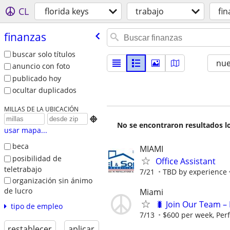
CL
florida keys
trabajo
fi
finanzas
buscar solo títulos
nu
anuncio con foto
publicado hoy
ocultar duplicados
MILLAS DE LA UBICACIÓN

No se encontraron resultados lo
usar mapa...
beca
MIAMI
posibilidad de
Office Assistant
teletrabajo
7/21
TBD by experience
organización sin ánimo
de lucro
Miami
🐛 Join Our Team – 
tipo de empleo
7/13
$600 per week, Per
restablecer
aplicar