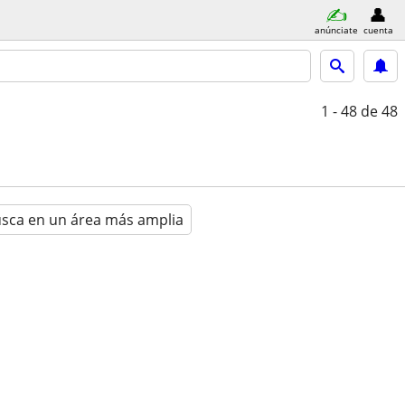
anúnciate
cuenta
1 - 48
de 48
sca en un área más amplia