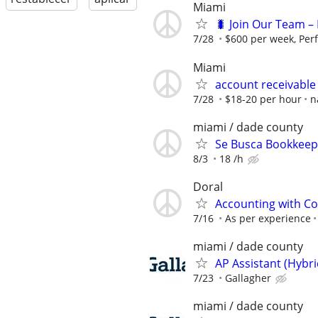
Miami
🐛 Join Our Team – 
7/28
$600 per week, Per
Miami
account receivable
7/28
$18-20 per hour
n
miami / dade county
Se Busca Bookkeepe
8/3
18 /h
Doral
Accounting with Co
7/16
As per experience
miami / dade county
AP Assistant (Hybr
7/23
Gallagher
miami / dade county