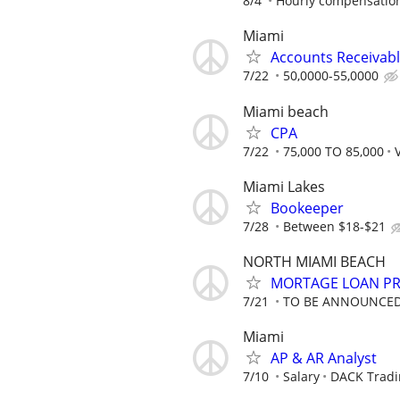
8/4
Hourly compensation
Miami
Accounts Receivab
7/22
50,0000-55,0000
Miami beach
CPA
7/22
75,000 TO 85,000
Miami Lakes
Bookeeper
7/28
Between $18-$21
NORTH MIAMI BEACH
MORTAGE LOAN P
7/21
TO BE ANNOUNCE
Miami
AP & AR Analyst
7/10
Salary
DACK Tradi