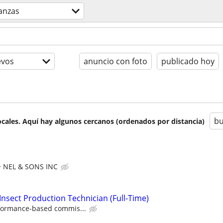
nanzas
evos
anuncio con foto
publicado hoy
bu
cales. Aquí hay algunos cercanos (ordenados por distancia)
NEL & SONS INC
Insect Production Technician (Full-Time)
formance-based commis...