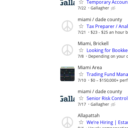
Temporary Accounts
7/22
Gallagher
miami / dade county
Tax Preparer / Anal
7/21
$23 - $25 an hour 
Miami, Brickell
Looking for Bookk
7/8
Depending on your q
Miami Area
Trading Fund Mana
7/10
$0 – $150,000+ per
miami / dade county
Senior Risk Contro
7/17
Gallagher
Allapattah
We’re Hiring | Est