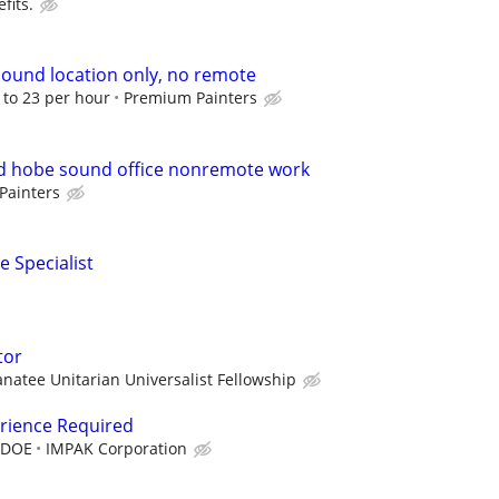
fits.
ound location only, no remote
8 to 23 per hour
Premium Painters
 hobe sound office nonremote work
Painters
e Specialist
tor
natee Unitarian Universalist Fellowship
erience Required
 DOE
IMPAK Corporation