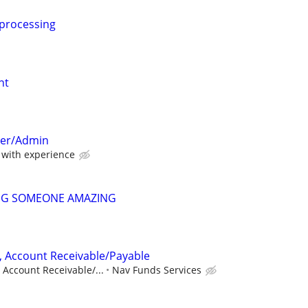
 processing
nt
per/Admin
with experience
NG SOMEONE AMAZING
, Account Receivable/Payable
 Account Receivable/...
Nav Funds Services