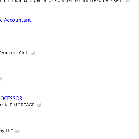
 minimum ($15 per ho...
Confidential until resume is sent
le Accountant
Vendome Club
ROCESSOR
D
KLE MORTAGE
ng LLC