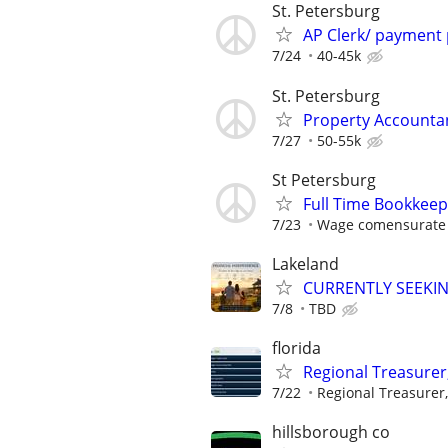
St. Petersburg
AP Clerk/ payment
7/24
40-45k
St. Petersburg
Property Accounta
7/27
50-55k
St Petersburg
Full Time Bookkee
7/23
Wage comensurate 
Lakeland
CURRENTLY SEEKI
7/8
TBD
florida
Regional Treasurer
7/22
Regional Treasurer,
hillsborough co