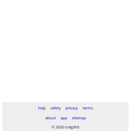
help
safety
privacy
terms
about
app
sitemap
© 2026 craigslist