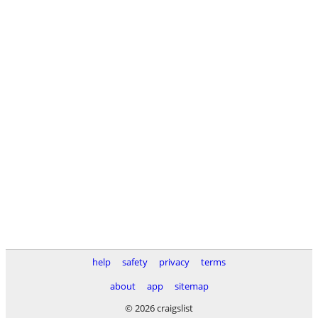
help
safety
privacy
terms
about
app
sitemap
© 2026 craigslist