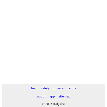
help
safety
privacy
terms
about
app
sitemap
© 2026 craigslist