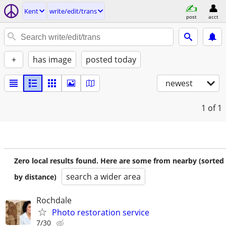
Kent
write/edit/trans
post
acct
+
has image
posted today
newest
1
of 1
Zero local results found. Here are some from nearby (sorted
search a wider area
by distance)
Rochdale
Photo restoration service
7/30