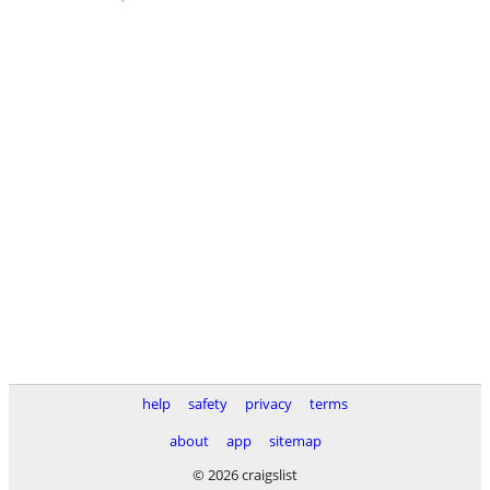
help
safety
privacy
terms
about
app
sitemap
© 2026 craigslist