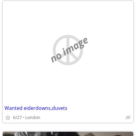
no image
Wanted eiderdowns,duvets
6/27
London