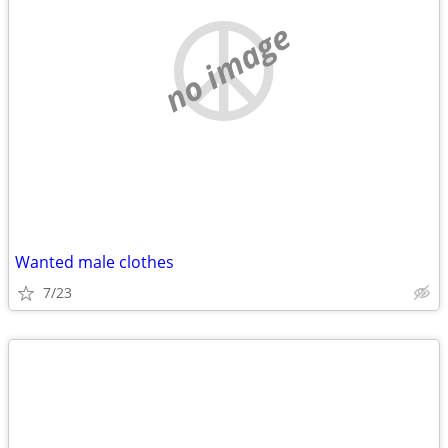
no image
Wanted male clothes
7/23