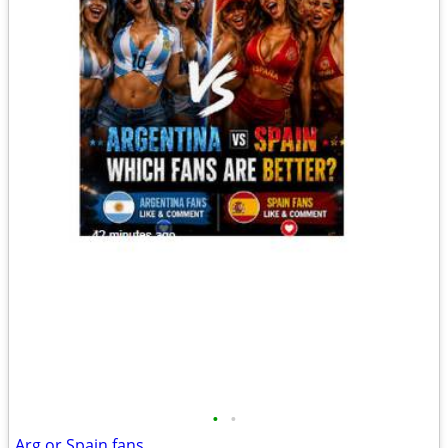
•
•
Arg or Spain fans