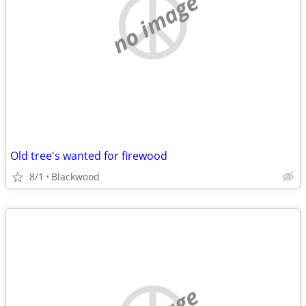
no image
Old tree's wanted for firewood
8/1
Blackwood