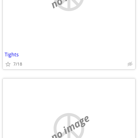
Tights
7/18
no image