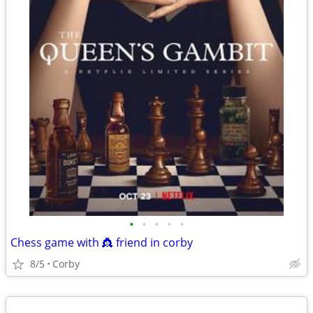
•
•
•
•
•
Chess game with 👸 friend in corby
8/5
Corby