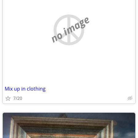
no image
Mix up in clothing
7/20