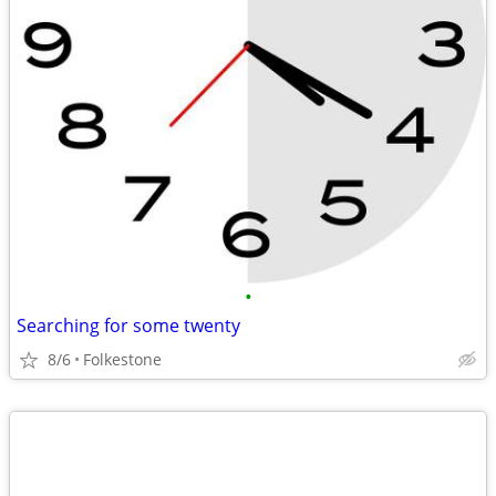
•
Searching for some twenty
8/6
Folkestone