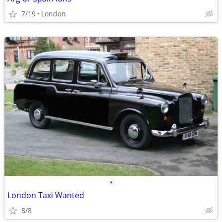
7/19
London
•
London Taxi Wanted
8/8