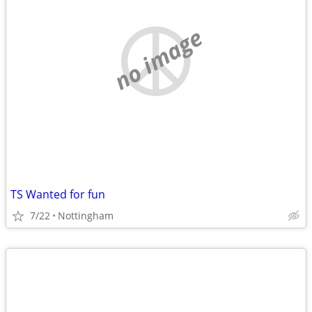
no image
TS Wanted for fun
7/22
Nottingham