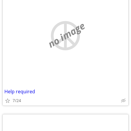
no image
Help required
7/24