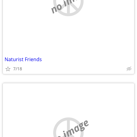
Naturist Friends
7/18
no image