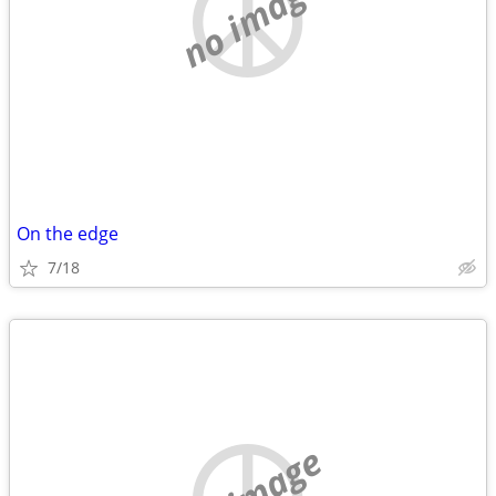
no image
On the edge
7/18
no image