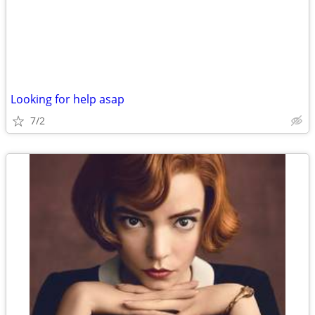
Looking for help asap
7/2