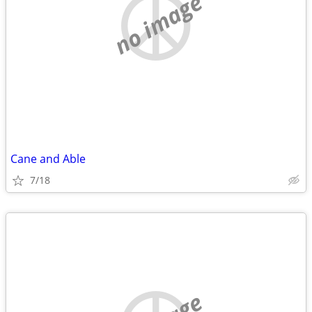
no image
Cane and Able
7/18