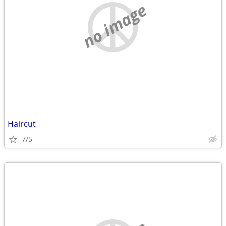
no image
Haircut
7/5