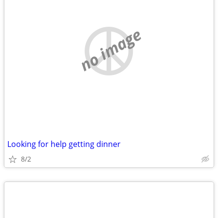
no image
Looking for help getting dinner
8/2