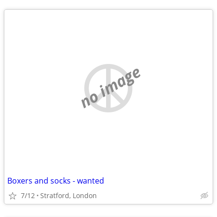
no image
Boxers and socks - wanted
7/12
Stratford, London