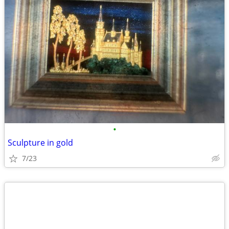
•
Sculpture in gold
7/23