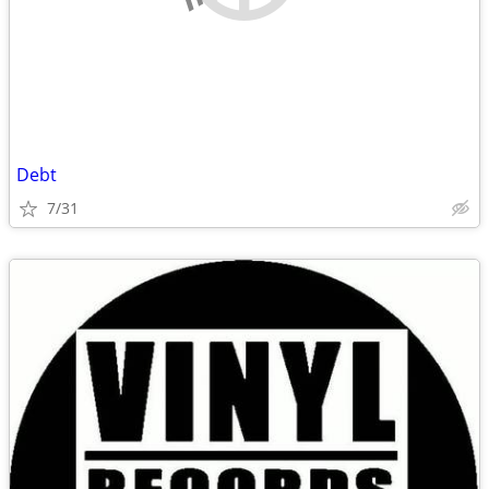
Debt
7/31