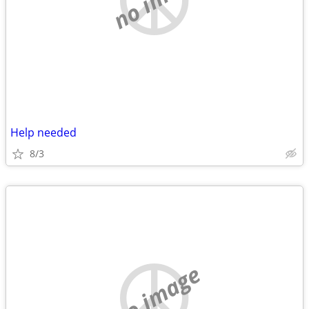
Help needed
8/3
no image