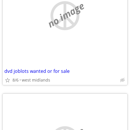
no image
dvd joblots wanted or for sale
8/6
west midlands