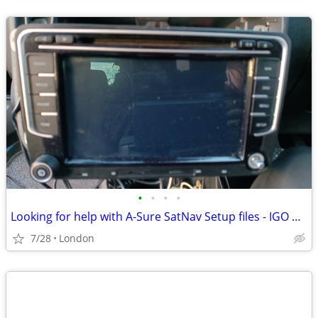
•
•
•
•
Looking for help with A-Sure SatNav Setup files - IGO Primo
7/28
London