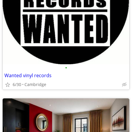
•
Wanted vinyl records
6/30
Cambridge