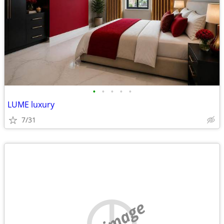
•
•
•
•
•
LUME luxury
7/31
no image