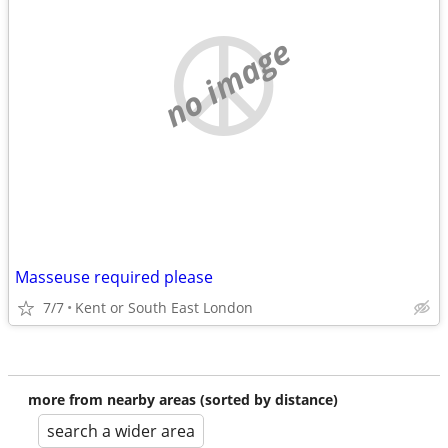
no image
Masseuse required please
7/7
Kent or South East London
more from nearby areas (sorted by distance)
search a wider area