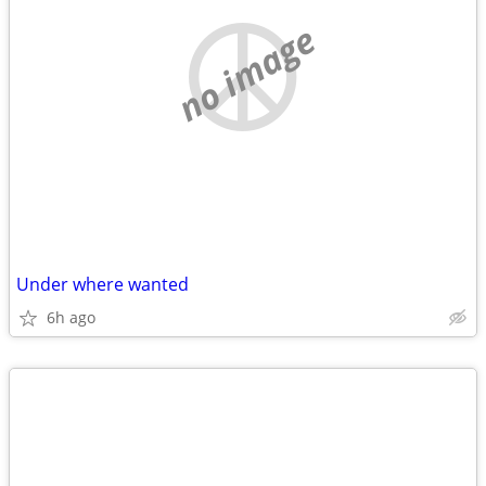
no image
Under where wanted
6h ago