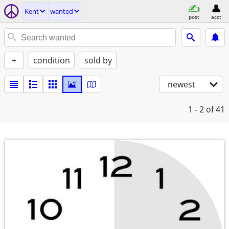
Kent
wanted
post
acct
+
condition
sold by
newest
1 - 2
of 41