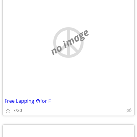
no image
Free Lapping 👅for F
7/20