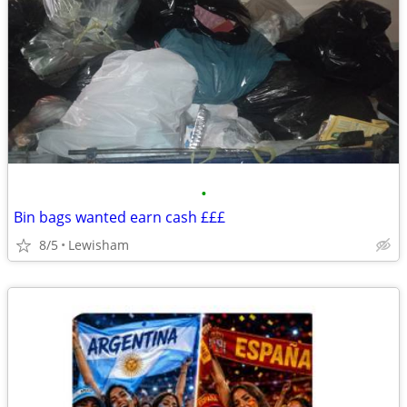
•
Bin bags wanted earn cash £££
8/5
Lewisham