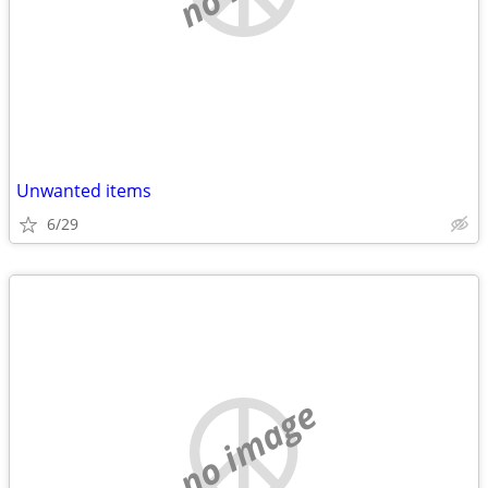
Unwanted items
6/29
no image