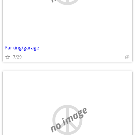
Parking/garage
7/29
no image