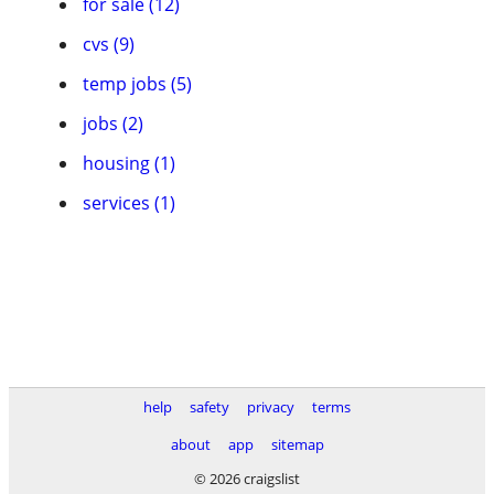
for sale (12)
cvs (9)
temp jobs (5)
jobs (2)
housing (1)
services (1)
help
safety
privacy
terms
about
app
sitemap
© 2026 craigslist