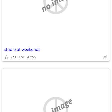
no image
Studio at weekends
7/9
1br
Alton
no image