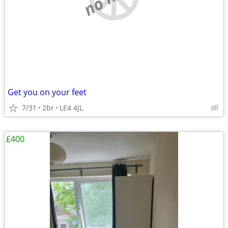
Get you on your feet
7/31
2br
LE4 4JL
£400