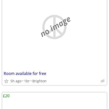
no image
Room available for free
5h ago
1br
Brighton
£20