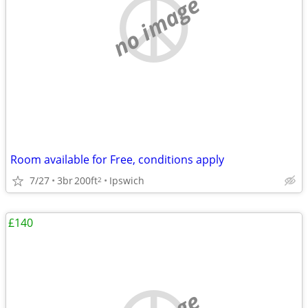
no image
Room available for Free, conditions apply
7/27
3br
200ft
Ipswich
2
£140