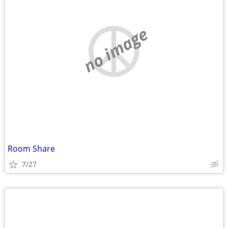
no image
Room Share
7/27