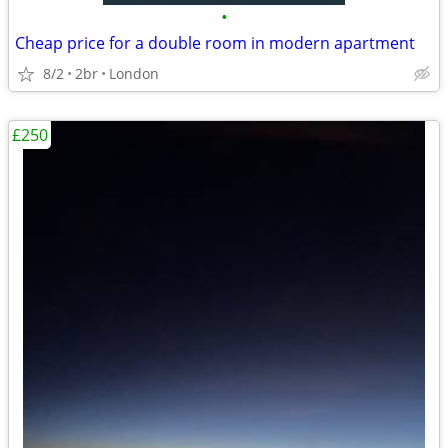
•
Cheap price for a double room in modern apartment
8/2
2br
London
£250