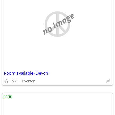
no image
Room available (Devon)
7/23
Tiverton
£600